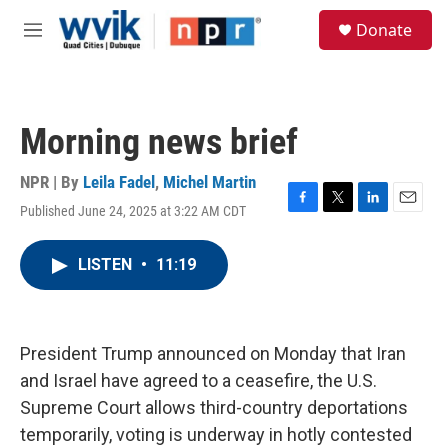
Skip to main content
S
Donate
e
M
a
e
r
n
c
u
h
Morning news brief
u
e
r
NPR | By
Leila Fadel
,
Michel Martin
y
Published June 24, 2025 at 3:22 AM CDT
F
T
L
E
a
w
i
m
c
i
n
a
LISTEN
•
11:19
e
t
k
i
b
t
e
l
o
e
d
o
r
I
k
n
President Trump announced on Monday that Iran
and Israel have agreed to a ceasefire, the U.S.
Supreme Court allows third-country deportations
temporarily, voting is underway in hotly contested