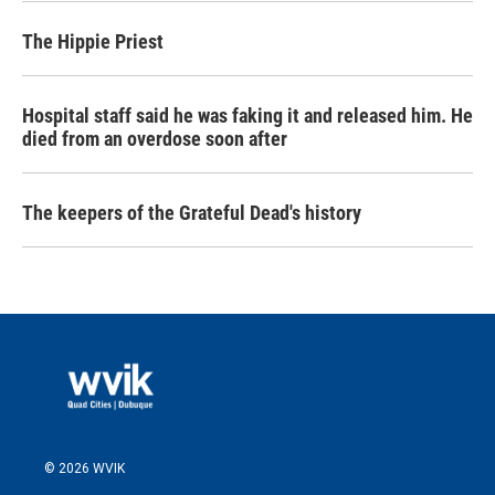
The Hippie Priest
Hospital staff said he was faking it and released him. He
died from an overdose soon after
The keepers of the Grateful Dead's history
© 2026 WVIK