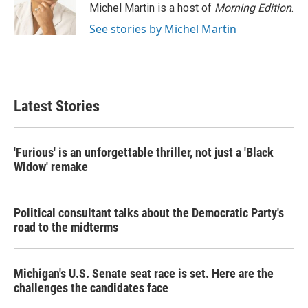
Michel Martin is a host of
Morning Edition
.
See stories by Michel Martin
Latest Stories
'Furious' is an unforgettable thriller, not just a 'Black
Widow' remake
Political consultant talks about the Democratic Party's
road to the midterms
Michigan's U.S. Senate seat race is set. Here are the
challenges the candidates face