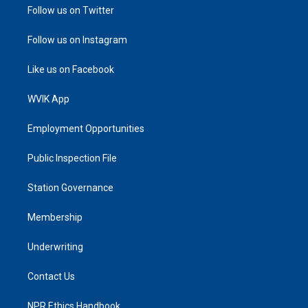
Follow us on Twitter
Follow us on Instagram
Like us on Facebook
WVIK App
Employment Opportunities
Public Inspection File
Station Governance
Membership
Underwriting
Contact Us
NPR Ethics Handbook