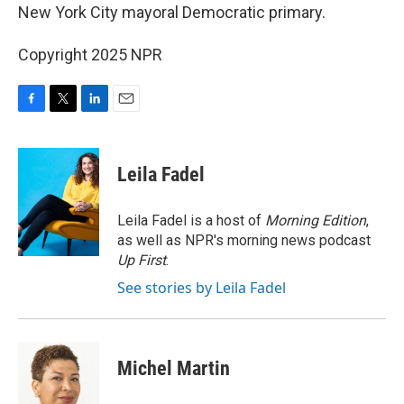
New York City mayoral Democratic primary.
Copyright 2025 NPR
F
T
L
E
a
w
i
m
c
i
n
a
e
t
k
i
Leila Fadel
b
t
e
l
o
e
d
o
r
I
Leila Fadel is a host of
Morning Edition
,
k
n
as well as NPR's morning news podcast
Up First
.
See stories by Leila Fadel
Michel Martin