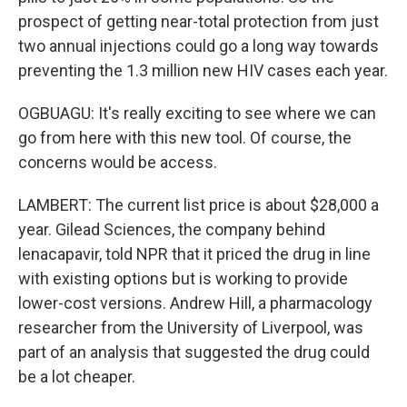
prospect of getting near-total protection from just
two annual injections could go a long way towards
preventing the 1.3 million new HIV cases each year.
OGBUAGU: It's really exciting to see where we can
go from here with this new tool. Of course, the
concerns would be access.
LAMBERT: The current list price is about $28,000 a
year. Gilead Sciences, the company behind
lenacapavir, told NPR that it priced the drug in line
with existing options but is working to provide
lower-cost versions. Andrew Hill, a pharmacology
researcher from the University of Liverpool, was
part of an analysis that suggested the drug could
be a lot cheaper.