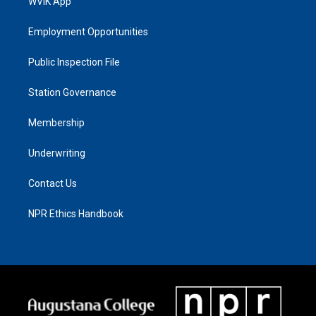
WVIK App
Employment Opportunities
Public Inspection File
Station Governance
Membership
Underwriting
Contact Us
NPR Ethics Handbook