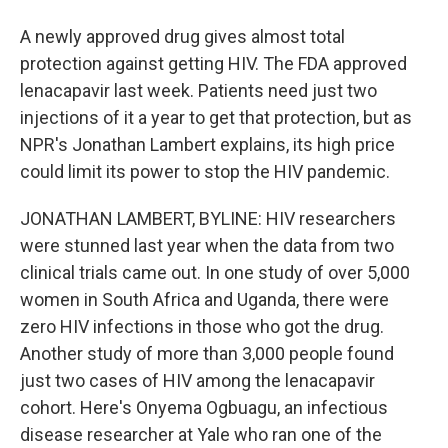
A newly approved drug gives almost total
protection against getting HIV. The FDA approved
lenacapavir last week. Patients need just two
injections of it a year to get that protection, but as
NPR's Jonathan Lambert explains, its high price
could limit its power to stop the HIV pandemic.
JONATHAN LAMBERT, BYLINE: HIV researchers
were stunned last year when the data from two
clinical trials came out. In one study of over 5,000
women in South Africa and Uganda, there were
zero HIV infections in those who got the drug.
Another study of more than 3,000 people found
just two cases of HIV among the lenacapavir
cohort. Here's Onyema Ogbuagu, an infectious
disease researcher at Yale who ran one of the