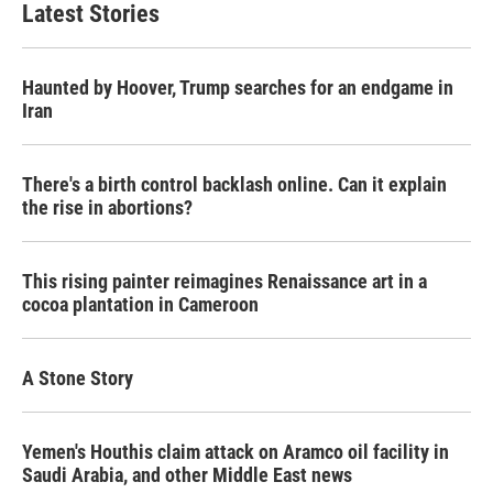
Latest Stories
Haunted by Hoover, Trump searches for an endgame in
Iran
There's a birth control backlash online. Can it explain
the rise in abortions?
This rising painter reimagines Renaissance art in a
cocoa plantation in Cameroon
A Stone Story
Yemen's Houthis claim attack on Aramco oil facility in
Saudi Arabia, and other Middle East news