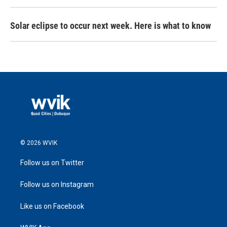
Solar eclipse to occur next week. Here is what to know
© 2026 WVIK
Follow us on Twitter
Follow us on Instagram
Like us on Facebook