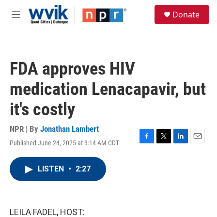
Skip to main content
S
Donate
e
M
a
e
r
n
c
u
h
FDA approves HIV
u
e
medication Lenacapavir, but
r
y
it's costly
NPR | By
Jonathan Lambert
Published June 24, 2025 at 3:14 AM CDT
F
T
L
E
a
w
i
m
c
i
n
a
LISTEN
•
2:27
e
t
k
i
b
t
e
l
o
e
d
o
r
I
k
n
LEILA FADEL, HOST: