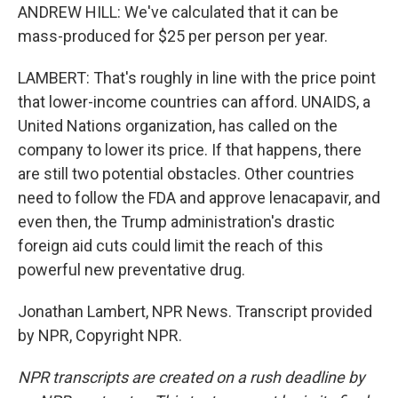
ANDREW HILL: We've calculated that it can be
mass-produced for $25 per person per year.
LAMBERT: That's roughly in line with the price point
that lower-income countries can afford. UNAIDS, a
United Nations organization, has called on the
company to lower its price. If that happens, there
are still two potential obstacles. Other countries
need to follow the FDA and approve lenacapavir, and
even then, the Trump administration's drastic
foreign aid cuts could limit the reach of this
powerful new preventative drug.
Jonathan Lambert, NPR News. Transcript provided
by NPR, Copyright NPR.
NPR transcripts are created on a rush deadline by