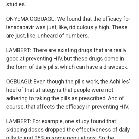
studies.
ONYEMA OGBUAGU: We found that the efficacy for
lenacapavir was just, like, ridiculously high. These
are just, like, unheard of numbers.
LAMBERT: There are existing drugs that are really
good at preventing HIV, but these drugs come in
the form of daily pills, which can have a drawback.
OGBUAGU: Even though the pills work, the Achilles'
heel of that strategy is that people were not
adhering to taking the pills as prescribed. And of
course, that affects the efficacy in preventing HIV.
LAMBERT: For example, one study found that
skipping doses dropped the effectiveness of daily
pills to just 26% in some populations. So the