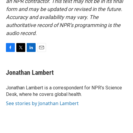
an NPR contractor. This text may not be in its final
form and may be updated or revised in the future.
Accuracy and availability may vary. The
authoritative record of NPR’s programming is the
audio record.
F
T
L
E
a
w
i
m
c
i
n
a
e
t
k
i
Jonathan Lambert
b
t
e
l
o
e
d
o
r
I
Jonathan Lambert is a correspondent for NPR's Science
k
n
Desk, where he covers global health.
See stories by Jonathan Lambert