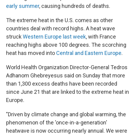
early summer
, causing hundreds of deaths.
The extreme heat in the U.S. comes as other
countries deal with record highs. A heat wave
struck
Western Europe last week
, with France
reaching highs above 100 degrees. The scorching
heat has moved into
Central and Eastern Europe
.
World Health Organization Director-General Tedros
Adhanom Ghebreyesus said on Sunday that more
than 1,300 excess deaths have been recorded
since June 21 that are linked to the extreme heat in
Europe.
"Driven by climate change and global warming, the
phenomenon of the 'once-in-a-generation'
heatwave is now occurring nearly annual. We were