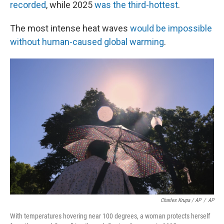
recorded
, while 2025
was the third-hottest
.
The most intense heat waves
would be impossible
without human-caused global warming
.
Charles Krupa / AP
/
AP
With temperatures hovering near 100 degrees, a woman protects herself