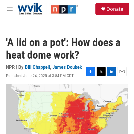
Skip to main content
S
Donate
e
M
a
e
r
n
c
u
h
'A lid on a pot': How does a
u
e
heat dome work?
r
y
NPR | By
Bill Chappell
,
James Doubek
Published June 24, 2025 at 3:54 PM CDT
F
T
L
E
a
w
i
m
c
i
n
a
e
t
k
i
b
t
e
l
o
e
d
o
r
I
k
n