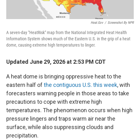
Heat.gov
/
Screenshot By NPR
A seven-day "HeatRisk" map from the National Integrated Heat Health
Information System shows much of the Eastern U.S. in the grip of a heat
dome, causing extreme high temperatures to linger.
Updated June 29, 2026 at 2:53 PM CDT
A heat dome is bringing oppressive heat to the
eastern half of
the contiguous U.S. this week
, with
forecasters warning people in those areas to take
precautions to cope with extreme high
temperatures. The phenomenon occurs when high
pressure lingers and traps warm air near the
surface, while also suppressing clouds and
precipitation.