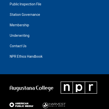
Public Inspection File
Station Governance
Membership
Underwriting
Contact Us
NPR Ethics Handbook