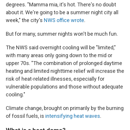
degrees. "Mamma mia, it's hot. There's no doubt
about it. We're going to be a summer night city all
week," the city's
NWS office wrote
.
But for many, summer nights won't be much fun.
The NWS said overnight cooling will be "limited,"
with many areas only going down to the mid or
upper 70s. "The combination of prolonged daytime
heating and limited nighttime relief will increase the
risk of heat-related illnesses, especially for
vulnerable populations and those without adequate
cooling."
Climate change, brought on primarily by the burning
of fossil fuels, is
intensifying heat waves
.