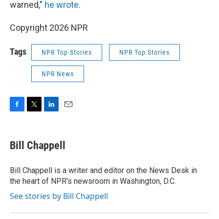
warned,"
he wrote
.
Copyright 2026 NPR
Tags
NPR Top Stories
NPR Top Stories
NPR News
F
T
L
E
a
w
i
m
c
i
n
a
e
t
k
i
Bill Chappell
b
t
e
l
o
e
d
o
r
I
Bill Chappell is a writer and editor on the News Desk in
k
n
the heart of NPR's newsroom in Washington, D.C.
See stories by Bill Chappell