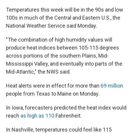
Temperatures this week will be in the 90s and low
100s in much of the Central and Eastern U.S., the
National Weather Service said Monday.
"The combination of high humidity values will
produce heat indices between 105-115 degrees
across portions of the southern Plains, Mid-
Mississippi Valley, and eventually into parts of the
Mid-Atlantic," the NWS said.
Heat alerts were in effect for more than
69 million
people from Texas to Maine on Monday.
In Iowa, forecasters predicted the heat index would
reach
as high as 110
Fahrenheit.
In Nashville, temperatures could feel like 115