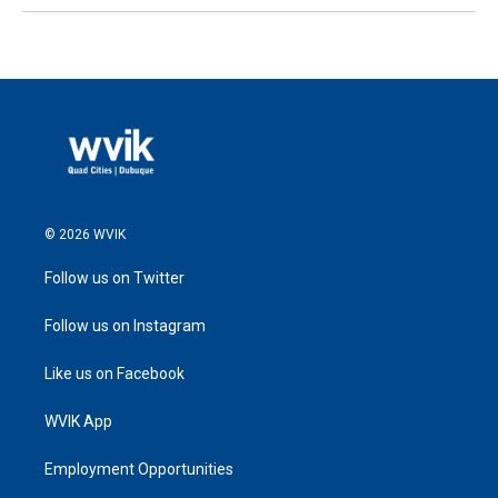
© 2026 WVIK
Follow us on Twitter
Follow us on Instagram
Like us on Facebook
WVIK App
Employment Opportunities