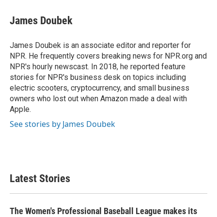
James Doubek
James Doubek is an associate editor and reporter for
NPR. He frequently covers breaking news for NPR.org and
NPR's hourly newscast. In 2018, he reported feature
stories for NPR's business desk on topics including
electric scooters, cryptocurrency, and small business
owners who lost out when Amazon made a deal with
Apple.
See stories by James Doubek
Latest Stories
The Women's Professional Baseball League makes its