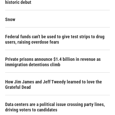
historic debut
Snow
Federal funds can't be used to give test strips to drug
users, raising overdose fears
Private prisons announce $1.4 billion in revenue as
immigration detentions climb
How Jim James and Jeff Tweedy learned to love the
Grateful Dead
Data centers are a political issue crossing party lines,
driving voters to candidates