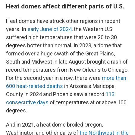
Heat domes affect different parts of U.S.
Heat domes have struck other regions in recent
years. In
early June of 2024
, the Western U.S.
suffered high temperatures that were 20 to 30
degrees hotter than normal. In 2023, a dome that
formed over a huge swath of the Great Plains,
South and Midwest in late August brought a rash of
record temperatures from New Orleans to Chicago.
For the second year in a row, there were
more than
600 heat-related deaths
in Arizona's Maricopa
County in 2024 and Phoenix saw a record
113
consecutive days
of temperatures at or above 100
degrees.
And in 2021, a heat dome broiled Oregon,
Washington and other parts of
the Northwest in the