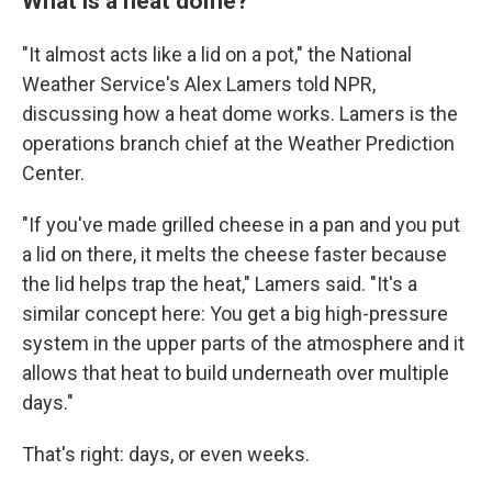
What is a heat dome?
"It almost acts like a lid on a pot," the National
Weather Service's Alex Lamers told NPR,
discussing how a heat dome works. Lamers is the
operations branch chief at the Weather Prediction
Center.
"If you've made grilled cheese in a pan and you put
a lid on there, it melts the cheese faster because
the lid helps trap the heat," Lamers said. "It's a
similar concept here: You get a big high-pressure
system in the upper parts of the atmosphere and it
allows that heat to build underneath over multiple
days."
That's right: days, or even weeks.