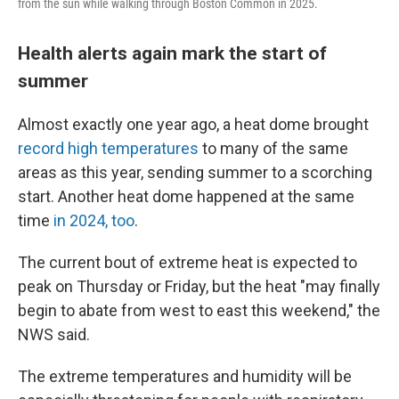
from the sun while walking through Boston Common in 2025.
Health alerts again mark the start of
summer
Almost exactly one year ago, a heat dome brought
record high temperatures
to many of the same
areas as this year, sending summer to a scorching
start. Another heat dome happened at the same
time
in 2024, too
.
The current bout of extreme heat is expected to
peak on Thursday or Friday, but the heat "may finally
begin to abate from west to east this weekend," the
NWS said.
The extreme temperatures and humidity will be