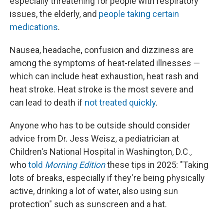
especially threatening for people with respiratory
issues, the elderly, and
people taking certain
medications
.
Nausea, headache, confusion and dizziness are
among the symptoms of heat-related illnesses —
which can include heat exhaustion, heat rash and
heat stroke. Heat stroke is the most severe and
can lead to death if
not treated quickly
.
Anyone who has to be outside should consider
advice from Dr. Jess Weisz, a pediatrician at
Children's National Hospital in Washington, D.C.,
who
told
Morning Edition
these tips in 2025: "Taking
lots of breaks, especially if they're being physically
active, drinking a lot of water, also using sun
protection" such as sunscreen and a hat.