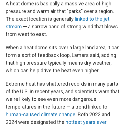
A heat dome is basically a massive area of high
pressure and warm air that "parks" over a region.
The exact location is generally
linked to the jet
stream
— a narrow band of strong wind that blows
from west to east.
When a heat dome sits over a large land area, it can
form a sort of feedback loop, Lamers said, adding
that high pressure typically means dry weather,
which can help drive the heat even higher.
Extreme heat has shattered records in many parts
of the U.S. in recent years, and scientists warn that
we're likely to see even more dangerous
temperatures in the future — a trend linked to
human-caused climate change
. Both 2023 and
2024 were designated the
hottest years ever