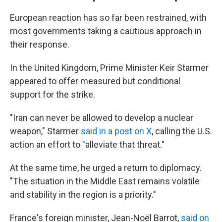
European reaction has so far been restrained, with
most governments taking a cautious approach in
their response.
In the United Kingdom, Prime Minister Keir Starmer
appeared to offer measured but conditional
support for the strike.
"Iran can never be allowed to develop a nuclear
weapon," Starmer
said in a post on X
, calling the U.S.
action an effort to "alleviate that threat."
At the same time, he urged a return to diplomacy.
"The situation in the Middle East remains volatile
and stability in the region is a priority."
France's foreign minister, Jean-Noël Barrot,
said on