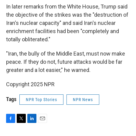
In later remarks from the White House, Trump said
the objective of the strikes was the "destruction of
Iran's nuclear capacity" and said Iran's nuclear
enrichment facilities had been "completely and
totally obliterated."
"Iran, the bully of the Middle East, must now make
peace. If they do not, future attacks would be far
greater and a lot easier," he warned.
Copyright 2025 NPR
Tags
NPR Top Stories
NPR News
F
T
L
E
a
w
i
m