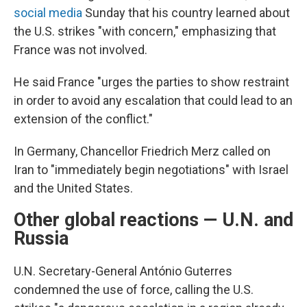
social media
Sunday that his country learned about
the U.S. strikes "with concern," emphasizing that
France was not involved.
He said France "urges the parties to show restraint
in order to avoid any escalation that could lead to an
extension of the conflict."
In Germany, Chancellor Friedrich Merz called on
Iran to "immediately begin negotiations" with Israel
and the United States.
Other global reactions — U.N. and
Russia
U.N. Secretary-General António Guterres
condemned the use of force, calling the U.S.