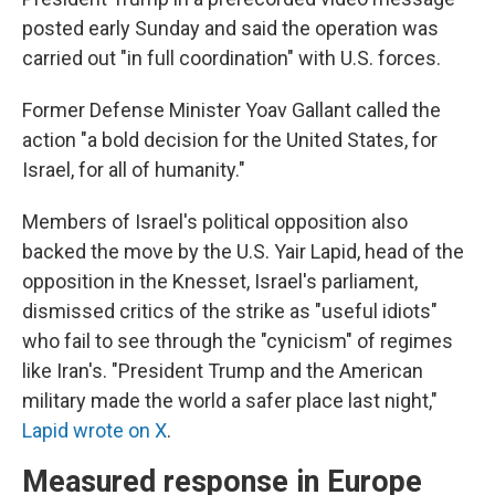
posted early Sunday and said the operation was
carried out "in full coordination" with U.S. forces.
Former Defense Minister Yoav Gallant called the
action "a bold decision for the United States, for
Israel, for all of humanity."
Members of Israel's political opposition also
backed the move by the U.S. Yair Lapid, head of the
opposition in the Knesset, Israel's parliament,
dismissed critics of the strike as "useful idiots"
who fail to see through the "cynicism" of regimes
like Iran's. "President Trump and the American
military made the world a safer place last night,"
Lapid wrote on X
.
Measured response in Europe