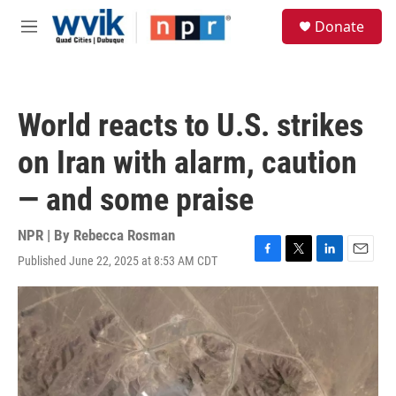
Skip to main content
S
Donate
e
M
a
e
r
n
c
u
h
World reacts to U.S. strikes
u
e
on Iran with alarm, caution
r
y
— and some praise
NPR | By
Rebecca Rosman
Published June 22, 2025 at 8:53 AM CDT
F
T
L
E
a
w
i
m
c
i
n
a
e
t
k
i
b
t
e
l
o
e
d
o
r
I
k
n