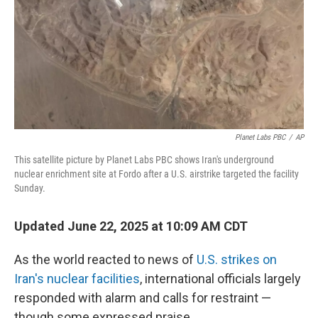
Planet Labs PBC
/
AP
This satellite picture by Planet Labs PBC shows Iran's underground
nuclear enrichment site at Fordo after a U.S. airstrike targeted the facility
Sunday.
Updated June 22, 2025 at 10:09 AM CDT
As the world reacted to news of
U.S. strikes on
Iran's nuclear facilities
, international officials largely
responded with alarm and calls for restraint —
though some expressed praise.