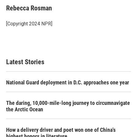
c
i
n
a
e
t
k
i
Rebecca Rosman
b
t
e
l
o
e
d
o
r
I
[Copyright 2024 NPR]
k
n
Latest Stories
National Guard deployment in D.C. approaches one year
The daring, 10,000-mile-long journey to circumnavigate
the Arctic Ocean
How a delivery driver and poet won one of China's
highest honors in literature