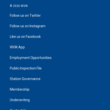
© 2026 WVIK
Follow us on Twitter
Follow us on Instagram
Like us on Facebook
WVIK App
Employment Opportunities
Public Inspection File
Station Governance
Membership
Underwriting