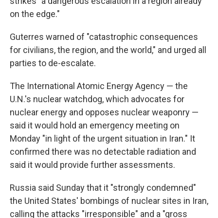
strikes "a dangerous escalation in a region already
on the edge."
Guterres warned of "catastrophic consequences
for civilians, the region, and the world," and urged all
parties to de-escalate.
The International Atomic Energy Agency — the
U.N.'s nuclear watchdog, which advocates for
nuclear energy and opposes nuclear weaponry —
said it would hold an emergency meeting on
Monday "in light of the urgent situation in Iran." It
confirmed there was no detectable radiation and
said it would provide further assessments.
Russia said Sunday that it "strongly condemned"
the United States' bombings of nuclear sites in Iran,
calling the attacks "irresponsible" and a "gross