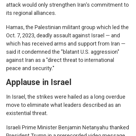
attack would only strengthen Iran's commitment to
its regional alliances.
Hamas, the Palestinian militant group which led the
Oct. 7, 2023, deadly assault against Israel — and
which has received arms and support from Iran —
said it condemned the "blatant U.S. aggression"
against Iran as a "direct threat to international
peace and security."
Applause in Israel
In Israel, the strikes were hailed as a long overdue
move to eliminate what leaders described as an
existential threat.
Israeli Prime Minister Benjamin Netanyahu thanked
President Trump in a prerecorded video message