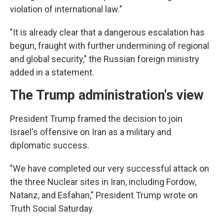
violation of international law."
"It is already clear that a dangerous escalation has
begun, fraught with further undermining of regional
and global security," the Russian foreign ministry
added in a statement.
The Trump administration's view
President Trump framed the decision to join
Israel's offensive on Iran as a military and
diplomatic success.
"We have completed our very successful attack on
the three Nuclear sites in Iran, including Fordow,
Natanz, and Esfahan," President Trump wrote on
Truth Social Saturday.