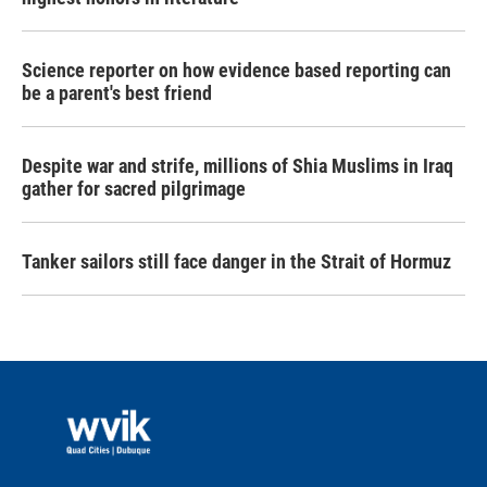
Science reporter on how evidence based reporting can
be a parent's best friend
Despite war and strife, millions of Shia Muslims in Iraq
gather for sacred pilgrimage
Tanker sailors still face danger in the Strait of Hormuz