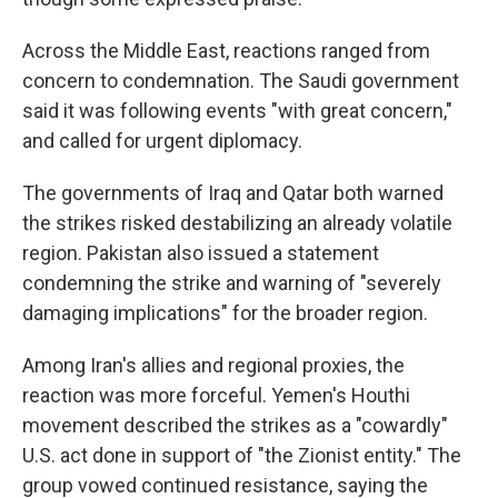
Across the Middle East, reactions ranged from
concern to condemnation. The Saudi government
said it was following events "with great concern,"
and called for urgent diplomacy.
The governments of Iraq and Qatar both warned
the strikes risked destabilizing an already volatile
region. Pakistan also issued a statement
condemning the strike and warning of "severely
damaging implications" for the broader region.
Among Iran's allies and regional proxies, the
reaction was more forceful. Yemen's Houthi
movement described the strikes as a "cowardly"
U.S. act done in support of "the Zionist entity." The
group vowed continued resistance, saying the