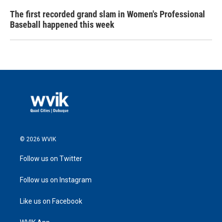
The first recorded grand slam in Women's Professional
Baseball happened this week
© 2026 WVIK
Follow us on Twitter
Follow us on Instagram
Like us on Facebook