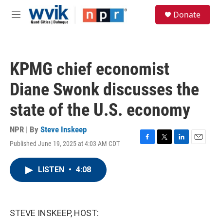
Skip to main content
S
Donate
e
M
a
e
r
n
c
u
h
KPMG chief economist
u
e
Diane Swonk discusses the
r
y
state of the U.S. economy
NPR | By
Steve Inskeep
Published June 19, 2025 at 4:03 AM CDT
F
T
L
E
a
w
i
m
c
i
n
a
LISTEN
•
4:08
e
t
k
i
b
t
e
l
o
e
d
o
r
I
k
n
STEVE INSKEEP, HOST: