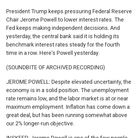
President Trump keeps pressuring Federal Reserve
Chair Jerome Powell to lower interest rates. The
Fed keeps making independent decisions. And
yesterday, the central bank said it is holding its
benchmark interest rates steady for the fourth
time in a row. Here's Powell yesterday.
(SOUNDBITE OF ARCHIVED RECORDING)
JEROME POWELL: Despite elevated uncertainty, the
economy is in a solid position. The unemployment
rate remains low, and the labor market is at or near
maximum employment. Inflation has come down a
great deal, but has been running somewhat above
our 2% longer-run objective.
INSKEEP: Jerome Powell is one of the few people