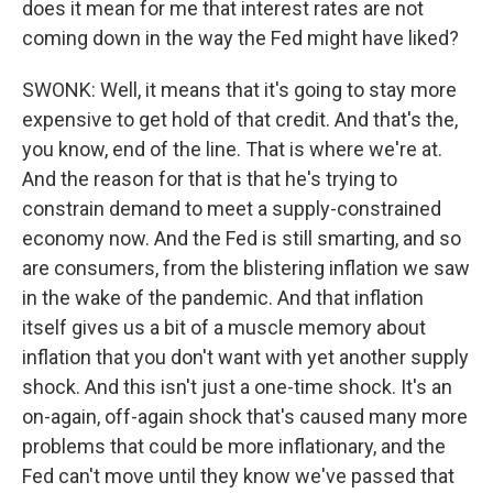
does it mean for me that interest rates are not
coming down in the way the Fed might have liked?
SWONK: Well, it means that it's going to stay more
expensive to get hold of that credit. And that's the,
you know, end of the line. That is where we're at.
And the reason for that is that he's trying to
constrain demand to meet a supply-constrained
economy now. And the Fed is still smarting, and so
are consumers, from the blistering inflation we saw
in the wake of the pandemic. And that inflation
itself gives us a bit of a muscle memory about
inflation that you don't want with yet another supply
shock. And this isn't just a one-time shock. It's an
on-again, off-again shock that's caused many more
problems that could be more inflationary, and the
Fed can't move until they know we've passed that