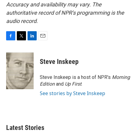
Accuracy and availability may vary. The
authoritative record of NPR’s programming is the
audio record.
F
T
L
E
a
w
i
m
c
i
n
a
e
t
k
i
Steve Inskeep
b
t
e
l
o
e
d
o
r
I
Steve Inskeep is a host of NPR's
Morning
k
n
Edition
and
Up First
.
See stories by Steve Inskeep
Latest Stories