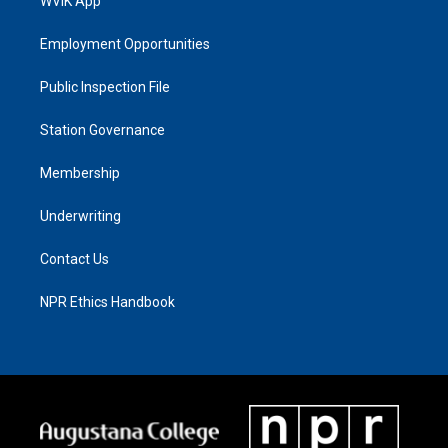
WVIK App
Employment Opportunities
Public Inspection File
Station Governance
Membership
Underwriting
Contact Us
NPR Ethics Handbook