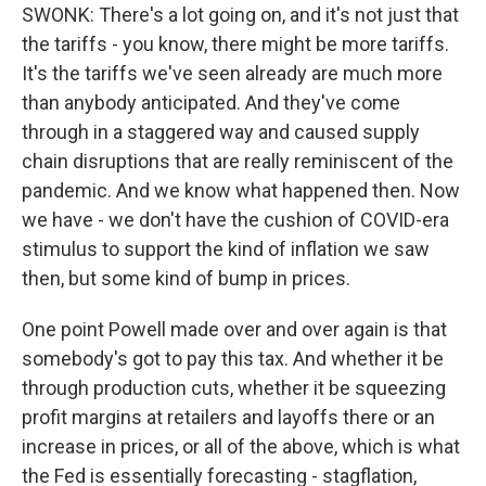
SWONK: There's a lot going on, and it's not just that
the tariffs - you know, there might be more tariffs.
It's the tariffs we've seen already are much more
than anybody anticipated. And they've come
through in a staggered way and caused supply
chain disruptions that are really reminiscent of the
pandemic. And we know what happened then. Now
we have - we don't have the cushion of COVID-era
stimulus to support the kind of inflation we saw
then, but some kind of bump in prices.
One point Powell made over and over again is that
somebody's got to pay this tax. And whether it be
through production cuts, whether it be squeezing
profit margins at retailers and layoffs there or an
increase in prices, or all of the above, which is what
the Fed is essentially forecasting - stagflation,