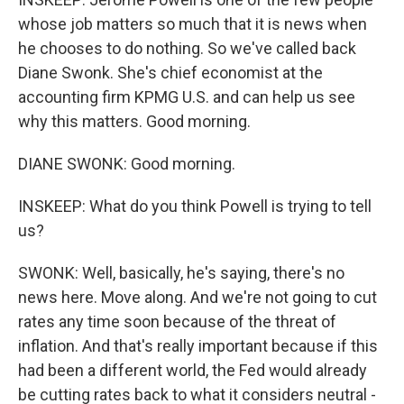
whose job matters so much that it is news when
he chooses to do nothing. So we've called back
Diane Swonk. She's chief economist at the
accounting firm KPMG U.S. and can help us see
why this matters. Good morning.
DIANE SWONK: Good morning.
INSKEEP: What do you think Powell is trying to tell
us?
SWONK: Well, basically, he's saying, there's no
news here. Move along. And we're not going to cut
rates any time soon because of the threat of
inflation. And that's really important because if this
had been a different world, the Fed would already
be cutting rates back to what it considers neutral -