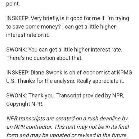
point.
INSKEEP: Very briefly, is it good for me if I'm trying
to save some money? I can get a little higher
interest rate on it.
SWONK: You can get a little higher interest rate.
There's no question about that.
INSKEEP: Diane Swonk is chief economist at KPMG
U.S. Thanks for the analysis. Really appreciate it.
SWONK: Thank you. Transcript provided by NPR,
Copyright NPR.
NPR transcripts are created on a rush deadline by
an NPR contractor. This text may not be in its final
form and may be updated or revised in the future.