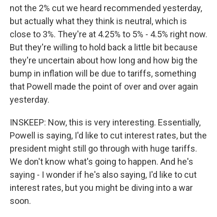
not the 2% cut we heard recommended yesterday,
but actually what they think is neutral, which is
close to 3%. They're at 4.25% to 5% - 4.5% right now.
But they're willing to hold back a little bit because
they're uncertain about how long and how big the
bump in inflation will be due to tariffs, something
that Powell made the point of over and over again
yesterday.
INSKEEP: Now, this is very interesting. Essentially,
Powell is saying, I'd like to cut interest rates, but the
president might still go through with huge tariffs.
We don't know what's going to happen. And he's
saying - I wonder if he's also saying, I'd like to cut
interest rates, but you might be diving into a war
soon.