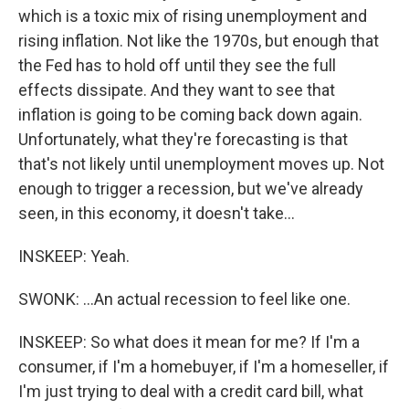
which is a toxic mix of rising unemployment and
rising inflation. Not like the 1970s, but enough that
the Fed has to hold off until they see the full
effects dissipate. And they want to see that
inflation is going to be coming back down again.
Unfortunately, what they're forecasting is that
that's not likely until unemployment moves up. Not
enough to trigger a recession, but we've already
seen, in this economy, it doesn't take...
INSKEEP: Yeah.
SWONK: ...An actual recession to feel like one.
INSKEEP: So what does it mean for me? If I'm a
consumer, if I'm a homebuyer, if I'm a homeseller, if
I'm just trying to deal with a credit card bill, what