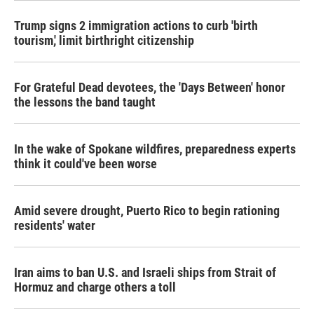
Trump signs 2 immigration actions to curb 'birth
tourism,' limit birthright citizenship
For Grateful Dead devotees, the 'Days Between' honor
the lessons the band taught
In the wake of Spokane wildfires, preparedness experts
think it could've been worse
Amid severe drought, Puerto Rico to begin rationing
residents' water
Iran aims to ban U.S. and Israeli ships from Strait of
Hormuz and charge others a toll