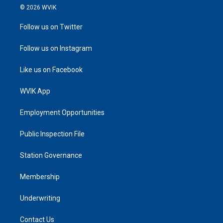
© 2026 WVIK
Follow us on Twitter
Follow us on Instagram
Like us on Facebook
WVIK App
Employment Opportunities
Public Inspection File
Station Governance
Membership
Underwriting
Contact Us