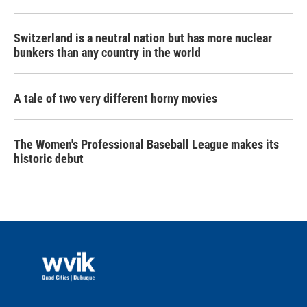
Switzerland is a neutral nation but has more nuclear
bunkers than any country in the world
A tale of two very different horny movies
The Women's Professional Baseball League makes its
historic debut