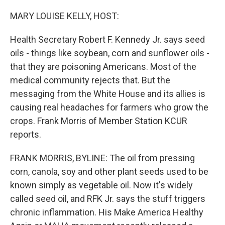
o
r
I
k
n
MARY LOUISE KELLY, HOST:
Health Secretary Robert F. Kennedy Jr. says seed
oils - things like soybean, corn and sunflower oils -
that they are poisoning Americans. Most of the
medical community rejects that. But the
messaging from the White House and its allies is
causing real headaches for farmers who grow the
crops. Frank Morris of Member Station KCUR
reports.
FRANK MORRIS, BYLINE: The oil from pressing
corn, canola, soy and other plant seeds used to be
known simply as vegetable oil. Now it's widely
called seed oil, and RFK Jr. says the stuff triggers
chronic inflammation. His Make America Healthy