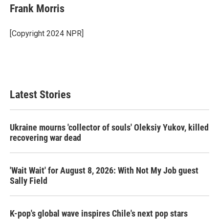
e
t
k
i
Frank Morris
b
t
e
l
o
e
d
o
r
I
[Copyright 2024 NPR]
k
n
Latest Stories
Ukraine mourns 'collector of souls' Oleksiy Yukov, killed
recovering war dead
'Wait Wait' for August 8, 2026: With Not My Job guest
Sally Field
K-pop's global wave inspires Chile's next pop stars