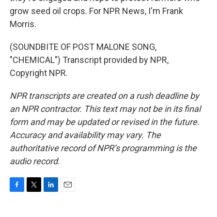
grow seed oil crops. For NPR News, I'm Frank
Morris.
(SOUNDBITE OF POST MALONE SONG,
"CHEMICAL") Transcript provided by NPR,
Copyright NPR.
NPR transcripts are created on a rush deadline by
an NPR contractor. This text may not be in its final
form and may be updated or revised in the future.
Accuracy and availability may vary. The
authoritative record of NPR’s programming is the
audio record.
F
T
L
E
a
w
i
m
c
i
n
a