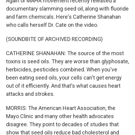
Again or MAHA movement recently released a
documentary slamming seed oil, along with fluoride
and farm chemicals. Here's Catherine Shanahan
who calls herself Dr. Cate on the video.
(SOUNDBITE OF ARCHIVED RECORDING)
CATHERINE SHANAHAN: The source of the most
toxins is seed oils. They are worse than glyphosate,
herbicides, pesticides combined. When you've
been eating seed oils, your cells can't get energy
out of it efficiently. And that's what causes heart
attacks and strokes.
MORRIS: The American Heart Association, the
Mayo Clinic and many other health advocates
disagree. They point to decades of studies that
show that seed oils reduce bad cholesterol and