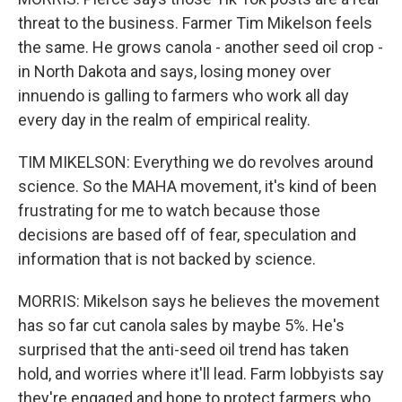
threat to the business. Farmer Tim Mikelson feels
the same. He grows canola - another seed oil crop -
in North Dakota and says, losing money over
innuendo is galling to farmers who work all day
every day in the realm of empirical reality.
TIM MIKELSON: Everything we do revolves around
science. So the MAHA movement, it's kind of been
frustrating for me to watch because those
decisions are based off of fear, speculation and
information that is not backed by science.
MORRIS: Mikelson says he believes the movement
has so far cut canola sales by maybe 5%. He's
surprised that the anti-seed oil trend has taken
hold, and worries where it'll lead. Farm lobbyists say
they're engaged and hope to protect farmers who