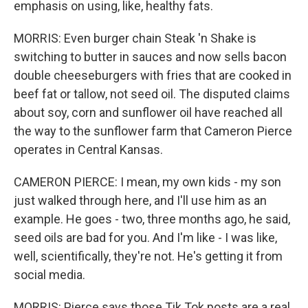
emphasis on using, like, healthy fats.
MORRIS: Even burger chain Steak 'n Shake is
switching to butter in sauces and now sells bacon
double cheeseburgers with fries that are cooked in
beef fat or tallow, not seed oil. The disputed claims
about soy, corn and sunflower oil have reached all
the way to the sunflower farm that Cameron Pierce
operates in Central Kansas.
CAMERON PIERCE: I mean, my own kids - my son
just walked through here, and I'll use him as an
example. He goes - two, three months ago, he said,
seed oils are bad for you. And I'm like - I was like,
well, scientifically, they're not. He's getting it from
social media.
MORRIS: Pierce says those Tik Tok posts are a real