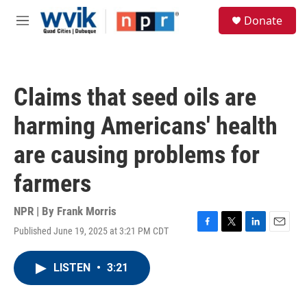
Skip to main content
S
Donate
e
M
a
e
r
n
c
u
h
Claims that seed oils are
u
e
harming Americans' health
r
y
are causing problems for
farmers
NPR | By
Frank Morris
Published June 19, 2025 at 3:21 PM CDT
F
T
L
E
a
w
i
m
c
i
n
a
LISTEN
•
3:21
e
t
k
i
b
t
e
l
o
e
d