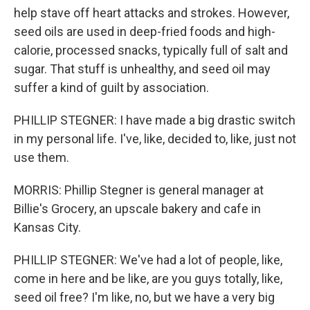
help stave off heart attacks and strokes. However,
seed oils are used in deep-fried foods and high-
calorie, processed snacks, typically full of salt and
sugar. That stuff is unhealthy, and seed oil may
suffer a kind of guilt by association.
PHILLIP STEGNER: I have made a big drastic switch
in my personal life. I've, like, decided to, like, just not
use them.
MORRIS: Phillip Stegner is general manager at
Billie's Grocery, an upscale bakery and cafe in
Kansas City.
PHILLIP STEGNER: We've had a lot of people, like,
come in here and be like, are you guys totally, like,
seed oil free? I'm like, no, but we have a very big