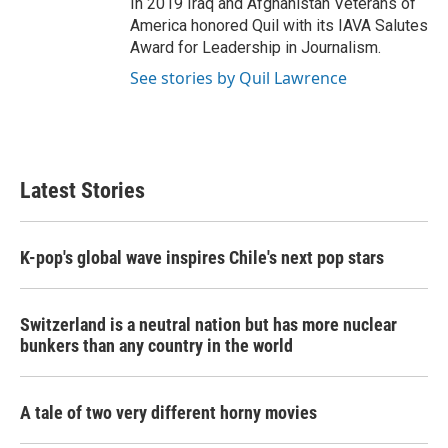
In 2019 Iraq and Afghanistan Veterans of
America honored Quil with its IAVA Salutes
Award for Leadership in Journalism.
See stories by Quil Lawrence
Latest Stories
K-pop's global wave inspires Chile's next pop stars
Switzerland is a neutral nation but has more nuclear
bunkers than any country in the world
A tale of two very different horny movies