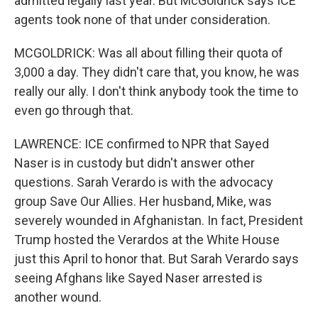
admitted legally last year. But McGoldrick says ICE
agents took none of that under consideration.
MCGOLDRICK: Was all about filling their quota of
3,000 a day. They didn't care that, you know, he was
really our ally. I don't think anybody took the time to
even go through that.
LAWRENCE: ICE confirmed to NPR that Sayed
Naser is in custody but didn't answer other
questions. Sarah Verardo is with the advocacy
group Save Our Allies. Her husband, Mike, was
severely wounded in Afghanistan. In fact, President
Trump hosted the Verardos at the White House
just this April to honor that. But Sarah Verardo says
seeing Afghans like Sayed Naser arrested is
another wound.