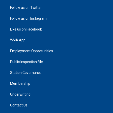
Follow us on Twitter
Follow us on Instagram
Like us on Facebook
WVIK App
Employment Opportunities
Public Inspection File
Station Governance
Membership
Underwriting
Contact Us