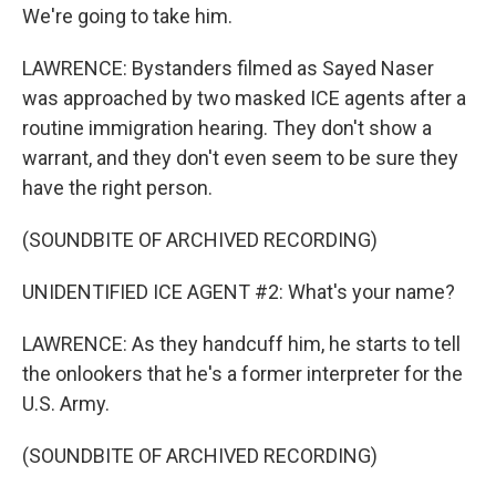
We're going to take him.
LAWRENCE: Bystanders filmed as Sayed Naser
was approached by two masked ICE agents after a
routine immigration hearing. They don't show a
warrant, and they don't even seem to be sure they
have the right person.
(SOUNDBITE OF ARCHIVED RECORDING)
UNIDENTIFIED ICE AGENT #2: What's your name?
LAWRENCE: As they handcuff him, he starts to tell
the onlookers that he's a former interpreter for the
U.S. Army.
(SOUNDBITE OF ARCHIVED RECORDING)