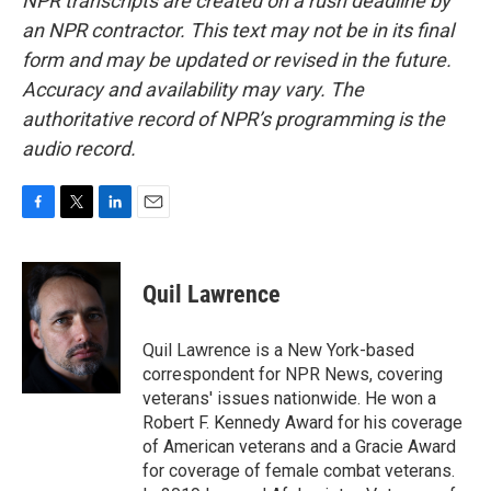
NPR transcripts are created on a rush deadline by
an NPR contractor. This text may not be in its final
form and may be updated or revised in the future.
Accuracy and availability may vary. The
authoritative record of NPR’s programming is the
audio record.
F
T
L
E
a
w
i
m
c
i
n
a
e
t
k
i
Quil Lawrence
b
t
e
l
o
e
d
o
r
I
Quil Lawrence is a New York-based
k
n
correspondent for NPR News, covering
veterans' issues nationwide. He won a
Robert F. Kennedy Award for his coverage
of American veterans and a Gracie Award
for coverage of female combat veterans.