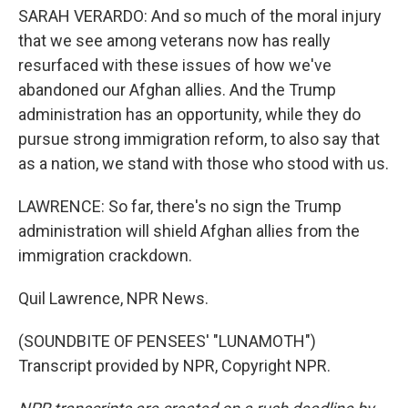
SARAH VERARDO: And so much of the moral injury
that we see among veterans now has really
resurfaced with these issues of how we've
abandoned our Afghan allies. And the Trump
administration has an opportunity, while they do
pursue strong immigration reform, to also say that
as a nation, we stand with those who stood with us.
LAWRENCE: So far, there's no sign the Trump
administration will shield Afghan allies from the
immigration crackdown.
Quil Lawrence, NPR News.
(SOUNDBITE OF PENSEES' "LUNAMOTH")
Transcript provided by NPR, Copyright NPR.