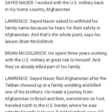
SAYED NASER: I worked with the U.S. military back
in my home country, Afghanistan.
LAWRENCE: Sayed Naser asked to withhold his
family name because he fears for their safety in
Afghanistan. And that's the whole point, says his
lawyer, Brian McGoldrick.
BRIAN MCGOLDRICK: He spent three years working
with the U.S. military at great risk to himself. And
they've already killed part of his family.
LAWRENCE: Sayed Naser fled Afghanistan after the
Taliban showed up at a family wedding and killed
one of his brothers. He made a journey from
Afghanistan to Brazil and then, sometimes on foot,
traveled north to the U.S. border, where he was