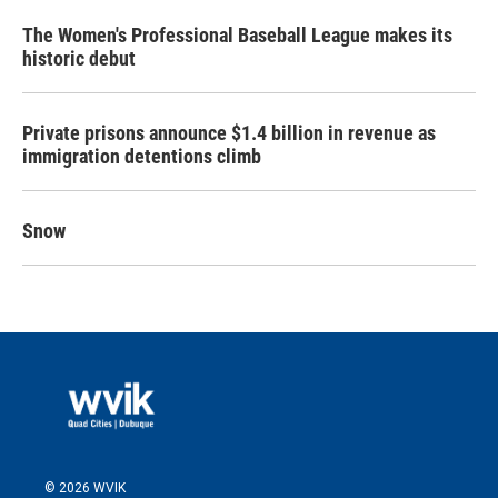
The Women's Professional Baseball League makes its
historic debut
Private prisons announce $1.4 billion in revenue as
immigration detentions climb
Snow
© 2026 WVIK