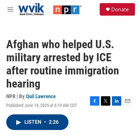
Skip to main content
S
Donate
e
M
a
e
r
n
c
u
h
Afghan who helped U.S.
u
e
military arrested by ICE
r
y
after routine immigration
hearing
NPR | By
Quil Lawrence
Published June 19, 2025 at 6:19 AM CDT
F
T
L
E
a
w
i
m
c
i
n
a
LISTEN
•
2:26
e
t
k
i
b
t
e
l
o
e
d