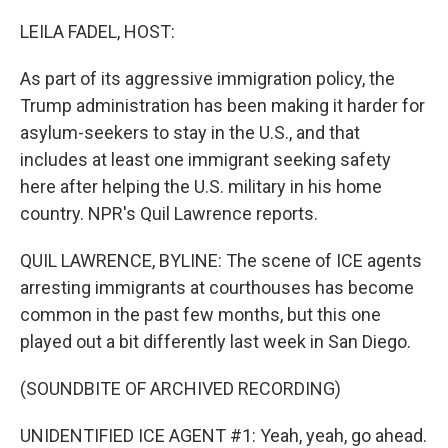
o
r
I
k
n
LEILA FADEL, HOST:
As part of its aggressive immigration policy, the
Trump administration has been making it harder for
asylum-seekers to stay in the U.S., and that
includes at least one immigrant seeking safety
here after helping the U.S. military in his home
country. NPR's Quil Lawrence reports.
QUIL LAWRENCE, BYLINE: The scene of ICE agents
arresting immigrants at courthouses has become
common in the past few months, but this one
played out a bit differently last week in San Diego.
(SOUNDBITE OF ARCHIVED RECORDING)
UNIDENTIFIED ICE AGENT #1: Yeah, yeah, go ahead.