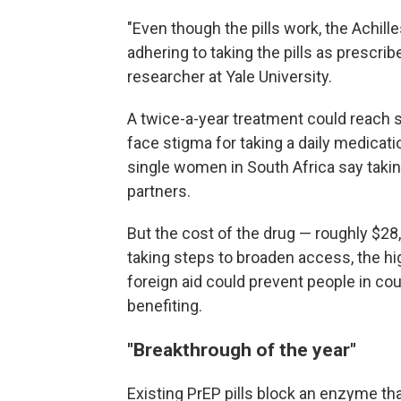
"Even though the pills work, the Achille
adhering to taking the pills as prescrib
researcher at Yale University.
A twice-a-year treatment could reach 
face stigma for taking a daily medicat
single women in South Africa say taking
partners.
But the cost of the drug — roughly $28,
taking steps to broaden access, the hig
foreign aid could prevent people in co
benefiting.
"Breakthrough of the year"
Existing PrEP pills block an enzyme tha