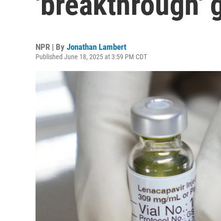
'breakthrough' 
NPR | By
Jonathan Lambert
Published June 18, 2025 at 3:59 PM CDT