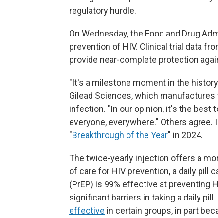
regulatory hurdle.
On Wednesday, the Food and Drug Admin
prevention of HIV. Clinical trial data f
provide near-complete protection again
"It's a milestone moment in the history
Gilead Sciences, which manufactures t
infection. "In our opinion, it's the best
everyone, everywhere." Others agree. 
"
Breakthrough of the Year
" in 2024.
The twice-yearly injection offers a mo
of care for HIV prevention, a daily pill
(PrEP) is 99% effective at preventing HI
significant barriers in taking a daily pi
effective
in certain groups, in part be