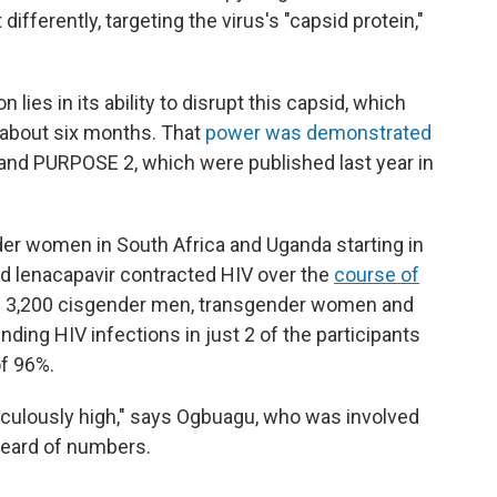
ifferently, targeting the virus's "capsid protein,"
 lies in its ability to disrupt this capsid, which
r about six months. That
power was demonstrated
1 and PURPOSE 2, which were published last year in
er women in South Africa and Uganda starting in
d lenacapavir contracted HIV over the
course of
 3,200 cisgender men, transgender women and
ding HIV infections in just 2 of the participants
of 96%.
idiculously high," says Ogbuagu, who was involved
heard of numbers.