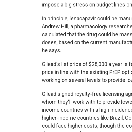
impose a big stress on budget lines on
In principle, lenacapavir could be manu
Andrew Hill, a pharmacology researcher
calculated that the drug could be mass
doses, based on the current manufactur
he says.
Gilead's list price of $28,000 a year is
price in line with the existing PrEP opt
working on several levels to provide lo
Gilead signed royalty-free licensing a
whom they'll work with to provide lowe
income countries with a high incidence 
higher-income countries like Brazil, Co
could face higher costs, though the c