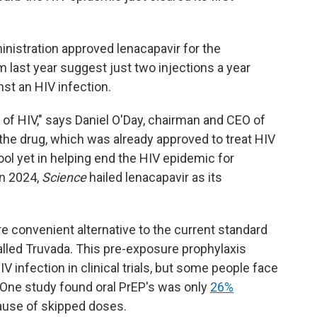
istration approved lenacapavir for the
rom last year suggest just two injections a year
st an HIV infection.
 of HIV," says Daniel O'Day, chairman and CEO of
he drug, which was already approved to treat HIV
 tool yet in helping end the HIV epidemic for
In 2024,
Science
hailed lenacapavir as its
re convenient alternative to the current standard
 called Truvada. This pre-exposure prophylaxis
V infection in clinical trials, but some people face
ll. One study found oral PrEP's was only
26%
cause of skipped doses.