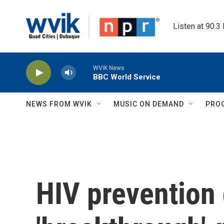
Skip to main content
Listen at 90.3
WVIK News
BBC World Service
NEWS FROM WVIK
MUSIC ON DEMAND
PRO
HIV prevention 