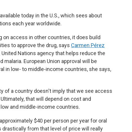
vailable today in the U.S., which sees about
ctions each year worldwide.
 on access in other countries, it does build
ties to approve the drug, says
Carmen Pérez
, a United Nations agency that helps reduce the
d malaria. European Union approval will be
val in low- to middle-income countries, she says,
ity of a country doesn't imply that we see access
 Ultimately, that will depend on cost and
n low and middle-income countries.
approximately $40 per person per year for oral
drastically from that level of price will really