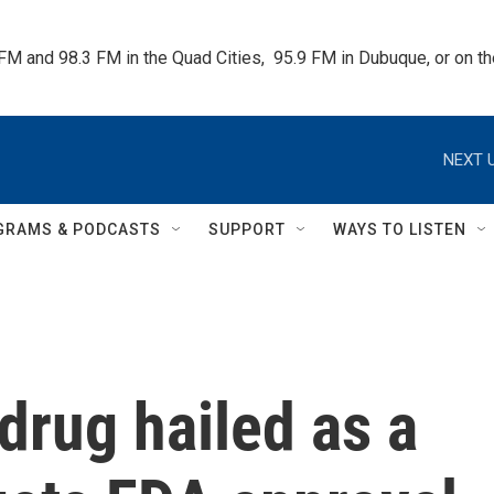
 FM and 98.3 FM in the Quad Cities,  95.9 FM in Dubuque, or on 
NEXT U
GRAMS & PODCASTS
SUPPORT
WAYS TO LISTEN
drug hailed as a