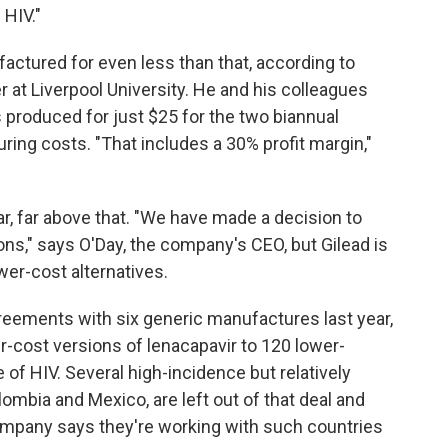
 HIV."
factured for even less than that, according to
 at Liverpool University. He and his colleagues
 produced for just $25 for the two biannual
ing costs. "That includes a 30% profit margin,"
 far, far above that. "We have made a decision to
ions," says O'Day, the company's CEO, but Gilead is
wer-cost alternatives.
greements with six generic manufactures last year,
r-cost versions of lenacapavir to 120 lower-
of HIV. Several high-incidence but relatively
lombia and Mexico, are left out of that deal and
ompany says they're working with such countries