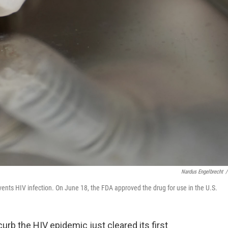
Nardus Engelbrecht
/
events HIV infection. On June 18, the FDA approved the drug for use in the U.S.
 curb the HIV epidemic just cleared its first