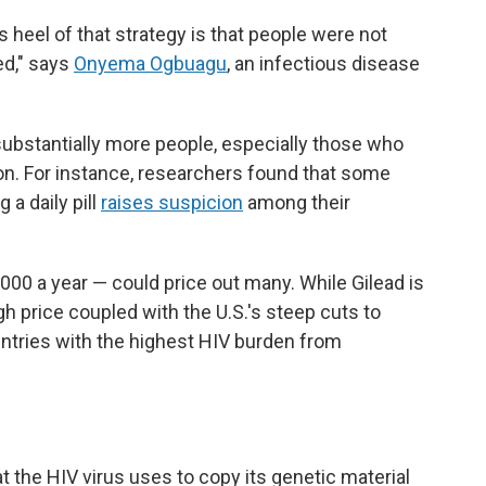
s heel of that strategy is that people were not
ed," says
Onyema Ogbuagu
, an infectious disease
substantially more people, especially those who
ion. For instance, researchers found that some
 a daily pill
raises suspicion
among their
000 a year — could price out many. While Gilead is
h price coupled with the U.S.'s steep cuts to
untries with the highest HIV burden from
t the HIV virus uses to copy its genetic material