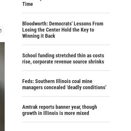
Time
Bloodworth: Democrats' Lessons From
Losing the Center Hold the Key to
Winning it Back
School funding stretched thin as costs
rise, corporate revenue source shrinks
Feds: Southern Illinois coal mine
managers concealed ‘deadly conditions’
Amtrak reports banner year, though
growth in Illinois is more mixed