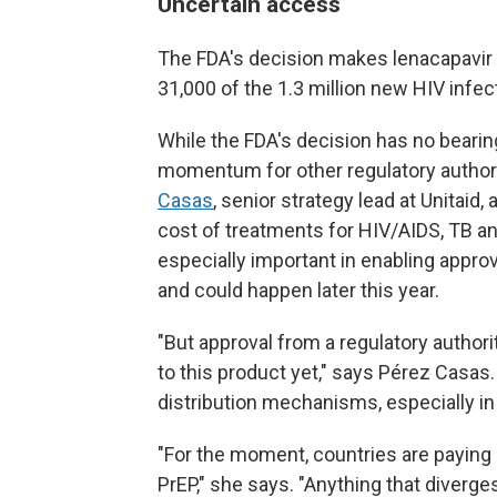
Uncertain access
The FDA's decision makes lenacapavir a
31,000 of the 1.3 million new HIV infe
While the FDA's decision has no bearing
momentum for other regulatory authori
Casas
, senior strategy lead at Unitaid
cost of treatments for HIV/AIDS, TB an
especially important in enabling appro
and could happen later this year.
"But approval from a regulatory author
to this product yet," says Pérez Casas.
distribution mechanisms, especially i
"For the moment, countries are paying 
PrEP," she says. "Anything that diverges 