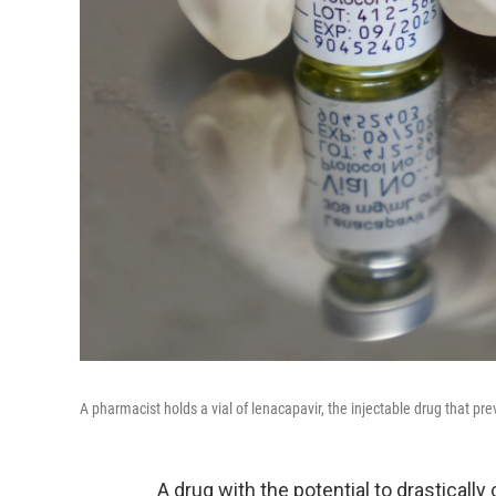
A pharmacist holds a vial of lenacapavir, the injectable drug that pr
A drug with the potential to drastically