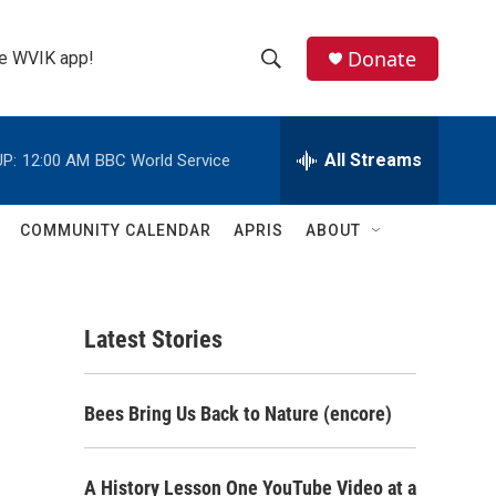
Donate
the WVIK app!
S
S
e
h
a
r
All Streams
P:
12:00 AM
BBC World Service
o
c
h
w
Q
COMMUNITY CALENDAR
APRIS
ABOUT
u
S
e
r
e
y
Latest Stories
a
r
Bees Bring Us Back to Nature (encore)
c
h
A History Lesson One YouTube Video at a