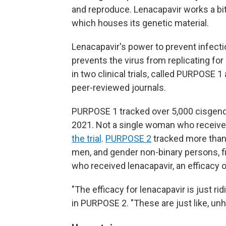
and reproduce. Lenacapavir works a bit d
which houses its genetic material.
Lenacapavir's power to prevent infection
prevents the virus from replicating fo
in two clinical trials, called PURPOSE 
peer-reviewed journals.
PURPOSE 1 tracked over 5,000 cisgend
2021. Not a single woman who receive
the trial
.
PURPOSE 2
tracked more than
men, and gender non-binary persons, fin
who received lenacapavir, an efficacy 
"The efficacy for lenacapavir is just r
in PURPOSE 2. "These are just like, un