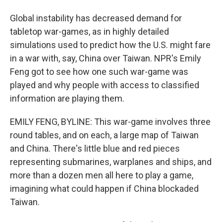
Global instability has decreased demand for
tabletop war-games, as in highly detailed
simulations used to predict how the U.S. might fare
in a war with, say, China over Taiwan. NPR's Emily
Feng got to see how one such war-game was
played and why people with access to classified
information are playing them.
EMILY FENG, BYLINE: This war-game involves three
round tables, and on each, a large map of Taiwan
and China. There's little blue and red pieces
representing submarines, warplanes and ships, and
more than a dozen men all here to play a game,
imagining what could happen if China blockaded
Taiwan.