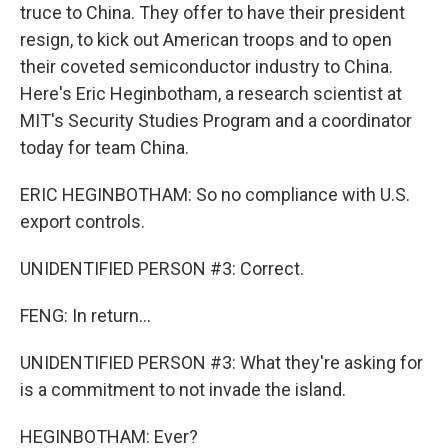
truce to China. They offer to have their president
resign, to kick out American troops and to open
their coveted semiconductor industry to China.
Here's Eric Heginbotham, a research scientist at
MIT's Security Studies Program and a coordinator
today for team China.
ERIC HEGINBOTHAM: So no compliance with U.S.
export controls.
UNIDENTIFIED PERSON #3: Correct.
FENG: In return...
UNIDENTIFIED PERSON #3: What they're asking for
is a commitment to not invade the island.
HEGINBOTHAM: Ever?