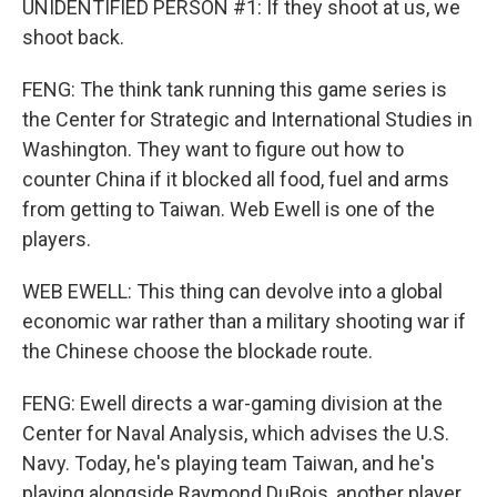
UNIDENTIFIED PERSON #1: If they shoot at us, we
shoot back.
FENG: The think tank running this game series is
the Center for Strategic and International Studies in
Washington. They want to figure out how to
counter China if it blocked all food, fuel and arms
from getting to Taiwan. Web Ewell is one of the
players.
WEB EWELL: This thing can devolve into a global
economic war rather than a military shooting war if
the Chinese choose the blockade route.
FENG: Ewell directs a war-gaming division at the
Center for Naval Analysis, which advises the U.S.
Navy. Today, he's playing team Taiwan, and he's
playing alongside Raymond DuBois, another player