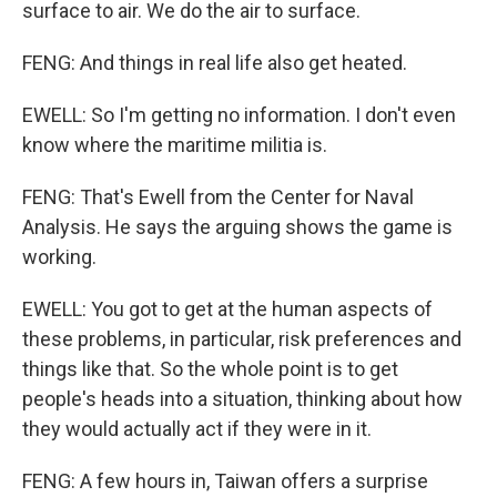
surface to air. We do the air to surface.
FENG: And things in real life also get heated.
EWELL: So I'm getting no information. I don't even
know where the maritime militia is.
FENG: That's Ewell from the Center for Naval
Analysis. He says the arguing shows the game is
working.
EWELL: You got to get at the human aspects of
these problems, in particular, risk preferences and
things like that. So the whole point is to get
people's heads into a situation, thinking about how
they would actually act if they were in it.
FENG: A few hours in, Taiwan offers a surprise