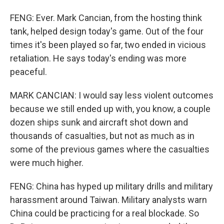
FENG: Ever. Mark Cancian, from the hosting think
tank, helped design today's game. Out of the four
times it's been played so far, two ended in vicious
retaliation. He says today's ending was more
peaceful.
MARK CANCIAN: I would say less violent outcomes
because we still ended up with, you know, a couple
dozen ships sunk and aircraft shot down and
thousands of casualties, but not as much as in
some of the previous games where the casualties
were much higher.
FENG: China has hyped up military drills and military
harassment around Taiwan. Military analysts warn
China could be practicing for a real blockade. So