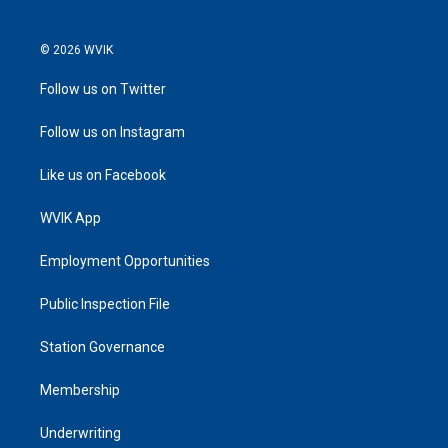
© 2026 WVIK
Follow us on Twitter
Follow us on Instagram
Like us on Facebook
WVIK App
Employment Opportunities
Public Inspection File
Station Governance
Membership
Underwriting