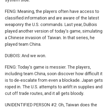
FENG: Meaning, the players often have access to
classified information and are aware of the latest
weaponry the U.S. commands. Last year, DuBois
played another version of today's game, simulating
a Chinese invasion of Taiwan. In that series, he
played team China.
DUBOIS: And we won.
FENG: Today's game is messier. The players,
including team China, soon discover how difficult it
is to de-escalate from even a blockade. Japan gets
roped in. The U.S. attempts to airlift in supplies and
cut off trade routes, and it all gets bloody.
UNIDENTIFIED PERSON #2: Oh, Taiwan does the