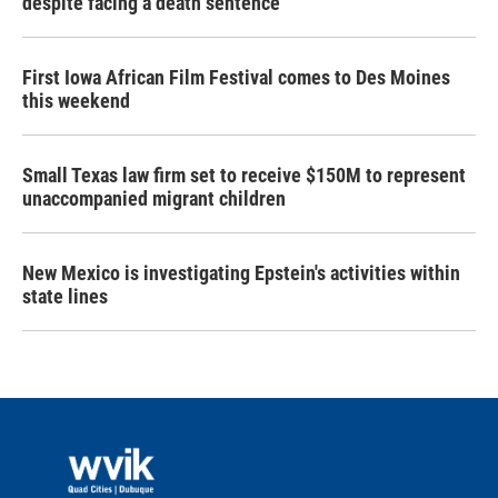
despite facing a death sentence
First Iowa African Film Festival comes to Des Moines
this weekend
Small Texas law firm set to receive $150M to represent
unaccompanied migrant children
New Mexico is investigating Epstein's activities within
state lines