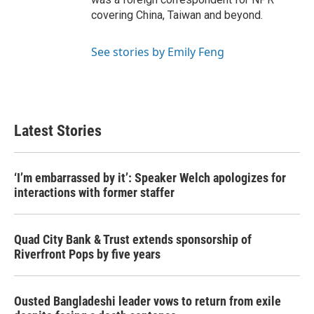
covering China, Taiwan and beyond.
See stories by Emily Feng
Latest Stories
‘I’m embarrassed by it’: Speaker Welch apologizes for
interactions with former staffer
Quad City Bank & Trust extends sponsorship of
Riverfront Pops by five years
Ousted Bangladeshi leader vows to return from exile