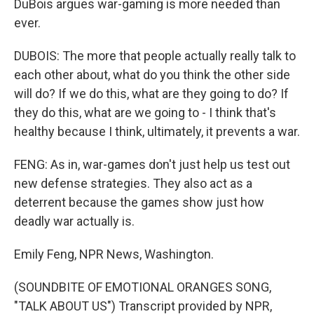
DuBois argues war-gaming is more needed than
ever.
DUBOIS: The more that people actually really talk to
each other about, what do you think the other side
will do? If we do this, what are they going to do? If
they do this, what are we going to - I think that's
healthy because I think, ultimately, it prevents a war.
FENG: As in, war-games don't just help us test out
new defense strategies. They also act as a
deterrent because the games show just how
deadly war actually is.
Emily Feng, NPR News, Washington.
(SOUNDBITE OF EMOTIONAL ORANGES SONG,
"TALK ABOUT US") Transcript provided by NPR,