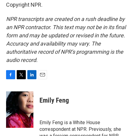
Copyright NPR.
NPR transcripts are created on a rush deadline by
an NPR contractor. This text may not be in its final
form and may be updated or revised in the future.
Accuracy and availability may vary. The
authoritative record of NPR’s programming is the
audio record.
F
T
L
E
a
w
i
m
c
i
n
a
e
t
k
i
Emily Feng
b
t
e
l
o
e
d
o
r
I
k
n
Emily Feng is a White House
correspondent at NPR. Previously, she
was a foreign correspondent for NPR