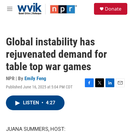
Skip to main content
S
Donate
e
M
a
e
r
n
c
u
h
Global instability has
u
e
rejuvenated demand for
r
y
table top war games
NPR | By
Emily Feng
Published June 16, 2025 at 5:04 PM CDT
F
T
L
E
a
w
i
m
c
i
n
a
LISTEN
•
4:27
e
t
k
i
b
t
e
l
o
e
d
o
r
I
k
n
JUANA SUMMERS, HOST: