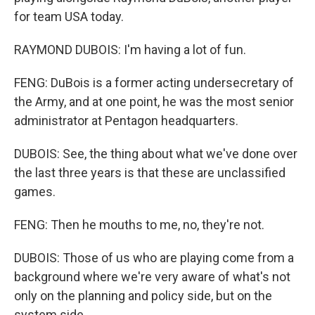
for team USA today.
RAYMOND DUBOIS: I'm having a lot of fun.
FENG: DuBois is a former acting undersecretary of
the Army, and at one point, he was the most senior
administrator at Pentagon headquarters.
DUBOIS: See, the thing about what we've done over
the last three years is that these are unclassified
games.
FENG: Then he mouths to me, no, they're not.
DUBOIS: Those of us who are playing come from a
background where we're very aware of what's not
only on the planning and policy side, but on the
system side.