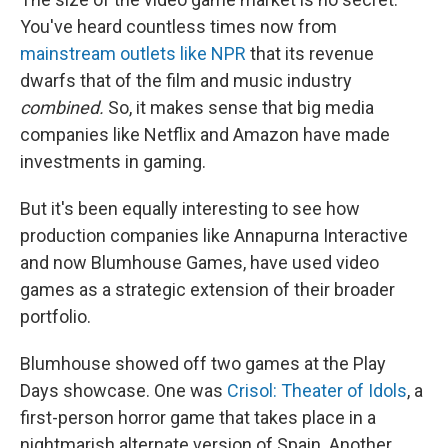
You've heard countless times now from
mainstream outlets like NPR
that its revenue
dwarfs that of the film and music industry
combined.
So, it makes sense that big media
companies like Netflix and Amazon have made
investments in gaming.
But it's been equally interesting to see how
production companies like Annapurna Interactive
and now Blumhouse Games, have used video
games as a strategic extension of their broader
portfolio.
Blumhouse showed off two games at the Play
Days showcase. One was
Crisol: Theater of Idols
, a
first-person horror game that takes place in a
nightmarish alternate version of Spain. Another