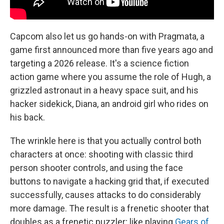
Capcom also let us go hands-on with Pragmata, a
game first announced more than five years ago and
targeting a 2026 release. It's a science fiction
action game where you assume the role of Hugh, a
grizzled astronaut in a heavy space suit, and his
hacker sidekick, Diana, an android girl who rides on
his back.
The wrinkle here is that you actually control both
characters at once: shooting with classic third
person shooter controls, and using the face
buttons to navigate a hacking grid that, if executed
successfully, causes attacks to do considerably
more damage. The result is a frenetic shooter that
doubles as a frenetic puzzler; like playing
Gears of