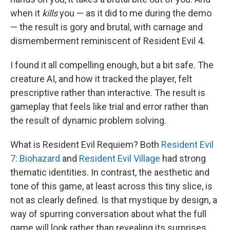
when it
kills
you — as it did to me during the demo
— the result is gory and brutal, with carnage and
dismemberment reminiscent of Resident Evil 4.
I found it all compelling enough, but a bit safe. The
creature AI, and how it tracked the player, felt
prescriptive rather than interactive. The result is
gameplay that feels like trial and error rather than
the result of dynamic problem solving.
What is Resident Evil Requiem? Both
Resident Evil
7: Biohazard
and
Resident Evil Village
had strong
thematic identities. In contrast, the aesthetic and
tone of this game, at least across this tiny slice, is
not as clearly defined. Is that mystique by design, a
way of spurring conversation about what the full
game will look rather than revealing its surprises