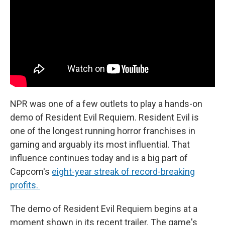
NPR was one of a few outlets to play a hands-on
demo of Resident Evil Requiem. Resident Evil is
one of the longest running horror franchises in
gaming and arguably its most influential. That
influence continues today and is a big part of
Capcom's
eight-year streak of record-breaking
profits.
The demo of Resident Evil Requiem begins at a
moment shown in its recent trailer. The game's