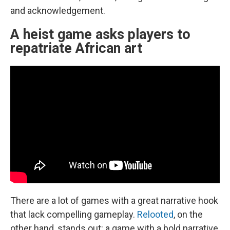
and acknowledgement.
A heist game asks players to
repatriate African art
There are a lot of games with a great narrative hook
that lack compelling gameplay.
Relooted
, on the
other hand, stands out: a game with a bold narrative