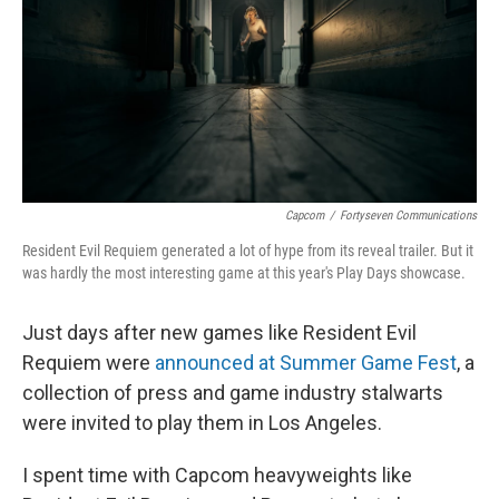
Capcom
/
Fortyseven Communications
Resident Evil Requiem generated a lot of hype from its reveal trailer. But it
was hardly the most interesting game at this year's Play Days showcase.
Just days after new games like Resident Evil
Requiem were
announced at Summer Game Fest
, a
collection of press and game industry stalwarts
were invited to play them in Los Angeles.
I spent time with Capcom heavyweights like