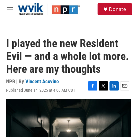
Skip to main content
S
Donate
e
M
a
e
r
n
c
u
h
I played the new Resident
u
e
Evil — and a whole lot more.
r
y
Here are my thoughts
NPR | By
Vincent Acovino
Published June 14, 2025 at 4:00 AM CDT
F
T
L
E
a
w
i
m
c
i
n
a
e
t
k
i
b
t
e
l
o
e
d
o
r
I
k
n