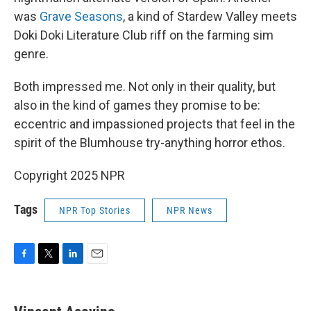
was
Grave Seasons
, a kind of Stardew Valley meets
Doki Doki Literature Club riff on the farming sim
genre.
Both impressed me. Not only in their quality, but
also in the kind of games they promise to be:
eccentric and impassioned projects that feel in the
spirit of the Blumhouse try-anything horror ethos.
Copyright 2025 NPR
Tags
NPR Top Stories
NPR News
F
T
L
E
a
w
i
m
c
i
n
a
e
t
k
i