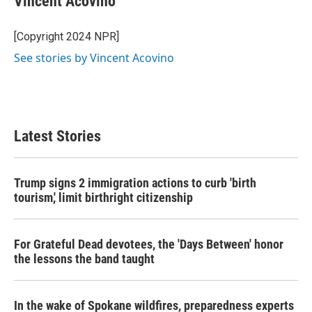
Vincent Acovino
b
t
e
l
o
e
d
o
r
I
[Copyright 2024 NPR]
k
n
See stories by Vincent Acovino
Latest Stories
Trump signs 2 immigration actions to curb 'birth
tourism,' limit birthright citizenship
For Grateful Dead devotees, the 'Days Between' honor
the lessons the band taught
In the wake of Spokane wildfires, preparedness experts