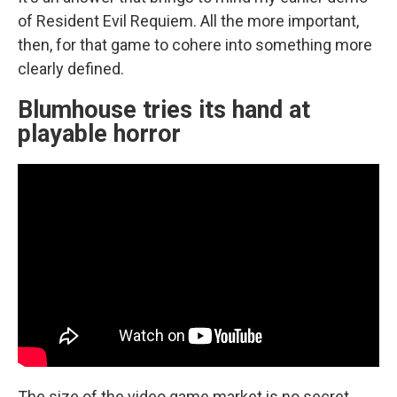
of Resident Evil Requiem. All the more important,
then, for that game to cohere into something more
clearly defined.
Blumhouse tries its hand at
playable horror
The size of the video game market is no secret.