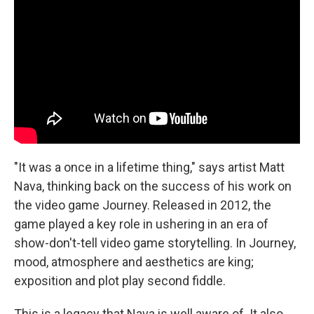
"It was a once in a lifetime thing," says artist Matt
Nava, thinking back on the success of his work on
the video game Journey. Released in 2012, the
game played a key role in ushering in an era of
show-don't-tell video game storytelling. In Journey,
mood, atmosphere and aesthetics are king;
exposition and plot play second fiddle.
This is a legacy that Nava is well aware of. It also