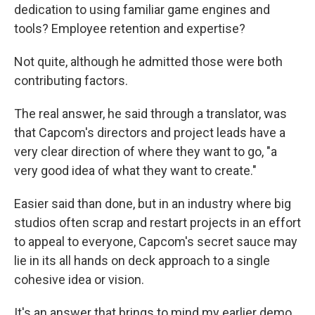
dedication to using familiar game engines and
tools? Employee retention and expertise?
Not quite, although he admitted those were both
contributing factors.
The real answer, he said through a translator, was
that Capcom's directors and project leads have a
very clear direction of where they want to go, "a
very good idea of what they want to create."
Easier said than done, but in an industry where big
studios often scrap and restart projects in an effort
to appeal to everyone, Capcom's secret sauce may
lie in its all hands on deck approach to a single
cohesive idea or vision.
It's an answer that brings to mind my earlier demo