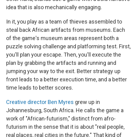
idea that is also mechanically engaging.
In it, you play as a team of thieves assembled to
steal back African artifacts from museums. Each
of the game's museum areas represent both a
puzzle solving challenge and platforming test. First,
you'll plan your escape. Then, you'll execute the
plan by grabbing the artifacts and running and
jumping your way to the exit. Better strategy up
front leads to a better execution time, and a better
time leads to better scores.
Creative director Ben Myres
grew up in
Johannesburg, South Africa. He calls the game a
work of "African-futurism," distinct from afro-
futurism in the sense that it is about "real people,
real places, real cities in the future." That kind of