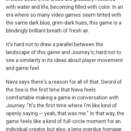
with water and life, becoming filled with color. In an
era where so many video games seem tinted with
the same dark blue, grim-dark hues, this game is a
blindingly brilliant breath of fresh air.
It's hard not to draw a parallel between the
landscape of this game and Journey's; hard not to
see a similarity in its ideas about player movement
and game feel.
Nava says there's a reason for all of that. Sword of
the Sea is the first time that Nava feels
comfortable making a game in conversation with
Journey. "It's the first time where I'm like kind of
openly saying — yeah, that was me." In that way, the
game feels like a kind of full-circle moment for an
individual creator, but also, a long overdue homage