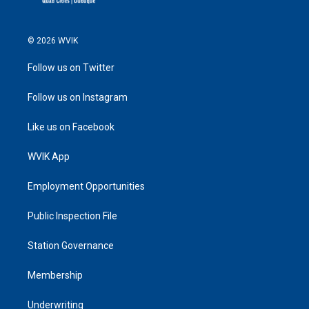
© 2026 WVIK
Follow us on Twitter
Follow us on Instagram
Like us on Facebook
WVIK App
Employment Opportunities
Public Inspection File
Station Governance
Membership
Underwriting