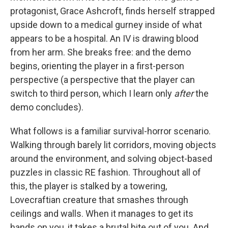
protagonist, Grace Ashcroft, finds herself strapped
upside down to a medical gurney inside of what
appears to be a hospital. An IV is drawing blood
from her arm. She breaks free: and the demo
begins, orienting the player in a first-person
perspective (a perspective that the player can
switch to third person, which I learn only
after
the
demo concludes).
What follows is a familiar survival-horror scenario.
Walking through barely lit corridors, moving objects
around the environment, and solving object-based
puzzles in classic RE fashion. Throughout all of
this, the player is stalked by a towering,
Lovecraftian creature that smashes through
ceilings and walls. When it manages to get its
hands on you, it takes a brutal bite out of you. And