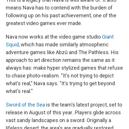
means Nava has to contend with the burden of
following up on his past achievement, one of the
greatest video games ever made.
Nava now works at the video game studio
Giant
Squid
, which has made similarly atmospheric
adventure games like Abzû and The Pathless. His
approach to art direction remains the same as it
always has: make hyper stylized games that refuse
to chase photo-realism. "It's not trying to depict
what's real," Nava says. "It's trying to get beyond
what's real."
Sword of the Sea
is the team's latest project, set to
release in August of this year
.
Players glide across
vast sandy landscapes on a sword. Originally a
lifeless desert, the area's are gradually restored