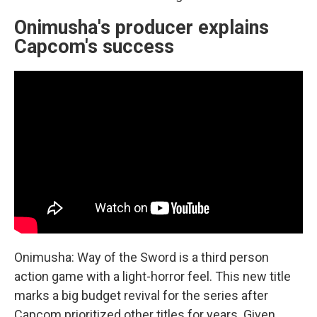
Onimusha's producer explains
Capcom's success
Onimusha: Way of the Sword is a third person
action game with a light-horror feel. This new title
marks a big budget revival for the series after
Capcom prioritized other titles for years. Given