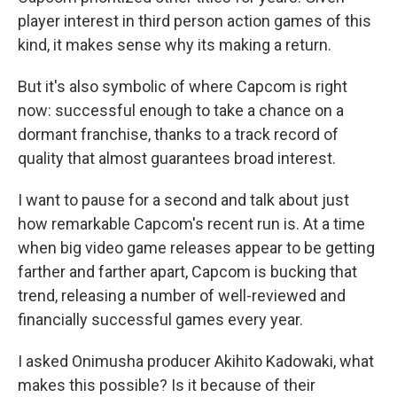
player interest in third person action games of this
kind, it makes sense why its making a return.
But it's also symbolic of where Capcom is right
now: successful enough to take a chance on a
dormant franchise, thanks to a track record of
quality that almost guarantees broad interest.
I want to pause for a second and talk about just
how remarkable Capcom's recent run is. At a time
when big video game releases appear to be getting
farther and farther apart, Capcom is bucking that
trend, releasing a number of well-reviewed and
financially successful games every year.
I asked Onimusha producer Akihito Kadowaki, what
makes this possible? Is it because of their