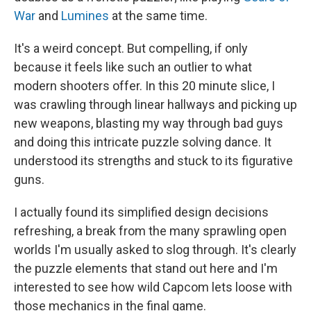
War
and
Lumines
at the same time.
It's a weird concept. But compelling, if only
because it feels like such an outlier to what
modern shooters offer. In this 20 minute slice, I
was crawling through linear hallways and picking up
new weapons, blasting my way through bad guys
and doing this intricate puzzle solving dance. It
understood its strengths and stuck to its figurative
guns.
I actually found its simplified design decisions
refreshing, a break from the many sprawling open
worlds I'm usually asked to slog through. It's clearly
the puzzle elements that stand out here and I'm
interested to see how wild Capcom lets loose with
those mechanics in the final game.