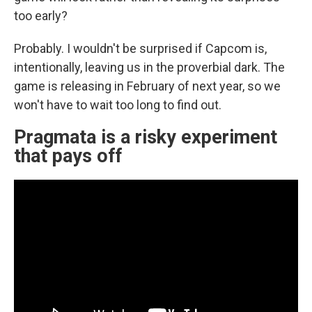
too early?
Probably. I wouldn't be surprised if Capcom is,
intentionally, leaving us in the proverbial dark. The
game is releasing in February of next year, so we
won't have to wait too long to find out.
Pragmata is a risky experiment
that pays off