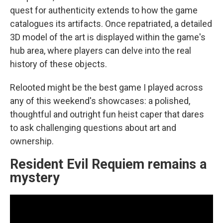
quest for authenticity extends to how the game
catalogues its artifacts. Once repatriated, a detailed
3D model of the art is displayed within the game's
hub area, where players can delve into the real
history of these objects.
Relooted might be the best game I played across
any of this weekend's showcases: a polished,
thoughtful and outright fun heist caper that dares
to ask challenging questions about art and
ownership.
Resident Evil Requiem remains a
mystery