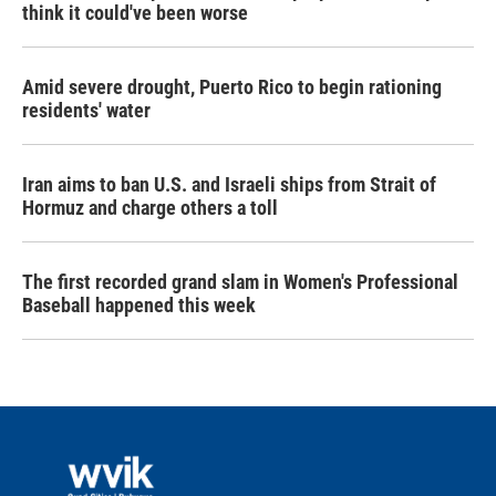
think it could've been worse
Amid severe drought, Puerto Rico to begin rationing
residents' water
Iran aims to ban U.S. and Israeli ships from Strait of
Hormuz and charge others a toll
The first recorded grand slam in Women's Professional
Baseball happened this week