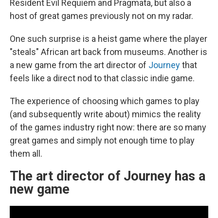
Resident Evil Requiem and Pragmata, but also a
host of great games previously not on my radar.
One such surprise is a heist game where the player
"steals" African art back from museums. Another is
a new game from the art director of
Journey
that
feels like a direct nod to that classic indie game.
The experience of choosing which games to play
(and subsequently write about) mimics the reality
of the games industry right now: there are so many
great games and simply not enough time to play
them all.
The art director of Journey has a
new game