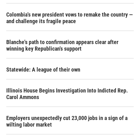
Colombia's new president vows to remake the country —
and challenge its fragile peace
Blanche's path to confirmation appears clear after
winning key Republican's support
Statewide: A league of their own
Illinois House Begins Investigation Into Indicted Rep.
Carol Ammons
Employers unexpectedly cut 23,000 jobs in a sign of a
wilting labor market