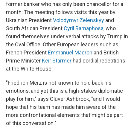
former banker who has only been chancellor for a
month. The meeting follows visits this year by
Ukrainian President
Volodymyr Zelenskyy
and
South African President
Cyril Ramaphosa
, who
found themselves under verbal attacks by Trump in
the Oval Office. Other European leaders such as
French President
Emmanuel Macron
and British
Prime Minister
Keir Starmer
had cordial receptions
at the White House.
"Friedrich Merz is not known to hold back his
emotions, and yet this is a high-stakes diplomatic
play for him," says Clüver Ashbrook, "and I would
hope that his team has made him aware of the
more confrontational elements that might be part
of this conversation."