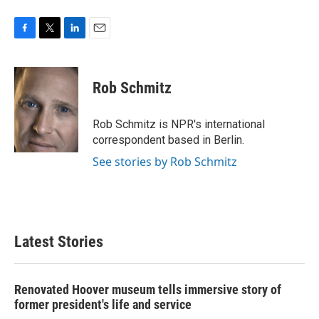
F
T
L
E
a
w
i
m
c
i
n
a
e
t
k
i
Rob Schmitz
b
t
e
l
o
e
d
o
r
I
Rob Schmitz is NPR's international
k
n
correspondent based in Berlin.
See stories by Rob Schmitz
Latest Stories
Renovated Hoover museum tells immersive story of
former president's life and service