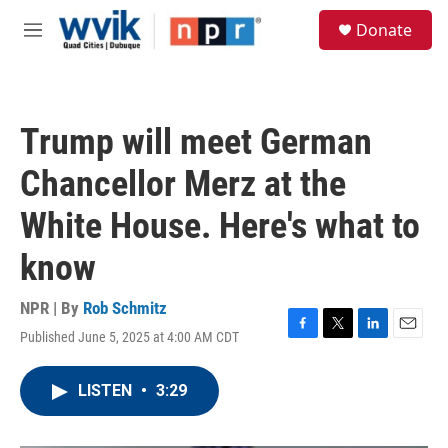
Skip to main content
S
Donate
e
M
a
e
r
n
c
u
h
Trump will meet German
u
e
Chancellor Merz at the
r
y
White House. Here's what to
know
NPR | By
Rob Schmitz
Published June 5, 2025 at 4:00 AM CDT
F
T
L
E
a
w
i
m
c
i
n
a
LISTEN
•
3:29
e
t
k
i
b
t
e
l
o
e
d