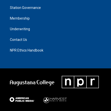
Station Governance
Membership
Underwriting
Contact Us
NPR Ethics Handbook