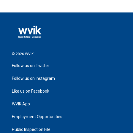
© 2026 WVIK
Follow us on Twitter
Follow us on Instagram
Like us on Facebook
WVIK App
Employment Opportunities
Public Inspection File