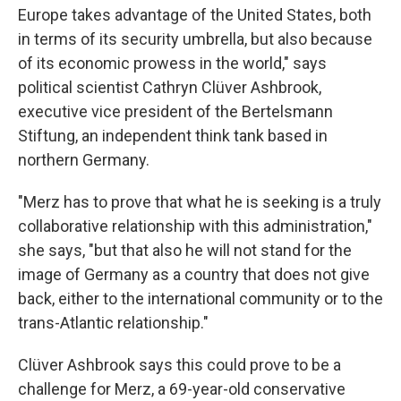
Europe takes advantage of the United States, both
in terms of its security umbrella, but also because
of its economic prowess in the world," says
political scientist Cathryn Clüver Ashbrook,
executive vice president of the Bertelsmann
Stiftung, an independent think tank based in
northern Germany.
"Merz has to prove that what he is seeking is a truly
collaborative relationship with this administration,"
she says, "but that also he will not stand for the
image of Germany as a country that does not give
back, either to the international community or to the
trans-Atlantic relationship."
Clüver Ashbrook says this could prove to be a
challenge for Merz,
a 69-year-old conservative