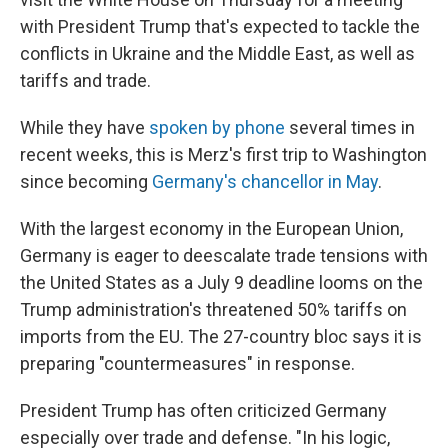
with President Trump that's expected to tackle the
conflicts in Ukraine and the Middle East, as well as
tariffs and trade.
While they have
spoken by phone
several times in
recent weeks, this is Merz's first trip to Washington
since becoming
Germany's chancellor in May
.
With the largest economy in the European Union,
Germany is eager to deescalate trade tensions with
the United States as a July 9 deadline looms on the
Trump administration's threatened 50% tariffs on
imports from the EU. The 27-country bloc says it is
preparing "countermeasures" in response.
President Trump has often criticized Germany
especially over trade and defense. "In his logic,