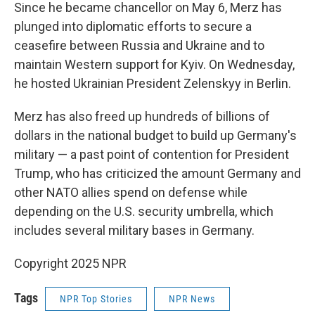
Since he became chancellor on May 6, Merz has
plunged into diplomatic efforts to secure a
ceasefire between Russia and Ukraine and to
maintain Western support for Kyiv. On Wednesday,
he hosted Ukrainian President Zelenskyy in Berlin.
Merz has also freed up hundreds of billions of
dollars in the national budget to build up Germany's
military — a past point of contention for President
Trump, who has criticized the amount Germany and
other NATO allies spend on defense while
depending on the U.S. security umbrella, which
includes several military bases in Germany.
Copyright 2025 NPR
Tags
NPR Top Stories
NPR News