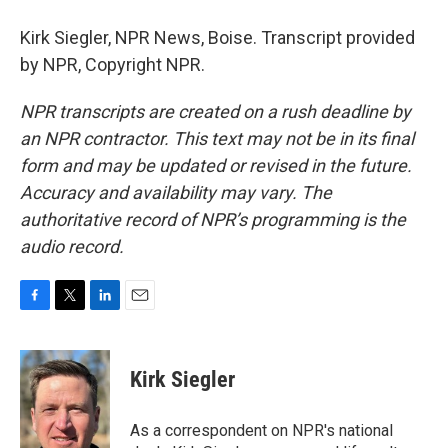
Kirk Siegler, NPR News, Boise. Transcript provided
by NPR, Copyright NPR.
NPR transcripts are created on a rush deadline by
an NPR contractor. This text may not be in its final
form and may be updated or revised in the future.
Accuracy and availability may vary. The
authoritative record of NPR’s programming is the
audio record.
F
T
L
E
a
w
i
m
c
i
n
a
e
t
k
i
Kirk Siegler
b
t
e
l
o
e
d
o
r
I
As a correspondent on NPR's national
k
n