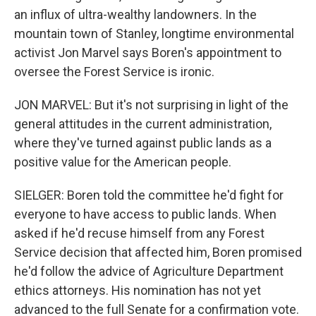
an influx of ultra-wealthy landowners. In the
mountain town of Stanley, longtime environmental
activist Jon Marvel says Boren's appointment to
oversee the Forest Service is ironic.
JON MARVEL: But it's not surprising in light of the
general attitudes in the current administration,
where they've turned against public lands as a
positive value for the American people.
SIELGER: Boren told the committee he'd fight for
everyone to have access to public lands. When
asked if he'd recuse himself from any Forest
Service decision that affected him, Boren promised
he'd follow the advice of Agriculture Department
ethics attorneys. His nomination has not yet
advanced to the full Senate for a confirmation vote.