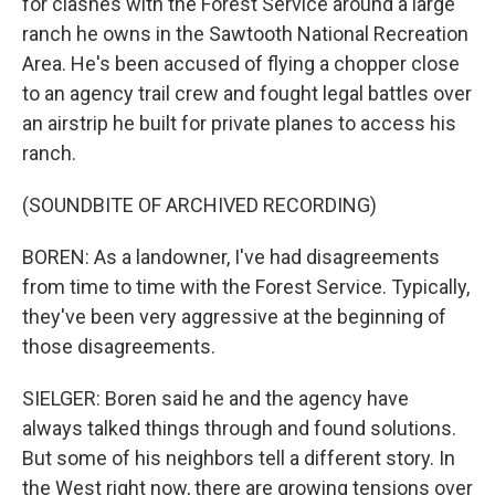
for clashes with the Forest Service around a large
ranch he owns in the Sawtooth National Recreation
Area. He's been accused of flying a chopper close
to an agency trail crew and fought legal battles over
an airstrip he built for private planes to access his
ranch.
(SOUNDBITE OF ARCHIVED RECORDING)
BOREN: As a landowner, I've had disagreements
from time to time with the Forest Service. Typically,
they've been very aggressive at the beginning of
those disagreements.
SIELGER: Boren said he and the agency have
always talked things through and found solutions.
But some of his neighbors tell a different story. In
the West right now, there are growing tensions over