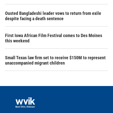
Ousted Bangladeshi leader vows to return from exile
despite facing a death sentence
First Iowa African Film Festival comes to Des Moines
this weekend
Small Texas law firm set to receive $150M to represent
unaccompanied migrant children