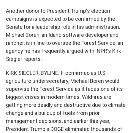
Another donor to President Trump's election
campaigns is expected to be confirmed by the
Senate for a leadership role in his administration.
Michael Boren, an Idaho software developer and
rancher, is in line to oversee the Forest Service, an
agency he has frequently argued with. NPR's Kirk
Siegler reports.
KIRK SIEGLER, BYLINE: If confirmed as U.S.
agriculture undersecretary, Michael Boren would
supervise the Forest Service as it faces one of its
biggest crises in modern times. Wildfires are
getting more deadly and destructive due to climate
change and a buildup of fuels from prior
management decisions, and earlier this year,
President Trump's DOGE eliminated thousands of