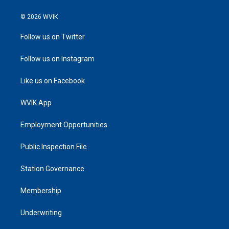
© 2026 WVIK
Follow us on Twitter
Follow us on Instagram
Like us on Facebook
WVIK App
Employment Opportunities
Public Inspection File
Station Governance
Membership
Underwriting