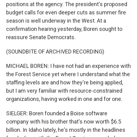
positions at the agency. The president's proposed
budget calls for even deeper cuts as summer fire
season is well underway in the West. At a
confirmation hearing yesterday, Boren sought to
reassure Senate Democrats.
(SOUNDBITE OF ARCHIVED RECORDING)
MICHAEL BOREN: I have not had an experience with
the Forest Service yet where I understand what the
staffing levels are and how they're being applied,
but I am very familiar with resource-constrained
organizations, having worked in one and for one.
SIELGER: Boren founded a Boise software
company with his brother that's now worth $6.5
billion. In Idaho lately, he's mostly in the headlines