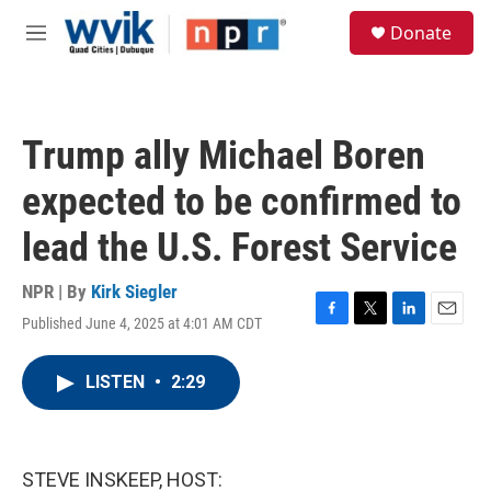
Skip to main content
S
Donate
e
M
a
e
r
n
c
u
h
Trump ally Michael Boren
u
e
expected to be confirmed to
r
y
lead the U.S. Forest Service
NPR | By
Kirk Siegler
Published June 4, 2025 at 4:01 AM CDT
F
T
L
E
a
w
i
m
c
i
n
a
LISTEN
•
2:29
e
t
k
i
b
t
e
l
o
e
d
o
r
I
k
n
STEVE INSKEEP, HOST: