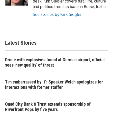
desk, Kirk Siegler covers rural life, culture
and politics from his base in Boise, Idaho.
See stories by Kirk Siegler
Latest Stories
Drone with explosives found at German airport, official
sees 'new quality' of threat
‘I’m embarrassed by it’: Speaker Welch apologizes for
interactions with former staffer
Quad City Bank & Trust extends sponsorship of
Riverfront Pops by five years