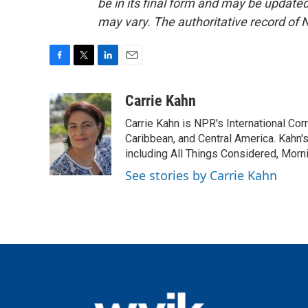
be in its final form and may be updated 
may vary. The authoritative record of 
F
T
L
E
a
w
i
m
c
i
n
a
Carrie Kahn
e
t
k
i
Carrie Kahn is NPR's International Co
b
t
e
l
o
e
d
Caribbean, and Central America. Kahn
o
r
I
including All Things Considered, Morn
k
n
See stories by Carrie Kahn