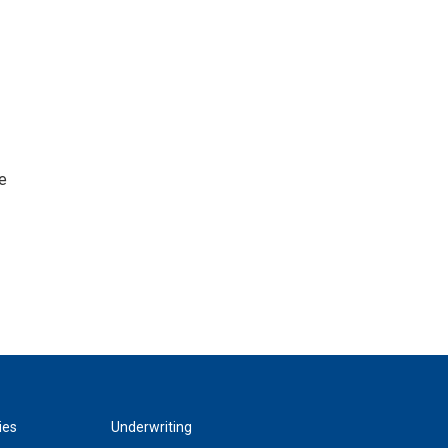
e
ies
Underwriting