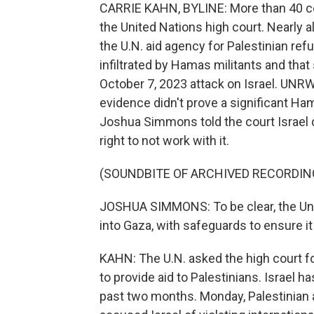
CARRIE KAHN, BYLINE: More than 40 cou
the United Nations high court. Nearly al
the U.N. aid agency for Palestinian r
infiltrated by Hamas militants and tha
October 7, 2023 attack on Israel. UNR
evidence didn't prove a significant Ham
Joshua Simmons told the court Israel
right to not work with it.
(SOUNDBITE OF ARCHIVED RECORDIN
JOSHUA SIMMONS: To be clear, the Unit
into Gaza, with safeguards to ensure it
KAHN: The U.N. asked the high court fo
to provide aid to Palestinians. Israel h
past two months. Monday, Palestinian