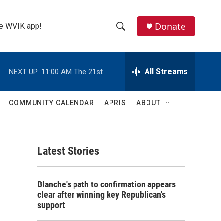
Donate
the WVIK app!
S
S
e
h
a
r
All Streams
NEXT UP:
11:00 AM
The 21st
o
c
h
w
Q
COMMUNITY CALENDAR
APRIS
ABOUT
u
S
e
r
e
y
Latest Stories
a
r
Blanche's path to confirmation appears
c
clear after winning key Republican's
support
h