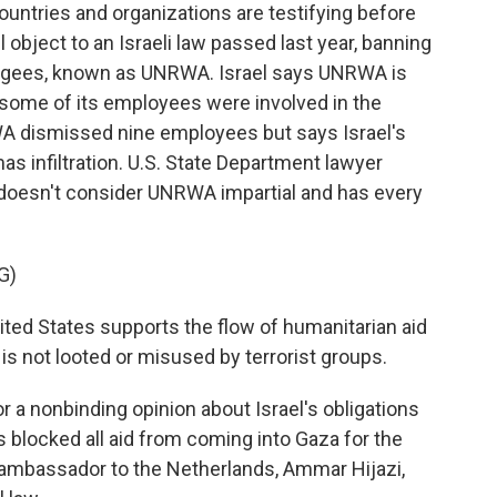
ntries and organizations are testifying before
l object to an Israeli law passed last year, banning
efugees, known as UNRWA. Israel says UNRWA is
t some of its employees were involved in the
WA dismissed nine employees but says Israel's
as infiltration. U.S. State Department lawyer
 doesn't consider UNRWA impartial and has every
G)
ed States supports the flow of humanitarian aid
 is not looted or misused by terrorist groups.
r a nonbinding opinion about Israel's obligations
as blocked all aid from coming into Gaza for the
 ambassador to the Netherlands, Ammar Hijazi,