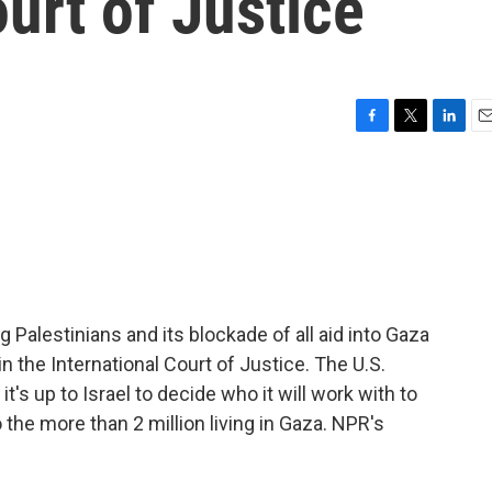
ourt of Justice
F
T
L
E
a
w
i
m
c
i
n
a
e
t
k
i
b
t
e
l
o
e
d
o
r
I
k
n
g Palestinians and its blockade of all aid into Gaza
n the International Court of Justice. The U.S.
 it's up to Israel to decide who it will work with to
o the more than 2 million living in Gaza. NPR's