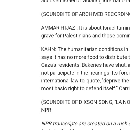
accused Israel of violating internationa
(SOUNDBITE OF ARCHIVED RECORDIN
AMMAR HIJAZI: It is about Israel turnin
grave for Palestinians and those coming
KAHN: The humanitarian conditions in 
says it has no more food to distribute t
Gaza's residents. Bakeries have shut, 
not participate in the hearings. Its fo
international law to, quote, "deprive the
most basic right to defend itself." Car
(SOUNDBITE OF DIXSON SONG, "LA NOC
NPR.
NPR transcripts are created on a rush 