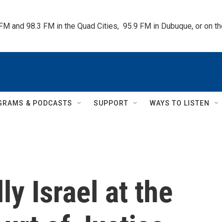
 FM and 98.3 FM in the Quad Cities,  95.9 FM in Dubuque, or on 
GRAMS & PODCASTS
SUPPORT
WAYS TO LISTEN
ly Israel at the