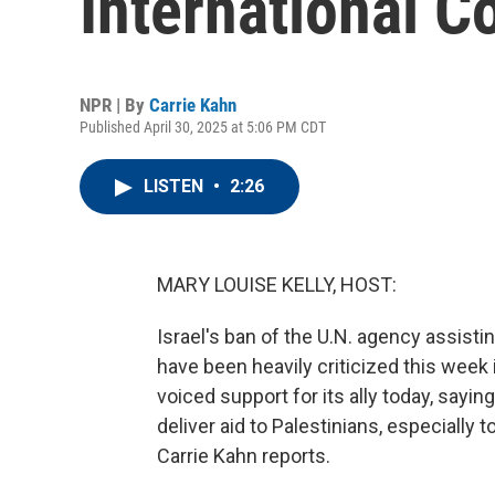
International C
NPR | By
Carrie Kahn
Published April 30, 2025 at 5:06 PM CDT
LISTEN
•
2:26
MARY LOUISE KELLY, HOST:
Israel's ban of the U.N. agency assistin
have been heavily criticized this week i
voiced support for its ally today, saying
deliver aid to Palestinians, especially t
Carrie Kahn reports.