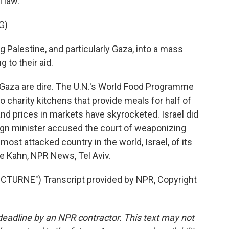
l law.
G)
g Palestine, and particularly Gaza, into a mass
 to their aid.
Gaza are dire. The U.N.'s World Food Programme
o charity kitchens that provide meals for half of
and prices in markets have skyrocketed. Israel did
reign minister accused the court of weaponizing
 most attacked country in the world, Israel, of its
rie Kahn, NPR News, Tel Aviv.
TURNE") Transcript provided by NPR, Copyright
deadline by an NPR contractor. This text may not