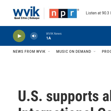
Skip to main content
Listen at 90.3
WVIK News
1A
NEWS FROM WVIK
MUSIC ON DEMAND
PRO
U.S. supports al