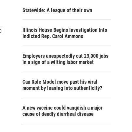
Statewide: A league of their own
Illinois House Begins Investigation Into
Indicted Rep. Carol Ammons
Employers unexpectedly cut 23,000 jobs
in a sign of a wilting labor market
Can Role Model move past his viral
moment by leaning into authenticity?
A new vaccine could vanquish a major
cause of deadly diarrheal disease