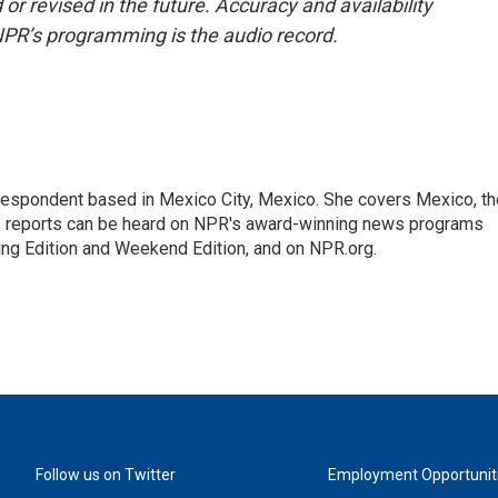
or revised in the future. Accuracy and availability
NPR’s programming is the audio record.
rrespondent based in Mexico City, Mexico. She covers Mexico, th
's reports can be heard on NPR's award-winning news programs
ing Edition and Weekend Edition, and on NPR.org.
Follow us on Twitter
Employment Opportunit