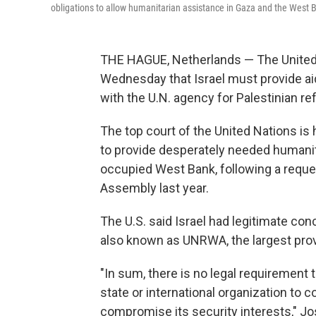
obligations to allow humanitarian assistance in Gaza and the West
THE HAGUE, Netherlands — The United S
Wednesday that Israel must provide aid
with the U.N. agency for Palestinian r
The top court of the United Nations is
to provide desperately needed humanit
occupied West Bank, following a reques
Assembly last year.
The U.S. said Israel had legitimate co
also known as UNRWA, the largest provi
"In sum, there is no legal requirement 
state or international organization to c
compromise its security interests," Jo