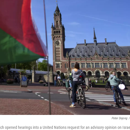
Peter Dejong
/
hich opened hearings into a United Nations request for an advisory opinion on Israe