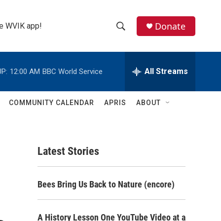
Donate
the WVIK app!
S
S
e
h
a
r
All Streams
P:
12:00 AM
BBC World Service
o
c
h
w
Q
COMMUNITY CALENDAR
APRIS
ABOUT
u
S
e
r
e
y
Latest Stories
a
r
Bees Bring Us Back to Nature (encore)
c
h
A History Lesson One YouTube Video at a