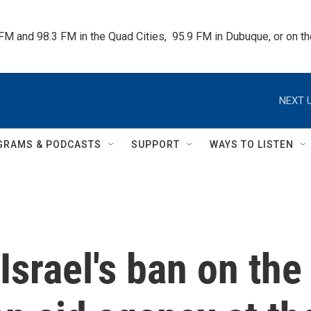
 FM and 98.3 FM in the Quad Cities,  95.9 FM in Dubuque, or on 
NEXT U
GRAMS & PODCASTS
SUPPORT
WAYS TO LISTEN
Israel's ban on the