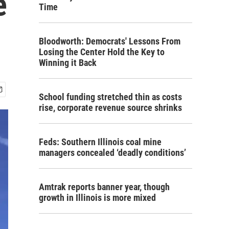
e
Time
Bloodworth: Democrats' Lessons From
Losing the Center Hold the Key to
Winning it Back
School funding stretched thin as costs
rise, corporate revenue source shrinks
Feds: Southern Illinois coal mine
managers concealed ‘deadly conditions’
Amtrak reports banner year, though
growth in Illinois is more mixed