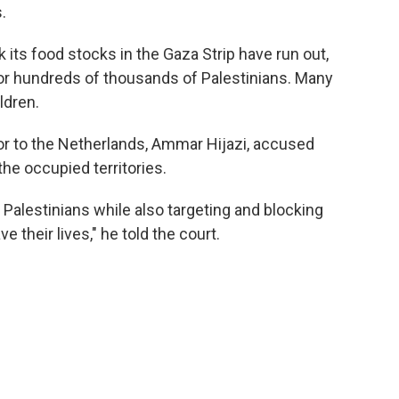
.
its food stocks in the Gaza Strip have run out,
or hundreds of thousands of Palestinians. Many
ldren.
r to the Netherlands, Ammar Hijazi, accused
 the occupied territories.
ng Palestinians while also targeting and blocking
e their lives," he told the court.