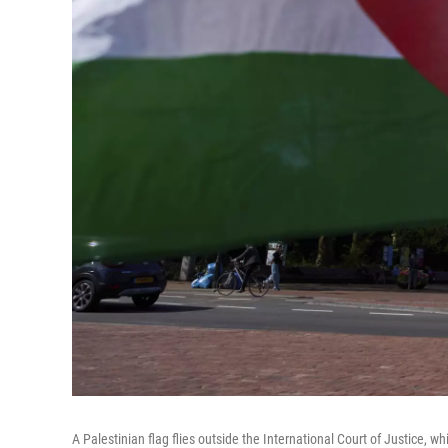
A Palestinian flag flies outside the International Court of Justice, w