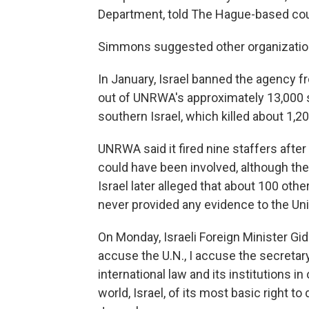
Department, told The Hague-based cou
Simmons suggested other organization
In January, Israel banned the agency fro
out of UNRWA's approximately 13,000 st
southern Israel, which killed about 1,2
UNRWA said it fired nine staffers after
could have been involved, although th
Israel later alleged that about 100 ot
never provided any evidence to the Uni
On Monday, Israeli Foreign Minister Gi
accuse the U.N., I accuse the secretar
international law and its institutions i
world, Israel, of its most basic right t