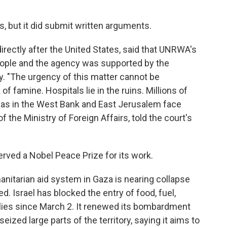
ngs, but it did submit written arguments.
rectly after the United States, said that UNRWA's
people and the agency was supported by the
y. "The urgency of this matter cannot be
f famine. Hospitals lie in the ruins. Millions of
ll as in the West Bank and East Jerusalem face
f the Ministry of Foreign Affairs, told the court's
ed a Nobel Peace Prize for its work.
nitarian aid system in Gaza is nearing collapse
. Israel has blocked the entry of food, fuel,
lies since March 2. It renewed its bombardment
eized large parts of the territory, saying it aims to