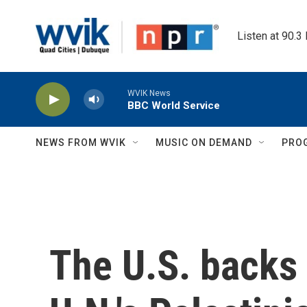
Skip to main content
Listen at 90.3
WVIK News
BBC World Service
NEWS FROM WVIK
MUSIC ON DEMAND
PRO
The U.S. backs 