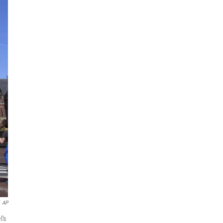
AP
l's