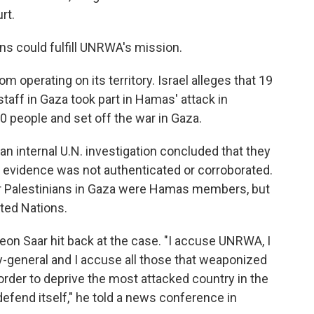
rt.
s could fulfill UNRWA's mission.
m operating on its territory. Israel alleges that 19
aff in Gaza took part in Hamas' attack in
00 people and set off the war in Gaza.
 an internal U.N. investigation concluded that they
e evidence was not authenticated or corroborated.
her Palestinians in Gaza were Hamas members, but
ted Nations.
deon Saar hit back at the case. "I accuse UNRWA, I
y-general and I accuse all those that weaponized
n order to deprive the most attacked country in the
o defend itself," he told a news conference in