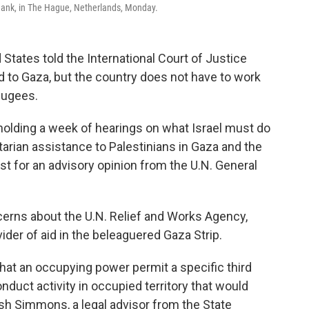
 Bank, in The Hague, Netherlands, Monday.
tates told the International Court of Justice
 to Gaza, but the country does not have to work
efugees.
 holding a week of hearings on what Israel must do
arian assistance to Palestinians in Gaza and the
t for an advisory opinion from the U.N. General
ncerns about the U.N. Relief and Works Agency,
der of aid in the beleaguered Gaza Strip.
that an occupying power permit a specific third
onduct activity in occupied territory that would
sh Simmons, a legal advisor from the State