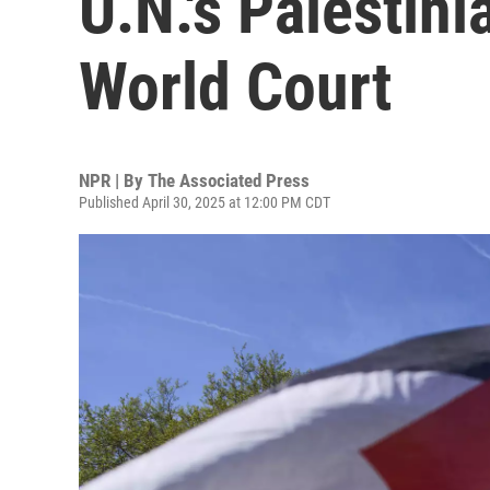
U.N.'s Palestini
World Court
NPR | By
The Associated Press
Published April 30, 2025 at 12:00 PM CDT