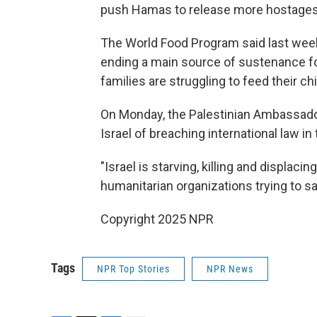
push Hamas to release more hostages
The World Food Program said last week 
ending a main source of sustenance f
families are struggling to feed their chi
On Monday, the Palestinian Ambassado
Israel of breaching international law in
"Israel is starving, killing and displaci
humanitarian organizations trying to sav
Copyright 2025 NPR
Tags
NPR Top Stories
NPR News