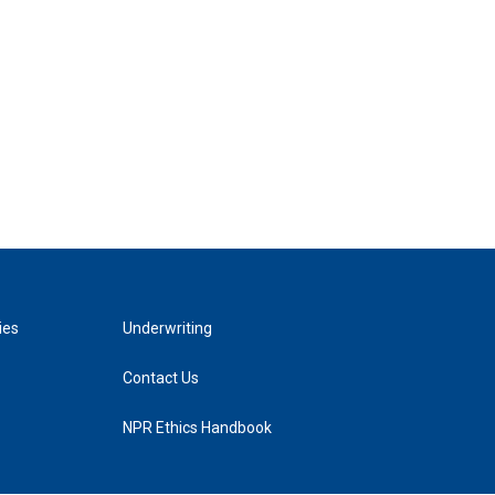
ies
Underwriting
Contact Us
NPR Ethics Handbook