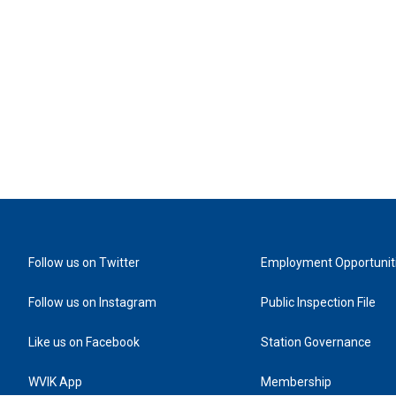
Follow us on Twitter
Employment Opportunit
Follow us on Instagram
Public Inspection File
Like us on Facebook
Station Governance
WVIK App
Membership