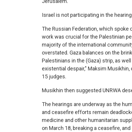
Jerusalem.
Israel is not participating in the heari
The Russian Federation, which spoke di
work was crucial for the Palestinian 
majority of the international communit
overstated. Gaza balances on the brink o
Palestinians in the (Gaza) strip, as we
existential despair," Maksim Musikhin, o
15 judges.
Musikhin then suggested UNRWA deserv
The hearings are underway as the huma
and ceasefire efforts remain deadlocked
medicine and other humanitarian supp
on March 18, breaking a ceasefire, and s