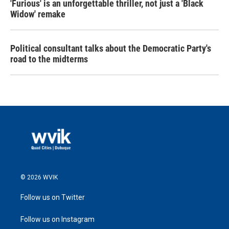
'Furious' is an unforgettable thriller, not just a 'Black
Widow' remake
Political consultant talks about the Democratic Party's
road to the midterms
© 2026 WVIK
Follow us on Twitter
Follow us on Instagram