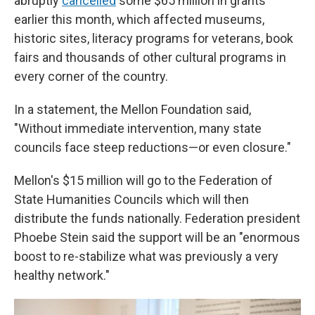
abruptly
cancelled
some $65 million in grants
earlier this month, which affected museums,
historic sites, literacy programs for veterans, book
fairs and thousands of other cultural programs in
every corner of the country.
In a statement, the Mellon Foundation said,
"Without immediate intervention, many state
councils face steep reductions—or even closure."
Mellon's $15 million will go to the Federation of
State Humanities Councils which will then
distribute the funds nationally. Federation president
Phoebe Stein said the support will be an "enormous
boost to re-stabilize what was previously a very
healthy network."