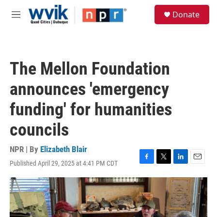
Skip to main content
S
Donate
e
M
a
e
r
n
c
u
h
The Mellon Foundation
u
e
announces 'emergency
r
y
funding' for humanities
councils
NPR | By
Elizabeth Blair
Published April 29, 2025 at 4:41 PM CDT
F
T
L
E
a
w
i
m
c
i
n
a
e
t
k
i
b
t
e
l
o
e
d