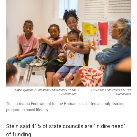
Frank Aymami / Louisiana Endowment For The
/
Louisiana Endowment For The
Humanities
Humanities
The Louisiana Endowment for the Humanities started a family reading
program to boost literacy.
Stein said 41% of state councils are "in dire need"
of funding.