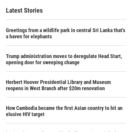
Latest Stories
Greetings from a wildlife park in central Sri Lanka that's
a haven for elephants
Trump administration moves to deregulate Head Start,
opening door for sweeping change
Herbert Hoover Presidential Library and Museum
reopens in West Branch after $20m renovation
How Cambodia became the first Asian country to hit an
elusive HIV target