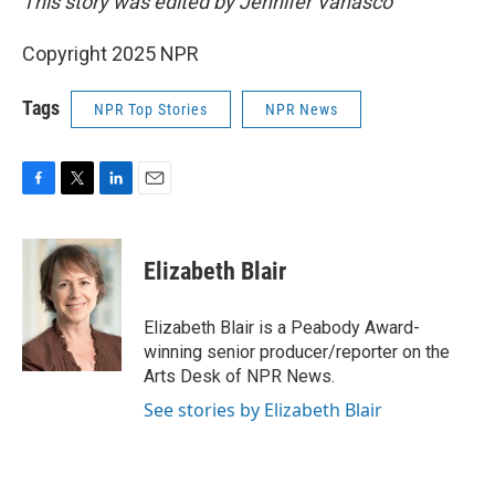
This story was edited by Jennifer Vanasco
Copyright 2025 NPR
Tags
NPR Top Stories
NPR News
F
T
L
E
a
w
i
m
c
i
n
a
e
t
k
i
Elizabeth Blair
b
t
e
l
o
e
d
o
r
I
Elizabeth Blair is a Peabody Award-
k
n
winning senior producer/reporter on the
Arts Desk of NPR News.
See stories by Elizabeth Blair