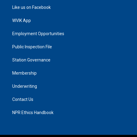
Like us on Facebook
WVIK App
Employment Opportunities
Public Inspection File
Station Governance
Membership
Underwriting
Contact Us
NPR Ethics Handbook