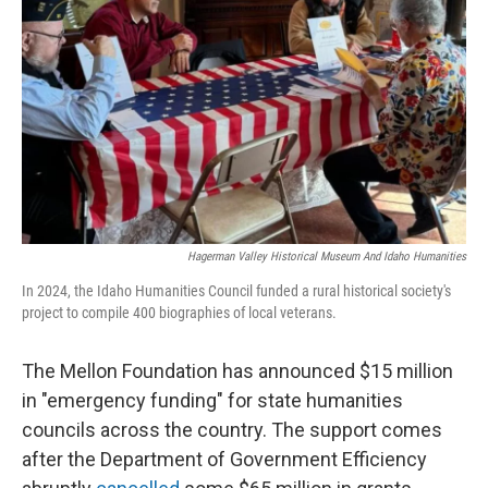
o
r
I
k
n
Hagerman Valley Historical Museum And Idaho Humanities
In 2024, the Idaho Humanities Council funded a rural historical society's
project to compile 400 biographies of local veterans.
The Mellon Foundation has announced $15 million
in "emergency funding" for state humanities
councils across the country. The support comes
after the Department of Government Efficiency