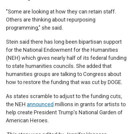
"Some are looking at how they can retain staff.
Others are thinking about repurposing
programming," she said.
Stein said there has long been bipartisan support
for the National Endowment for the Humanities
(NEH) which gives nearly half of its federal funding
to state humanities councils. She added that
humanities groups are talking to Congress about
how to restore the funding that was cut by DOGE.
As states scramble to adjust to the funding cuts,
the NEH
announced
millions in grants for artists to
help create President Trump's National Garden of
American Heroes.