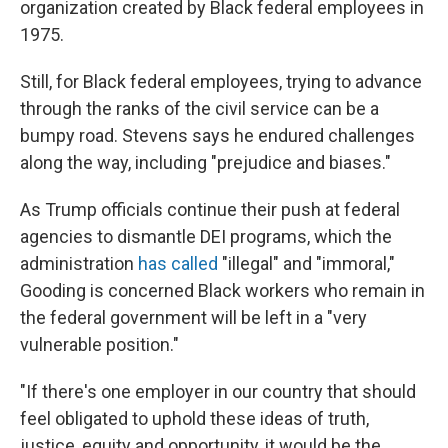
organization created by Black federal employees in
1975.
Still, for Black federal employees, trying to advance
through the ranks of the civil service can be a
bumpy road. Stevens says he endured challenges
along the way, including "prejudice and biases."
As Trump officials continue their push at federal
agencies to dismantle DEI programs, which the
administration
has called
"illegal" and "immoral,"
Gooding is concerned Black workers who remain in
the federal government will be left in a "very
vulnerable position."
"If there's one employer in our country that should
feel obligated to uphold these ideas of truth,
justice, equity and opportunity, it would be the