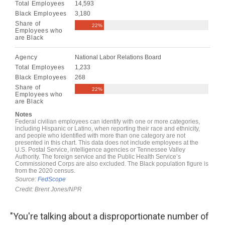
"You're talking about a disproportionate number of