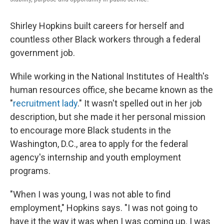
Shirley Hopkins built careers for herself and
countless other Black workers through a federal
government job.
While working in the National Institutes of Health's
human resources office, she became known as the
"
recruitment lady
." It wasn't spelled out in her job
description, but she made it her personal mission
to encourage more Black students in the
Washington, D.C., area to apply for the federal
agency's internship and youth employment
programs.
"When I was young, I was not able to find
employment," Hopkins says. "I was not going to
have it the way it was when I was coming up. I was