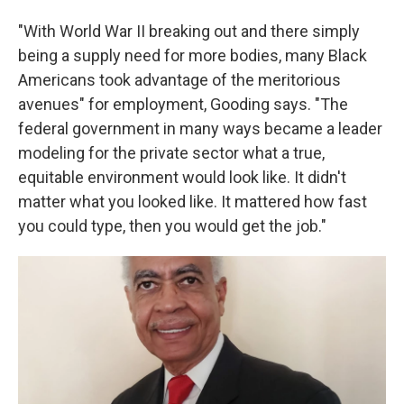
"With World War II breaking out and there simply
being a supply need for more bodies, many Black
Americans took advantage of the meritorious
avenues" for employment, Gooding says. "The
federal government in many ways became a leader
modeling for the private sector what a true,
equitable environment would look like. It didn't
matter what you looked like. It mattered how fast
you could type, then you would get the job."