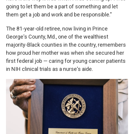
going to let them be a part of something and let
them get a job and work and be responsible."
The 81-year-old retiree, now living in Prince
George's County, Md., one of the wealthiest
majority-Black counties in the country, remembers
how proud her mother was when she secured her
first federal job — caring for young cancer patients
in NIH clinical trials as a nurse's aide.