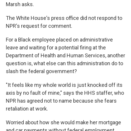
Marsh asks.
The White House's press office did not respond to
NPR's request for comment.
For a Black employee placed on administrative
leave and waiting for a potential firing at the
Department of Health and Human Services, another
question is, what else can this administration do to
slash the federal government?
"It feels like my whole world is just knocked off its
axis by no fault of mine," says the HHS staffer, who
NPR has agreed not to name because she fears
retaliation at work.
Worried about how she would make her mortgage
and car payments without federal employment