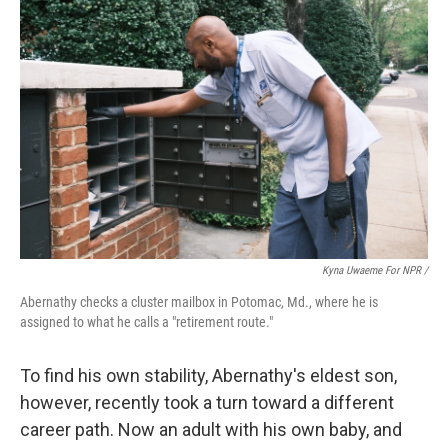
Kyna Uwaeme For NPR /
Abernathy checks a cluster mailbox in Potomac, Md., where he is
assigned to what he calls a "retirement route."
To find his own stability, Abernathy's eldest son,
however, recently took a turn toward a different
career path. Now an adult with his own baby, and