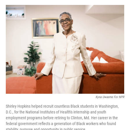
o
r
I
k
n
Kyna Uwaeme For NPR
Shirley Hopkins helped recruit countless Black students in Washington,
D.C., for the National Institutes of Health's internship and youth
employment programs before retiring to Clinton, Md. Her career in the
federal government reflects a generation of Black workers who found
stability, purpose and opportunity in public service.