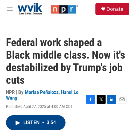
Skip to main content
S
Donate
e
M
a
e
r
n
c
u
h
Federal work shaped a
u
e
Black middle class. Now it's
r
y
destabilized by Trump's job
cuts
NPR | By
Marisa Peñaloza
,
Hansi Lo
Wang
F
T
L
E
Published April 27, 2025 at 4:00 AM CDT
a
w
i
m
c
i
n
a
e
t
k
i
LISTEN
•
3:54
b
t
e
l
o
e
d