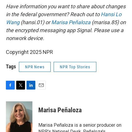
Have information you want to share about changes
in the federal government? Reach out to
Hansi Lo
Wang
(hansi.01) or
Marisa Peñaloza
(marisa.85) on
the encrypted messaging app Signal. Please use a
nonwork device.
Copyright 2025 NPR
Tags
NPR News
NPR Top Stories
F
T
L
E
a
w
i
m
c
i
n
a
e
t
k
i
Marisa Peñaloza
b
t
e
l
o
e
d
o
r
I
Marisa Peñaloza is a senior producer on
k
n
NPR's National Desk. Peñaloza's