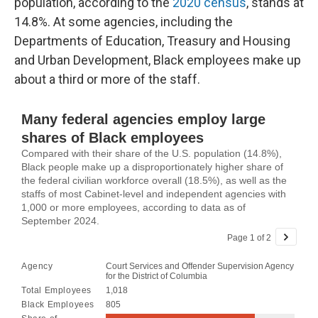
population, according to the
2020 census
, stands at
14.8%. At some agencies, including the
Departments of Education, Treasury and Housing
and Urban Development, Black employees make up
about a third or more of the staff.