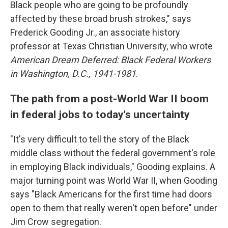
Black people who are going to be profoundly
affected by these broad brush strokes," says
Frederick Gooding Jr., an associate history
professor at Texas Christian University, who wrote
American Dream Deferred: Black Federal Workers
in Washington, D.C., 1941-1981
.
The path from a post-World War II boom
in federal jobs to today's uncertainty
"It's very difficult to tell the story of the Black
middle class without the federal government's role
in employing Black individuals," Gooding explains. A
major turning point was World War II, when Gooding
says "Black Americans for the first time had doors
open to them that really weren't open before" under
Jim Crow segregation.