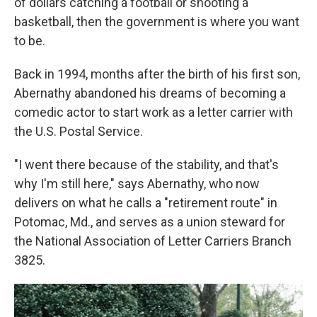
of dollars catching a football or shooting a
basketball, then the government is where you want
to be.
Back in 1994, months after the birth of his first son,
Abernathy abandoned his dreams of becoming a
comedic actor to start work as a letter carrier with
the U.S. Postal Service.
"I went there because of the stability, and that's
why I'm still here," says Abernathy, who now
delivers on what he calls a "retirement route" in
Potomac, Md., and serves as a union steward for
the National Association of Letter Carriers Branch
3825.