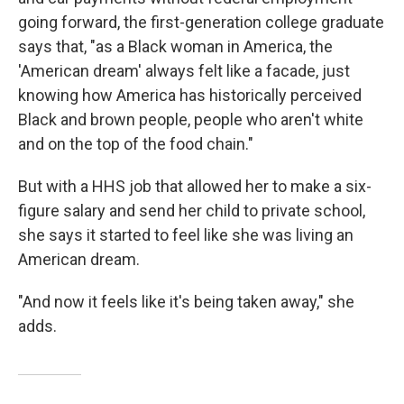
going forward, the first-generation college graduate
says that, "as a Black woman in America, the
'American dream' always felt like a facade, just
knowing how America has historically perceived
Black and brown people, people who aren't white
and on the top of the food chain."
But with a HHS job that allowed her to make a six-
figure salary and send her child to private school,
she says it started to feel like she was living an
American dream.
"And now it feels like it's being taken away," she
adds.