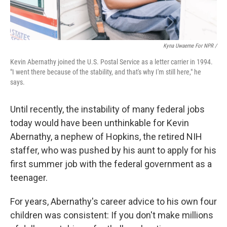
Kyna Uwaeme For NPR /
Kevin Abernathy joined the U.S. Postal Service as a letter carrier in 1994.
"I went there because of the stability, and that's why I'm still here," he
says.
Until recently, the instability of many federal jobs
today would have been unthinkable for Kevin
Abernathy, a nephew of Hopkins, the retired NIH
staffer, who was pushed by his aunt to apply for his
first summer job with the federal government as a
teenager.
For years, Abernathy's career advice to his own four
children was consistent: If you don't make millions