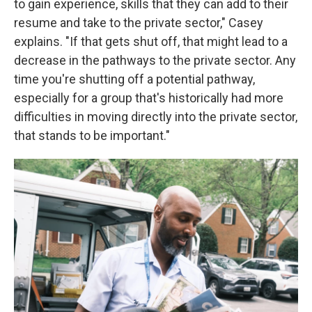
to gain experience, skills that they can add to their
resume and take to the private sector," Casey
explains. "If that gets shut off, that might lead to a
decrease in the pathways to the private sector. Any
time you're shutting off a potential pathway,
especially for a group that's historically had more
difficulties in moving directly into the private sector,
that stands to be important."