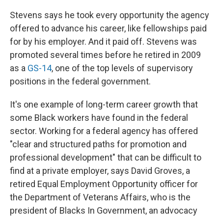
Stevens says he took every opportunity the agency
offered to advance his career, like fellowships paid
for by his employer. And it paid off. Stevens was
promoted several times before he retired in 2009
as a
GS-14
, one of the top levels of supervisory
positions in the federal government.
It's one example of long-term career growth that
some Black workers have found in the federal
sector. Working for a federal agency has offered
"clear and structured paths for promotion and
professional development" that can be difficult to
find at a private employer, says David Groves, a
retired Equal Employment Opportunity officer for
the Department of Veterans Affairs, who is the
president of Blacks In Government, an advocacy