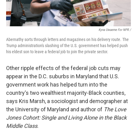
Kyna Uwaeme For NPR /
Abernathy sorts through letters and magazines on his delivery route. The
Trump administration's slashing of the U.S. government has helped push
his eldest son to leave a federal job to join the private sector.
Other ripple effects of the federal job cuts may
appear in the D.C. suburbs in Maryland that U.S.
government work has helped turn into the
country's two wealthiest majority-Black counties,
says Kris Marsh, a sociologist and demographer at
the University of Maryland and author of
The Love
Jones Cohort: Single and Living Alone in the Black
Middle Class
.