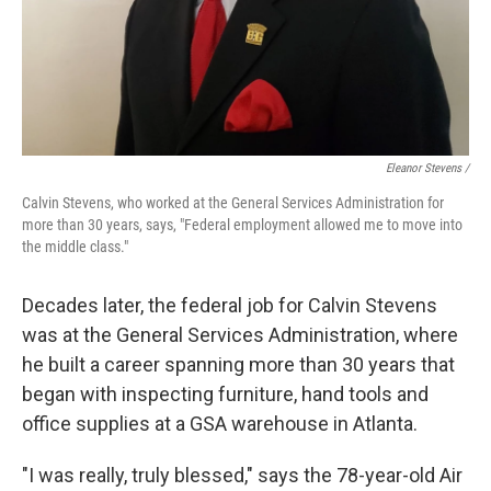
Eleanor Stevens /
Calvin Stevens, who worked at the General Services Administration for
more than 30 years, says, "Federal employment allowed me to move into
the middle class."
Decades later, the federal job for Calvin Stevens
was at the General Services Administration, where
he built a career spanning more than 30 years that
began with inspecting furniture, hand tools and
office supplies at a GSA warehouse in Atlanta.
"I was really, truly blessed," says the 78-year-old Air