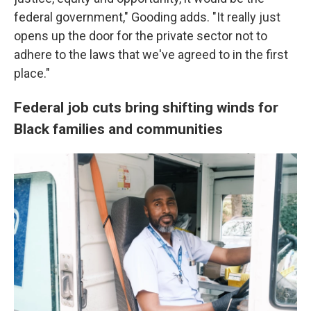
federal government," Gooding adds. "It really just
opens up the door for the private sector not to
adhere to the laws that we've agreed to in the first
place."
Federal job cuts bring shifting winds for
Black families and communities