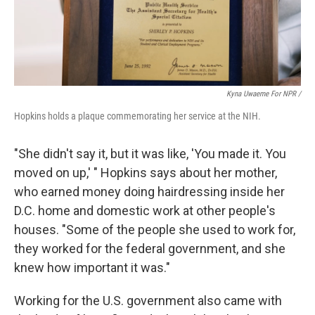
Kyna Uwaeme For NPR /
Hopkins holds a plaque commemorating her service at the NIH.
"She didn't say it, but it was like, 'You made it. You
moved on up,' " Hopkins says about her mother,
who earned money doing hairdressing inside her
D.C. home and domestic work at other people's
houses. "Some of the people she used to work for,
they worked for the federal government, and she
knew how important it was."
Working for the U.S. government also came with