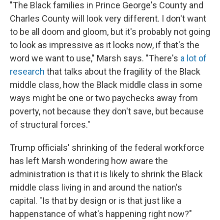
"The Black families in Prince George's County and
Charles County will look very different. I don't want
to be all doom and gloom, but it's probably not going
to look as impressive as it looks now, if that's the
word we want to use," Marsh says. "There's
a lot of
research
that talks about the fragility of the Black
middle class, how the Black middle class in some
ways might be one or two paychecks away from
poverty, not because they don't save, but because
of structural forces."
Trump officials' shrinking of the federal workforce
has left Marsh wondering how aware the
administration is that it is likely to shrink the Black
middle class living in and around the nation's
capital. "Is that by design or is that just like a
happenstance of what's happening right now?"