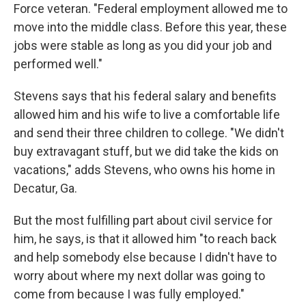
Force veteran. "Federal employment allowed me to
move into the middle class. Before this year, these
jobs were stable as long as you did your job and
performed well."
Stevens says that his federal salary and benefits
allowed him and his wife to live a comfortable life
and send their three children to college. "We didn't
buy extravagant stuff, but we did take the kids on
vacations," adds Stevens, who owns his home in
Decatur, Ga.
But the most fulfilling part about civil service for
him, he says, is that it allowed him "to reach back
and help somebody else because I didn't have to
worry about where my next dollar was going to
come from because I was fully employed."