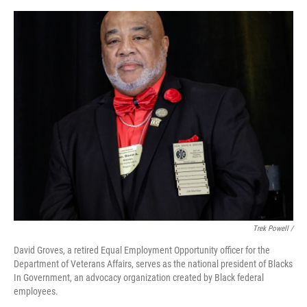
Trek Powell /
David Groves, a retired Equal Employment Opportunity officer for the
Department of Veterans Affairs, serves as the national president of Blacks
In Government, an advocacy organization created by Black federal
employees.