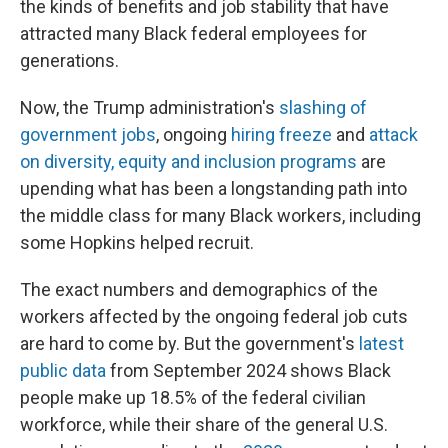
the kinds of benefits and job stability that have
attracted many Black federal employees for
generations.
Now, the Trump administration's
slashing of
government jobs
, ongoing
hiring freeze
and
attack
on diversity, equity and inclusion programs
are
upending what has been a longstanding path into
the middle class for many Black workers, including
some Hopkins helped recruit.
The exact numbers and demographics of the
workers affected by the ongoing federal job cuts
are hard to come by. But the government's
latest
public data
from September 2024 shows Black
people make up 18.5% of the federal civilian
workforce, while their share of the general U.S.