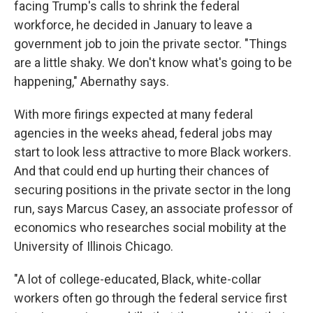
facing Trump's calls to shrink the federal
workforce, he decided in January to leave a
government job to join the private sector. "Things
are a little shaky. We don't know what's going to be
happening," Abernathy says.
With more firings expected at many federal
agencies in the weeks ahead, federal jobs may
start to look less attractive to more Black workers.
And that could end up hurting their chances of
securing positions in the private sector in the long
run, says Marcus Casey, an associate professor of
economics who researches social mobility at the
University of Illinois Chicago.
"A lot of college-educated, Black, white-collar
workers often go through the federal service first