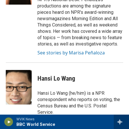
productions are among the signature
pieces heard on NPR's award-winning
newsmagazines Morning Edition and All
Things Considered, as well as weekend
shows. Her work has covered a wide array
of topics — from breaking news to feature
stories, as well as investigative reports.
See stories by Marisa Peñaloza
Hansi Lo Wang
Hansi Lo Wang (he/him) is a NPR
correspondent who reports on voting, the
Census Bureau and the U.S. Postal
Service.
WVIK News
See stories by Hansi Lo Wang
BBC World Service