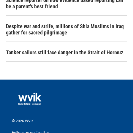
Science reporter on how evidence based reporting can
be a parent's best friend
Despite war and strife, millions of Shia Muslims in Iraq
gather for sacred pilgrimage
Tanker sailors still face danger in the Strait of Hormuz
© 2026 WVIK
Follow us on Twitter