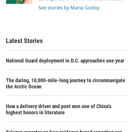
See stories by Maria Godoy
Latest Stories
National Guard deployment in D.C. approaches one year
The daring, 10,000-mile-long journey to circumnavigate
the Arctic Ocean
How a delivery driver and poet won one of China's
highest honors in literature