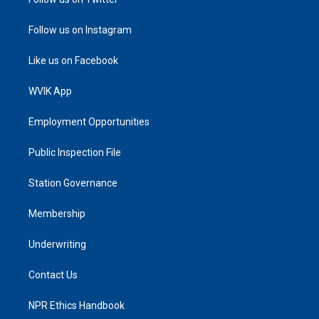
Follow us on Instagram
Like us on Facebook
WVIK App
Employment Opportunities
Public Inspection File
Station Governance
Membership
Underwriting
Contact Us
NPR Ethics Handbook