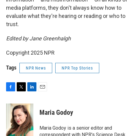
media platforms, they don't always know how to
evaluate what they're hearing or reading or who to
trust.
Edited by Jane Greenhalgh
Copyright 2025 NPR
Tags
NPR News
NPR Top Stories
F
T
L
E
a
w
i
m
c
i
n
a
e
t
k
i
Maria Godoy
b
t
e
l
o
e
d
o
r
I
Maria Godoy is a senior editor and
k
n
correspondent with NPR's Science Desk.