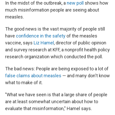
In the midst of the outbreak, a
new poll
shows how
much misinformation people are seeing about
measles.
The good news is the vast majority of people still
have
confidence in the safety
of the measles
vaccine, says
Liz Hamel
, director of public opinion
and survey research at KFF, a nonprofit health policy
research organization which conducted the poll.
The bad news: People are being exposed to a lot of
false claims about measles
— and many don't know
what to make of it.
"What we have seen is that a large share of people
are at least somewhat uncertain about how to
evaluate that misinformation," Hamel says.