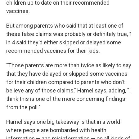
children up to date on their recommended
vaccines.
But among parents who said that at least one of
these false claims was probably or definitely true, 1
in 4 said they'd either skipped or delayed some
recommended vaccines for their kids.
"Those parents are more than twice as likely to say
that they have delayed or skipped some vaccines
for their children compared to parents who don't
believe any of those claims," Hamel says, adding, "I
think this is one of the more concerning findings
from the poll."
Hamel says one big takeaway is that in a world
where people are bombarded with health
information — and misinformation — on all kinds of