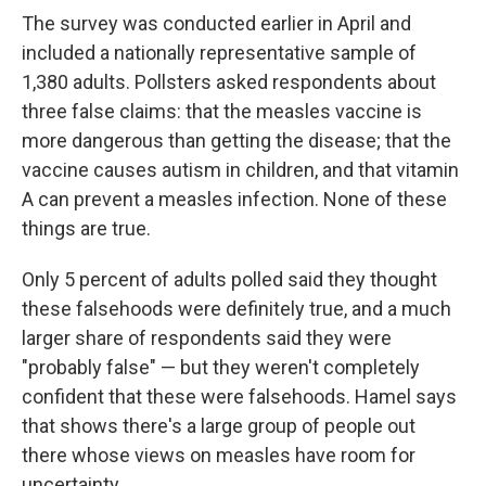
The survey was conducted earlier in April and
included a nationally representative sample of
1,380 adults. Pollsters asked respondents about
three false claims: that the measles vaccine is
more dangerous than getting the disease; that the
vaccine causes autism in children, and that vitamin
A can prevent a measles infection. None of these
things are true.
Only 5 percent of adults polled said they thought
these falsehoods were definitely true, and a much
larger share of respondents said they were
"probably false" — but they weren't completely
confident that these were falsehoods. Hamel says
that shows there's a large group of people out
there whose views on measles have room for
uncertainty.