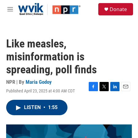
Skip to main content
S
Donate
e
M
a
e
r
n
c
u
h
Like measles,
u
e
misinformation is
r
y
spreading, poll finds
NPR | By
Maria Godoy
Published April 23, 2025 at 4:00 AM CDT
F
T
L
E
a
w
i
m
c
i
n
a
LISTEN
•
1:55
e
t
k
i
b
t
e
l
o
e
d
o
r
I
k
n