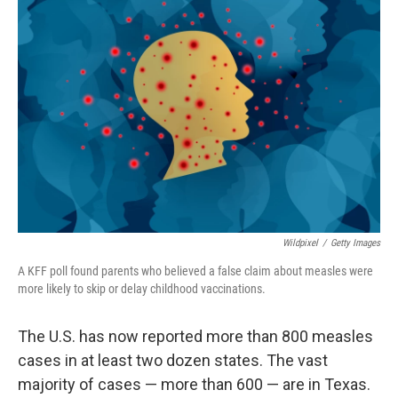
Wildpixel
/
Getty Images
A KFF poll found parents who believed a false claim about measles were
more likely to skip or delay childhood vaccinations.
The U.S. has now reported more than 800 measles
cases in at least two dozen states. The vast
majority of cases — more than 600 — are in Texas.