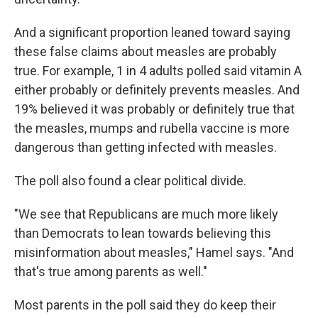
And a significant proportion leaned toward saying
these false claims about measles are probably
true. For example, 1 in 4 adults polled said vitamin A
either probably or definitely prevents measles. And
19% believed it was probably or definitely true that
the measles, mumps and rubella vaccine is more
dangerous than getting infected with measles.
The poll also found a clear political divide.
"We see that Republicans are much more likely
than Democrats to lean towards believing this
misinformation about measles," Hamel says. "And
that's true among parents as well."
Most parents in the poll said they do keep their