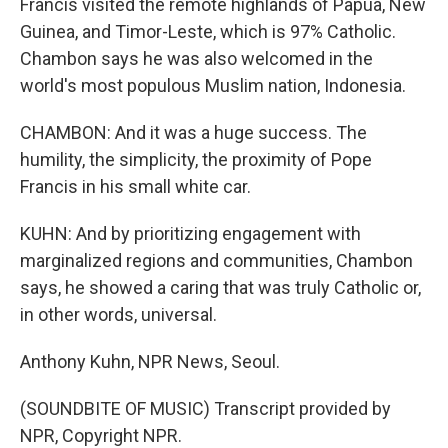
Francis visited the remote highlands of Papua, New
Guinea, and Timor-Leste, which is 97% Catholic.
Chambon says he was also welcomed in the
world's most populous Muslim nation, Indonesia.
CHAMBON: And it was a huge success. The
humility, the simplicity, the proximity of Pope
Francis in his small white car.
KUHN: And by prioritizing engagement with
marginalized regions and communities, Chambon
says, he showed a caring that was truly Catholic or,
in other words, universal.
Anthony Kuhn, NPR News, Seoul.
(SOUNDBITE OF MUSIC) Transcript provided by
NPR, Copyright NPR.