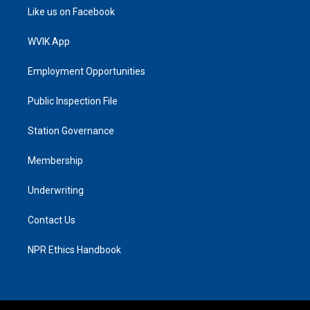
Like us on Facebook
WVIK App
Employment Opportunities
Public Inspection File
Station Governance
Membership
Underwriting
Contact Us
NPR Ethics Handbook