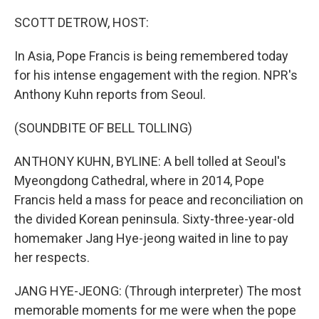
o
r
I
k
n
SCOTT DETROW, HOST:
In Asia, Pope Francis is being remembered today
for his intense engagement with the region. NPR's
Anthony Kuhn reports from Seoul.
(SOUNDBITE OF BELL TOLLING)
ANTHONY KUHN, BYLINE: A bell tolled at Seoul's
Myeongdong Cathedral, where in 2014, Pope
Francis held a mass for peace and reconciliation on
the divided Korean peninsula. Sixty-three-year-old
homemaker Jang Hye-jeong waited in line to pay
her respects.
JANG HYE-JEONG: (Through interpreter) The most
memorable moments for me were when the pope