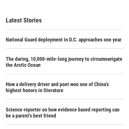
Latest Stories
National Guard deployment in D.C. approaches one year
The daring, 10,000-mile-long journey to circumnavigate
the Arctic Ocean
How a delivery driver and poet won one of China's
highest honors in literature
Science reporter on how evidence based reporting can
be a parent's best friend