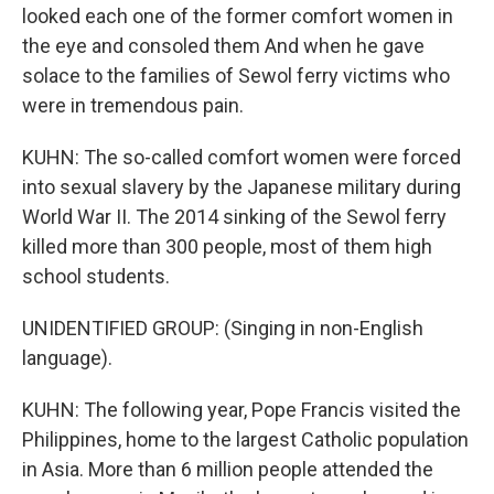
looked each one of the former comfort women in
the eye and consoled them And when he gave
solace to the families of Sewol ferry victims who
were in tremendous pain.
KUHN: The so-called comfort women were forced
into sexual slavery by the Japanese military during
World War II. The 2014 sinking of the Sewol ferry
killed more than 300 people, most of them high
school students.
UNIDENTIFIED GROUP: (Singing in non-English
language).
KUHN: The following year, Pope Francis visited the
Philippines, home to the largest Catholic population
in Asia. More than 6 million people attended the