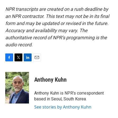
NPR transcripts are created on a rush deadline by
an NPR contractor. This text may not be in its final
form and may be updated or revised in the future.
Accuracy and availability may vary. The
authoritative record of NPR’s programming is the
audio record.
F
T
L
E
a
w
i
m
c
i
n
a
e
t
k
i
Anthony Kuhn
b
t
e
l
o
e
d
o
r
I
Anthony Kuhn is NPR's correspondent
k
n
based in Seoul, South Korea.
See stories by Anthony Kuhn