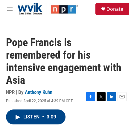
Skip to main content
S
Donate
e
M
a
e
r
n
c
u
h
Pope Francis is
u
e
remembered for his
r
y
intensive engagement with
Asia
NPR | By
Anthony Kuhn
Published April 22, 2025 at 4:39 PM CDT
F
T
L
E
a
w
i
m
c
i
n
a
LISTEN
•
3:09
e
t
k
i
b
t
e
l
o
e
d