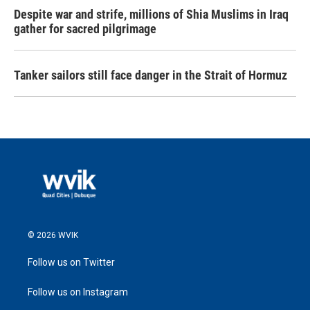
Despite war and strife, millions of Shia Muslims in Iraq
gather for sacred pilgrimage
Tanker sailors still face danger in the Strait of Hormuz
© 2026 WVIK
Follow us on Twitter
Follow us on Instagram