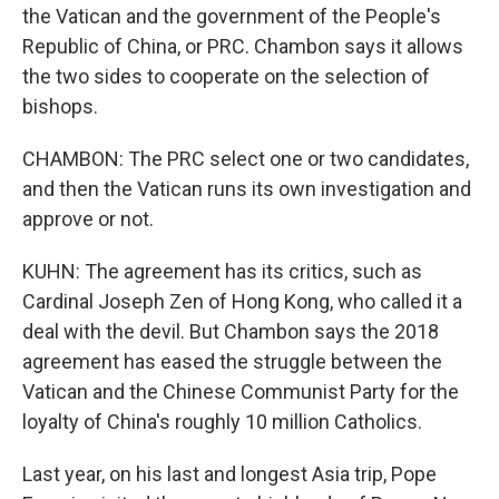
the Vatican and the government of the People's
Republic of China, or PRC. Chambon says it allows
the two sides to cooperate on the selection of
bishops.
CHAMBON: The PRC select one or two candidates,
and then the Vatican runs its own investigation and
approve or not.
KUHN: The agreement has its critics, such as
Cardinal Joseph Zen of Hong Kong, who called it a
deal with the devil. But Chambon says the 2018
agreement has eased the struggle between the
Vatican and the Chinese Communist Party for the
loyalty of China's roughly 10 million Catholics.
Last year, on his last and longest Asia trip, Pope