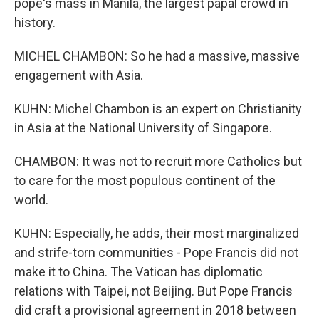
pope's mass in Manila, the largest papal crowd in
history.
MICHEL CHAMBON: So he had a massive, massive
engagement with Asia.
KUHN: Michel Chambon is an expert on Christianity
in Asia at the National University of Singapore.
CHAMBON: It was not to recruit more Catholics but
to care for the most populous continent of the
world.
KUHN: Especially, he adds, their most marginalized
and strife-torn communities - Pope Francis did not
make it to China. The Vatican has diplomatic
relations with Taipei, not Beijing. But Pope Francis
did craft a provisional agreement in 2018 between