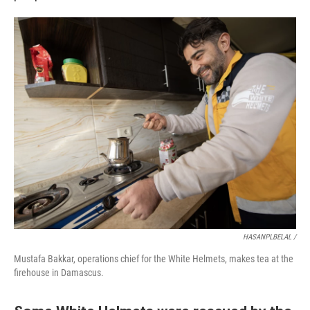
HASANPLBELAL /
Mustafa Bakkar, operations chief for the White Helmets, makes tea at the
firehouse in Damascus.