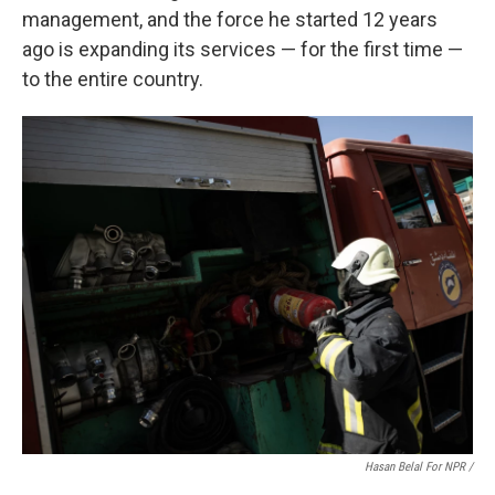
management, and the force he started 12 years
ago is expanding its services — for the first time —
to the entire country.
Hasan Belal For NPR
/