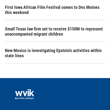
First Iowa African Film Festival comes to Des Moines
this weekend
Small Texas law firm set to receive $150M to represent
unaccompanied migrant children
New Mexico is investigating Epstein's activities within
state lines