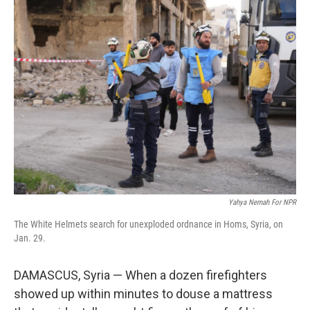
Yahya Nemah For NPR
The White Helmets search for unexploded ordnance in Homs, Syria, on
Jan. 29.
DAMASCUS, Syria — When a dozen firefighters
showed up within minutes to douse a mattress