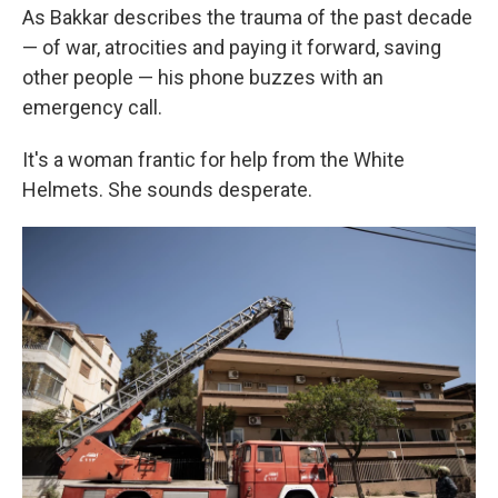
As Bakkar describes the trauma of the past decade
— of war, atrocities and paying it forward, saving
other people — his phone buzzes with an
emergency call.
It's a woman frantic for help from the White
Helmets. She sounds desperate.