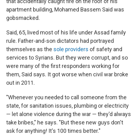
that accidentally caught fire on the roof of his
apartment building, Mohamed Bassem Said was
gobsmacked.
Said, 65, lived most of his life under Assad family
rule. Father-and-son dictators had portrayed
themselves as the
sole providers
of safety and
services to Syrians. But they were corrupt, and so
were many of the first responders working for
them, Said says. It got worse when civil war broke
out in 2011.
"Whenever you needed to call someone from the
state, for sanitation issues, plumbing or electricity
— let alone violence during the war — they'd always
take bribes," he says. "But these new guys don't
ask for anything! It's 100 times better."