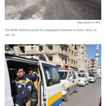
Yahya Nemah For NPR
/
The White Helmets search for unexploded ordnance in Homs, Syria, on
Jan. 29.