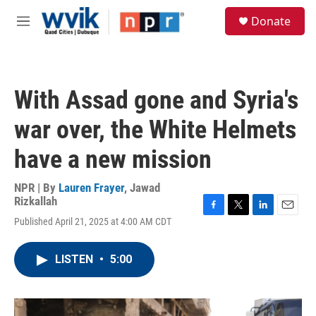
Skip to main content
S
Donate
e
M
a
e
r
n
c
u
h
With Assad gone and Syria's
u
e
war over, the White Helmets
r
y
have a new mission
NPR | By
Lauren Frayer
,
Jawad
Rizkallah
F
T
L
E
Published April 21, 2025 at 4:00 AM CDT
a
w
i
m
c
i
n
a
e
t
k
i
LISTEN
•
5:00
b
t
e
l
o
e
d
o
r
I
k
n