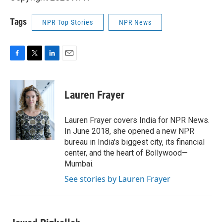
Tags
NPR Top Stories
NPR News
F
T
L
E
a
w
i
m
c
i
n
a
e
t
k
i
Lauren Frayer
b
t
e
l
o
e
d
o
r
I
Lauren Frayer covers India for NPR News.
k
n
In June 2018, she opened a new NPR
bureau in India's biggest city, its financial
center, and the heart of Bollywood—
Mumbai.
See stories by Lauren Frayer