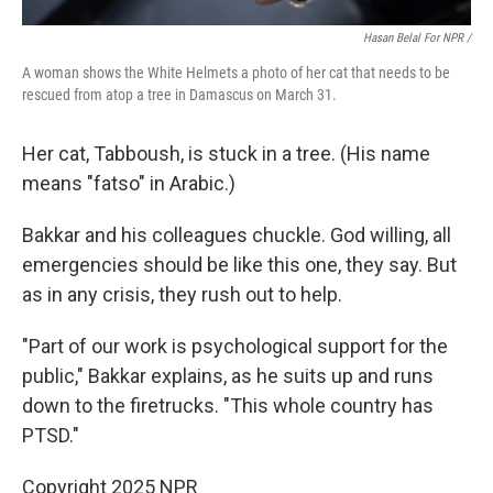
Hasan Belal For NPR /
A woman shows the White Helmets a photo of her cat that needs to be
rescued from atop a tree in Damascus on March 31.
Her cat, Tabboush, is stuck in a tree. (His name
means "fatso" in Arabic.)
Bakkar and his colleagues chuckle. God willing, all
emergencies should be like this one, they say. But
as in any crisis, they rush out to help.
"Part of our work is psychological support for the
public," Bakkar explains, as he suits up and runs
down to the firetrucks. "This whole country has
PTSD."
Copyright 2025 NPR