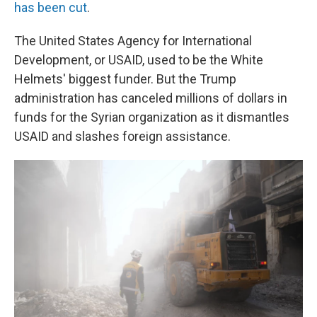
has been cut
.
The United States Agency for International
Development, or USAID, used to be the White
Helmets' biggest funder. But the Trump
administration has canceled millions of dollars in
funds for the Syrian organization as it dismantles
USAID and slashes foreign assistance.