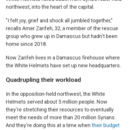
northwest, into the heart of the capital.
"I felt joy, grief and shock all jumbled together,"
recalls Amer Zarifeh, 32, a member of the rescue
group who grew up in Damascus but hadn't been
home since 2018.
Now Zarifeh lives in a Damascus firehouse where
the White Helmets have set up new headquarters.
Quadrupling their workload
In the opposition-held northwest, the White
Helmets served about 5 million people. Now
they're stretching their resources to eventually
meet the needs of more than 20 million Syrians.
And they're doing this at a time when
their budget