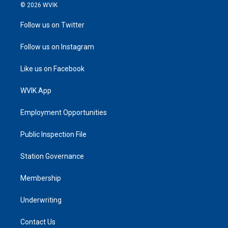
© 2026 WVIK
Follow us on Twitter
Follow us on Instagram
Like us on Facebook
WVIK App
Employment Opportunities
Public Inspection File
Station Governance
Membership
Underwriting
Contact Us