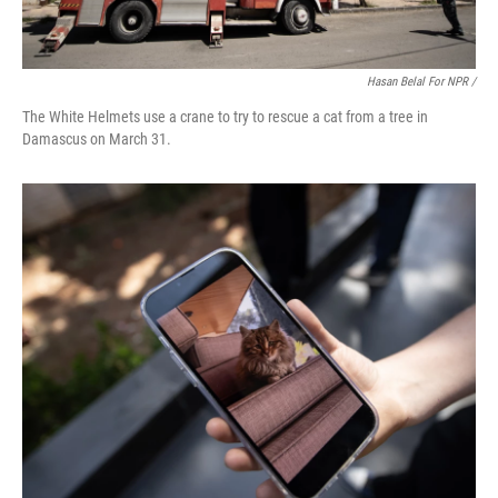
Hasan Belal For NPR /
The White Helmets use a crane to try to rescue a cat from a tree in
Damascus on March 31.