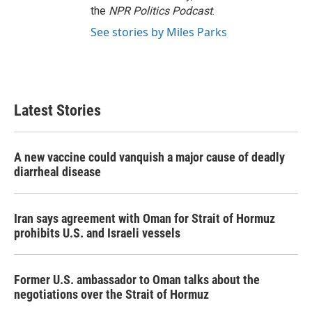
the
NPR Politics Podcast
.
See stories by Miles Parks
Latest Stories
A new vaccine could vanquish a major cause of deadly
diarrheal disease
Iran says agreement with Oman for Strait of Hormuz
prohibits U.S. and Israeli vessels
Former U.S. ambassador to Oman talks about the
negotiations over the Strait of Hormuz