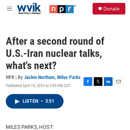
Skip to main content
S
Donate
e
M
a
e
r
n
c
u
h
After a second round of
u
e
U.S.-Iran nuclear talks,
r
y
what's next?
NPR | By
Jackie Northam
,
Miles Parks
Published April 19, 2025 at 5:05 PM CDT
F
T
L
E
a
w
i
m
c
i
n
a
LISTEN
•
3:51
e
t
k
i
b
t
e
l
o
e
d
o
r
I
k
n
MILES PARKS, HOST: