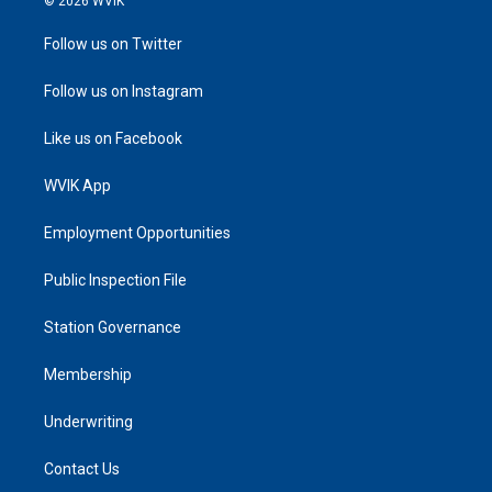
© 2026 WVIK
Follow us on Twitter
Follow us on Instagram
Like us on Facebook
WVIK App
Employment Opportunities
Public Inspection File
Station Governance
Membership
Underwriting
Contact Us