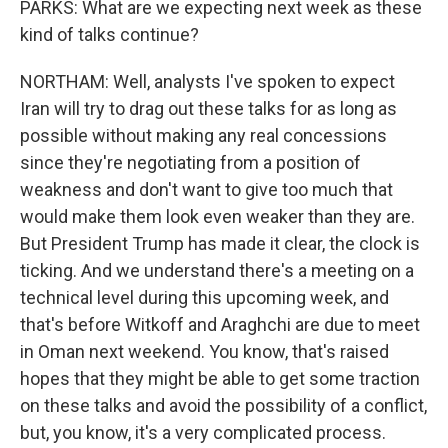
PARKS: What are we expecting next week as these
kind of talks continue?
NORTHAM: Well, analysts I've spoken to expect
Iran will try to drag out these talks for as long as
possible without making any real concessions
since they're negotiating from a position of
weakness and don't want to give too much that
would make them look even weaker than they are.
But President Trump has made it clear, the clock is
ticking. And we understand there's a meeting on a
technical level during this upcoming week, and
that's before Witkoff and Araghchi are due to meet
in Oman next weekend. You know, that's raised
hopes that they might be able to get some traction
on these talks and avoid the possibility of a conflict,
but, you know, it's a very complicated process.