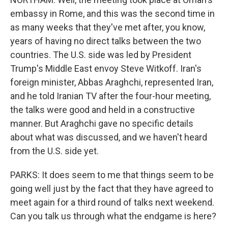
embassy in Rome, and this was the second time in
as many weeks that they've met after, you know,
years of having no direct talks between the two
countries. The U.S. side was led by President
Trump's Middle East envoy Steve Witkoff. Iran's
foreign minister, Abbas Araghchi, represented Iran,
and he told Iranian TV after the four-hour meeting,
the talks were good and held in a constructive
manner. But Araghchi gave no specific details
about what was discussed, and we haven't heard
from the U.S. side yet.
PARKS: It does seem to me that things seem to be
going well just by the fact that they have agreed to
meet again for a third round of talks next weekend.
Can you talk us through what the endgame is here?