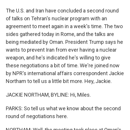
The U.S. and Iran have concluded a second round
of talks on Tehran's nuclear program with an
agreement to meet again in a week's time. The two
sides gathered today in Rome, and the talks are
being mediated by Oman. President Trump says he
wants to prevent Iran from ever having a nuclear
weapon, and he's indicated he's willing to give
these negotiations a bit of time. We're joined now
by NPR's international affairs correspondent Jackie
Northam to tell us a little bit more. Hey, Jackie.
JACKIE NORTHAM, BYLINE: Hi, Miles.
PARKS: So tell us what we know about the second
round of negotiations here.
NORTHAM: Well, the meeting took place at Oman's