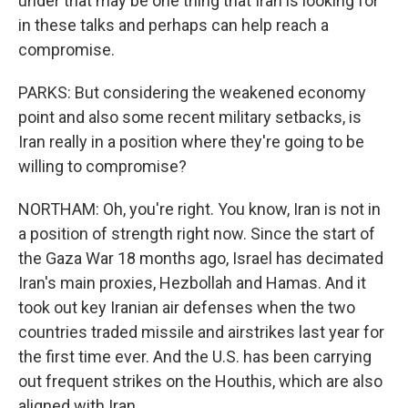
under that may be one thing that Iran is looking for
in these talks and perhaps can help reach a
compromise.
PARKS: But considering the weakened economy
point and also some recent military setbacks, is
Iran really in a position where they're going to be
willing to compromise?
NORTHAM: Oh, you're right. You know, Iran is not in
a position of strength right now. Since the start of
the Gaza War 18 months ago, Israel has decimated
Iran's main proxies, Hezbollah and Hamas. And it
took out key Iranian air defenses when the two
countries traded missile and airstrikes last year for
the first time ever. And the U.S. has been carrying
out frequent strikes on the Houthis, which are also
aligned with Iran.