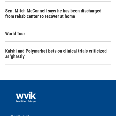
Sen. Mitch McConnell says he has been discharged
from rehab center to recover at home
World Tour
Kalshi and Polymarket bets on clinical trials criticized
as 'ghastly'