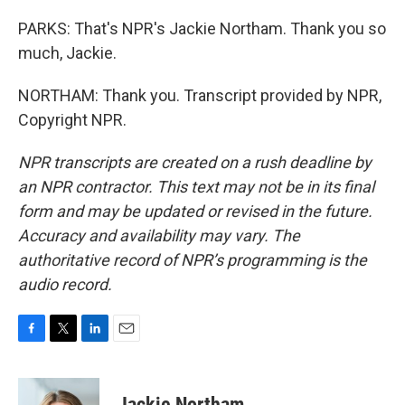
PARKS: That's NPR's Jackie Northam. Thank you so
much, Jackie.
NORTHAM: Thank you. Transcript provided by NPR,
Copyright NPR.
NPR transcripts are created on a rush deadline by
an NPR contractor. This text may not be in its final
form and may be updated or revised in the future.
Accuracy and availability may vary. The
authoritative record of NPR’s programming is the
audio record.
F
T
L
E
a
w
i
m
c
i
n
a
e
t
k
i
Jackie Northam