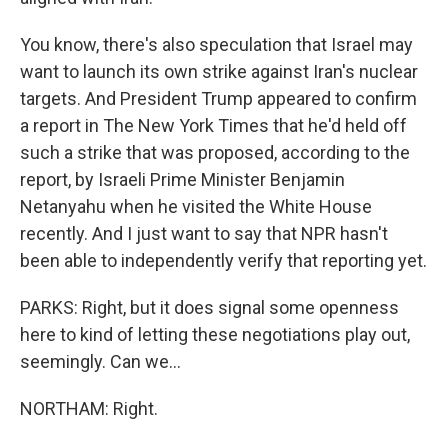
You know, there's also speculation that Israel may
want to launch its own strike against Iran's nuclear
targets. And President Trump appeared to confirm
a report in The New York Times that he'd held off
such a strike that was proposed, according to the
report, by Israeli Prime Minister Benjamin
Netanyahu when he visited the White House
recently. And I just want to say that NPR hasn't
been able to independently verify that reporting yet.
PARKS: Right, but it does signal some openness
here to kind of letting these negotiations play out,
seemingly. Can we...
NORTHAM: Right.