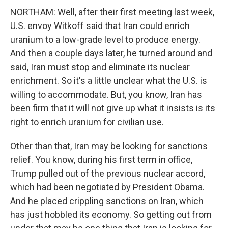
NORTHAM: Well, after their first meeting last week,
U.S. envoy Witkoff said that Iran could enrich
uranium to a low-grade level to produce energy.
And then a couple days later, he turned around and
said, Iran must stop and eliminate its nuclear
enrichment. So it's a little unclear what the U.S. is
willing to accommodate. But, you know, Iran has
been firm that it will not give up what it insists is its
right to enrich uranium for civilian use.
Other than that, Iran may be looking for sanctions
relief. You know, during his first term in office,
Trump pulled out of the previous nuclear accord,
which had been negotiated by President Obama.
And he placed crippling sanctions on Iran, which
has just hobbled its economy. So getting out from