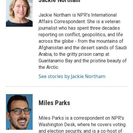
b
t
e
l
o
e
d
o
r
I
Jackie Northam is NPR's International
k
n
Affairs Correspondent. She is a veteran
journalist who has spent three decades
reporting on conflict, geopolitics, and life
across the globe - from the mountains of
Afghanistan and the desert sands of Saudi
Arabia, to the gritty prison camp at
Guantanamo Bay and the pristine beauty of
the Arctic.
See stories by Jackie Northam
Miles Parks
Miles Parks is a correspondent on NPR's
Washington Desk, where he covers voting
and election security, and is a co-host of