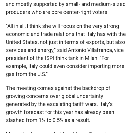
and mostly supported by small- and medium-sized
producers who are core center-right voters.
"All in all, I think she will focus on the very strong
economic and trade relations that Italy has with the
United States, not just in terms of exports, but also
services and energy," said Antonio Villafranca, vice
president of the ISPI think tank in Milan. "For
example, Italy could even consider importing more
gas from the U.S."
The meeting comes against the backdrop of
growing concerns over global uncertainty
generated by the escalating tariff wars. Italy's
growth forecast for this year has already been
slashed from 1% to 0.5% as a result.