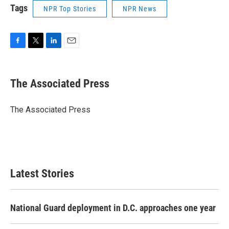
Tags
NPR Top Stories
NPR News
F
T
L
E
a
w
i
m
c
i
n
a
e
t
k
i
The Associated Press
b
t
e
l
o
e
d
o
r
I
The Associated Press
k
n
Latest Stories
National Guard deployment in D.C. approaches one year