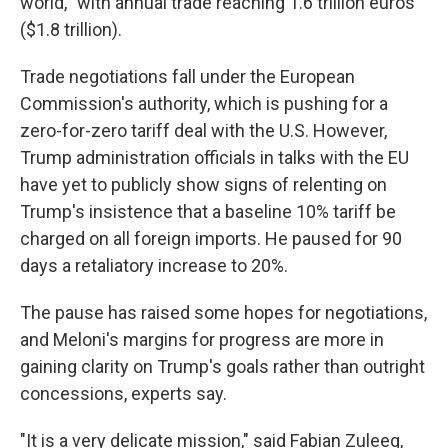
world,'' with annual trade reaching 1.6 trillion euros
($1.8 trillion).
Trade negotiations fall under the European
Commission's authority, which is pushing for a
zero-for-zero tariff deal with the U.S. However,
Trump administration officials in talks with the EU
have yet to publicly show signs of relenting on
Trump's insistence that a baseline 10% tariff be
charged on all foreign imports. He paused for 90
days a retaliatory increase to 20%.
The pause has raised some hopes for negotiations,
and Meloni's margins for progress are more in
gaining clarity on Trump's goals rather than outright
concessions, experts say.
"It is a very delicate mission," said Fabian Zuleeg,