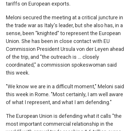
tariffs on European exports.
Meloni secured the meeting at a critical juncture in
the trade war as Italy's leader, but she also has, in a
sense, been "knighted" to represent the European
Union. She has been in close contact with EU
Commission President Ursula von der Leyen ahead
of the trip, and "the outreach is … closely
coordinated," a commission spokeswoman said
this week.
"We know we are in a difficult moment," Meloni said
this week in Rome. "Most certainly, I am well aware
of what I represent, and what I am defending."
The European Union is defending what it calls "the
most important commercial relationship in the