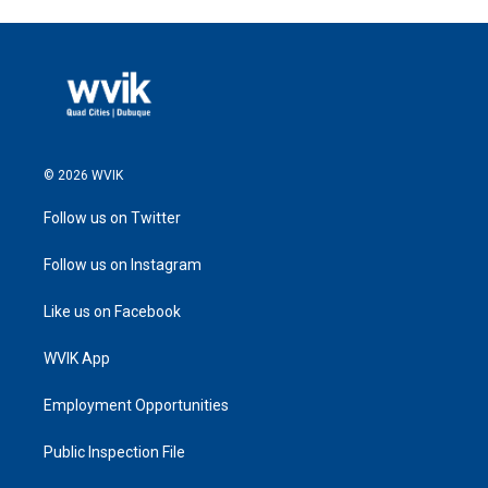
© 2026 WVIK
Follow us on Twitter
Follow us on Instagram
Like us on Facebook
WVIK App
Employment Opportunities
Public Inspection File