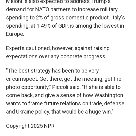
Meloni is also expected to address Trump's
demand for NATO partners to increase military
spending to 2% of gross domestic product. Italy's
spending, at 1.49% of GDP, is among the lowest in
Europe.
Experts cautioned, however, against raising
expectations over any concrete progress.
"The best strategy has been to be very
circumspect: Get there, get the meeting, get the
photo opportunity," Piccoli said. "If she is able to
come back, and give a sense of how Washington
wants to frame future relations on trade, defense
and Ukraine policy, that would be a huge win."
Copyright 2025 NPR