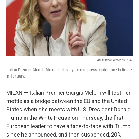
Alessandra Tarantino
/
AP
Italian Premier Giorgia Meloni holds a year-end press conference in Rome
in January.
MILAN — Italian Premier Giorgia Meloni will test her
mettle as a bridge between the EU and the United
States when she meets with U.S. President Donald
Trump in the White House on Thursday, the first
European leader to have a face-to-face with Trump
since he announced, and then suspended, 20%