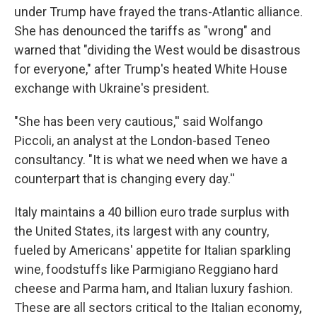
under Trump have frayed the trans-Atlantic alliance.
She has denounced the tariffs as "wrong" and
warned that "dividing the West would be disastrous
for everyone," after Trump's heated White House
exchange with Ukraine's president.
"She has been very cautious,'' said Wolfango
Piccoli, an analyst at the London-based Teneo
consultancy. "It is what we need when we have a
counterpart that is changing every day.''
Italy maintains a 40 billion euro trade surplus with
the United States, its largest with any country,
fueled by Americans' appetite for Italian sparkling
wine, foodstuffs like Parmigiano Reggiano hard
cheese and Parma ham, and Italian luxury fashion.
These are all sectors critical to the Italian economy,