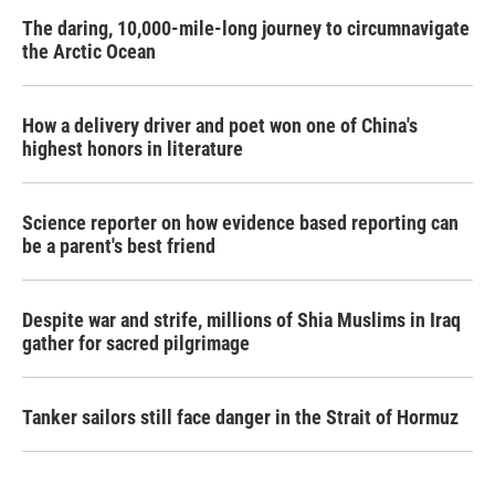
The daring, 10,000-mile-long journey to circumnavigate
the Arctic Ocean
How a delivery driver and poet won one of China's
highest honors in literature
Science reporter on how evidence based reporting can
be a parent's best friend
Despite war and strife, millions of Shia Muslims in Iraq
gather for sacred pilgrimage
Tanker sailors still face danger in the Strait of Hormuz