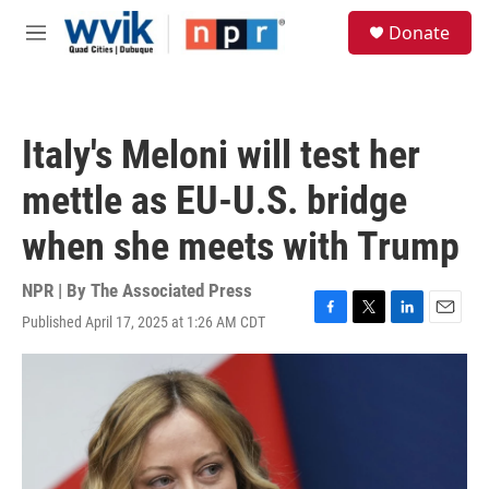
Skip to main content
S
Donate
e
M
a
e
r
n
c
u
h
Italy's Meloni will test her
u
e
mettle as EU-U.S. bridge
r
y
when she meets with Trump
NPR | By
The Associated Press
Published April 17, 2025 at 1:26 AM CDT
F
T
L
E
a
w
i
m
c
i
n
a
e
t
k
i
b
t
e
l
o
e
d
o
r
I
k
n