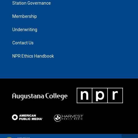
Station Governance
Membership
Underwriting
Contact Us
NPR Ethics Handbook