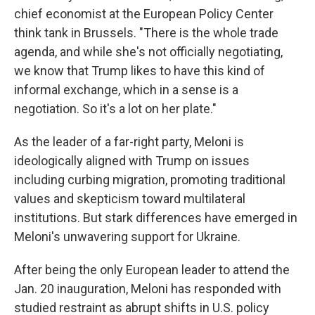
chief economist at the European Policy Center
think tank in Brussels. "There is the whole trade
agenda, and while she's not officially negotiating,
we know that Trump likes to have this kind of
informal exchange, which in a sense is a
negotiation. So it's a lot on her plate."
As the leader of a far-right party, Meloni is
ideologically aligned with Trump on issues
including curbing migration, promoting traditional
values and skepticism toward multilateral
institutions. But stark differences have emerged in
Meloni's unwavering support for Ukraine.
After being the only European leader to attend the
Jan. 20 inauguration, Meloni has responded with
studied restraint as abrupt shifts in U.S. policy