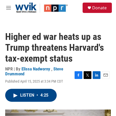
Skip to main content
S
Donate
e
M
a
e
r
n
c
u
h
Higher ed war heats up as
u
e
Trump threatens Harvard's
r
y
tax-exempt status
NPR | By
Elissa Nadworny
,
Steve
Drummond
F
T
L
E
Published April 15, 2025 at 3:34 PM CDT
a
w
i
m
c
i
n
a
e
t
k
i
LISTEN
•
4:25
b
t
e
l
o
e
d
o
r
I
k
n