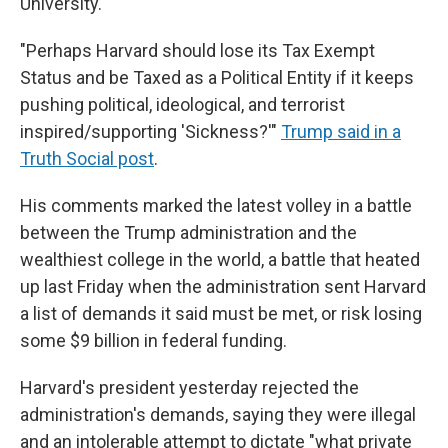
University.
"Perhaps Harvard should lose its Tax Exempt
Status and be Taxed as a Political Entity if it keeps
pushing political, ideological, and terrorist
inspired/supporting 'Sickness?'"
Trump said in a
Truth Social post
.
His comments marked the latest volley in a battle
between the Trump administration and the
wealthiest college in the world, a battle that heated
up last Friday when the administration sent Harvard
a list of demands it said must be met, or risk losing
some $9 billion in federal funding.
Harvard's president yesterday rejected the
administration's demands, saying they were illegal
and an intolerable attempt to dictate "what private