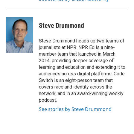
Steve Drummond
Steve Drummond heads up two teams of
journalists at NPR. NPR Ed is a nine-
member team that launched in March
2014, providing deeper coverage of
learning and education and extending it to
audiences across digital platforms. Code
Switch is an eight-person team that
covers race and identity across the
network, and in an award-winning weekly
podcast.
See stories by Steve Drummond