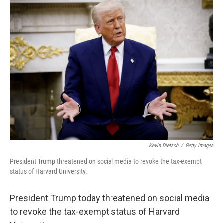
Kevin Dietsch
/
Getty Images
President Trump threatened on social media to revoke the tax-exempt
status of Harvard University.
President Trump today threatened on social media
to revoke the tax-exempt status of Harvard