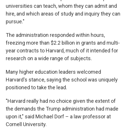
universities can teach, whom they can admit and
hire, and which areas of study and inquiry they can
pursue."
The administration responded within hours,
freezing more than $2.2 billion in grants and multi-
year contracts to Harvard, much of it intended for
research on a wide range of subjects.
Many higher education leaders welcomed
Harvard's stance, saying the school was uniquely
positioned to take the lead.
"Harvard really had no choice given the extent of
the demands the Trump administration had made
upon it," said Michael Dorf – a law professor at
Cornell University.