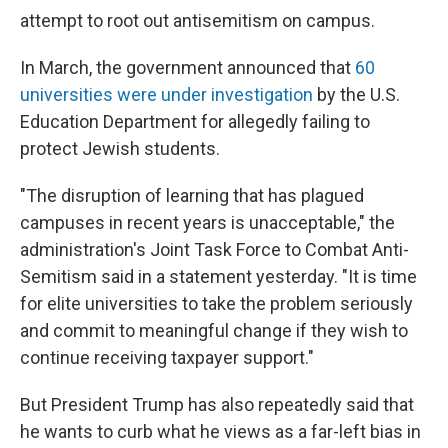
attempt to root out antisemitism on campus.
In March, the government announced that
60
universities were under investigation
by the U.S.
Education Department for allegedly failing to
protect Jewish students.
"The disruption of learning that has plagued
campuses in recent years is unacceptable," the
administration's Joint Task Force to Combat Anti-
Semitism said in a statement yesterday. "It is time
for elite universities to take the problem seriously
and commit to meaningful change if they wish to
continue receiving taxpayer support."
But President Trump has also repeatedly said that
he wants to curb what he views as a far-left bias in