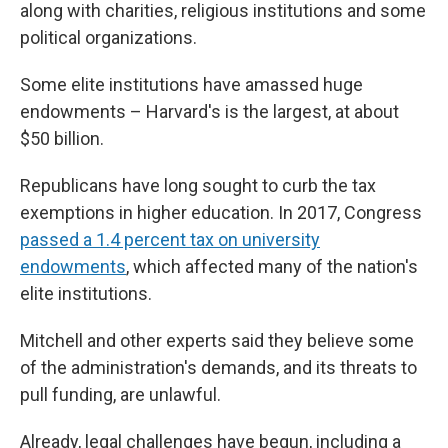
along with charities, religious institutions and some
political organizations.
Some elite institutions have amassed huge
endowments – Harvard's is the largest, at about
$50 billion.
Republicans have long sought to curb the tax
exemptions in higher education. In 2017, Congress
passed a 1.4 percent tax on university
endowments
, which affected many of the nation's
elite institutions.
Mitchell and other experts said they believe some
of the administration's demands, and its threats to
pull funding, are unlawful.
Already, legal challenges have begun, including a