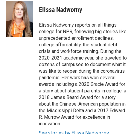
c
i
n
a
e
t
k
i
Elissa Nadworny
b
t
e
l
o
e
d
o
r
I
Elissa Nadworny reports on all things
k
n
college for NPR, following big stories like
unprecedented enrollment declines,
college affordability, the student debt
crisis and workforce training. During the
2020-2021 academic year, she traveled to
dozens of campuses to document what it
was like to reopen during the coronavirus
pandemic. Her work has won several
awards including a 2020 Gracie Award for
a story about student parents in college, a
2018 James Beard Award for a story
about the Chinese-American population in
the Mississippi Delta and a 2017 Edward
R. Murrow Award for excellence in
innovation.
See stories by Elissa Nadworny