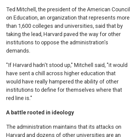
Ted Mitchell, the president of the American Council
on Education, an organization that represents more
than 1,600 colleges and universities, said that by
taking the lead, Harvard paved the way for other
institutions to oppose the administration's
demands.
"If Harvard hadn't stood up," Mitchell said, "it would
have sent a chill across higher education that
would have really hampered the ability of other
institutions to define for themselves where that
red line is."
A battle rooted in ideology
The administration maintains that its attacks on
Harvard and dozens of other universities are an