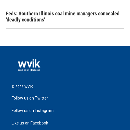
Feds: Southern Illinois coal mine managers concealed
‘deadly conditions’
© 2026 WVIK
Follow us on Twitter
Follow us on Instagram
Like us on Facebook