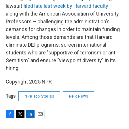
lawsuit
filed late last week by Harvard faculty
–
along with the American Association of University
Professors – challenging the administration's
demands for changes in order to maintain funding
levels. Among those demands are that Harvard
eliminate DEI programs, screen international
students who are "supportive of terrorism or anti-
Semitism" and ensure "viewpoint diversity" in its
hiring.
Copyright 2025 NPR
Tags
NPR Top Stories
NPR News
F
T
L
E
a
w
i
m