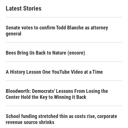
Latest Stories
Senate votes to confirm Todd Blanche as attorney
general
Bees Bring Us Back to Nature (encore)
A History Lesson One YouTube Video at a Time
Bloodworth: Democrats' Lessons From Losing the
Center Hold the Key to Winning it Back
School funding stretched thin as costs rise, corporate
revenue source shrinks