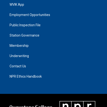
WVIK App
Employment Opportunities
Public Inspection File
Station Governance
Membership
Underwriting
Contact Us
NPR Ethics Handbook