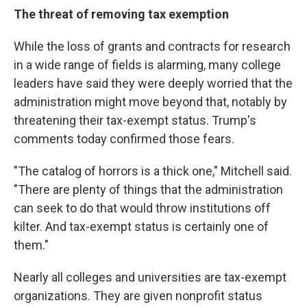
The threat of removing tax exemption
While the loss of grants and contracts for research
in a wide range of fields is alarming, many college
leaders have said they were deeply worried that the
administration might move beyond that, notably by
threatening their tax-exempt status. Trump's
comments today confirmed those fears.
"The catalog of horrors is a thick one," Mitchell said.
"There are plenty of things that the administration
can seek to do that would throw institutions off
kilter. And tax-exempt status is certainly one of
them."
Nearly all colleges and universities are tax-exempt
organizations. They are given nonprofit status