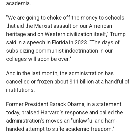
academia.
"We are going to choke off the money to schools
that aid the Marxist assault on our American
heritage and on Western civilization itself," Trump
said in a speech in Florida in 2023. "The days of
subsidizing communist indoctrination in our
colleges will soon be over."
And in the last month, the administration has
cancelled or frozen about $11 billion at a handful of
institutions.
Former President Barack Obama, in a statement
today, praised Harvard's response and called the
administration's moves an "unlawful and ham-
handed attempt to stifle academic freedom."