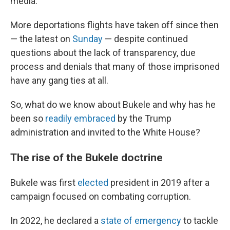
media.
More deportations flights have taken off since then
— the latest on
Sunday
— despite continued
questions about the lack of transparency, due
process and denials that many of those imprisoned
have any gang ties at all.
So, what do we know about Bukele and why has he
been so
readily embraced
by the Trump
administration and invited to the White House?
The rise of the Bukele doctrine
Bukele was first
elected
president in 2019 after a
campaign focused on combating corruption.
In 2022, he declared a
state of emergency
to tackle