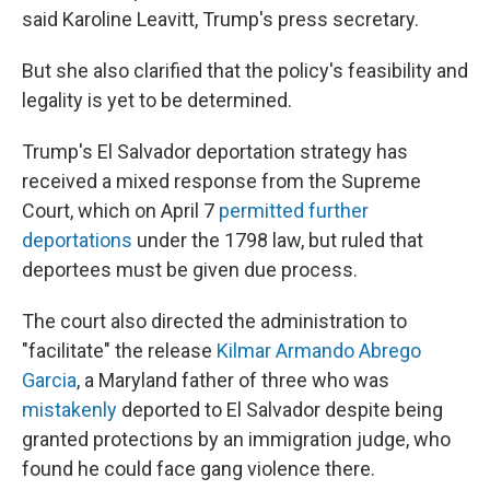
said Karoline Leavitt, Trump's press secretary.
But she also clarified that the policy's feasibility and
legality is yet to be determined.
Trump's El Salvador deportation strategy has
received a mixed response from the Supreme
Court, which on April 7
permitted further
deportations
under the 1798 law, but ruled that
deportees must be given due process.
The court also directed the administration to
"facilitate" the release
Kilmar Armando Abrego
Garcia
, a Maryland father of three who was
mistakenly
deported to El Salvador despite being
granted protections by an immigration judge, who
found he could face gang violence there.