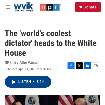
Skip to main content
S
Donate
e
M
a
e
r
n
c
u
h
The 'world's coolest
u
e
dictator' heads to the White
r
y
House
NPR | By
Alfie Pannell
Published April 14, 2025 at 3:18 AM CDT
F
T
L
E
a
w
i
m
c
i
n
a
LISTEN
•
3:14
e
t
k
i
b
t
e
l
o
e
d
o
r
I
k
n