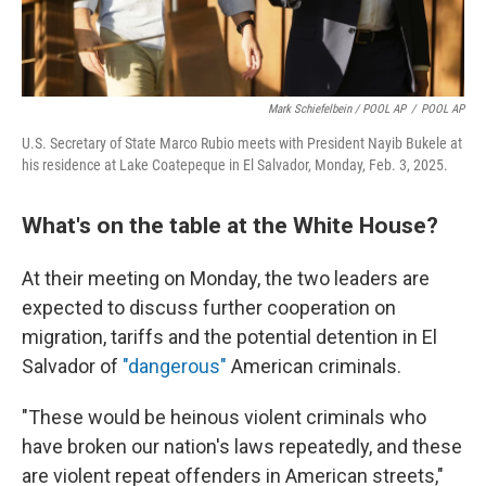
Mark Schiefelbein / POOL AP
/
POOL AP
U.S. Secretary of State Marco Rubio meets with President Nayib Bukele at
his residence at Lake Coatepeque in El Salvador, Monday, Feb. 3, 2025.
What's on the table at the White House?
At their meeting on Monday, the two leaders are
expected to discuss further cooperation on
migration, tariffs and the potential detention in El
Salvador of
"dangerous"
American criminals.
"These would be heinous violent criminals who
have broken our nation's laws repeatedly, and these
are violent repeat offenders in American streets,"