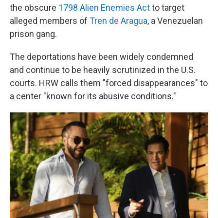
the obscure
1798 Alien Enemies Act
to target
alleged members of
Tren de Aragua
, a Venezuelan
prison gang.
The deportations have been widely condemned
and continue to be heavily scrutinized in the U.S.
courts. HRW calls them "forced disappearances" to
a center "known for its abusive conditions."