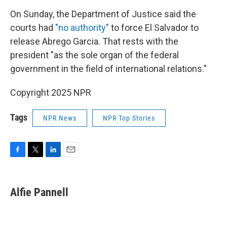
On Sunday, the Department of Justice said the
courts had
"no authority"
to force El Salvador to
release Abrego Garcia. That rests with the
president "as the sole organ of the federal
government in the field of international relations."
Copyright 2025 NPR
Tags
NPR News
NPR Top Stories
F
T
L
E
a
w
i
m
c
i
n
a
e
t
k
i
Alfie Pannell
b
t
e
l
o
e
d
o
r
I
k
n