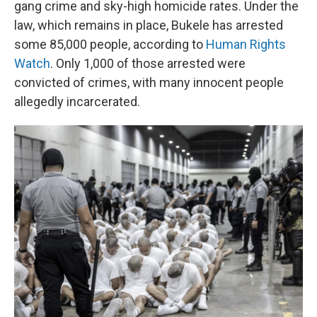
gang crime and sky-high homicide rates. Under the
law, which remains in place, Bukele has arrested
some 85,000 people, according to
Human Rights
Watch
. Only 1,000 of those arrested were
convicted of crimes, with many innocent people
allegedly incarcerated.