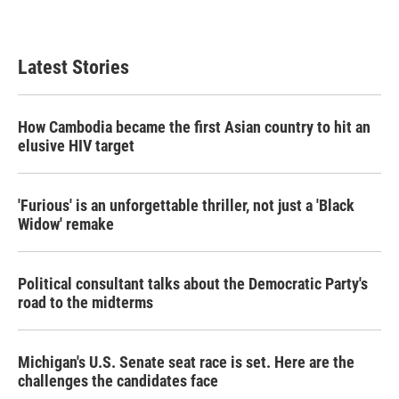
Latest Stories
How Cambodia became the first Asian country to hit an
elusive HIV target
'Furious' is an unforgettable thriller, not just a 'Black
Widow' remake
Political consultant talks about the Democratic Party's
road to the midterms
Michigan's U.S. Senate seat race is set. Here are the
challenges the candidates face