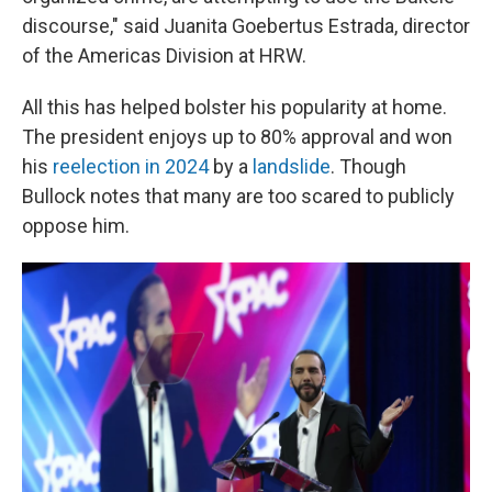
discourse," said Juanita Goebertus Estrada, director
of the Americas Division at HRW.
All this has helped bolster his popularity at home.
The president enjoys up to 80% approval and won
his
reelection in 2024
by a
landslide
. Though
Bullock notes that many are too scared to publicly
oppose him.