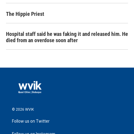
The Hippie Priest
Hospital staff said he was faking it and released him. He
died from an overdose soon after
© 2026 WVIK
Follow us on Twitter
Follow us on Instagram