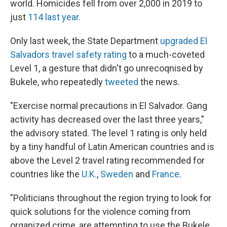
world. Homicides fell from over 2,000 in 2019 to
just
114 last year.
Only last week, the State Department
upgraded El
Salvadors travel safety rating
to a much-coveted
Level 1, a gesture that didn't go unrecoqnised by
Bukele, who repeatedly
tweeted
the news.
"Exercise normal precautions in El Salvador. Gang
activity has decreased over the last three years,"
the advisory stated. The level 1 rating is only held
by a tiny handful of Latin American countries and is
above the Level 2 travel rating recommended for
countries like the
U.K.
,
Sweden
and
France
.
"Politicians throughout the region trying to look for
quick solutions for the violence coming from
organized crime, are attempting to use the Bukele