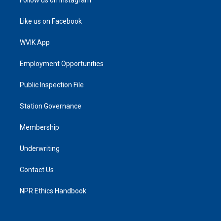
Like us on Facebook
WVIK App
Employment Opportunities
Public Inspection File
Station Governance
Membership
Underwriting
Contact Us
NPR Ethics Handbook