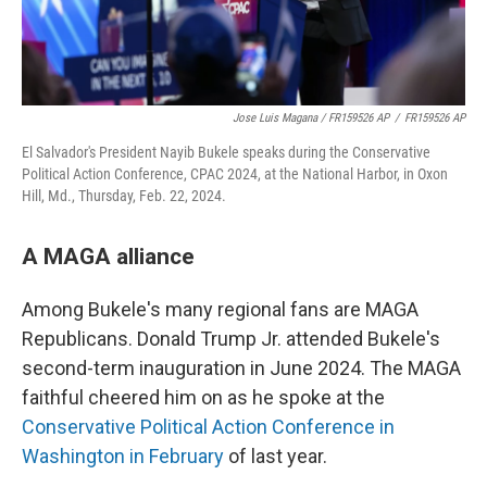
Jose Luis Magana / FR159526 AP
/
FR159526 AP
El Salvador's President Nayib Bukele speaks during the Conservative
Political Action Conference, CPAC 2024, at the National Harbor, in Oxon
Hill, Md., Thursday, Feb. 22, 2024.
A MAGA alliance
Among Bukele's many regional fans are MAGA
Republicans. Donald Trump Jr. attended Bukele's
second-term inauguration in June 2024. The MAGA
faithful cheered him on as he spoke at the
Conservative Political Action Conference in
Washington in February
of last year.