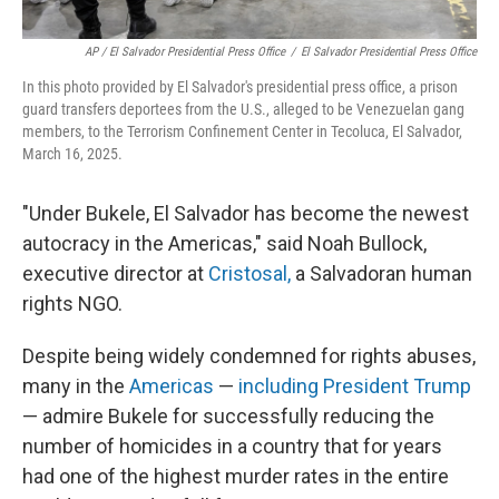
AP / El Salvador Presidential Press Office
/
El Salvador Presidential Press Office
In this photo provided by El Salvador's presidential press office, a prison
guard transfers deportees from the U.S., alleged to be Venezuelan gang
members, to the Terrorism Confinement Center in Tecoluca, El Salvador,
March 16, 2025.
"Under Bukele, El Salvador has become the newest
autocracy in the Americas," said Noah Bullock,
executive director at
Cristosal,
a Salvadoran human
rights NGO.
Despite being widely condemned for rights abuses,
many in the
Americas
—
including President Trump
— admire Bukele for successfully reducing the
number of homicides in a country that for years
had one of the highest murder rates in the entire