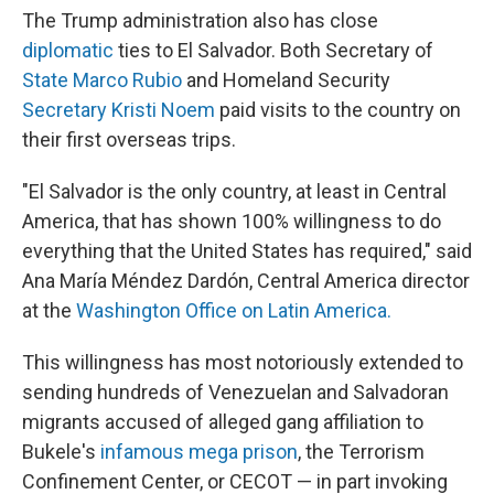
The Trump administration also has close
diplomatic
ties to El Salvador. Both Secretary of
State Marco Rubio
and Homeland Security
Secretary Kristi Noem
paid visits to the country on
their first overseas trips.
"El Salvador is the only country, at least in Central
America, that has shown 100% willingness to do
everything that the United States has required," said
Ana María Méndez Dardón, Central America director
at the
Washington Office on Latin America.
This willingness has most notoriously extended to
sending hundreds of Venezuelan and Salvadoran
migrants accused of alleged gang affiliation to
Bukele's
infamous mega prison
, the Terrorism
Confinement Center, or CECOT — in part invoking