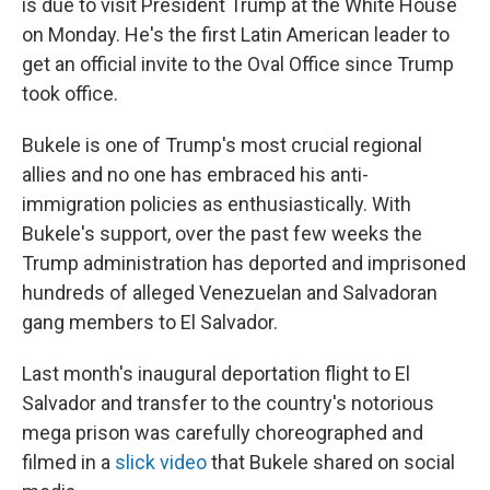
is due to visit President Trump at the White House
on Monday. He's the first Latin American leader to
get an official invite to the Oval Office since Trump
took office.
Bukele is one of Trump's most crucial regional
allies and no one has embraced his anti-
immigration policies as enthusiastically. With
Bukele's support, over the past few weeks the
Trump administration has deported and imprisoned
hundreds of alleged Venezuelan and Salvadoran
gang members to El Salvador.
Last month's inaugural deportation flight to El
Salvador and transfer to the country's notorious
mega prison was carefully choreographed and
filmed in a
slick video
that Bukele shared on social