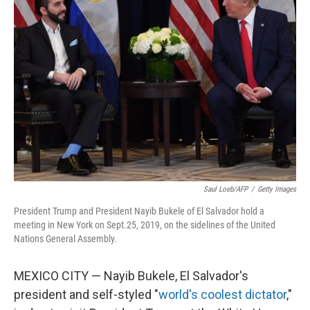
Saul Loeb/AFP
/
Getty Images
President Trump and President Nayib Bukele of El Salvador hold a
meeting in New York on Sept.25, 2019, on the sidelines of the United
Nations General Assembly.
MEXICO CITY — Nayib Bukele, El Salvador's
president and self-styled "
world's coolest dictator
,"