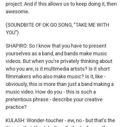
project. And if this allows us to keep doing it, then
awesome.
(SOUNDBITE OF OK GO SONG, "TAKE ME WITH
YOU")
SHAPIRO: So I know that you have to present
yourselves as a band, and bands make music
videos. But when you're privately thinking about
who you are, is it multimedia artists? Is it short
filmmakers who also make music? Is it, like -
obviously, this is more than just a band making a
music video. How do you - this is such a
pretentious phrase - describe your creative
practice?
KULASH: Wonder-toucher - ew, no - but that's the