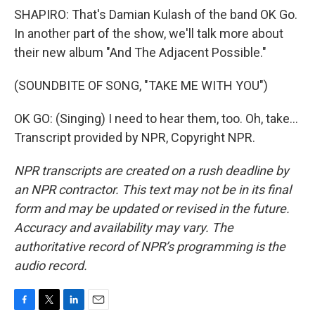
SHAPIRO: That's Damian Kulash of the band OK Go.
In another part of the show, we'll talk more about
their new album "And The Adjacent Possible."
(SOUNDBITE OF SONG, "TAKE ME WITH YOU")
OK GO: (Singing) I need to hear them, too. Oh, take...
Transcript provided by NPR, Copyright NPR.
NPR transcripts are created on a rush deadline by
an NPR contractor. This text may not be in its final
form and may be updated or revised in the future.
Accuracy and availability may vary. The
authoritative record of NPR’s programming is the
audio record.