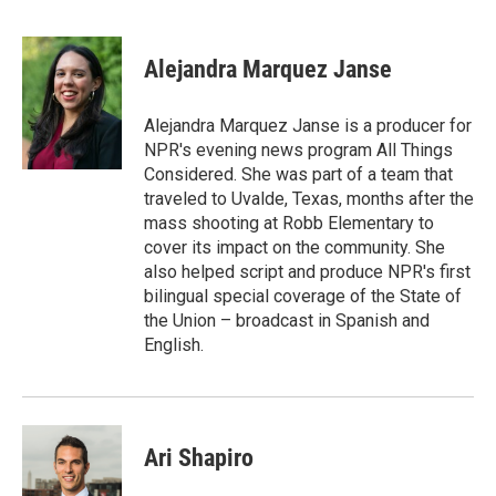
F
T
L
E
a
w
i
m
c
i
n
a
e
t
k
i
Alejandra Marquez Janse
b
t
e
l
o
e
d
o
r
I
Alejandra Marquez Janse is a producer for
k
n
NPR's evening news program All Things
Considered. She was part of a team that
traveled to Uvalde, Texas, months after the
mass shooting at Robb Elementary to
cover its impact on the community. She
also helped script and produce NPR's first
bilingual special coverage of the State of
the Union – broadcast in Spanish and
English.
Ari Shapiro