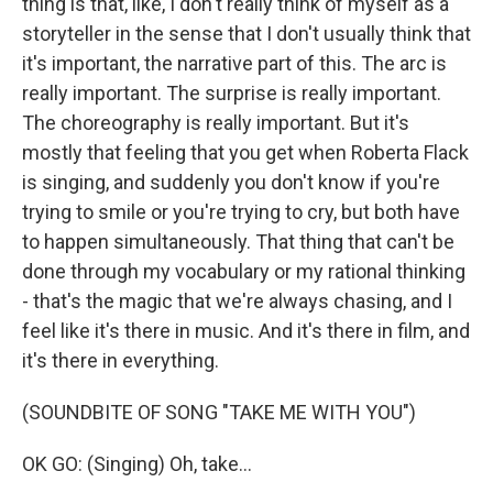
thing is that, like, I don't really think of myself as a
storyteller in the sense that I don't usually think that
it's important, the narrative part of this. The arc is
really important. The surprise is really important.
The choreography is really important. But it's
mostly that feeling that you get when Roberta Flack
is singing, and suddenly you don't know if you're
trying to smile or you're trying to cry, but both have
to happen simultaneously. That thing that can't be
done through my vocabulary or my rational thinking
- that's the magic that we're always chasing, and I
feel like it's there in music. And it's there in film, and
it's there in everything.
(SOUNDBITE OF SONG "TAKE ME WITH YOU")
OK GO: (Singing) Oh, take...