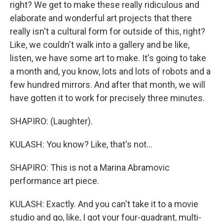
right? We get to make these really ridiculous and
elaborate and wonderful art projects that there
really isn't a cultural form for outside of this, right?
Like, we couldn't walk into a gallery and be like,
listen, we have some art to make. It's going to take
a month and, you know, lots and lots of robots and a
few hundred mirrors. And after that month, we will
have gotten it to work for precisely three minutes.
SHAPIRO: (Laughter).
KULASH: You know? Like, that's not...
SHAPIRO: This is not a Marina Abramovic
performance art piece.
KULASH: Exactly. And you can't take it to a movie
studio and go, like, I got your four-quadrant, multi-