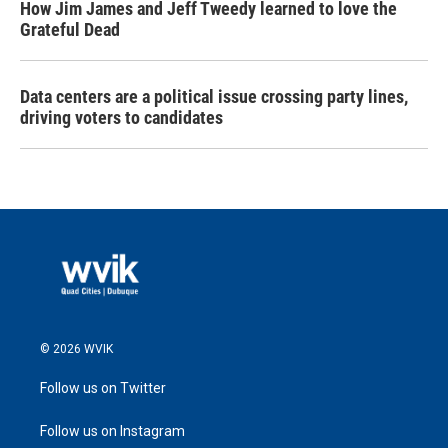
How Jim James and Jeff Tweedy learned to love the
Grateful Dead
Data centers are a political issue crossing party lines,
driving voters to candidates
© 2026 WVIK
Follow us on Twitter
Follow us on Instagram