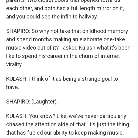
each other, and both had a full length mirror on it,
and you could see the infinite hallway.
SHAPIRO: So why not take that childhood memory
and spend months making an elaborate one-take
music video out of it? I asked Kulash what it's been
like to spend his career in the churn of internet
virality.
KULASH: I think of it as being a strange goal to
have.
SHAPIRO: (Laughter).
KULASH: You know? Like, we've never particularly
chased the attention side of that. It's just the thing
that has fueled our ability to keep making music,