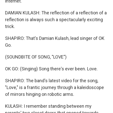
internet.
DAMIAN KULASH: The reflection of a reflection of a
reflection is always such a spectacularly exciting
trick.
SHAPIRO: That's Damian Kulash, lead singer of OK
Go.
(SOUNDBITE OF SONG, "LOVE")
OK GO: (Singing) Song there's ever been. Love.
SHAPIRO: The band's latest video for the song,
"Love," is a frantic journey through a kaleidoscope
of mirrors hinging on robotic arms.
KULASH: I remember standing between my
parents' two closet doors that opened towards