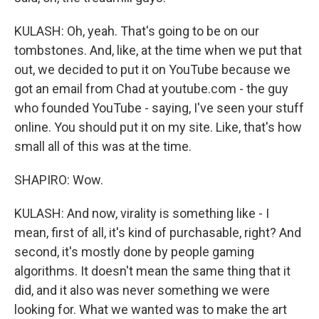
KULASH: Oh, yeah. That's going to be on our
tombstones. And, like, at the time when we put that
out, we decided to put it on YouTube because we
got an email from Chad at youtube.com - the guy
who founded YouTube - saying, I've seen your stuff
online. You should put it on my site. Like, that's how
small all of this was at the time.
SHAPIRO: Wow.
KULASH: And now, virality is something like - I
mean, first of all, it's kind of purchasable, right? And
second, it's mostly done by people gaming
algorithms. It doesn't mean the same thing that it
did, and it also was never something we were
looking for. What we wanted was to make the art