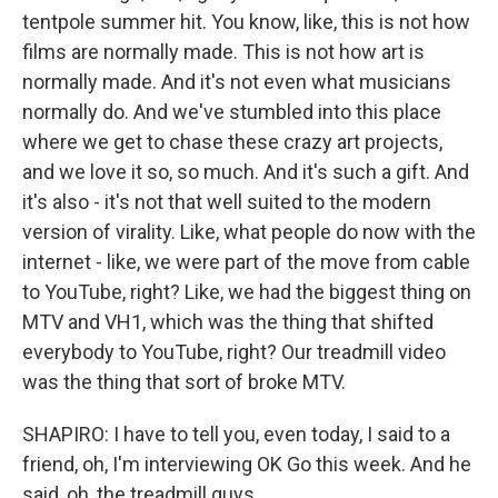
tentpole summer hit. You know, like, this is not how
films are normally made. This is not how art is
normally made. And it's not even what musicians
normally do. And we've stumbled into this place
where we get to chase these crazy art projects,
and we love it so, so much. And it's such a gift. And
it's also - it's not that well suited to the modern
version of virality. Like, what people do now with the
internet - like, we were part of the move from cable
to YouTube, right? Like, we had the biggest thing on
MTV and VH1, which was the thing that shifted
everybody to YouTube, right? Our treadmill video
was the thing that sort of broke MTV.
SHAPIRO: I have to tell you, even today, I said to a
friend, oh, I'm interviewing OK Go this week. And he
said, oh, the treadmill guys.