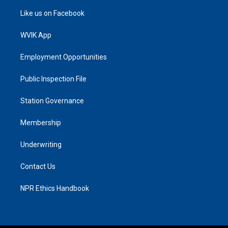
Like us on Facebook
WVIK App
Employment Opportunities
Public Inspection File
Station Governance
Membership
Underwriting
Contact Us
NPR Ethics Handbook