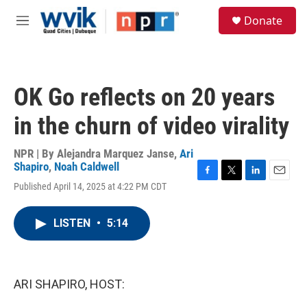
Skip to main content
S
Donate
e
M
a
e
r
n
c
u
h
OK Go reflects on 20 years
u
e
in the churn of video virality
r
y
NPR | By
Alejandra Marquez Janse
,
Ari
Shapiro
,
Noah Caldwell
F
T
L
E
Published April 14, 2025 at 4:22 PM CDT
a
w
i
m
c
i
n
a
e
t
k
i
LISTEN
•
5:14
b
t
e
l
o
e
d
o
r
I
k
n
ARI SHAPIRO, HOST: