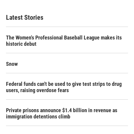
Latest Stories
The Women's Professional Baseball League makes its
historic debut
Snow
Federal funds can't be used to give test strips to drug
users, raising overdose fears
Private prisons announce $1.4 billion in revenue as
immigration detentions climb