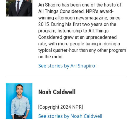
Ari Shapiro has been one of the hosts of
All Things Considered, NPR's award-
winning afternoon newsmagazine, since
2015. During his first two years on the
program, listenership to All Things
Considered grew at an unprecedented
rate, with more people tuning in during a
typical quarter-hour than any other program
on the radio.
See stories by Ari Shapiro
Noah Caldwell
[Copyright 2024 NPR]
See stories by Noah Caldwell