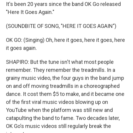
It's been 20 years since the band OK Go released
"Here It Goes Again."
(SOUNDBITE OF SONG, "HERE IT GOES AGAIN")
OK GO: (Singing) Oh, here it goes, here it goes, here
it goes again.
SHAPIRO: But the tune isn't what most people
remember. They remember the treadmills. In a
grainy music video, the four guys in the band jump
on and off moving treadmills in a choreographed
dance. It cost them $5 to make, and it became one
of the first viral music videos blowing up on
YouTube when the platform was still new and
catapulting the band to fame. Two decades later,
OK Go's music videos still regularly break the