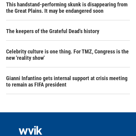
This handstand-performing skunk is disappearing from
the Great Plains. It may be endangered soon
The keepers of the Grateful Dead's history
Celebrity culture is one thing. For TMZ, Congress is the
new 'reality show'
Gianni Infantino gets internal support at crisis meeting
to remain as FIFA president