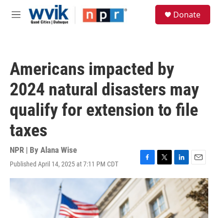
Skip to main content
S
Donate
e
M
a
e
r
n
c
u
h
Americans impacted by
u
e
2024 natural disasters may
r
y
qualify for extension to file
taxes
NPR | By
Alana Wise
Published April 14, 2025 at 7:11 PM CDT
F
T
L
E
a
w
i
m
c
i
n
a
e
t
k
i
b
t
e
l
o
e
d