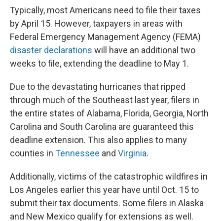
Typically, most Americans need to file their taxes
by April 15. However, taxpayers in areas with
Federal Emergency Management Agency (FEMA)
disaster declarations
will have an additional two
weeks to file, extending the deadline to May 1.
Due to the devastating hurricanes that ripped
through much of the Southeast last year, filers in
the entire states of Alabama, Florida, Georgia, North
Carolina and South Carolina are guaranteed this
deadline extension. This also applies to many
counties in
Tennessee
and
Virginia
.
Additionally, victims of the catastrophic wildfires in
Los Angeles earlier this year have until Oct. 15 to
submit their tax documents. Some filers in Alaska
and New Mexico qualify for extensions as well.