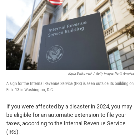
o
r
I
k
n
Kayla Bartkowski
/
Getty Images North America
A sign for the Internal Revenue Service (IRS) is seen outside its building on
Feb. 13 in Washington, D.C.
If you were affected by a disaster in 2024, you may
be eligible for an automatic extension to file your
taxes, according to the Internal Revenue Service
(IRS).