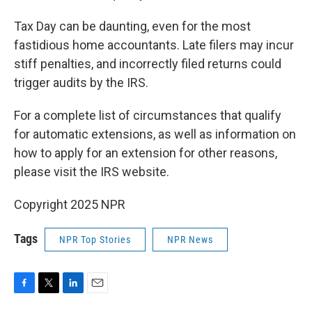
Tax Day can be daunting, even for the most
fastidious home accountants. Late filers may incur
stiff penalties, and incorrectly filed returns could
trigger audits by the IRS.
For a complete list of circumstances that qualify
for automatic extensions, as well as information on
how to apply for an extension for other reasons,
please visit the IRS website.
Copyright 2025 NPR
Tags
NPR Top Stories
NPR News
F
T
L
E
a
w
i
m