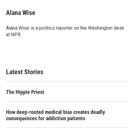
c
i
n
a
e
t
k
i
Alana Wise
b
t
e
l
o
e
d
o
r
I
Alana Wise is a politics reporter on the Washington desk
k
n
at NPR.
Latest Stories
The Hippie Priest
How deep-rooted medical bias creates deadly
consequences for addiction patients