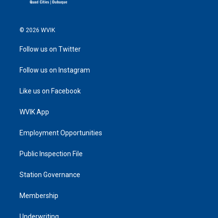
© 2026 WVIK
Follow us on Twitter
Follow us on Instagram
Like us on Facebook
WVIK App
Employment Opportunities
Public Inspection File
Station Governance
Membership
Underwriting