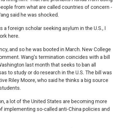
people from what are called countries of concern -
 Wang said he was shocked.
 foreign scholar seeking asylum in the U.S., I
ork here.
ncy, and so he was booted in March. New College
omment. Wang's termination coincides with a bill
ashington last month that seeks to ban all
s to study or do research in the U.S. The bill was
ive Riley Moore, who said he thinks a big source
students.
, a lot of the United States are becoming more
 implementing so-called anti-China policies and