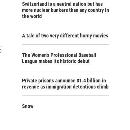
Switzerland is a neutral nation but has
more nuclear bunkers than any country in
the world
A tale of two very different horny movies
The Women's Professional Baseball
League makes its historic debut
Private prisons announce $1.4 billion in
revenue as immigration detentions climb
Snow