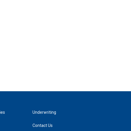
ies
Underwriting
Contact Us