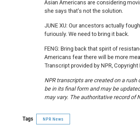
Asian Americans are considering movin
she says that's not the solution.
JUNE XU: Our ancestors actually fought
furiously. We need to bring it back.
FENG: Bring back that spirit of resist
Americans fear there will be more mea
Transcript provided by NPR, Copyright
NPR transcripts are created on a rush 
be in its final form and may be updated 
may vary. The authoritative record of 
Tags
NPR News