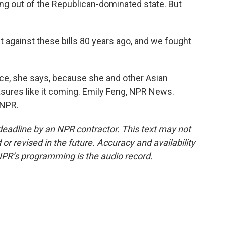
g out of the Republican-dominated state. But
 against these bills 80 years ago, and we fought
ance, she says, because she and other Asian
sures like it coming. Emily Feng, NPR News.
 NPR.
deadline by an NPR contractor. This text may not
or revised in the future. Accuracy and availability
NPR’s programming is the audio record.