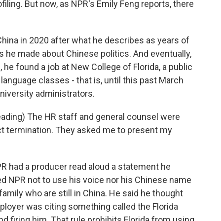
ofiling. But now, as NPR's Emily Feng reports, there
hina in 2020 after what he describes as years of
ks he made about Chinese politics. And eventually,
., he found a job at New College of Florida, a public
anguage classes - that is, until this past March
versity administrators.
ding) The HR staff and general counsel were
act termination. They asked me to present my
PR had a producer read aloud a statement he
ed NPR not to use his voice nor his Chinese name
family who are still in China. He said he thought
mployer was citing something called the Florida
 firing him. That rule prohibits Florida from using