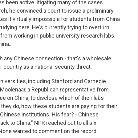
as been active litigating many of the cases
h, he convinced a court to issue a preliminary
kes it virtually impossible for students from China
udying here. He's currently trying to overturn
 from working in public university research labs.
ina...
 any Chinese connection - that's a wholesale
 country as a national security threat.
iversities, including Stanford and Carnegie
 Moolenaar, a Republican representative from
 on China, to disclose which of their labs
they do, how these students are paying for their
Chinese institutions. His fear? - Chinese
ck to China." NPR reached out to all six
r. None wanted to comment on the record.