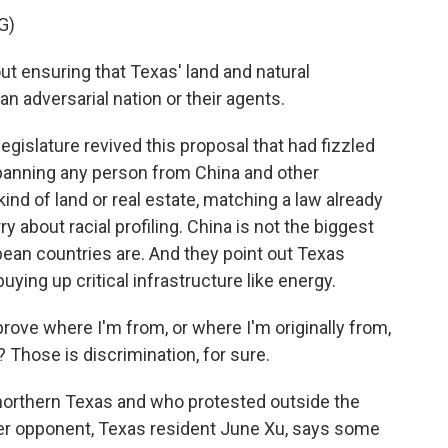
G)
t ensuring that Texas' land and natural
an adversarial nation or their agents.
egislature revived this proposal that had fizzled
w banning any person from China and other
nd of land or real estate, matching a law already
 about racial profiling. China is not the biggest
ean countries are. And they point out Texas
ing up critical infrastructure like energy.
rove where I'm from, or where I'm originally from,
 Those is discrimination, for sure.
n northern Texas and who protested outside the
other opponent, Texas resident June Xu, says some