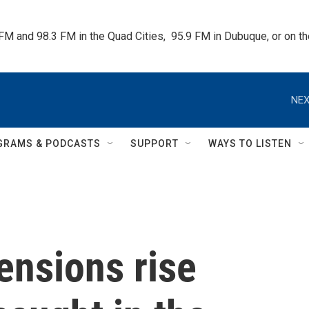
 FM and 98.3 FM in the Quad Cities,  95.9 FM in Dubuque, or on 
NEX
GRAMS & PODCASTS
SUPPORT
WAYS TO LISTEN
ensions rise