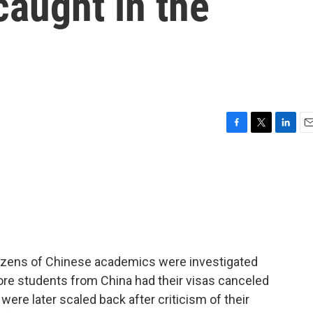
aught in the
F
T
L
E
a
w
i
m
c
i
n
a
e
t
k
i
b
t
e
l
o
e
d
o
r
I
k
n
dozens of Chinese academics were investigated
re students from China had their visas canceled
re later scaled back after criticism of their