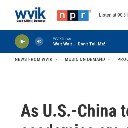
Skip to main content
Listen at 90.3
WVIK News
Wait Wait ... Don't Tell Me!
NEWS FROM WVIK
MUSIC ON DEMAND
PRO
As U.S.-China t