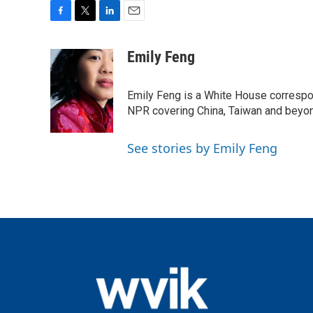
F
T
L
E
a
w
i
m
c
i
n
a
Emily Feng
e
t
k
i
b
t
e
l
o
e
d
Emily Feng is a White House correspo
o
r
I
NPR covering China, Taiwan and beyo
k
n
See stories by Emily Feng