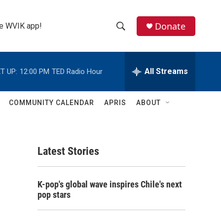
Donate
the WVIK app!
S
S
e
h
a
r
All Streams
T UP:
12:00 PM
TED Radio Hour
o
c
h
w
Q
COMMUNITY CALENDAR
APRIS
ABOUT
u
S
e
r
e
y
Latest Stories
a
r
K-pop's global wave inspires Chile's next
c
pop stars
h