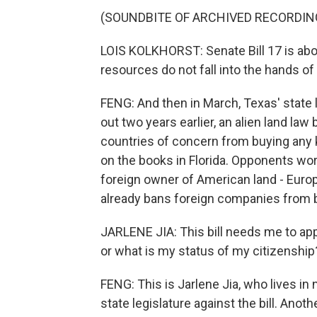
(SOUNDBITE OF ARCHIVED RECORDIN
LOIS KOLKHORST: Senate Bill 17 is abou
resources do not fall into the hands of 
FENG: And then in March, Texas' state l
out two years earlier, an alien land la
countries of concern from buying any ki
on the books in Florida. Opponents worry
foreign owner of American land - Europ
already bans foreign companies from buy
JARLENE JIA: This bill needs me to app
or what is my status of my citizenship?
FENG: This is Jarlene Jia, who lives i
state legislature against the bill. An