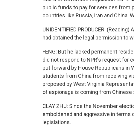
public funds to pay for services from 
countries like Russia, Iran and China.
UNIDENTIFIED PRODUCER: (Reading) As a
had obtained the legal permission to w
FENG: But he lacked permanent reside
did not respond to NPR's request for c
put forward by House Republicans in W
students from China from receiving visa
proposed by West Virginia Representat
of espionage is coming from Chinese 
CLAY ZHU: Since the November election
emboldened and aggressive in terms of
legislations.