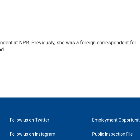
ndent at NPR. Previously, she was a foreign correspondent for
nd.
Follow us on Twitter
Employment Opportunit
Follow us on Instagram
Public Inspection File