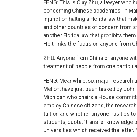
FENG: This is Clay Zhu, a lawyer who h
concerning Chinese academics. In Marc
injunction halting a Florida law that ma
and other countries of concern from st
another Florida law that prohibits them
He thinks the focus on anyone from Ch
ZHU: Anyone from China or anyone with
treatment of people from one particular
FENG: Meanwhile, six major research un
Mellon, have just been tasked by John
Michigan who chairs a House committee
employ Chinese citizens, the research 
tuition and whether anyone has ties to 
students, quote, "transfer knowledge ba
universities which received the lette