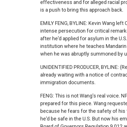
effectiveness and for alleged racial pr
is a push to bring this approach back.
EMILY FENG, BYLINE: Kevin Wang left C
intense persecution for critical remar
after he'd applied for asylum in the U.S
institution where he teaches Mandarin l
when he was abruptly summoned by uni
UNIDENTIFIED PRODUCER, BYLINE: (Rea
already waiting with a notice of contr
immigration documents.
FENG: This is not Wang's real voice. N
prepared for this piece. Wang request
because he fears for the safety of his 
he'd be safe in the U.S. But now his e
Board of Governors Regulation 9.012 and