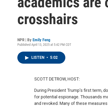
academics are c
crosshairs
NPR | By
Emily Feng
Published April 13, 2025 at 5:42 PM CDT
LISTEN
•
5:02
SCOTT DETROW, HOST:
During President Trump's first term, 
for potential espionage. Thousands mo
and revoked. Many of these measures we