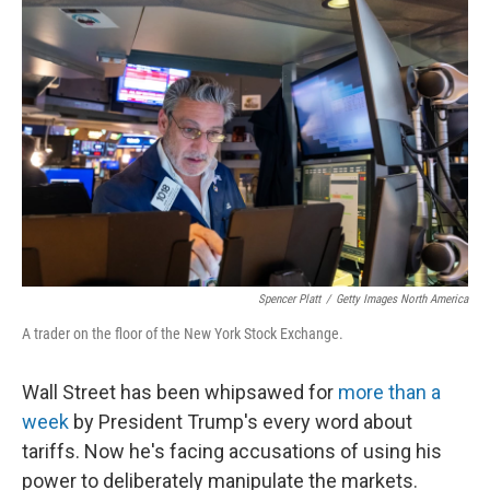
Spencer Platt
/
Getty Images North America
A trader on the floor of the New York Stock Exchange.
Wall Street has been whipsawed for
more than a
week
by President Trump's every word about
tariffs. Now he's facing accusations of using his
power to deliberately manipulate the markets.