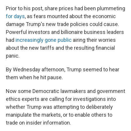
Prior to his post, share prices had been plummeting
for days
, as fears mounted about the economic
damage Trump's new trade policies could cause.
Powerful investors and billionaire business leaders
had
increasingly gone public
airing their worries
about the new tariffs and the resulting financial
panic.
By Wednesday afternoon, Trump seemed to hear
them when he hit pause.
Now some Democratic lawmakers and government
ethics experts are calling for investigations into
whether Trump was attempting to deliberately
manipulate the markets, or to enable others to
trade on insider information.