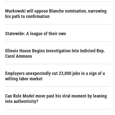
Murkowski will oppose Blanche nomination, narrowing
his path to confirmation
Statewide: A league of their own
Illinois House Begins Investigation Into Indicted Rep.
Carol Ammons
Employers unexpectedly cut 23,000 jobs in a sign of a
wilting labor market
Can Role Model move past his viral moment by leaning
into authenticity?