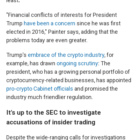
least
.
"Financial conflicts of interests for President
Trump
have been a concern
since he was first
elected in 2016," Painter says, adding that the
problems today are even greater.
Trump's
embrace of the crypto industry
, for
example, has drawn
ongoing scrutiny
: The
president, who has a growing personal portfolio of
cryptocurrency-related businesses, has appointed
pro-crypto Cabinet officials
and promised the
industry much friendlier regulation.
It's up to the SEC to investigate
accusations of insider trading
Despite the wide-ranging calls for investigations