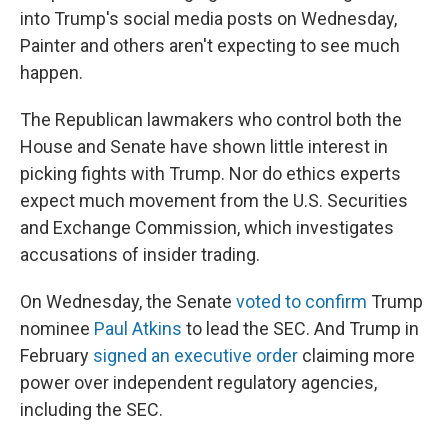
into Trump's social media posts on Wednesday,
Painter and others aren't expecting to see much
happen.
The Republican lawmakers who control both the
House and Senate have shown little interest in
picking fights with Trump. Nor do ethics experts
expect much movement from the U.S. Securities
and Exchange Commission, which investigates
accusations of insider trading.
On Wednesday, the Senate
voted to confirm
Trump
nominee
Paul Atkins
to lead the SEC. And Trump in
February
signed an executive order
claiming more
power over independent regulatory agencies,
including the SEC.