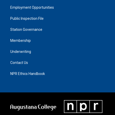
Employment Opportunities
Public Inspection File
Station Governance
Membership
Underwriting
Contact Us
NPR Ethics Handbook