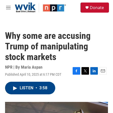
Skip to main content
S
Donate
e
M
a
e
r
n
c
u
h
Why some are accusing
u
e
Trump of manipulating
r
y
stock markets
NPR | By
Maria Aspan
Published April 10, 2025 at 6:17 PM CDT
F
T
L
E
a
w
i
m
c
i
n
a
LISTEN
•
3:58
e
t
k
i
b
t
e
l
o
e
d
o
r
I
k
n