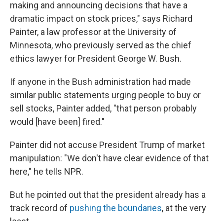
making and announcing decisions that have a
dramatic impact on stock prices," says Richard
Painter, a law professor at the University of
Minnesota, who previously served as the chief
ethics lawyer for President George W. Bush.
If anyone in the Bush administration had made
similar public statements urging people to buy or
sell stocks, Painter added, "that person probably
would [have been] fired."
Painter did not accuse President Trump of market
manipulation: "We don't have clear evidence of that
here," he tells NPR.
But he pointed out that the president already has a
track record of
pushing the boundaries
, at the very