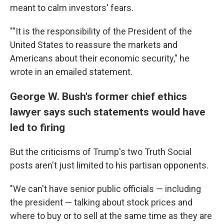
meant to calm investors' fears.
""It is the responsibility of the President of the
United States to reassure the markets and
Americans about their economic security," he
wrote in an emailed statement.
George W. Bush's former chief ethics
lawyer says such statements would have
led to firing
But the criticisms of Trump's two Truth Social
posts aren't just limited to his partisan opponents.
"We can't have senior public officials — including
the president — talking about stock prices and
where to buy or to sell at the same time as they are