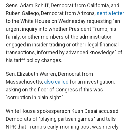
Sens. Adam Schiff, Democrat from California, and
Ruben Gallego, Democrat from Arizona,
sent a letter
to the White House on Wednesday requesting "an
urgent inquiry into whether President Trump, his
family, or other members of the administration
engaged in insider trading or other illegal financial
transactions, informed by advanced knowledge" of
his tariff policy changes.
Sen. Elizabeth Warren, Democrat from
Massachusetts,
also called
for an investigation,
asking on the floor of Congress if this was
"corruption in plain sight."
White House spokesperson Kush Desai accused
Democrats of "playing partisan games" and tells
NPR that Trump's early-morning post was merely