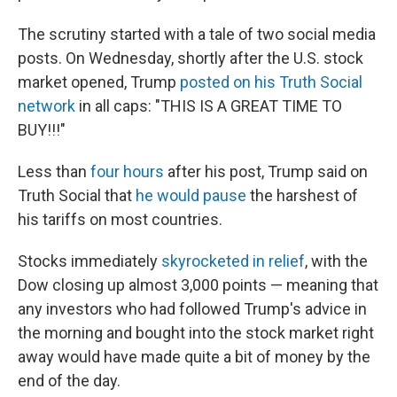
The scrutiny started with a tale of two social media
posts. On Wednesday, shortly after the U.S. stock
market opened, Trump
posted on his Truth Social
network
in all caps: "THIS IS A GREAT TIME TO
BUY!!!"
Less than
four hours
after his post, Trump said on
Truth Social that
he would pause
the harshest of
his tariffs on most countries.
Stocks immediately
skyrocketed in relief
, with the
Dow closing up almost 3,000 points — meaning that
any investors who had followed Trump's advice in
the morning and bought into the stock market right
away would have made quite a bit of money by the
end of the day.