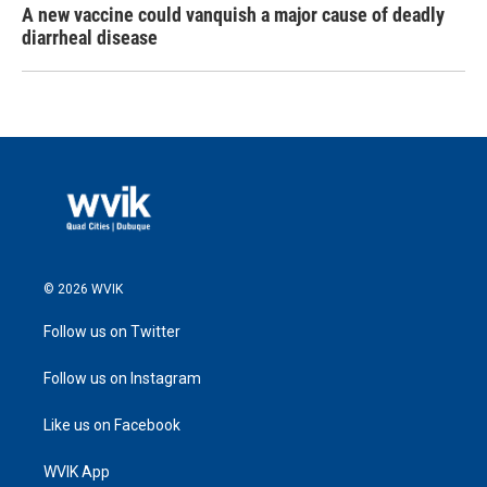
A new vaccine could vanquish a major cause of deadly
diarrheal disease
© 2026 WVIK
Follow us on Twitter
Follow us on Instagram
Like us on Facebook
WVIK App