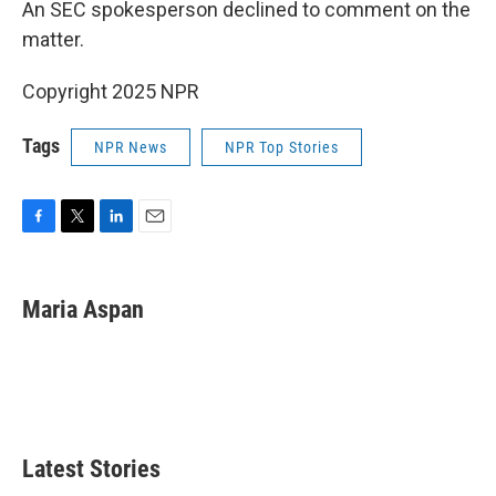
An SEC spokesperson declined to comment on the
matter.
Copyright 2025 NPR
Tags
NPR News
NPR Top Stories
F
T
L
E
a
w
i
m
c
i
n
a
e
t
k
i
Maria Aspan
b
t
e
l
o
e
d
o
r
I
k
n
Latest Stories