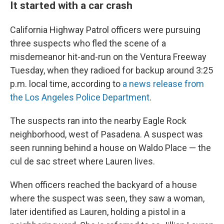
It started with a car crash
California Highway Patrol officers were pursuing
three suspects who fled the scene of a
misdemeanor hit-and-run on the Ventura Freeway
Tuesday, when they radioed for backup around 3:25
p.m. local time, according to
a news release from
the Los Angeles Police Department
.
The suspects ran into the nearby Eagle Rock
neighborhood, west of Pasadena. A suspect was
seen running behind a house on Waldo Place — the
cul de sac street where Lauren lives.
When officers reached the backyard of a house
where the suspect was seen, they saw a woman,
later identified as Lauren, holding a pistol in a