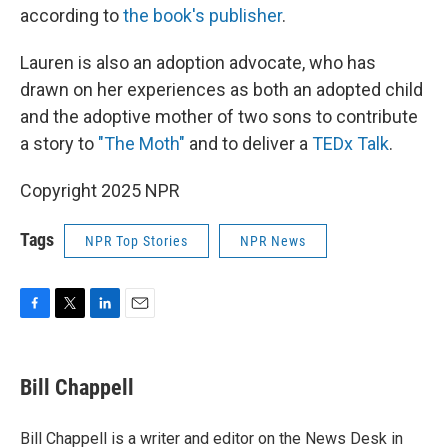
according to
the book's publisher
.
Lauren is also an adoption advocate, who has
drawn on her experiences as both an adopted child
and the adoptive mother of two sons to contribute
a story to
"The Moth"
and to deliver a
TEDx Talk
.
Copyright 2025 NPR
Tags
NPR Top Stories
NPR News
F
T
L
E
a
w
i
m
c
i
n
a
e
t
k
i
Bill Chappell
b
t
e
l
o
e
d
o
r
I
Bill Chappell is a writer and editor on the News Desk in