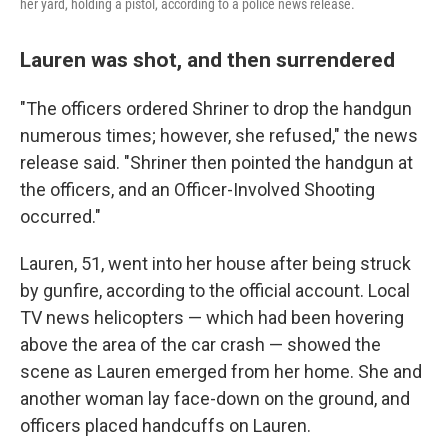
her yard, holding a pistol, according to a police news release.
Lauren was shot, and then surrendered
"The officers ordered Shriner to drop the handgun
numerous times; however, she refused," the news
release said. "Shriner then pointed the handgun at
the officers, and an Officer-Involved Shooting
occurred."
Lauren, 51, went into her house after being struck
by gunfire, according to the official account. Local
TV news helicopters — which had been hovering
above the area of the car crash — showed the
scene as Lauren emerged from her home. She and
another woman lay face-down on the ground, and
officers placed handcuffs on Lauren.