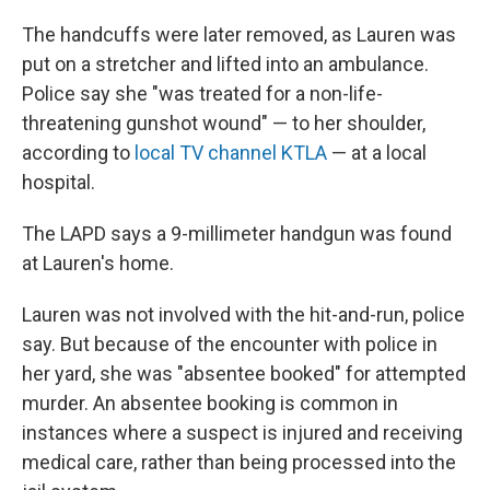
The handcuffs were later removed, as Lauren was
put on a stretcher and lifted into an ambulance.
Police say she "was treated for a non-life-
threatening gunshot wound" — to her shoulder,
according to
local TV channel KTLA
— at a local
hospital.
The LAPD says a 9-millimeter handgun was found
at Lauren's home.
Lauren was not involved with the hit-and-run, police
say. But because of the encounter with police in
her yard, she was "absentee booked" for attempted
murder. An absentee booking is common in
instances where a suspect is injured and receiving
medical care, rather than being processed into the