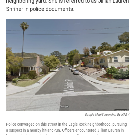
neighboring yard. She is referred to as Jillian Lauren
Shriner in police documents.
Google Map/Screenshot By NPR /
Police converged on this street in the Eagle Rock neighborhood, pursuing
a suspect in a nearby hit-and-run. Officers encountered Jillian Lauren in