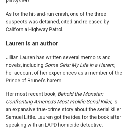
jail system.
As for the hit-and-run crash, one of the three
suspects was detained, cited and released by
California Highway Patrol.
Lauren is an author
Jillian Lauren has written several memoirs and
novels, including
Some Girls: My Life in a Harem
,
her account of her experiences as a member of the
Prince of Brunei's harem.
Her most recent book,
Behold the Monster:
Confronting America's Most Prolific Serial Killer,
is
an expansive true-crime story about the serial killer
Samuel Little. Lauren got the idea for the book after
speaking with an LAPD homicide detective,