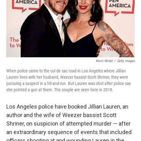
Kevin Winter
/
Getty Images
When police came to the cul de sac road in Los Angeles where Jillian
Lauren lives with her husband, Weezer bassist Scott Shriner, they were
pursuing a suspect in a hit-and-run. But Lauren was shot after police say
she pointed a gun at them. The couple are seen here in 2018.
Los Angeles police have booked Jillian Lauren, an
author and the wife of Weezer bassist Scott
Shriner, on suspicion of attempted murder — after
an extraordinary sequence of events that included
officers shooting at and wounding Lauren in the