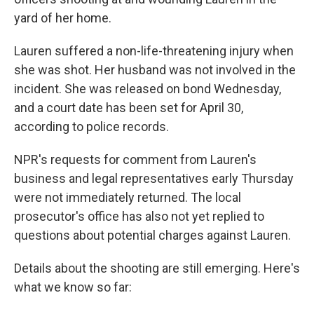
yard of her home.
Lauren suffered a non-life-threatening injury when
she was shot. Her husband was not involved in the
incident. She was released on bond Wednesday,
and a court date has been set for April 30,
according to police records.
NPR's requests for comment from Lauren's
business and legal representatives early Thursday
were not immediately returned. The local
prosecutor's office has also not yet replied to
questions about potential charges against Lauren.
Details about the shooting are still emerging. Here's
what we know so far: