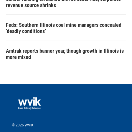
revenue source shrinks
Feds: Southern Illinois coal mine managers concealed
‘deadly conditions’
Amtrak reports banner year, though growth in Illinois is
more mixed
© 2026 WVIK