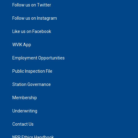
Follow us on Twitter
Follow us on Instagram
Like us on Facebook
WVIK App
Employment Opportunities
Public Inspection File
Station Governance
Membership
Underwriting
Contact Us
NPR Ethics Handbook