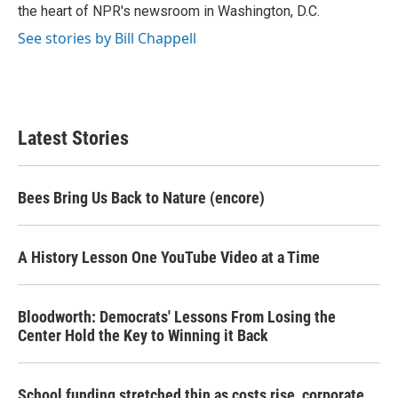
k
n
the heart of NPR's newsroom in Washington, D.C.
See stories by Bill Chappell
Latest Stories
Bees Bring Us Back to Nature (encore)
A History Lesson One YouTube Video at a Time
Bloodworth: Democrats' Lessons From Losing the
Center Hold the Key to Winning it Back
School funding stretched thin as costs rise, corporate