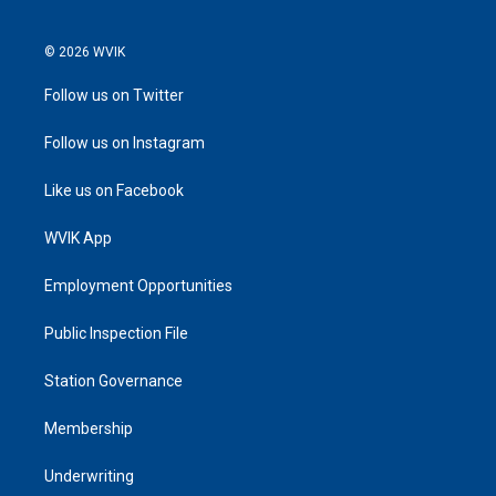
© 2026 WVIK
Follow us on Twitter
Follow us on Instagram
Like us on Facebook
WVIK App
Employment Opportunities
Public Inspection File
Station Governance
Membership
Underwriting