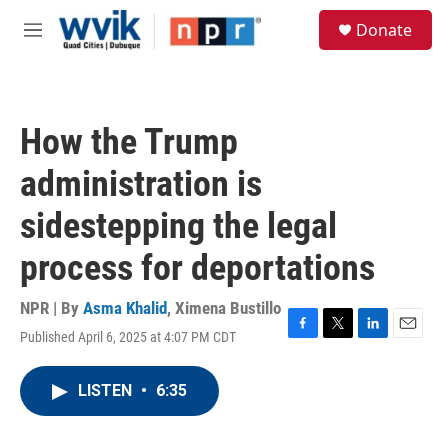
Skip to main content
S
Donate
e
M
a
e
r
n
c
u
h
How the Trump
u
e
administration is
r
y
sidestepping the legal
process for deportations
NPR | By
Asma Khalid
,
Ximena Bustillo
Published April 6, 2025 at 4:07 PM CDT
F
T
L
E
a
w
i
m
c
i
n
a
LISTEN
•
6:35
e
t
k
i
b
t
e
l
o
e
d