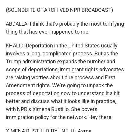
(SOUNDBITE OF ARCHIVED NPR BROADCAST)
ABDALLA: I think that's probably the most terrifying
thing that has ever happened to me.
KHALID: Deportation in the United States usually
involves a long, complicated process. But as the
Trump administration expands the number and
scope of deportations, immigrant rights advocates
are raising worries about due process and First
Amendment rights. We're going to unpack the
process of deportation now to understand it a bit
better and discuss what it looks like in practice,
with NPR's Ximena Bustillo. She covers
immigration policy for the network. Hey there.
XIMENA BUSTILLO, BYLINE: Hi, Asma.