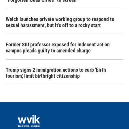
Welch launches private working group to respond to
sexual harassment, but it’s off to a rocky start
Former SIU professor exposed for indecent act on
campus pleads guilty to amended charge
Trump signs 2 immigration actions to curb 'birth
tourism,' limit birthright citizenship