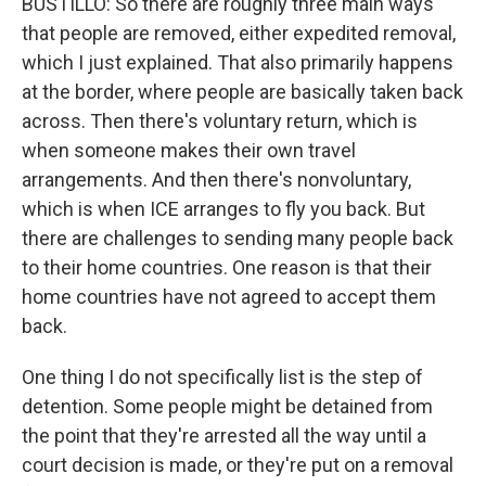
BUSTILLO: So there are roughly three main ways
that people are removed, either expedited removal,
which I just explained. That also primarily happens
at the border, where people are basically taken back
across. Then there's voluntary return, which is
when someone makes their own travel
arrangements. And then there's nonvoluntary,
which is when ICE arranges to fly you back. But
there are challenges to sending many people back
to their home countries. One reason is that their
home countries have not agreed to accept them
back.
One thing I do not specifically list is the step of
detention. Some people might be detained from
the point that they're arrested all the way until a
court decision is made, or they're put on a removal