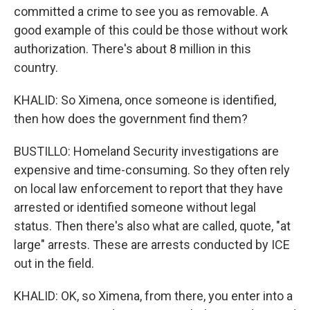
committed a crime to see you as removable. A
good example of this could be those without work
authorization. There's about 8 million in this
country.
KHALID: So Ximena, once someone is identified,
then how does the government find them?
BUSTILLO: Homeland Security investigations are
expensive and time-consuming. So they often rely
on local law enforcement to report that they have
arrested or identified someone without legal
status. Then there's also what are called, quote, "at
large" arrests. These are arrests conducted by ICE
out in the field.
KHALID: OK, so Ximena, from there, you enter into a