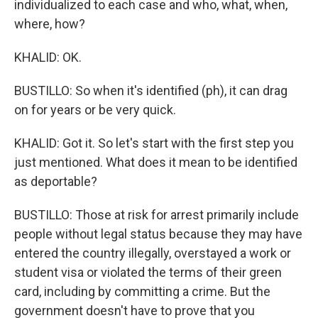
individualized to each case and who, what, when,
where, how?
KHALID: OK.
BUSTILLO: So when it's identified (ph), it can drag
on for years or be very quick.
KHALID: Got it. So let's start with the first step you
just mentioned. What does it mean to be identified
as deportable?
BUSTILLO: Those at risk for arrest primarily include
people without legal status because they may have
entered the country illegally, overstayed a work or
student visa or violated the terms of their green
card, including by committing a crime. But the
government doesn't have to prove that you