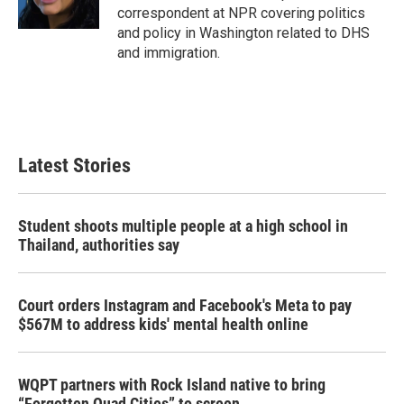
correspondent at NPR covering politics
and policy in Washington related to DHS
and immigration.
Latest Stories
Student shoots multiple people at a high school in
Thailand, authorities say
Court orders Instagram and Facebook's Meta to pay
$567M to address kids' mental health online
WQPT partners with Rock Island native to bring
“Forgotten Quad Cities” to screen