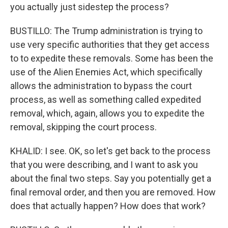
you actually just sidestep the process?
BUSTILLO: The Trump administration is trying to
use very specific authorities that they get access
to to expedite these removals. Some has been the
use of the Alien Enemies Act, which specifically
allows the administration to bypass the court
process, as well as something called expedited
removal, which, again, allows you to expedite the
removal, skipping the court process.
KHALID: I see. OK, so let's get back to the process
that you were describing, and I want to ask you
about the final two steps. Say you potentially get a
final removal order, and then you are removed. How
does that actually happen? How does that work?