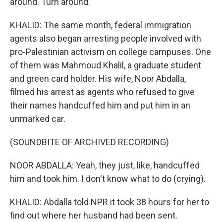
around. Turn around.
KHALID: The same month, federal immigration
agents also began arresting people involved with
pro-Palestinian activism on college campuses. One
of them was Mahmoud Khalil, a graduate student
and green card holder. His wife, Noor Abdalla,
filmed his arrest as agents who refused to give
their names handcuffed him and put him in an
unmarked car.
(SOUNDBITE OF ARCHIVED RECORDING)
NOOR ABDALLA: Yeah, they just, like, handcuffed
him and took him. I don't know what to do (crying).
KHALID: Abdalla told NPR it took 38 hours for her to
find out where her husband had been sent.