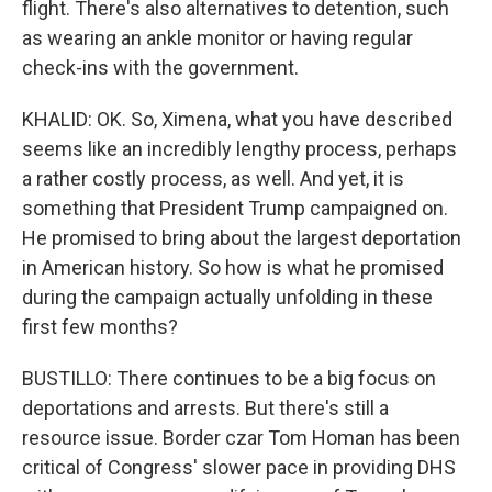
flight. There's also alternatives to detention, such
as wearing an ankle monitor or having regular
check-ins with the government.
KHALID: OK. So, Ximena, what you have described
seems like an incredibly lengthy process, perhaps
a rather costly process, as well. And yet, it is
something that President Trump campaigned on.
He promised to bring about the largest deportation
in American history. So how is what he promised
during the campaign actually unfolding in these
first few months?
BUSTILLO: There continues to be a big focus on
deportations and arrests. But there's still a
resource issue. Border czar Tom Homan has been
critical of Congress' slower pace in providing DHS