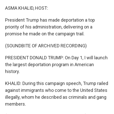
o
r
I
k
n
ASMA KHALID, HOST:
President Trump has made deportation a top
priority of his administration, delivering on a
promise he made on the campaign trail.
(SOUNDBITE OF ARCHIVED RECORDING)
PRESIDENT DONALD TRUMP: On Day 1, I will launch
the largest deportation program in American
history.
KHALID: During this campaign speech, Trump railed
against immigrants who come to the United States
illegally, whom he described as criminals and gang
members.