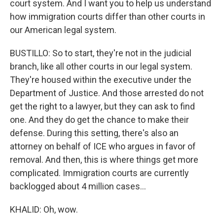
court system. And I want you to help us understand
how immigration courts differ than other courts in
our American legal system.
BUSTILLO: So to start, they're not in the judicial
branch, like all other courts in our legal system.
They're housed within the executive under the
Department of Justice. And those arrested do not
get the right to a lawyer, but they can ask to find
one. And they do get the chance to make their
defense. During this setting, there's also an
attorney on behalf of ICE who argues in favor of
removal. And then, this is where things get more
complicated. Immigration courts are currently
backlogged about 4 million cases...
KHALID: Oh, wow.