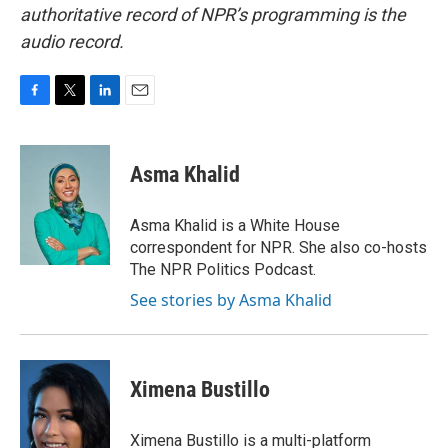
authoritative record of NPR’s programming is the
audio record.
F
T
L
E
a
w
i
m
c
i
n
a
e
t
k
i
Asma Khalid
b
t
e
l
o
e
d
o
r
I
Asma Khalid is a White House
k
n
correspondent for NPR. She also co-hosts
The NPR Politics Podcast.
See stories by Asma Khalid
Ximena Bustillo
Ximena Bustillo is a multi-platform