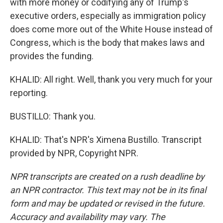
with more money or codifying any of Trump's
executive orders, especially as immigration policy
does come more out of the White House instead of
Congress, which is the body that makes laws and
provides the funding.
KHALID: All right. Well, thank you very much for your
reporting.
BUSTILLO: Thank you.
KHALID: That's NPR's Ximena Bustillo. Transcript
provided by NPR, Copyright NPR.
NPR transcripts are created on a rush deadline by
an NPR contractor. This text may not be in its final
form and may be updated or revised in the future.
Accuracy and availability may vary. The