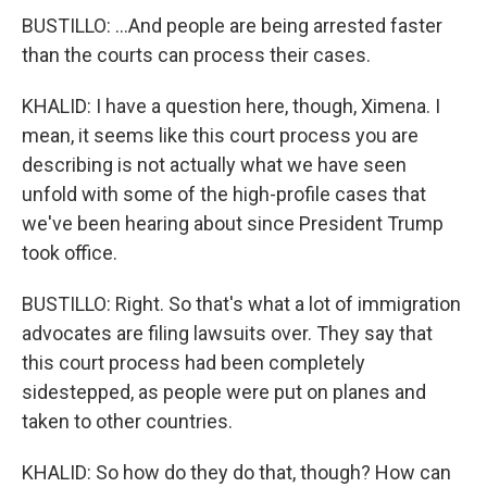
BUSTILLO: ...And people are being arrested faster
than the courts can process their cases.
KHALID: I have a question here, though, Ximena. I
mean, it seems like this court process you are
describing is not actually what we have seen
unfold with some of the high-profile cases that
we've been hearing about since President Trump
took office.
BUSTILLO: Right. So that's what a lot of immigration
advocates are filing lawsuits over. They say that
this court process had been completely
sidestepped, as people were put on planes and
taken to other countries.
KHALID: So how do they do that, though? How can