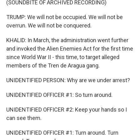
(SOUNDBITE OF ARCHIVED RECORDING)
TRUMP: We will not be occupied. We will not be
overrun. We will not be conquered.
KHALID: In March, the administration went further
and invoked the Alien Enemies Act for the first time
since World War II - this time, to target alleged
members of the Tren de Aragua gang.
UNIDENTIFIED PERSON: Why are we under arrest?
UNIDENTIFIED OFFICER #1: So turn around.
UNIDENTIFIED OFFICER #2: Keep your hands so I
can see them.
UNIDENTIFIED OFFICER #1: Turn around. Turn