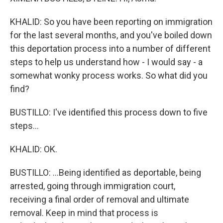
KHALID: So you have been reporting on immigration
for the last several months, and you've boiled down
this deportation process into a number of different
steps to help us understand how - I would say - a
somewhat wonky process works. So what did you
find?
BUSTILLO: I've identified this process down to five
steps...
KHALID: OK.
BUSTILLO: ...Being identified as deportable, being
arrested, going through immigration court,
receiving a final order of removal and ultimate
removal. Keep in mind that process is