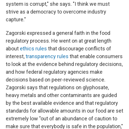
system is corrupt," she says. "I think we must
strive as a democracy to overcome industry
capture."
Zagorski expressed a general faith in the food
regulatory process. He went on at great length
about
ethics rules
that discourage conflicts of
interest,
transparency rules
that enable consumers
to look at the evidence behind regulatory decisions,
and how federal regulatory agencies make
decisions based on peer-reviewed science.
Zagorski says that regulations on glyphosate,
heavy metals and other contaminants are guided
by the best available evidence and that regulatory
standards for allowable amounts in our food are set
extremely low "out of an abundance of caution to
make sure that everybody is safe in the population,"