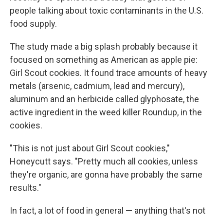
people talking about toxic contaminants in the U.S.
food supply.
The study made a big splash probably because it
focused on something as American as apple pie:
Girl Scout cookies. It found trace amounts of heavy
metals (arsenic, cadmium, lead and mercury),
aluminum and an herbicide called glyphosate, the
active ingredient in the weed killer Roundup, in the
cookies.
"This is not just about Girl Scout cookies,"
Honeycutt says. "Pretty much all cookies, unless
they're organic, are gonna have probably the same
results."
In fact, a lot of food in general — anything that's not