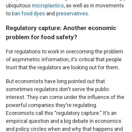
ubiquitous
microplastics
, as well as in movements
to
ban food dyes
and
preservatives
.
Regulatory capture: Another economic
problem for food safety?
For regulations to work in overcoming the problem
of asymmetric information, it's critical that people
trust that the regulators are looking out for them.
But economists have long pointed out that
sometimes regulators don't serve the public
interest. They can come under the influence of the
powerful companies they're regulating.
Economists call this "regulatory capture." It's an
empirical question and a big debate in economics
and policy circles when and why that happens and