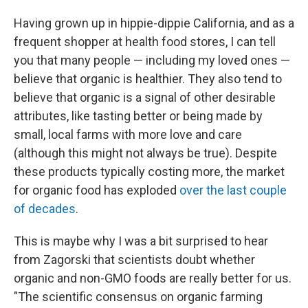
Having grown up in hippie-dippie California, and as a
frequent shopper at health food stores, I can tell
you that many people — including my loved ones —
believe that organic is healthier. They also tend to
believe that organic is a signal of other desirable
attributes, like tasting better or being made by
small, local farms with more love and care
(although this might not always be true). Despite
these products typically costing more, the market
for organic food has exploded
over the last couple
of decades
.
This is maybe why I was a bit surprised to hear
from Zagorski that scientists doubt whether
organic and non-GMO foods are really better for us.
"The scientific consensus on organic farming