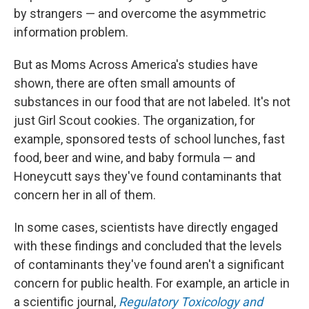
by strangers — and overcome the asymmetric
information problem.
But as Moms Across America's studies have
shown, there are often small amounts of
substances in our food that are not labeled. It's not
just Girl Scout cookies. The organization, for
example, sponsored tests of school lunches, fast
food, beer and wine, and baby formula — and
Honeycutt says they've found contaminants that
concern her in all of them.
In some cases, scientists have directly engaged
with these findings and concluded that the levels
of contaminants they've found aren't a significant
concern for public health. For example, an article in
a scientific journal,
Regulatory Toxicology and