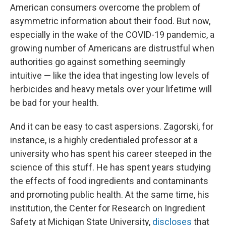
American consumers overcome the problem of
asymmetric information about their food. But now,
especially in the wake of the COVID-19 pandemic, a
growing number of Americans are distrustful when
authorities go against something seemingly
intuitive — like the idea that ingesting low levels of
herbicides and heavy metals over your lifetime will
be bad for your health.
And it can be easy to cast aspersions. Zagorski, for
instance, is a highly credentialed professor at a
university who has spent his career steeped in the
science of this stuff. He has spent years studying
the effects of food ingredients and contaminants
and promoting public health. At the same time, his
institution, the Center for Research on Ingredient
Safety at Michigan State University,
discloses
that