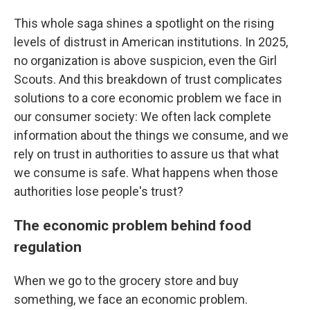
This whole saga shines a spotlight on the rising
levels of distrust in American institutions. In 2025,
no organization is above suspicion, even the Girl
Scouts. And this breakdown of trust complicates
solutions to a core economic problem we face in
our consumer society: We often lack complete
information about the things we consume, and we
rely on trust in authorities to assure us that what
we consume is safe. What happens when those
authorities lose people's trust?
The economic problem behind food
regulation
When we go to the grocery store and buy
something, we face an economic problem.