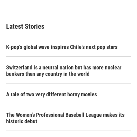
Latest Stories
K-pop's global wave inspires Chile's next pop stars
Switzerland is a neutral nation but has more nuclear
bunkers than any country in the world
A tale of two very different horny movies
The Women's Professional Baseball League makes its
historic debut