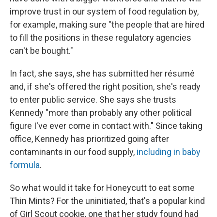
improve trust in our system of food regulation by,
for example, making sure "the people that are hired
to fill the positions in these regulatory agencies
can't be bought."
In fact, she says, she has submitted her résumé
and, if she's offered the right position, she's ready
to enter public service. She says she trusts
Kennedy "more than probably any other political
figure I've ever come in contact with." Since taking
office, Kennedy has prioritized going after
contaminants in our food supply,
including in baby
formula
.
So what would it take for Honeycutt to eat some
Thin Mints? For the uninitiated, that's a popular kind
of Girl Scout cookie, one that her study found had