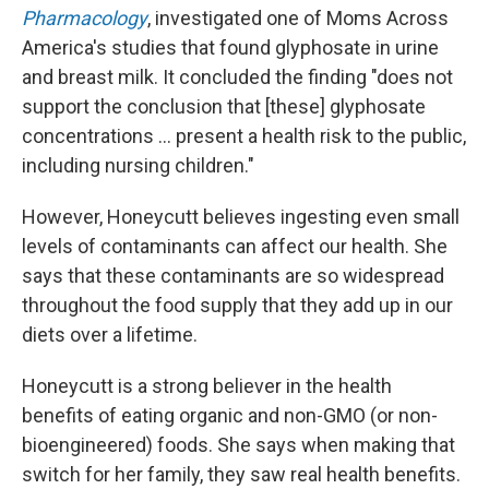
Pharmacology
, investigated one of Moms Across
America's studies that found glyphosate in urine
and breast milk. It concluded the finding "does not
support the conclusion that [these] glyphosate
concentrations … present a health risk to the public,
including nursing children."
However, Honeycutt believes ingesting even small
levels of contaminants can affect our health. She
says that these contaminants are so widespread
throughout the food supply that they add up in our
diets over a lifetime.
Honeycutt is a strong believer in the health
benefits of eating organic and non-GMO (or non-
bioengineered) foods. She says when making that
switch for her family, they saw real health benefits.