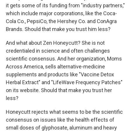
it gets some of its funding from "industry partners,"
which include major corporations, like the Coca-
Cola Co., PepsiCo, the Hershey Co. and ConAgra
Brands. Should that make you trust him less?
And what about Zen Honeycutt? She is not
credentialed in science and often challenges
scientific consensus. And her organization, Moms
Across America, sells alternative-medicine
supplements and products like "Vaccine Detox
Herbal Extract" and "LifeWave Frequency Patches"
on its website. Should that make you trust her
less?
Honeycutt rejects what seems to be the scientific
consensus on issues like the health effects of
small doses of glyphosate, aluminum and heavy