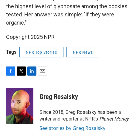
the highest level of glyphosate among the cookies
tested. Her answer was simple: "If they were
organic."
Copyright 2025 NPR
Tags
NPR Top Stories
NPR News
F
T
L
E
a
w
i
m
c
i
n
a
e
t
k
i
Greg Rosalsky
b
t
e
l
o
e
d
o
r
I
Since 2018, Greg Rosalsky has been a
k
n
writer and reporter at NPR's
Planet Money
.
See stories by Greg Rosalsky