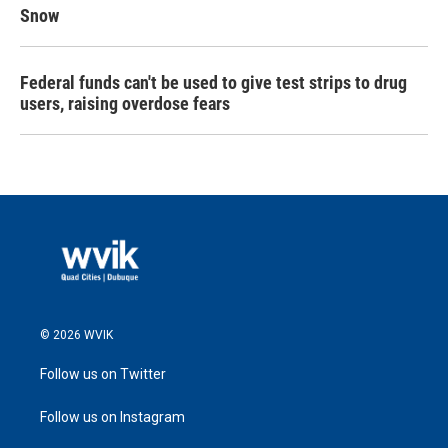
Snow
Federal funds can't be used to give test strips to drug
users, raising overdose fears
© 2026 WVIK
Follow us on Twitter
Follow us on Instagram