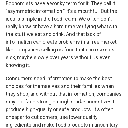
Economists have a wonky term for it. They call it
"asymmetric information." It's a mouthful. But the
idea is simple in the food realm. We often don't
really know or have a hard time verifying what's in
the stuff we eat and drink. And that lack of
information can create problems in a free market,
like companies selling us food that can make us
sick, maybe slowly over years without us even
knowing it.
Consumers need information to make the best
choices for themselves and their families when
they shop, and without that information, companies
may not face strong enough market incentives to
produce high-quality or safe products. It's often
cheaper to cut corners, use lower quality
ingredients and make food products in unsanitary