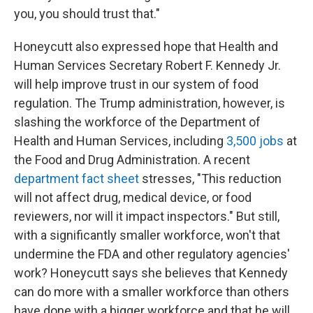
you, you should trust that."
Honeycutt also expressed hope that Health and
Human Services Secretary Robert F. Kennedy Jr.
will help improve trust in our system of food
regulation. The Trump administration, however, is
slashing the workforce of the Department of
Health and Human Services, including
3,500 jobs
at
the Food and Drug Administration. A recent
department fact sheet
stresses, "This reduction
will not affect drug, medical device, or food
reviewers, nor will it impact inspectors." But still,
with a significantly smaller workforce, won't that
undermine the FDA and other regulatory agencies'
work? Honeycutt says she believes that Kennedy
can do more with a smaller workforce than others
have done with a bigger workforce and that he will