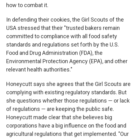
how to combat it.
In defending their cookies, the Girl Scouts of the
USA stressed that their "trusted bakers remain
committed to compliance with all food safety
standards and regulations set forth by the U.S.
Food and Drug Administration (FDA), the
Environmental Protection Agency (EPA), and other
relevant health authorities."
Honeycutt says she agrees that the Girl Scouts are
complying with existing regulatory standards. But
she questions whether those regulations — or lack
of regulations — are keeping the public safe.
Honeycutt made clear that she believes big
corporations have a big influence on the food and
agricultural regulations that get implemented. "Our