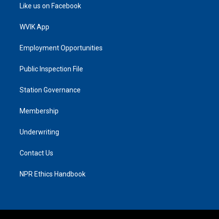
Like us on Facebook
WVIK App
Employment Opportunities
Public Inspection File
Station Governance
Membership
Underwriting
Contact Us
NPR Ethics Handbook