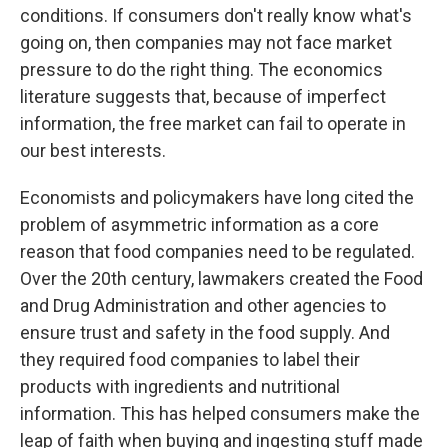
conditions. If consumers don't really know what's
going on, then companies may not face market
pressure to do the right thing. The economics
literature suggests that, because of imperfect
information, the free market can fail to operate in
our best interests.
Economists and policymakers have long cited the
problem of asymmetric information as a core
reason that food companies need to be regulated.
Over the 20th century, lawmakers created the Food
and Drug Administration and other agencies to
ensure trust and safety in the food supply. And
they required food companies to label their
products with ingredients and nutritional
information. This has helped consumers make the
leap of faith when buying and ingesting stuff made