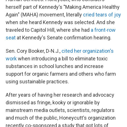
herself part of Kennedy's "Making America Healthy
Again" (MAHA) movement, literally
cried tears of joy
when she heard Kennedy was selected. And she
traveled to Capitol Hill, where she had
a front-row
seat
at Kennedy's Senate confirmation hearing.
Sen. Cory Booker, D-N.J.,
cited her organization's
work
when introducing a bill to eliminate toxic
substances in school lunches and increase
support for organic farmers and others who farm
using sustainable practices.
After years of having her research and advocacy
dismissed as fringe, kooky or ignorable by
mainstream media outlets, scientists, regulators
and much of the public, Honeycutt's organization
recently co-sponsored a study that got lots of