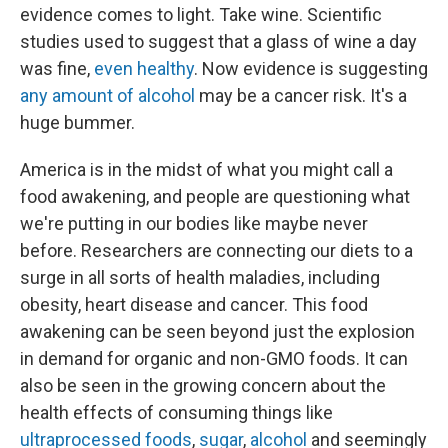
evidence comes to light. Take wine. Scientific
studies used to suggest that a glass of wine a day
was fine,
even healthy
. Now evidence is suggesting
any amount of alcohol
may be a cancer risk. It's a
huge bummer.
America is in the midst of what you might call a
food awakening, and people are questioning what
we're putting in our bodies like maybe never
before. Researchers are connecting our diets to a
surge in all sorts of health maladies, including
obesity, heart disease and cancer. This food
awakening can be seen beyond just the explosion
in demand for organic and non-GMO foods. It can
also be seen in the growing concern about the
health effects of consuming things like
ultraprocessed foods
,
sugar
,
alcohol
and seemingly