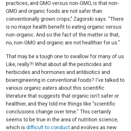
practices, and GMO versus non-GMO, is that non-
GMO and organic foods are not safer than
conventionally grown crops," Zagorski says. "There
is no major health benefit to eating organic versus
non-organic. And so the fact of the matter is that,
no, non-GMO and organic are not healthier for us."
That may be a tough one to swallow for many of us.
Like, really?! What about all the pesticides and
herbicides and hormones and antibiotics and
bioengineering in conventional foods? I've talked to
various organic eaters about this scientific
literature that suggests that organic isn't safer or
healthier, and they told me things like "scientific
conclusions change over time." This certainly
seems to be true in the area of nutrition science,
which is
difficult to conduct
and evolves as new