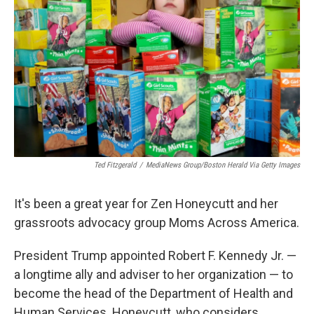
o
r
I
k
n
Ted Fitzgerald
/
MediaNews Group/Boston Herald Via Getty Images
It's been a great year for Zen Honeycutt and her
grassroots advocacy group Moms Across America.
President Trump appointed Robert F. Kennedy Jr. —
a longtime ally and adviser to her organization — to
become the head of the Department of Health and
Human Services. Honeycutt, who considers