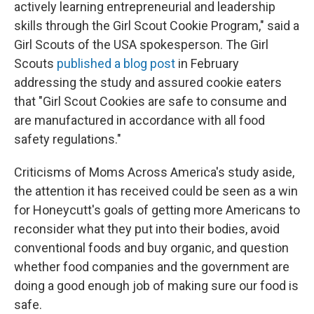
actively learning entrepreneurial and leadership
skills through the Girl Scout Cookie Program," said a
Girl Scouts of the USA spokesperson. The Girl
Scouts
published a blog post
in February
addressing the study and assured cookie eaters
that "Girl Scout Cookies are safe to consume and
are manufactured in accordance with all food
safety regulations."
Criticisms of Moms Across America's study aside,
the attention it has received could be seen as a win
for Honeycutt's goals of getting more Americans to
reconsider what they put into their bodies, avoid
conventional foods and buy organic, and question
whether food companies and the government are
doing a good enough job of making sure our food is
safe.