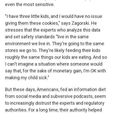
even the most sensitive.
"I have three little kids, and I would have no issue
giving them these cookies," says Zagorski. He
stresses that the experts who analyze this data
and set safety standards "live in the same
environment we live in. They're going to the same
stores we go to. They're likely feeding their kids
roughly the same things our kids are eating. And so
I can't imagine a situation where someone would
say that, for the sake of monetary gain, I'm OK with
making my child sick."
But these days, Americans, fed an information diet
from social media and subversive podcasts, seem
to increasingly distrust the experts and regulatory
authorities. For a long time, their authority helped