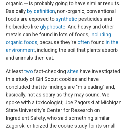
organic — is probably going to have similar results.
Basically
by definition
, non-organic, conventional
foods are exposed to
synthetic
pesticides and
herbicides like
glyphosate
. And heavy and other
metals can be found in lots of foods,
including
organic foods
, because they're
often
found
in the
environment
, including the soil that plants absorb
and animals then eat.
At least
two
fact-checking
sites
have investigated
this study of Girl Scout cookies and have
concluded that its findings are "misleading" and,
basically, not as scary as they may sound. We
spoke with a toxicologist, Joe Zagorski at Michigan
State University's Center for Research on
Ingredient Safety, who said something similar.
Zagorski criticized the cookie study for its small