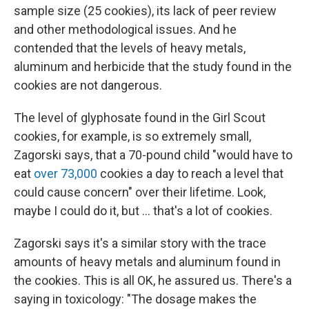
sample size (25 cookies), its lack of peer review
and other methodological issues. And he
contended that the levels of heavy metals,
aluminum and herbicide that the study found in the
cookies are not dangerous.
The level of glyphosate found in the Girl Scout
cookies, for example, is so extremely small,
Zagorski says, that a 70-pound child "would have to
eat
over 73,000
cookies a day to reach a level that
could cause concern" over their lifetime. Look,
maybe I could do it, but … that's a lot of cookies.
Zagorski says it's a similar story with the trace
amounts of heavy metals and aluminum found in
the cookies. This is all OK, he assured us. There's a
saying in toxicology: "The dosage makes the