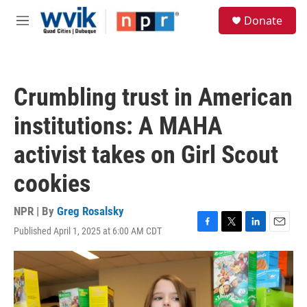
Skip to main content
S
Donate
e
M
a
e
r
n
c
u
h
Crumbling trust in American
u
e
institutions: A MAHA
r
y
activist takes on Girl Scout
cookies
NPR | By
Greg Rosalsky
Published April 1, 2025 at 6:00 AM CDT
F
T
L
E
a
w
i
m
c
i
n
a
e
t
k
i
b
t
e
l
o
e
d