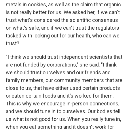
metals in cookies, as well as the claim that organic
is not really better for us. We asked her, if we can't
trust what's considered the scientific consensus
on what's safe, and if we can't trust the regulators
tasked with looking out for our health, who can we
trust?
"I think we should trust independent scientists that
are not funded by corporations," she said. "I think
we should trust ourselves and our friends and
family members, our community members that are
close to us, that have either used certain products
or eaten certain foods and it's worked for them.
This is why we encourage in-person connections,
and we should tune in to ourselves. Our bodies tell
us what is not good for us. When you really tune in,
when you eat something and it doesn't work for