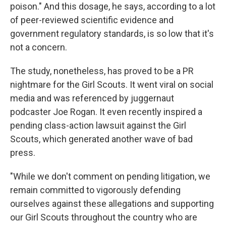
poison." And this dosage, he says, according to a lot
of peer-reviewed scientific evidence and
government regulatory standards, is so low that it's
not a concern.
The study, nonetheless, has proved to be a PR
nightmare for the Girl Scouts. It went viral on social
media and was referenced by juggernaut
podcaster Joe Rogan. It even recently inspired a
pending class-action lawsuit against the Girl
Scouts, which generated another wave of bad
press.
"While we don't comment on pending litigation, we
remain committed to vigorously defending
ourselves against these allegations and supporting
our Girl Scouts throughout the country who are