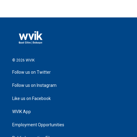
© 2026 WVIK
Follow us on Twitter
Follow us on Instagram
Like us on Facebook
WVIK App
Employment Opportunities