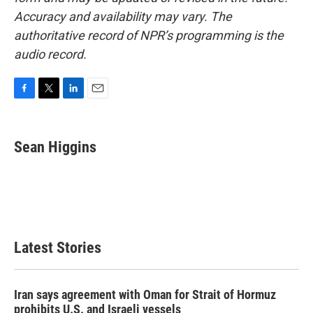
Accuracy and availability may vary. The
authoritative record of NPR’s programming is the
audio record.
F
T
L
E
a
w
i
m
c
i
n
a
e
t
k
i
Sean Higgins
b
t
e
l
o
e
d
o
r
I
k
n
Latest Stories
Iran says agreement with Oman for Strait of Hormuz
prohibits U.S. and Israeli vessels