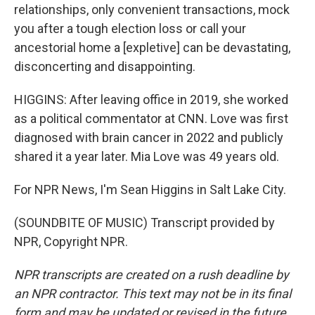
relationships, only convenient transactions, mock
you after a tough election loss or call your
ancestorial home a [expletive] can be devastating,
disconcerting and disappointing.
HIGGINS: After leaving office in 2019, she worked
as a political commentator at CNN. Love was first
diagnosed with brain cancer in 2022 and publicly
shared it a year later. Mia Love was 49 years old.
For NPR News, I'm Sean Higgins in Salt Lake City.
(SOUNDBITE OF MUSIC) Transcript provided by
NPR, Copyright NPR.
NPR transcripts are created on a rush deadline by
an NPR contractor. This text may not be in its final
form and may be updated or revised in the future.