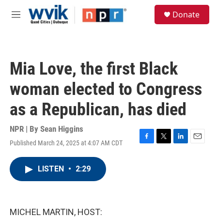
Skip to main content
S
Donate
e
M
a
e
r
n
c
u
h
Mia Love, the first Black
u
e
woman elected to Congress
r
y
as a Republican, has died
NPR | By
Sean Higgins
Published March 24, 2025 at 4:07 AM CDT
F
T
L
E
a
w
i
m
c
i
n
a
LISTEN
•
2:29
e
t
k
i
b
t
e
l
o
e
d
o
r
I
k
n
MICHEL MARTIN, HOST: