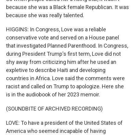
because she was a Black female Republican. It was
because she was really talented.
HIGGINS: In Congress, Love was a reliable
conservative vote and served on a House panel
that investigated Planned Parenthood. In Congress,
during President Trump's first term, Love did not
shy away from criticizing him after he used an
expletive to describe Haiti and developing
countries in Africa. Love said the comments were
racist and called on Trump to apologize. Here she
is in the audiobook of her 2023 memoir.
(SOUNDBITE OF ARCHIVED RECORDING)
LOVE: To have a president of the United States of
America who seemed incapable of having