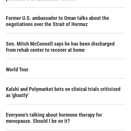
Former U.S. ambassador to Oman talks about the
negotiations over the Strait of Hormuz
Sen. Mitch McConnell says he has been discharged
from rehab center to recover at home
World Tour
Kalshi and Polymarket bets on clinical trials criticized
as 'ghastly'
Everyone's talking about hormone therapy for
menopause. Should I be on it?