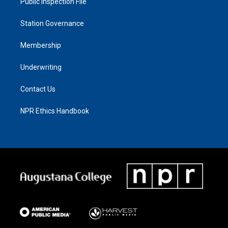
Public Inspection File
Station Governance
Membership
Underwriting
Contact Us
NPR Ethics Handbook