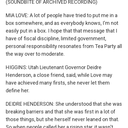
(SOUNDBITE OF ARCHIVED RECORDING)
MIA LOVE: A lot of people have tried to put me in a
box somewhere, and as everybody knows, I'm not
easily put in a box. I hope that that message that I
have of fiscal discipline, limited government,
personal responsibility resonates from Tea Party all
the way over to moderate.
HIGGINS: Utah Lieutenant Governor Deidre
Henderson, a close friend, said, while Love may
have achieved many firsts, she never let them
define her.
DEIDRE HENDERSON: She understood that she was
breaking barriers and that she was first in a lot of
those things, but she herself never leaned on that.
So when people called her a rising star, it wasn't