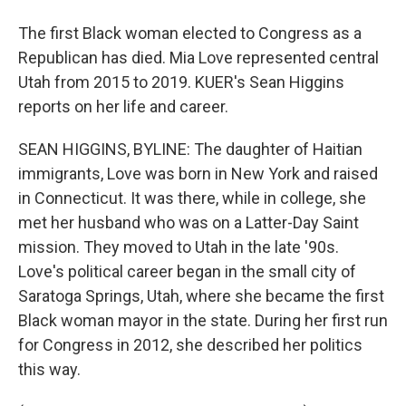
The first Black woman elected to Congress as a
Republican has died. Mia Love represented central
Utah from 2015 to 2019. KUER's Sean Higgins
reports on her life and career.
SEAN HIGGINS, BYLINE: The daughter of Haitian
immigrants, Love was born in New York and raised
in Connecticut. It was there, while in college, she
met her husband who was on a Latter-Day Saint
mission. They moved to Utah in the late '90s.
Love's political career began in the small city of
Saratoga Springs, Utah, where she became the first
Black woman mayor in the state. During her first run
for Congress in 2012, she described her politics
this way.