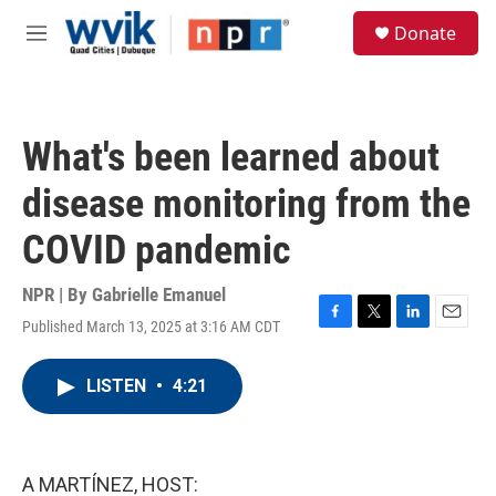
Skip to main content
S
Donate
e
M
a
e
r
n
c
u
h
What's been learned about
u
e
disease monitoring from the
r
y
COVID pandemic
NPR | By
Gabrielle Emanuel
Published March 13, 2025 at 3:16 AM CDT
F
T
L
E
a
w
i
m
c
i
n
a
LISTEN
•
4:21
e
t
k
i
b
t
e
l
o
e
d
o
r
I
k
n
A MARTÍNEZ, HOST: