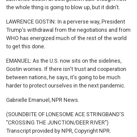
the whole thing is going to blow up, but it didn't.
LAWRENCE GOSTIN: In a perverse way, President
Trump's withdrawal from the negotiations and from
WHO has energized much of the rest of the world
to get this done.
EMANUEL: As the U.S. now sits on the sidelines,
Gostin worries. If there isn't trust and cooperation
between nations, he says, it's going to be much
harder to protect ourselves in the next pandemic.
Gabrielle Emanuel, NPR News.
(SOUNDBITE OF LONESOME ACE STRINGBAND'S
"CROSSING THE JUNCTION/DEER RIVER")
Transcript provided by NPR, Copyright NPR.