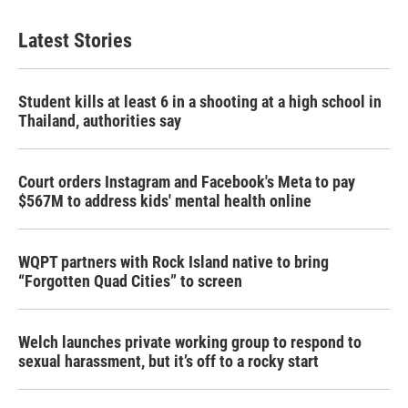
Latest Stories
Student kills at least 6 in a shooting at a high school in
Thailand, authorities say
Court orders Instagram and Facebook's Meta to pay
$567M to address kids' mental health online
WQPT partners with Rock Island native to bring
“Forgotten Quad Cities” to screen
Welch launches private working group to respond to
sexual harassment, but it’s off to a rocky start