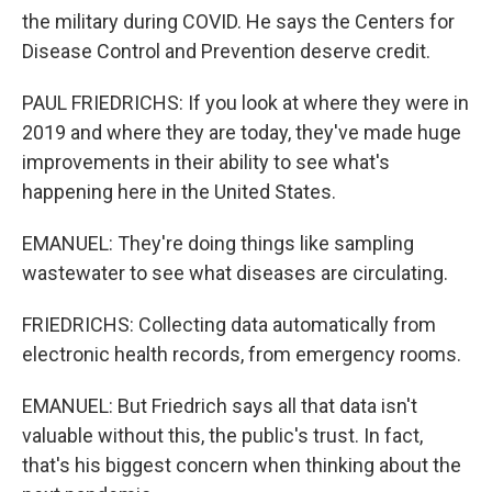
the military during COVID. He says the Centers for
Disease Control and Prevention deserve credit.
PAUL FRIEDRICHS: If you look at where they were in
2019 and where they are today, they've made huge
improvements in their ability to see what's
happening here in the United States.
EMANUEL: They're doing things like sampling
wastewater to see what diseases are circulating.
FRIEDRICHS: Collecting data automatically from
electronic health records, from emergency rooms.
EMANUEL: But Friedrich says all that data isn't
valuable without this, the public's trust. In fact,
that's his biggest concern when thinking about the