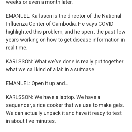
weeks or even a month later.
EMANUEL: Karlsson is the director of the National
Influenza Center of Cambodia. He says COVID
highlighted this problem, and he spent the past few
years working on how to get disease information in
real time.
KARLSSON: What we've done is really put together
what we call kind of a lab in a suitcase.
EMANUEL: Open it up and...
KARLSSON: We have a laptop. We have a
sequencer, a rice cooker that we use to make gels.
We can actually unpack it and have it ready to test
in about five minutes.