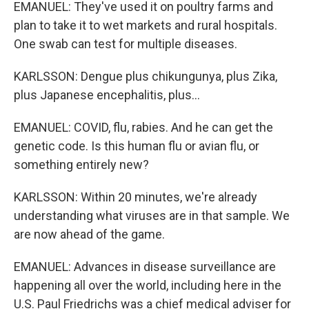
EMANUEL: They've used it on poultry farms and
plan to take it to wet markets and rural hospitals.
One swab can test for multiple diseases.
KARLSSON: Dengue plus chikungunya, plus Zika,
plus Japanese encephalitis, plus...
EMANUEL: COVID, flu, rabies. And he can get the
genetic code. Is this human flu or avian flu, or
something entirely new?
KARLSSON: Within 20 minutes, we're already
understanding what viruses are in that sample. We
are now ahead of the game.
EMANUEL: Advances in disease surveillance are
happening all over the world, including here in the
U.S. Paul Friedrichs was a chief medical adviser for