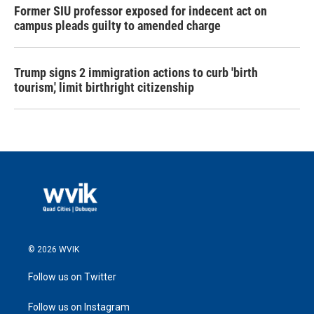
Former SIU professor exposed for indecent act on
campus pleads guilty to amended charge
Trump signs 2 immigration actions to curb 'birth
tourism,' limit birthright citizenship
© 2026 WVIK
Follow us on Twitter
Follow us on Instagram