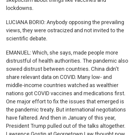
lockdowns.
LUCIANA BORIO: Anybody opposing the prevailing
views, they were ostracized and not invited to the
scientific debate.
EMANUEL: Which, she says, made people more
distrustful of health authorities. The pandemic also
sowed distrust between countries. China didn't
share relevant data on COVID. Many low- and
middle-income countries watched as wealthier
nations got COVID vaccines and medications first.
One major effort to fix the issues that emerged is
the pandemic treaty. But international negotiations
have faltered. And then in January of this year,
President Trump pulled out of the talks altogether.
Lawrence Gostin at Georgetown Law thought now