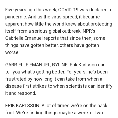
Five years ago this week, COVID-19 was declared a
pandemic. And as the virus spread, it became
apparent how little the world knew about protecting
itself from a serious global outbreak. NPR's
Gabrielle Emanuel reports that since then, some
things have gotten better, others have gotten
worse.
GABRIELLE EMANUEL, BYLINE: Erik Karlsson can
tell you what's getting better. For years, he's been
frustrated by how long it can take from when a
disease first strikes to when scientists can identify
it and respond.
ERIK KARLSSON: A lot of times we're on the back
foot. We're finding things maybe a week or two