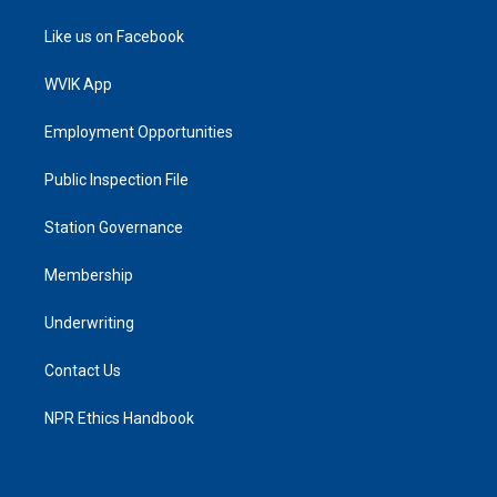
Like us on Facebook
WVIK App
Employment Opportunities
Public Inspection File
Station Governance
Membership
Underwriting
Contact Us
NPR Ethics Handbook