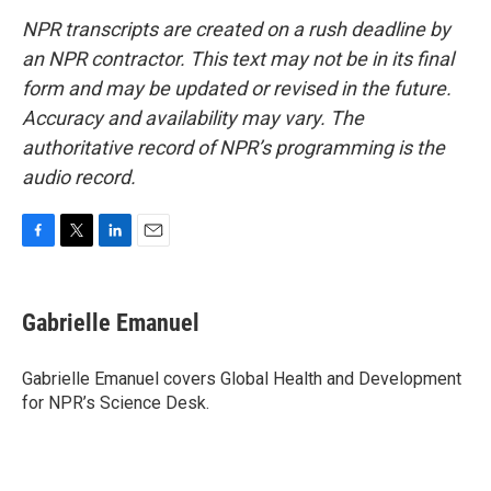
NPR transcripts are created on a rush deadline by
an NPR contractor. This text may not be in its final
form and may be updated or revised in the future.
Accuracy and availability may vary. The
authoritative record of NPR’s programming is the
audio record.
F
T
L
E
a
w
i
m
c
i
n
a
e
t
k
i
Gabrielle Emanuel
b
t
e
l
o
e
d
o
r
I
Gabrielle Emanuel covers Global Health and Development
k
n
for NPR’s Science Desk.