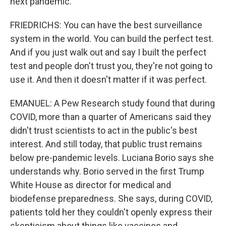
next pandemic.
FRIEDRICHS: You can have the best surveillance
system in the world. You can build the perfect test.
And if you just walk out and say I built the perfect
test and people don't trust you, they're not going to
use it. And then it doesn't matter if it was perfect.
EMANUEL: A Pew Research study found that during
COVID, more than a quarter of Americans said they
didn't trust scientists to act in the public's best
interest. And still today, that public trust remains
below pre-pandemic levels. Luciana Borio says she
understands why. Borio served in the first Trump
White House as director for medical and
biodefense preparedness. She says, during COVID,
patients told her they couldn't openly express their
skepticism about things like vaccines and