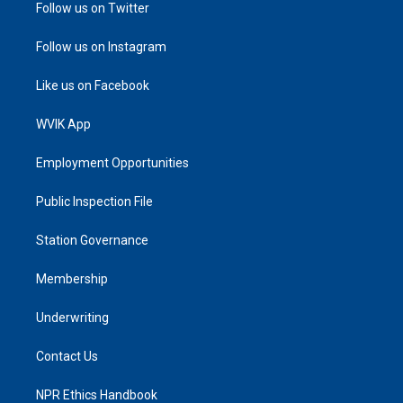
Follow us on Twitter
Follow us on Instagram
Like us on Facebook
WVIK App
Employment Opportunities
Public Inspection File
Station Governance
Membership
Underwriting
Contact Us
NPR Ethics Handbook