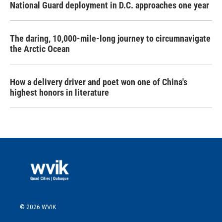
National Guard deployment in D.C. approaches one year
The daring, 10,000-mile-long journey to circumnavigate
the Arctic Ocean
How a delivery driver and poet won one of China's
highest honors in literature
© 2026 WVIK