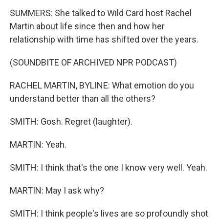
SUMMERS: She talked to Wild Card host Rachel
Martin about life since then and how her
relationship with time has shifted over the years.
(SOUNDBITE OF ARCHIVED NPR PODCAST)
RACHEL MARTIN, BYLINE: What emotion do you
understand better than all the others?
SMITH: Gosh. Regret (laughter).
MARTIN: Yeah.
SMITH: I think that's the one I know very well. Yeah.
MARTIN: May I ask why?
SMITH: I think people's lives are so profoundly shot