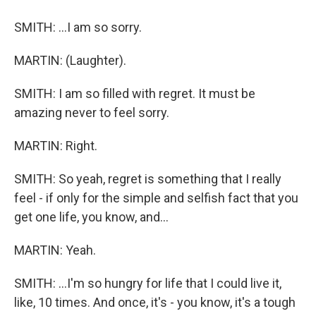
SMITH: ...I am so sorry.
MARTIN: (Laughter).
SMITH: I am so filled with regret. It must be
amazing never to feel sorry.
MARTIN: Right.
SMITH: So yeah, regret is something that I really
feel - if only for the simple and selfish fact that you
get one life, you know, and...
MARTIN: Yeah.
SMITH: ...I'm so hungry for life that I could live it,
like, 10 times. And once, it's - you know, it's a tough