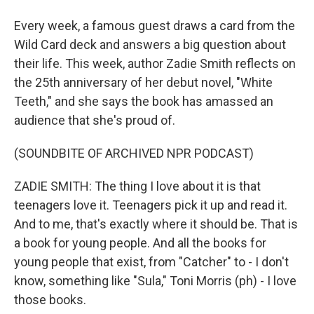
Every week, a famous guest draws a card from the
Wild Card deck and answers a big question about
their life. This week, author Zadie Smith reflects on
the 25th anniversary of her debut novel, "White
Teeth," and she says the book has amassed an
audience that she's proud of.
(SOUNDBITE OF ARCHIVED NPR PODCAST)
ZADIE SMITH: The thing I love about it is that
teenagers love it. Teenagers pick it up and read it.
And to me, that's exactly where it should be. That is
a book for young people. And all the books for
young people that exist, from "Catcher" to - I don't
know, something like "Sula," Toni Morris (ph) - I love
those books.