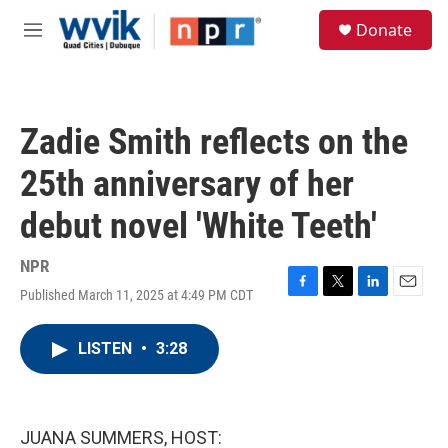
Skip to main content
S
Donate
e
M
a
e
r
n
c
u
h
Zadie Smith reflects on the
u
e
25th anniversary of her
r
y
debut novel 'White Teeth'
NPR
Published March 11, 2025 at 4:49 PM CDT
F
T
L
E
a
w
i
m
c
i
n
a
LISTEN
•
3:28
e
t
k
i
b
t
e
l
o
e
d
o
r
I
k
n
JUANA SUMMERS, HOST: