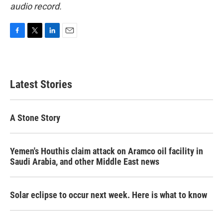
audio record.
F
T
L
E
a
w
i
m
c
i
n
a
e
t
k
i
b
t
e
l
Latest Stories
o
e
d
o
r
I
k
n
A Stone Story
Yemen's Houthis claim attack on Aramco oil facility in
Saudi Arabia, and other Middle East news
Solar eclipse to occur next week. Here is what to know