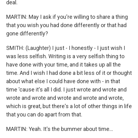
deal.
MARTIN: May I ask if you're willing to share a thing
that you wish you had done differently or that had
gone differently?
SMITH: (Laughter) I just - I honestly - I just wish I
was less selfish. Writing is a very selfish thing to
have done with your time, and it takes up all the
time. And I wish I had done a bit less of it or thought
about what else I could have done with - in that
time 'cause it's all I did. I just wrote and wrote and
wrote and wrote and wrote and wrote and wrote,
which is great, but there's a lot of other things in life
that you can do apart from that.
MARTIN: Yeah. It's the bummer about time...