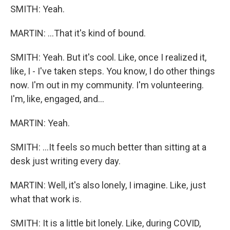
SMITH: Yeah.
MARTIN: ...That it's kind of bound.
SMITH: Yeah. But it's cool. Like, once I realized it,
like, I - I've taken steps. You know, I do other things
now. I'm out in my community. I'm volunteering.
I'm, like, engaged, and...
MARTIN: Yeah.
SMITH: ...It feels so much better than sitting at a
desk just writing every day.
MARTIN: Well, it's also lonely, I imagine. Like, just
what that work is.
SMITH: It is a little bit lonely. Like, during COVID,