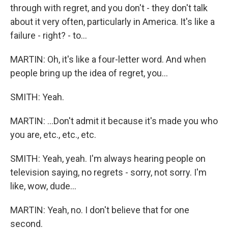
through with regret, and you don't - they don't talk
about it very often, particularly in America. It's like a
failure - right? - to...
MARTIN: Oh, it's like a four-letter word. And when
people bring up the idea of regret, you...
SMITH: Yeah.
MARTIN: ...Don't admit it because it's made you who
you are, etc., etc., etc.
SMITH: Yeah, yeah. I'm always hearing people on
television saying, no regrets - sorry, not sorry. I'm
like, wow, dude...
MARTIN: Yeah, no. I don't believe that for one
second.