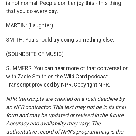
is not normal. People don't enjoy this - this thing
that you do every day.
MARTIN: (Laughter).
SMITH: You should try doing something else.
(SOUNDBITE OF MUSIC)
SUMMERS: You can hear more of that conversation
with Zadie Smith on the Wild Card podcast.
Transcript provided by NPR, Copyright NPR.
NPR transcripts are created on a rush deadline by
an NPR contractor. This text may not be in its final
form and may be updated or revised in the future.
Accuracy and availability may vary. The
authoritative record of NPR’s programming is the