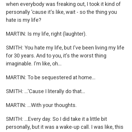
when everybody was freaking out, I took it kind of
personally 'cause it's like, wait - so the thing you
hate is my life?
MARTIN: Is my life, right (laughter).
SMITH: You hate my life, but I've been living my life
for 30 years. And to you, it's the worst thing
imaginable. I'm like, oh...
MARTIN: To be sequestered at home...
SMITH: ...'Cause I literally do that...
MARTIN: ...With your thoughts.
SMITH: ...Every day. So I did take it a little bit
personally, but it was a wake-up call. I was like, this