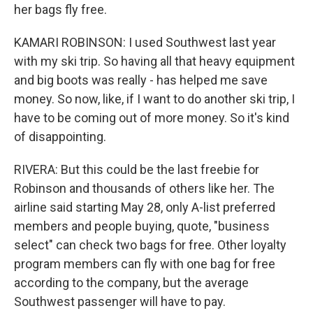
her bags fly free.
KAMARI ROBINSON: I used Southwest last year
with my ski trip. So having all that heavy equipment
and big boots was really - has helped me save
money. So now, like, if I want to do another ski trip, I
have to be coming out of more money. So it's kind
of disappointing.
RIVERA: But this could be the last freebie for
Robinson and thousands of others like her. The
airline said starting May 28, only A-list preferred
members and people buying, quote, "business
select" can check two bags for free. Other loyalty
program members can fly with one bag for free
according to the company, but the average
Southwest passenger will have to pay.