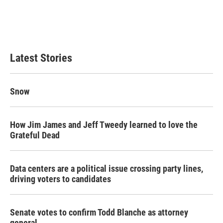
o
e
d
o
r
I
k
n
Latest Stories
Snow
How Jim James and Jeff Tweedy learned to love the
Grateful Dead
Data centers are a political issue crossing party lines,
driving voters to candidates
Senate votes to confirm Todd Blanche as attorney
general