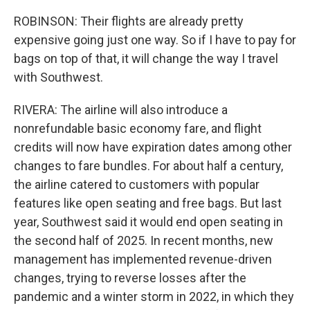
ROBINSON: Their flights are already pretty
expensive going just one way. So if I have to pay for
bags on top of that, it will change the way I travel
with Southwest.
RIVERA: The airline will also introduce a
nonrefundable basic economy fare, and flight
credits will now have expiration dates among other
changes to fare bundles. For about half a century,
the airline catered to customers with popular
features like open seating and free bags. But last
year, Southwest said it would end open seating in
the second half of 2025. In recent months, new
management has implemented revenue-driven
changes, trying to reverse losses after the
pandemic and a winter storm in 2022, in which they