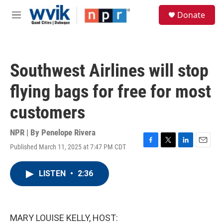
Skip to main content
S
Donate
e
M
a
e
r
n
c
u
h
Southwest Airlines will stop
u
e
flying bags for free for most
r
y
customers
NPR | By
Penelope Rivera
Published March 11, 2025 at 7:47 PM CDT
F
T
L
E
a
w
i
m
c
i
n
a
LISTEN
•
2:36
e
t
k
i
b
t
e
l
o
e
d
o
r
I
k
n
MARY LOUISE KELLY, HOST: