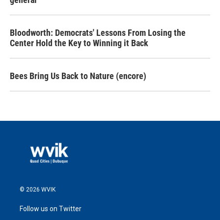
Bloodworth: Democrats' Lessons From Losing the
Center Hold the Key to Winning it Back
Bees Bring Us Back to Nature (encore)
© 2026 WVIK
Follow us on Twitter