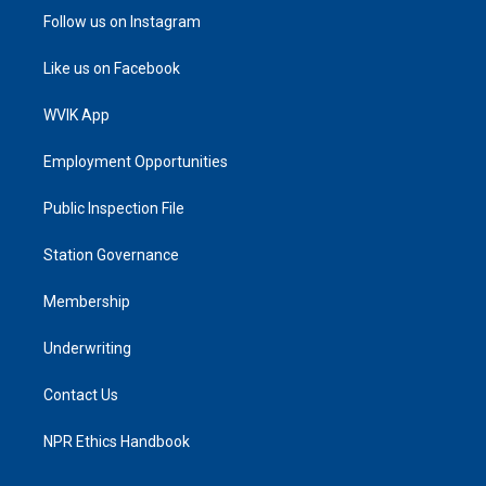
Follow us on Instagram
Like us on Facebook
WVIK App
Employment Opportunities
Public Inspection File
Station Governance
Membership
Underwriting
Contact Us
NPR Ethics Handbook