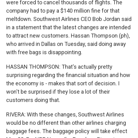
were forced to cancel thousands of flights. The
company had to pay a $140 million fine for that
meltdown. Southwest Airlines CEO Bob Jordan said
in a statement that the latest changes are intended
to attract new customers. Hassan Thompson (ph),
who arrived in Dallas on Tuesday, said doing away
with free bags is disappointing.
HASSAN THOMPSON: That's actually pretty
surprising regarding the financial situation and how
the economy is - makes that sort of decision. I
won't be surprised if they lose a lot of their
customers doing that.
RIVERA: With these changes, Southwest Airlines
would be no different than other airlines charging
baggage fees. The baggage policy will take effect