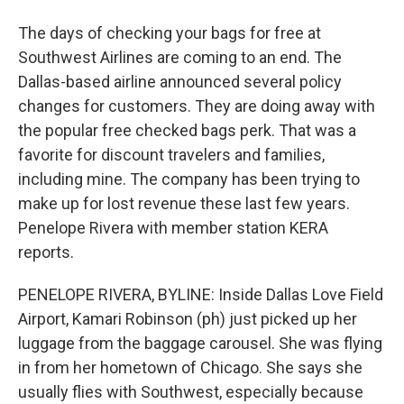
The days of checking your bags for free at
Southwest Airlines are coming to an end. The
Dallas-based airline announced several policy
changes for customers. They are doing away with
the popular free checked bags perk. That was a
favorite for discount travelers and families,
including mine. The company has been trying to
make up for lost revenue these last few years.
Penelope Rivera with member station KERA
reports.
PENELOPE RIVERA, BYLINE: Inside Dallas Love Field
Airport, Kamari Robinson (ph) just picked up her
luggage from the baggage carousel. She was flying
in from her hometown of Chicago. She says she
usually flies with Southwest, especially because