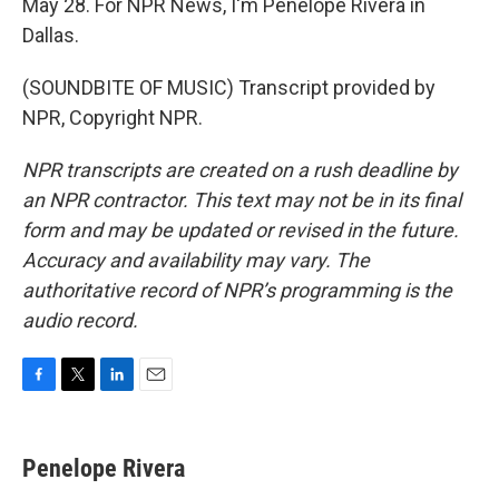
May 28. For NPR News, I'm Penelope Rivera in
Dallas.
(SOUNDBITE OF MUSIC) Transcript provided by
NPR, Copyright NPR.
NPR transcripts are created on a rush deadline by
an NPR contractor. This text may not be in its final
form and may be updated or revised in the future.
Accuracy and availability may vary. The
authoritative record of NPR’s programming is the
audio record.
F
T
L
E
a
w
i
m
c
i
n
a
e
t
k
i
Penelope Rivera
b
t
e
l