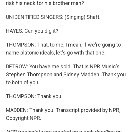
risk his neck for his brother man?
UNIDENTIFIED SINGERS: (Singing) Shaft.
HAYES: Can you dig it?
THOMPSON: That, to me, I mean, if we're going to
name platonic ideals, let's go with that one.
DETROW: You have me sold. That is NPR Music's
Stephen Thompson and Sidney Madden. Thank you
to both of you.
THOMPSON: Thank you.
MADDEN: Thank you. Transcript provided by NPR,
Copyright NPR.
NPR transcripts are created on a rush deadline by