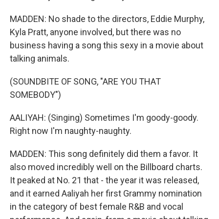
MADDEN: No shade to the directors, Eddie Murphy,
Kyla Pratt, anyone involved, but there was no
business having a song this sexy in a movie about
talking animals.
(SOUNDBITE OF SONG, "ARE YOU THAT
SOMEBODY")
AALIYAH: (Singing) Sometimes I'm goody-goody.
Right now I'm naughty-naughty.
MADDEN: This song definitely did them a favor. It
also moved incredibly well on the Billboard charts.
It peaked at No. 21 that - the year it was released,
and it earned Aaliyah her first Grammy nomination
in the category of best female R&B and vocal