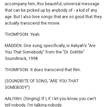
accompany him, this beautiful, universal message
that can be picked up by anybody of - a kid of any
age. But I also love songs that are so good that they
actually transcend the movie.
THOMPSON: Yeah.
MADDEN: One song, specifically, is Aaliyah's "Are
You That Somebody" from the "Dr. Dolittle"
Soundtrack, 1998.
THOMPSON: It does transcend that film.
(SOUNDBITE OF SONG, "ARE YOU THAT
SOMEBODY")
AALIYAH: (Singing) If I, if I let you know, you can't
tell nobody. I'm talking nobody.