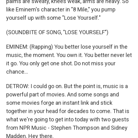
palms are sweaty, knees weak, arms are heavy. So
like Eminem's character in "8 Mile," you pump
yourself up with some "Lose Yourself."
(SOUNDBITE OF SONG, "LOSE YOURSELF")
EMINEM: (Rapping) You better lose yourself in the
music, the moment. You own it. You better never let
it go. You only get one shot. Do not miss your
chance...
DETROW: I could go on. But the point is, music is a
powerful part of movies. And some songs and
some movies forge an instant link and stick
together in your head for decades to come. That is
what we're going to get into today with two guests
from NPR Music - Stephen Thompson and Sidney
Madden. Hey there.