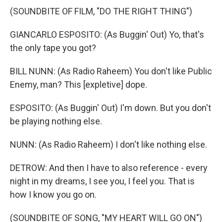
(SOUNDBITE OF FILM, "DO THE RIGHT THING")
GIANCARLO ESPOSITO: (As Buggin' Out) Yo, that's
the only tape you got?
BILL NUNN: (As Radio Raheem) You don't like Public
Enemy, man? This [expletive] dope.
ESPOSITO: (As Buggin' Out) I'm down. But you don't
be playing nothing else.
NUNN: (As Radio Raheem) I don't like nothing else.
DETROW: And then I have to also reference - every
night in my dreams, I see you, I feel you. That is
how I know you go on.
(SOUNDBITE OF SONG, "MY HEART WILL GO ON")