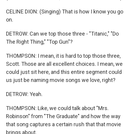
CELINE DION: (Singing) That is how I know you go
on.
DETROW: Can we top those three - "Titanic," "Do
The Right Thing," "Top Gun"?
THOMPSON: I mean, it is hard to top those three,
Scott. Those are all excellent choices. I mean, we
could just sit here, and this entire segment could
us just be naming movie songs we love, right?
DETROW: Yeah.
THOMPSON: Like, we could talk about "Mrs.
Robinson" from "The Graduate" and how the way
that song captures a certain rush that that movie
brings about.