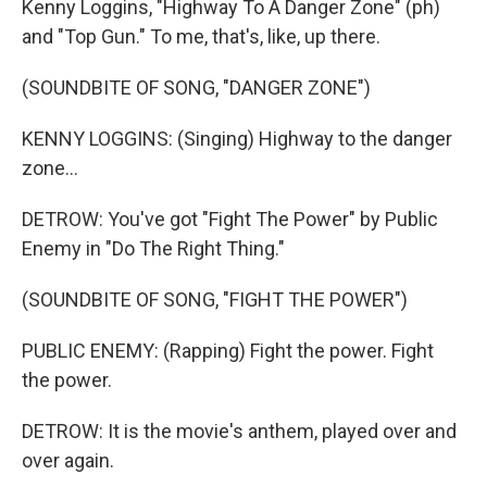
Kenny Loggins, "Highway To A Danger Zone" (ph)
and "Top Gun." To me, that's, like, up there.
(SOUNDBITE OF SONG, "DANGER ZONE")
KENNY LOGGINS: (Singing) Highway to the danger
zone...
DETROW: You've got "Fight The Power" by Public
Enemy in "Do The Right Thing."
(SOUNDBITE OF SONG, "FIGHT THE POWER")
PUBLIC ENEMY: (Rapping) Fight the power. Fight
the power.
DETROW: It is the movie's anthem, played over and
over again.