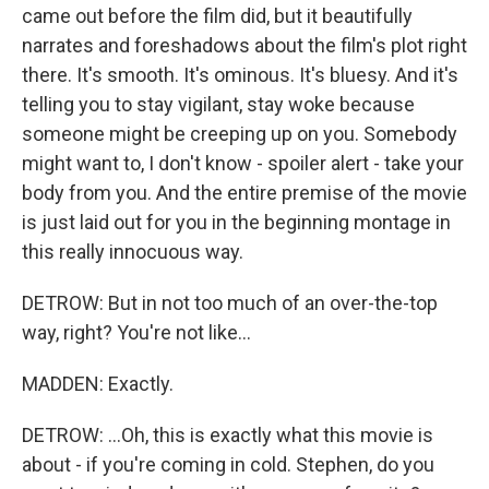
came out before the film did, but it beautifully
narrates and foreshadows about the film's plot right
there. It's smooth. It's ominous. It's bluesy. And it's
telling you to stay vigilant, stay woke because
someone might be creeping up on you. Somebody
might want to, I don't know - spoiler alert - take your
body from you. And the entire premise of the movie
is just laid out for you in the beginning montage in
this really innocuous way.
DETROW: But in not too much of an over-the-top
way, right? You're not like...
MADDEN: Exactly.
DETROW: ...Oh, this is exactly what this movie is
about - if you're coming in cold. Stephen, do you