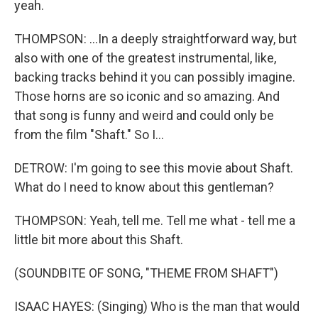
yeah.
THOMPSON: ...In a deeply straightforward way, but
also with one of the greatest instrumental, like,
backing tracks behind it you can possibly imagine.
Those horns are so iconic and so amazing. And
that song is funny and weird and could only be
from the film "Shaft." So I...
DETROW: I'm going to see this movie about Shaft.
What do I need to know about this gentleman?
THOMPSON: Yeah, tell me. Tell me what - tell me a
little bit more about this Shaft.
(SOUNDBITE OF SONG, "THEME FROM SHAFT")
ISAAC HAYES: (Singing) Who is the man that would