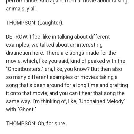
performance. And again, from a movie about talking
animals, y'all.
THOMPSON: (Laughter).
DETROW: I feel like in talking about different
examples, we talked about an interesting
distinction here. There are songs made for the
movie, which, like you said, kind of peaked with the
"Ghostbusters." era, like, you know? But then also
so many different examples of movies taking a
song that's been around for a long time and grafting
it onto that movie, and you can't hear that song the
same way. I'm thinking of, like, "Unchained Melody"
with "Ghost."
THOMPSON: Oh, for sure.