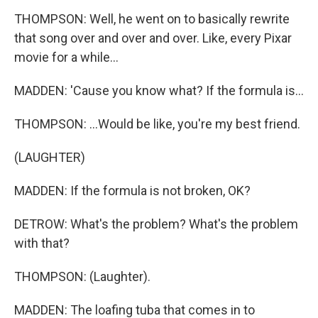
THOMPSON: Well, he went on to basically rewrite
that song over and over and over. Like, every Pixar
movie for a while...
MADDEN: 'Cause you know what? If the formula is...
THOMPSON: ...Would be like, you're my best friend.
(LAUGHTER)
MADDEN: If the formula is not broken, OK?
DETROW: What's the problem? What's the problem
with that?
THOMPSON: (Laughter).
MADDEN: The loafing tuba that comes in to