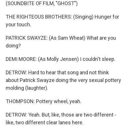
(SOUNDBITE OF FILM, "GHOST")
THE RIGHTEOUS BROTHERS: (Singing) Hunger for
your touch.
PATRICK SWAYZE: (As Sam Wheat) What are you
doing?
DEMI MOORE: (As Molly Jensen) I couldn't sleep.
DETROW: Hard to hear that song and not think
about Patrick Swayze doing the very sexual pottery
molding (laughter).
THOMPSON: Pottery wheel, yeah.
DETROW: Yeah. But, like, those are two different -
like, two different clear lanes here.