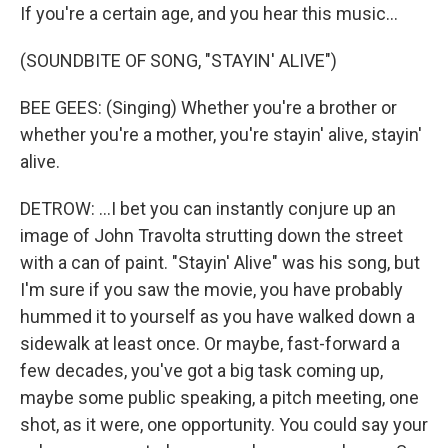
If you're a certain age, and you hear this music...
(SOUNDBITE OF SONG, "STAYIN' ALIVE")
BEE GEES: (Singing) Whether you're a brother or
whether you're a mother, you're stayin' alive, stayin'
alive.
DETROW: ...I bet you can instantly conjure up an
image of John Travolta strutting down the street
with a can of paint. "Stayin' Alive" was his song, but
I'm sure if you saw the movie, you have probably
hummed it to yourself as you have walked down a
sidewalk at least once. Or maybe, fast-forward a
few decades, you've got a big task coming up,
maybe some public speaking, a pitch meeting, one
shot, as it were, one opportunity. You could say your