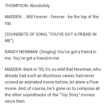
THOMPSON: Absolutely.
MADDEN: ...Will forever - forever - be the top of the
top.
(SOUNDBITE OF SONG, "YOU'VE GOT A FRIEND IN
ME")
RANDY NEWMAN: (Singing) You've got a friend in
me. You've got a friend in me.
MADDEN: Back in '95, it's so wild that Newman, who
already had such an illustrious career, had never
scored an animated movie before, let alone a Pixar
movie. And, of course, he's gone on to compose all
the other soundtracks of the "Toy Story" movies
since then.