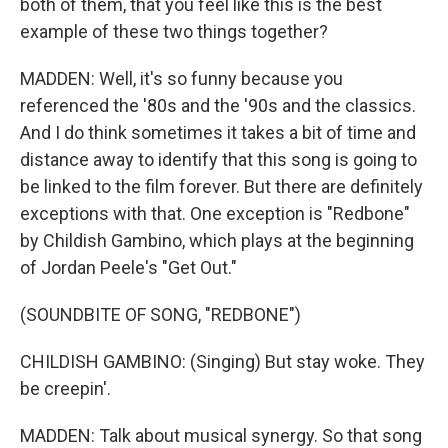
both of them, that you feel like this is the best
example of these two things together?
MADDEN: Well, it's so funny because you
referenced the '80s and the '90s and the classics.
And I do think sometimes it takes a bit of time and
distance away to identify that this song is going to
be linked to the film forever. But there are definitely
exceptions with that. One exception is "Redbone"
by Childish Gambino, which plays at the beginning
of Jordan Peele's "Get Out."
(SOUNDBITE OF SONG, "REDBONE")
CHILDISH GAMBINO: (Singing) But stay woke. They
be creepin'.
MADDEN: Talk about musical synergy. So that song