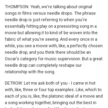
THOMPSON: Yeah, we're talking about original
songs in films versus needle drops. The phrase
needle drop is just referring to when you're
essentially hitting play on a preexisting song in a
movie but allowing it to kind of be woven into the
fabric of what you're seeing. And every once in a
while, you see a movie with, like, a perfectly chosen
needle drop, and you think there should be an
Oscar's category for music supervision. But a great
needle drop can completely reshape our
relationship with the song.
DETROW: Let me ask both of you - I came in hot
with, like, three or four top examples. Like, which to
each of you is, like, the platonic ideal of a movie and
a song working together, bringing out the best in