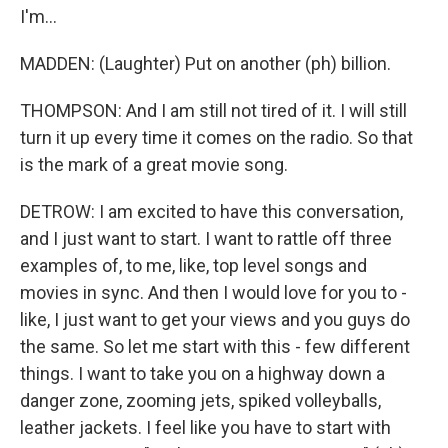
I'm...
MADDEN: (Laughter) Put on another (ph) billion.
THOMPSON: And I am still not tired of it. I will still
turn it up every time it comes on the radio. So that
is the mark of a great movie song.
DETROW: I am excited to have this conversation,
and I just want to start. I want to rattle off three
examples of, to me, like, top level songs and
movies in sync. And then I would love for you to -
like, I just want to get your views and you guys do
the same. So let me start with this - few different
things. I want to take you on a highway down a
danger zone, zooming jets, spiked volleyballs,
leather jackets. I feel like you have to start with