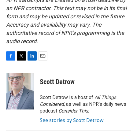
an NPR contractor. This text may not be in its final
form and may be updated or revised in the future.
Accuracy and availability may vary. The
authoritative record of NPR’s programming is the
audio record.
F
T
L
E
a
w
i
m
c
i
n
a
e
t
k
i
Scott Detrow
b
t
e
l
o
e
d
o
r
I
Scott Detrow is a host of
All Things
k
n
Considered
, as well as NPR’s daily news
podcast
Consider This
.
See stories by Scott Detrow