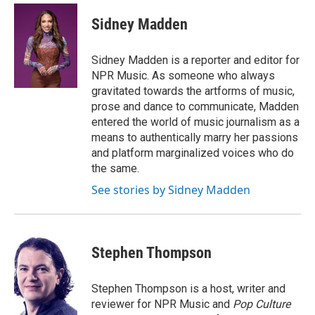
Sidney Madden
Sidney Madden is a reporter and editor for
NPR Music. As someone who always
gravitated towards the artforms of music,
prose and dance to communicate, Madden
entered the world of music journalism as a
means to authentically marry her passions
and platform marginalized voices who do
the same.
See stories by Sidney Madden
Stephen Thompson
Stephen Thompson is a host, writer and
reviewer for NPR Music and
Pop Culture