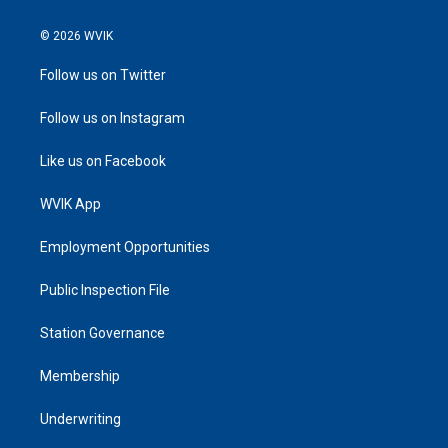
© 2026 WVIK
Follow us on Twitter
Follow us on Instagram
Like us on Facebook
WVIK App
Employment Opportunities
Public Inspection File
Station Governance
Membership
Underwriting