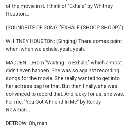
of the movie in it. I think of "Exhale" by Whitney
Houston...
(SOUNDBITE OF SONG, "EXHALE (SHOOP SHOOP)")
WHITNEY HOUSTON: (Singing) There comes point
when, when we exhale, yeah, yeah.
MADDEN: ...From "Waiting To Exhale," which almost
didn't even happen. She was so against recording
songs for the movie. She really wanted to get into
her actress bag for that. But then finally, she was
convinced to record that. And lucky for us, she was.
For me, "You Got A Friend In Me" by Randy
Newman...
DETROW: Oh, man.