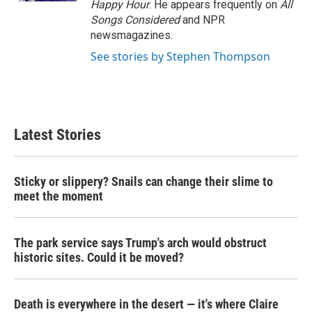
Happy Hour
. He appears frequently on
All
Songs Considered
and NPR
newsmagazines.
See stories by Stephen Thompson
Latest Stories
Sticky or slippery? Snails can change their slime to
meet the moment
The park service says Trump's arch would obstruct
historic sites. Could it be moved?
Death is everywhere in the desert — it's where Claire