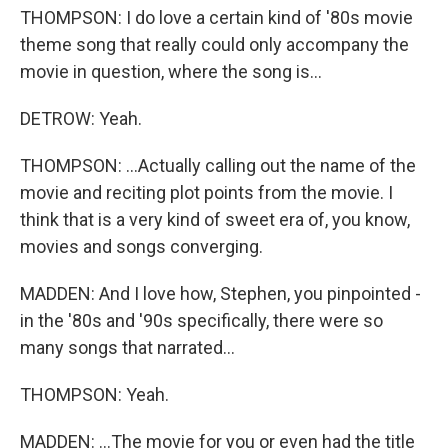
THOMPSON: I do love a certain kind of '80s movie
theme song that really could only accompany the
movie in question, where the song is...
DETROW: Yeah.
THOMPSON: ...Actually calling out the name of the
movie and reciting plot points from the movie. I
think that is a very kind of sweet era of, you know,
movies and songs converging.
MADDEN: And I love how, Stephen, you pinpointed -
in the '80s and '90s specifically, there were so
many songs that narrated...
THOMPSON: Yeah.
MADDEN: ...The movie for you or even had the title