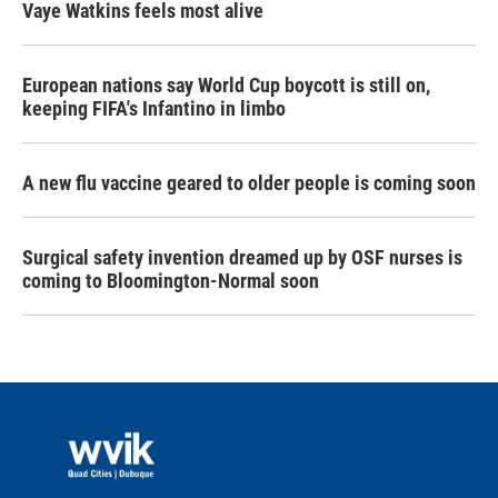
Vaye Watkins feels most alive
European nations say World Cup boycott is still on,
keeping FIFA's Infantino in limbo
A new flu vaccine geared to older people is coming soon
Surgical safety invention dreamed up by OSF nurses is
coming to Bloomington-Normal soon