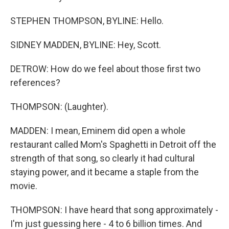
STEPHEN THOMPSON, BYLINE: Hello.
SIDNEY MADDEN, BYLINE: Hey, Scott.
DETROW: How do we feel about those first two
references?
THOMPSON: (Laughter).
MADDEN: I mean, Eminem did open a whole
restaurant called Mom's Spaghetti in Detroit off the
strength of that song, so clearly it had cultural
staying power, and it became a staple from the
movie.
THOMPSON: I have heard that song approximately -
I'm just guessing here - 4 to 6 billion times. And