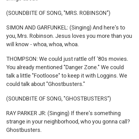
(SOUNDBITE OF SONG, "MRS. ROBINSON")
SIMON AND GARFUNKEL: (Singing) And here's to
you, Mrs. Robinson. Jesus loves you more than you
will know - whoa, whoa, whoa.
THOMPSON: We could just rattle off '80s movies.
You already mentioned "Danger Zone." We could
talk a little "Footloose" to keep it with Loggins. We
could talk about "Ghostbusters."
(SOUNDBITE OF SONG, "GHOSTBUSTERS")
RAY PARKER JR: (Singing) If there's something
strange in your neighborhood, who you gonna call?
Ghostbusters.