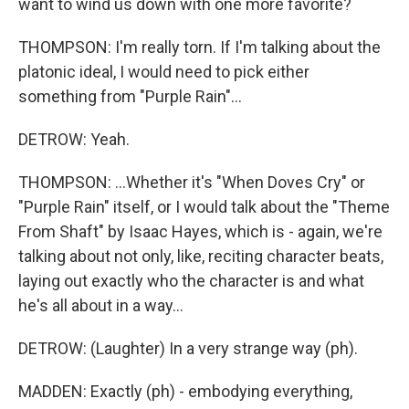
want to wind us down with one more favorite?
THOMPSON: I'm really torn. If I'm talking about the
platonic ideal, I would need to pick either
something from "Purple Rain"...
DETROW: Yeah.
THOMPSON: ...Whether it's "When Doves Cry" or
"Purple Rain" itself, or I would talk about the "Theme
From Shaft" by Isaac Hayes, which is - again, we're
talking about not only, like, reciting character beats,
laying out exactly who the character is and what
he's all about in a way...
DETROW: (Laughter) In a very strange way (ph).
MADDEN: Exactly (ph) - embodying everything,