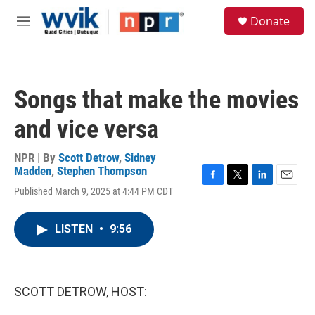
Skip to main content
S
Donate
e
M
a
e
r
n
c
u
h
Songs that make the movies
u
e
and vice versa
r
y
NPR | By
Scott Detrow
,
Sidney
Madden
,
Stephen Thompson
F
T
L
E
Published March 9, 2025 at 4:44 PM CDT
a
w
i
m
c
i
n
a
e
t
k
i
LISTEN
•
9:56
b
t
e
l
o
e
d
o
r
I
k
n
SCOTT DETROW, HOST: