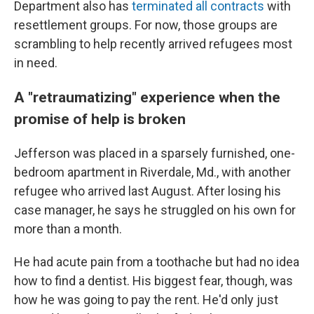
Department also has
terminated all contracts
with
resettlement groups. For now, those groups are
scrambling to help recently arrived refugees most
in need.
A "retraumatizing" experience when the
promise of help is broken
Jefferson was placed in a sparsely furnished, one-
bedroom apartment in Riverdale, Md., with another
refugee who arrived last August. After losing his
case manager, he says he struggled on his own for
more than a month.
He had acute pain from a toothache but had no idea
how to find a dentist. His biggest fear, though, was
how he was going to pay the rent. He'd only just