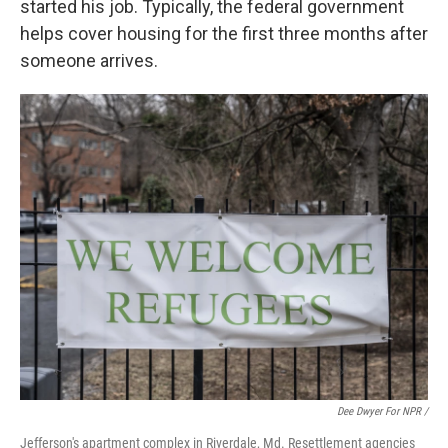
started his job. Typically, the federal government
helps cover housing for the first three months after
someone arrives.
Dee Dwyer For NPR /
Jefferson's apartment complex in Riverdale, Md. Resettlement agencies