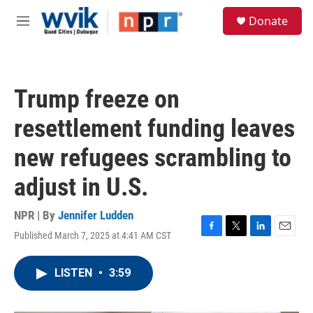
Skip to main content
S
Donate
e
M
a
e
r
n
c
u
h
Trump freeze on
u
e
resettlement funding leaves
r
y
new refugees scrambling to
adjust in U.S.
NPR | By
Jennifer Ludden
Published March 7, 2025 at 4:41 AM CST
F
T
L
E
a
w
i
m
c
i
n
a
LISTEN
•
3:59
e
t
k
i
b
t
e
l
o
e
d