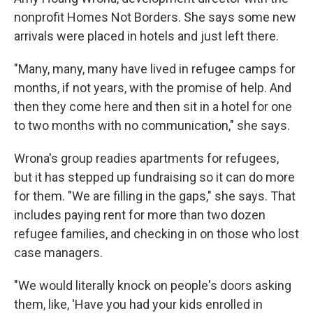
nonprofit Homes Not Borders. She says some new
arrivals were placed in hotels and just left there.
"Many, many, many have lived in refugee camps for
months, if not years, with the promise of help. And
then they come here and then sit in a hotel for one
to two months with no communication," she says.
Wrona's group readies apartments for refugees,
but it has stepped up fundraising so it can do more
for them. "We are filling in the gaps," she says. That
includes paying rent for more than two dozen
refugee families, and checking in on those who lost
case managers.
"We would literally knock on people's doors asking
them, like, 'Have you had your kids enrolled in