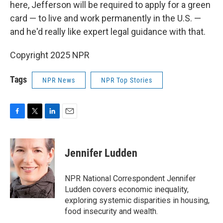
here, Jefferson will be required to apply for a green
card — to live and work permanently in the U.S. —
and he'd really like expert legal guidance with that.
Copyright 2025 NPR
Tags
NPR News
NPR Top Stories
F
T
L
E
a
w
i
m
c
i
n
a
e
t
k
i
Jennifer Ludden
b
t
e
l
o
e
d
o
r
I
NPR National Correspondent Jennifer
k
n
Ludden covers economic inequality,
exploring systemic disparities in housing,
food insecurity and wealth.