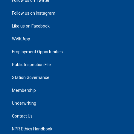
Follow us on Twitter
Follow us on Instagram
Like us on Facebook
WVIK App
Employment Opportunities
Public Inspection File
Station Governance
Membership
Underwriting
Contact Us
NPR Ethics Handbook