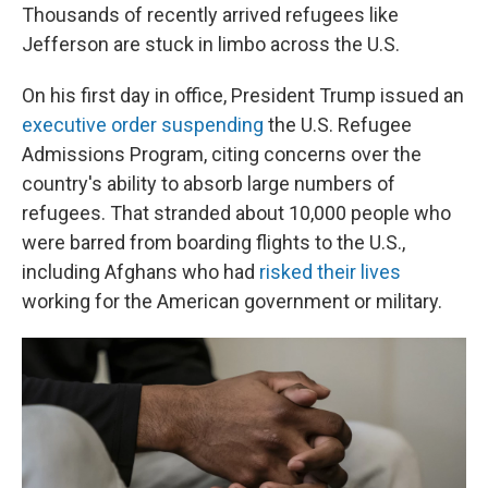
Thousands of recently arrived refugees like
Jefferson are stuck in limbo across the U.S.
On his first day in office, President Trump issued an
executive order suspending
the U.S. Refugee
Admissions Program, citing concerns over the
country's ability to absorb large numbers of
refugees. That stranded about 10,000 people who
were barred from boarding flights to the U.S.,
including Afghans who had
risked their lives
working for the American government or military.