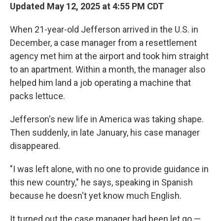
Updated May 12, 2025 at 4:55 PM CDT
When 21-year-old Jefferson arrived in the U.S. in
December, a case manager from a resettlement
agency met him at the airport and took him straight
to an apartment. Within a month, the manager also
helped him land a job operating a machine that
packs lettuce.
Jefferson's new life in America was taking shape.
Then suddenly, in late January, his case manager
disappeared.
"I was left alone, with no one to provide guidance in
this new country," he says, speaking in Spanish
because he doesn't yet know much English.
It turned out the case manager had been let go —