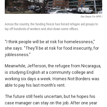
Dee Dwyer For NPR /
Across the country, the funding freeze has forced refugee aid groups to
lay off hundreds of workers and shut down some offices.
"I think people will be at risk for homelessness,"
she says. "They'll be at risk for food insecurity, for
joblessness."
Meanwhile, Jefferson, the refugee from Nicaragua,
is studying English at a community college and
working six days a week. Homes Not Borders was
able to pay his last month's rent.
The future still feels uncertain, but he hopes his
case manager can stay on the job. After one year