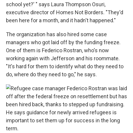
school yet?' " says Laura Thompson Osuri,
executive director of Homes Not Borders. "They'd
been here for a month, and it hadn't happened."
The organization has also hired some case
managers who got laid off by the funding freeze.
One of them is Federico Rostran, who's now
working again with Jefferson and his roommate.
"It's hard for them to identify what do they need to
do, where do they need to go," he says.