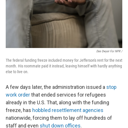
Dee Dwyer For NPR /
The federal funding freeze included money for Jefferson's rent for the next
month. His roommate paid it instead, leaving himself with hardly anything
else to live on.
A few days later, the administration issued a
stop
work order
that ended services for refugees
already in the U.S. That, along with the funding
freeze, has
hobbled resettlement agencies
nationwide, forcing them to lay off hundreds of
staff and even
shut down offices
.