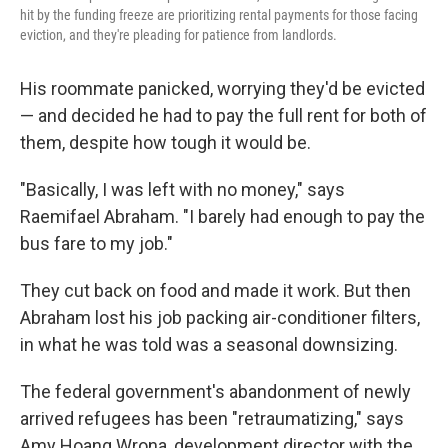
hit by the funding freeze are prioritizing rental payments for those facing
eviction, and they're pleading for patience from landlords.
His roommate panicked, worrying they'd be evicted
— and decided he had to pay the full rent for both of
them, despite how tough it would be.
"Basically, I was left with no money," says
Raemifael Abraham. "I barely had enough to pay the
bus fare to my job."
They cut back on food and made it work. But then
Abraham lost his job packing air-conditioner filters,
in what he was told was a seasonal downsizing.
The federal government's abandonment of newly
arrived refugees has been "retraumatizing," says
Amy Hoang Wrona, development director with the