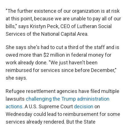
"The further existence of our organization is at risk
at this point, because we are unable to pay all of our
bills," says Kristyn Peck, CEO of Lutheran Social
Services of the National Capital Area.
She says she's had to cut a third of the staff and is
owed more than $2 million in federal money for
work already done. "We just haven't been
reimbursed for services since before December,"
she says.
Refugee resettlement agencies have filed multiple
lawsuits
challenging the Trump administration
actions
. A U.S. Supreme Court
decision
on
Wednesday could lead to reimbursement for some
services already rendered. But the State