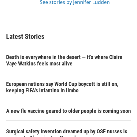
See stories by Jennifer Ludden
Latest Stories
Death is everywhere in the desert — it's where Claire
Vaye Watkins feels most alive
European nations say World Cup boycott is still on,
keeping FIFA's Infantino in limbo
A new flu vaccine geared to older people is coming soon
Surgical safety invention dreamed up by OSF nurses is