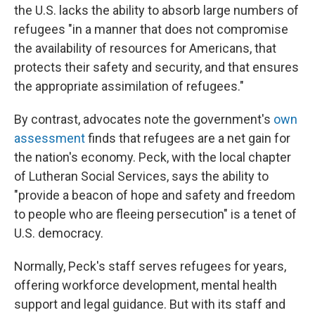
the U.S. lacks the ability to absorb large numbers of
refugees "in a manner that does not compromise
the availability of resources for Americans, that
protects their safety and security, and that ensures
the appropriate assimilation of refugees."
By contrast, advocates note the government's
own
assessment
finds that refugees are a net gain for
the nation's economy. Peck, with the local chapter
of Lutheran Social Services, says the ability to
"provide a beacon of hope and safety and freedom
to people who are fleeing persecution" is a tenet of
U.S. democracy.
Normally, Peck's staff serves refugees for years,
offering workforce development, mental health
support and legal guidance. But with its staff and