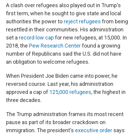
A clash over refugees also played out in Trump's
first term, when he sought to give state and local
authorities the power to
reject refugees
from being
resettled in their communities. His administration
set a
record low cap
for new refugees, at 15,000. In
2018, the
Pew Research Center
found a growing
number of Republicans said the U.S. did not have
an obligation to welcome refugees.
When President Joe Biden came into power, he
reversed course. Last year, his administration
approved a cap of
125,000 refugees
, the highest in
three decades.
The Trump administration frames its most recent
pause as part of its broader crackdown on
immigration. The president's
executive order
says