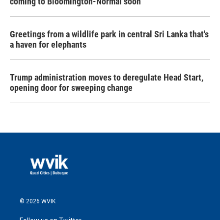
coming to Bloomington-Normal soon
Greetings from a wildlife park in central Sri Lanka that's
a haven for elephants
Trump administration moves to deregulate Head Start,
opening door for sweeping change
© 2026 WVIK