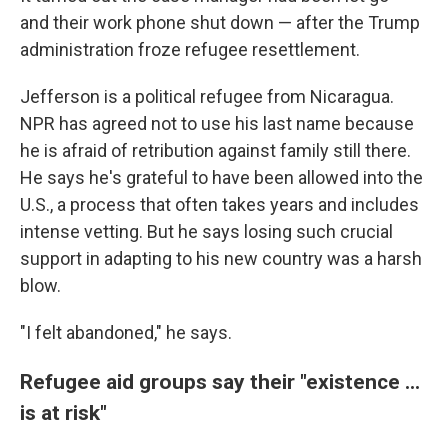
and their work phone shut down — after the Trump
administration froze refugee resettlement.
Jefferson is a political refugee from Nicaragua.
NPR has agreed not to use his last name because
he is afraid of retribution against family still there.
He says he's grateful to have been allowed into the
U.S., a process that often takes years and includes
intense vetting. But he says losing such crucial
support in adapting to his new country was a harsh
blow.
"I felt abandoned," he says.
Refugee aid groups say their "existence ...
is at risk"