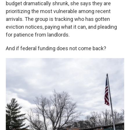
budget dramatically shrunk, she says they are
prioritizing the most vulnerable among recent
arrivals. The group is tracking who has gotten
eviction notices, paying what it can, and pleading
for patience from landlords.
And if federal funding does not come back?