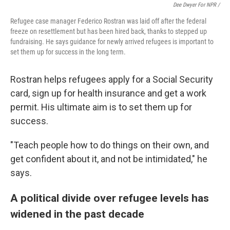
Dee Dwyer For NPR /
Refugee case manager Federico Rostran was laid off after the federal
freeze on resettlement but has been hired back, thanks to stepped up
fundraising. He says guidance for newly arrived refugees is important to
set them up for success in the long term.
Rostran helps refugees apply for a Social Security
card, sign up for health insurance and get a work
permit. His ultimate aim is to set them up for
success.
"Teach people how to do things on their own, and
get confident about it, and not be intimidated," he
says.
A political divide over refugee levels has
widened in the past decade