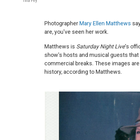
Tina Fey
Photographer
Mary Ellen Matthews
say
are, you've seen her work.
Matthews is
Saturday Night Live
's off
show's hosts and musical guests that 
commercial breaks. These images are c
history, according to Matthews.