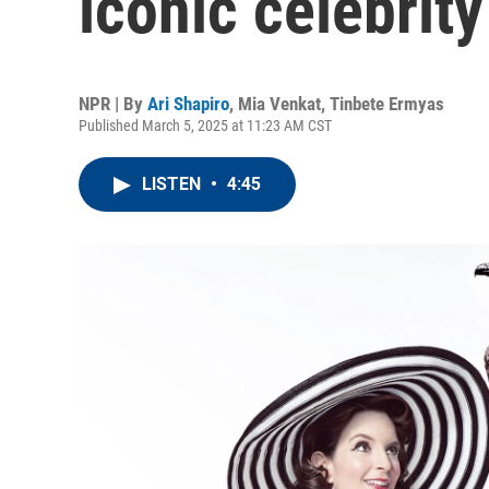
iconic celebrity
NPR | By
Ari Shapiro
,
Mia Venkat
,
Tinbete Ermyas
Published March 5, 2025 at 11:23 AM CST
LISTEN
•
4:45