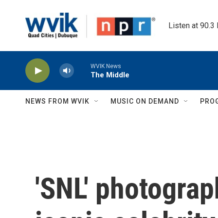
Skip to main content
Listen at 90.3
WVIK News
The Middle
NEWS FROM WVIK
MUSIC ON DEMAND
PRO
'SNL' photograp