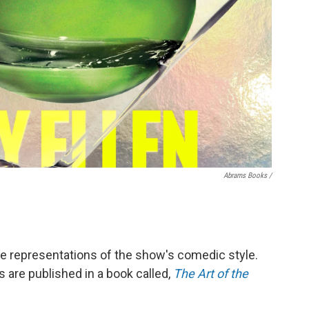
Abrams Books /
e representations of the show's comedic style.
 are published in a book called,
The Art of the