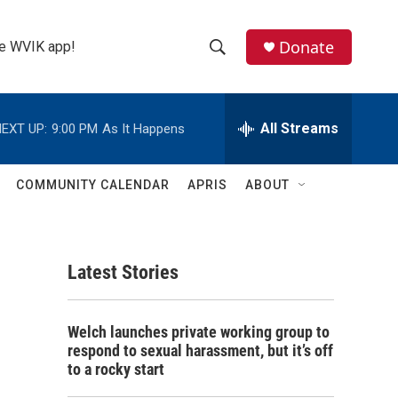
Donate
the WVIK app!
S
S
e
h
a
r
All Streams
EXT UP:
9:00 PM
As It Happens
o
c
h
w
Q
COMMUNITY CALENDAR
APRIS
ABOUT
u
S
e
r
e
y
Latest Stories
a
r
Welch launches private working group to
c
respond to sexual harassment, but it’s off
to a rocky start
h