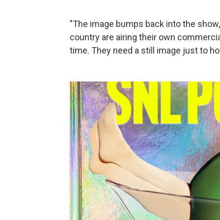
"The image bumps back into the show," 
country are airing their own commercia
time. They need a still image just to ho