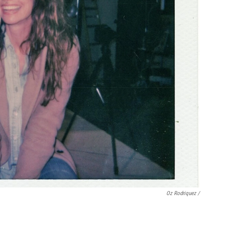
Oz Rodriquez /