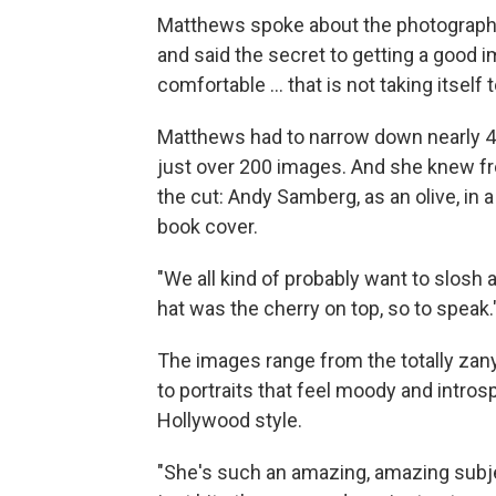
Matthews spoke about the photograph
and said the secret to getting a good i
comfortable … that is not taking itself t
Matthews had to narrow down nearly 4,
just over 200 images. And she knew f
the cut: Andy Samberg, as an olive, in a
book cover.
"We all kind of probably want to slosh 
hat was the cherry on top, so to speak.
The images range from the totally zany,
to portraits that feel moody and intros
Hollywood style.
"She's such an amazing, amazing subj