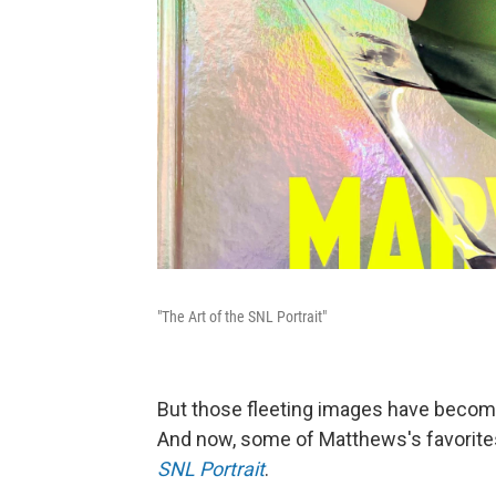
"The Art of the SNL Portrait"
But those fleeting images have becom
And now, some of Matthews's favorites
SNL Portrait
.