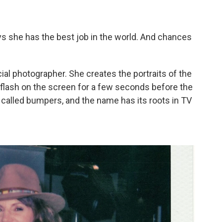
s she has the best job in the world. And chances
icial photographer. She creates the portraits of the
flash on the screen for a few seconds before the
alled bumpers, and the name has its roots in TV