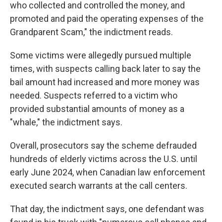
who collected and controlled the money, and
promoted and paid the operating expenses of the
Grandparent Scam," the indictment reads.
Some victims were allegedly pursued multiple
times, with suspects calling back later to say the
bail amount had increased and more money was
needed. Suspects referred to a victim who
provided substantial amounts of money as a
"whale," the indictment says.
Overall, prosecutors say the scheme defrauded
hundreds of elderly victims across the U.S. until
early June 2024, when Canadian law enforcement
executed search warrants at the call centers.
That day, the indictment says, one defendant was