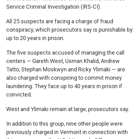
Service Criminal Investigation (IRS-CI).
All 25 suspects are facing a charge of fraud
conspiracy, which prosecutors say is punishable by
up to 20 years in prison.
The five suspects accused of managing the call
centers — Gareth West, Usman Khalid, Andrew
Tatto, Stephan Moskwyn and Ricky Ylimaki — are
also charged with conspiring to commit money
laundering. They face up to 40 years in prison if
convicted.
West and Ylimaki remain at large, prosecutors say.
In addition to this group, nine other people were
previously charged in Vermont in connection with