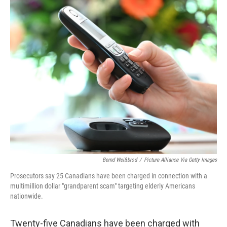
o
r
I
k
n
Bernd Weißbrod
/
Picture Alliance Via Getty Images
Prosecutors say 25 Canadians have been charged in connection with a
multimillion dollar "grandparent scam" targeting elderly Americans
nationwide.
Twenty-five Canadians have been charged with