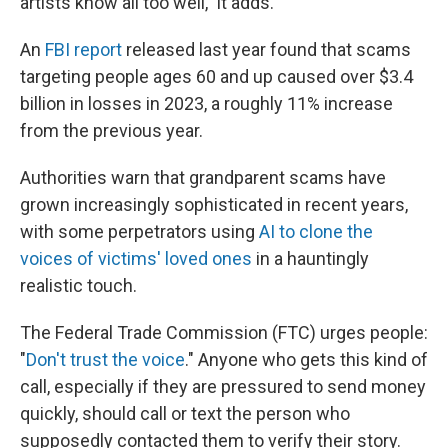
artists know all too well," it adds.
An
FBI report
released last year found that scams
targeting people ages 60 and up caused over $3.4
billion in losses in 2023, a roughly 11% increase
from the previous year.
Authorities warn that grandparent scams have
grown increasingly sophisticated in recent years,
with some perpetrators using
AI to clone the
voices of victims' loved ones
in a hauntingly
realistic touch.
The Federal Trade Commission (FTC) urges people:
"
Don't trust the voice
." Anyone who gets this kind of
call, especially if they are pressured to send money
quickly, should call or text the person who
supposedly contacted them to verify their story.