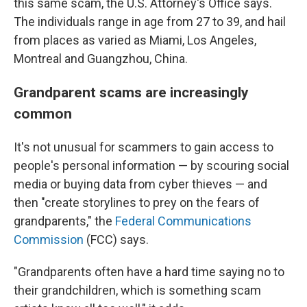
this same scam, the U.S. Attorney's Office says.
The individuals range in age from 27 to 39, and hail
from places as varied as Miami, Los Angeles,
Montreal and Guangzhou, China.
Grandparent scams are increasingly
common
It's not unusual for scammers to gain access to
people's personal information — by scouring social
media or buying data from cyber thieves — and
then "create storylines to prey on the fears of
grandparents," the
Federal Communications
Commission
(FCC) says.
"Grandparents often have a hard time saying no to
their grandchildren, which is something scam