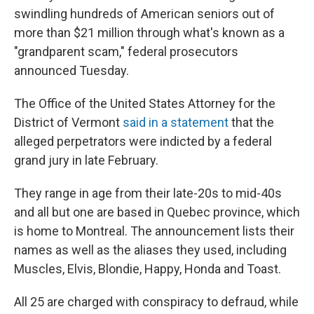
swindling hundreds of American seniors out of
more than $21 million through what's known as a
"grandparent scam," federal prosecutors
announced Tuesday.
The Office of the United States Attorney for the
District of Vermont
said in a statement
that the
alleged perpetrators were indicted by a federal
grand jury in late February.
They range in age from their late-20s to mid-40s
and all but one are based in Quebec province, which
is home to Montreal. The announcement lists their
names as well as the aliases they used, including
Muscles, Elvis, Blondie, Happy, Honda and Toast.
All 25 are charged with conspiracy to defraud, while