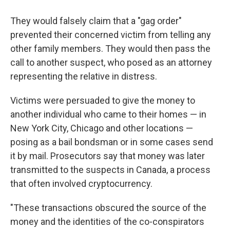
They would falsely claim that a "gag order"
prevented their concerned victim from telling any
other family members. They would then pass the
call to another suspect, who posed as an attorney
representing the relative in distress.
Victims were persuaded to give the money to
another individual who came to their homes — in
New York City, Chicago and other locations —
posing as a bail bondsman or in some cases send
it by mail. Prosecutors say that money was later
transmitted to the suspects in Canada, a process
that often involved cryptocurrency.
"These transactions obscured the source of the
money and the identities of the co-conspirators