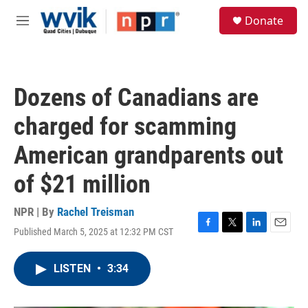
Skip to main content
S
Donate
e
M
a
e
r
n
c
u
h
Dozens of Canadians are
u
e
charged for scamming
r
y
American grandparents out
of $21 million
NPR | By
Rachel Treisman
Published March 5, 2025 at 12:32 PM CST
F
T
L
E
a
w
i
m
c
i
n
a
LISTEN
•
3:34
e
t
k
i
b
t
e
l
o
e
d