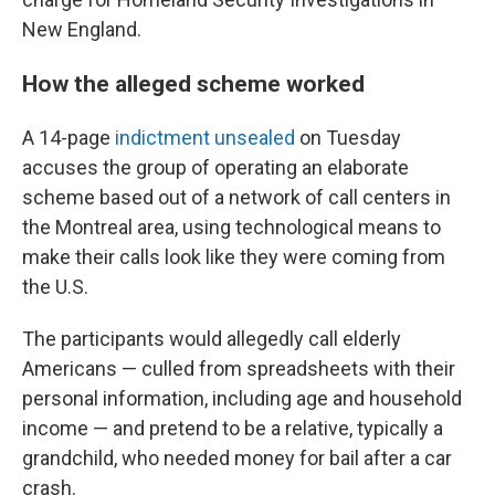
New England.
How the alleged scheme worked
A 14-page
indictment unsealed
on Tuesday
accuses the group of operating an elaborate
scheme based out of a network of call centers in
the Montreal area, using technological means to
make their calls look like they were coming from
the U.S.
The participants would allegedly call elderly
Americans — culled from spreadsheets with their
personal information, including age and household
income — and pretend to be a relative, typically a
grandchild, who needed money for bail after a car
crash.