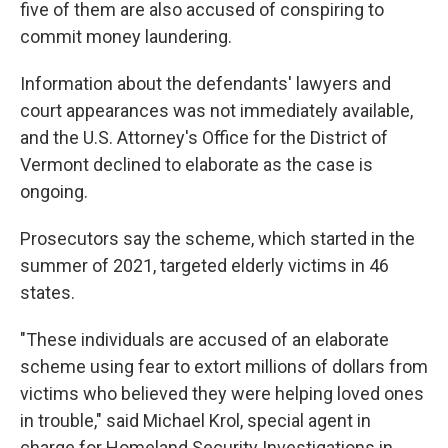
five of them are also accused of conspiring to
commit money laundering.
Information about the defendants' lawyers and
court appearances was not immediately available,
and the U.S. Attorney's Office for the District of
Vermont declined to elaborate as the case is
ongoing.
Prosecutors say the scheme, which started in the
summer of 2021, targeted elderly victims in 46
states.
"These individuals are accused of an elaborate
scheme using fear to extort millions of dollars from
victims who believed they were helping loved ones
in trouble," said Michael Krol, special agent in
charge for Homeland Security Investigations in