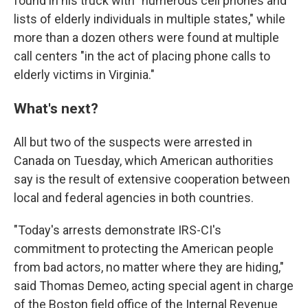
found in his truck with "numerous cell phones and
lists of elderly individuals in multiple states," while
more than a dozen others were found at multiple
call centers "in the act of placing phone calls to
elderly victims in Virginia."
What's next?
All but two of the suspects were arrested in
Canada on Tuesday, which American authorities
say is the result of extensive cooperation between
local and federal agencies in both countries.
"Today's arrests demonstrate IRS-CI's
commitment to protecting the American people
from bad actors, no matter where they are hiding,"
said Thomas Demeo, acting special agent in charge
of the Boston field office of the Internal Revenue