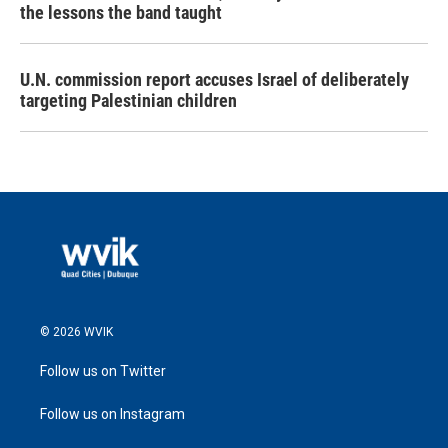
the lessons the band taught
U.N. commission report accuses Israel of deliberately
targeting Palestinian children
© 2026 WVIK
Follow us on Twitter
Follow us on Instagram