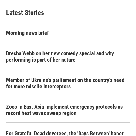
Latest Stories
Morning news brief
Bresha Webb on her new comedy special and why
performing is part of her nature
Member of Ukraine's parliament on the country's need
for more missile interceptors
Zoos in East Asia implement emergency protocols as
record heat waves sweep region
For Grateful Dead devotees, the 'Days Between' honor