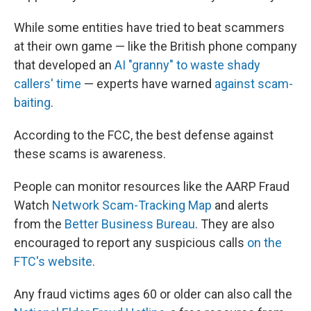
While some entities have tried to beat scammers
at their own game — like the British phone company
that developed an
AI "granny" to waste shady
callers' time
— experts have warned
against scam-
baiting
.
According to the FCC, the best defense against
these scams is awareness.
People can monitor resources like the AARP Fraud
Watch
Network Scam-Tracking Map
and alerts
from the
Better Business Bureau
. They are also
encouraged to report any suspicious calls
on the
FTC's website
.
Any fraud victims ages 60 or older can also call the