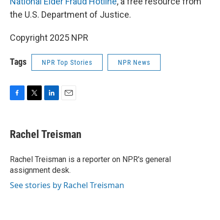
National Elder Fraud Hotline
, a free resource from
the U.S. Department of Justice.
Copyright 2025 NPR
Tags
NPR Top Stories
NPR News
F
T
L
E
a
w
i
m
c
i
n
a
e
t
k
i
Rachel Treisman
b
t
e
l
o
e
d
o
r
I
Rachel Treisman is a reporter on NPR's general
k
n
assignment desk.
See stories by Rachel Treisman