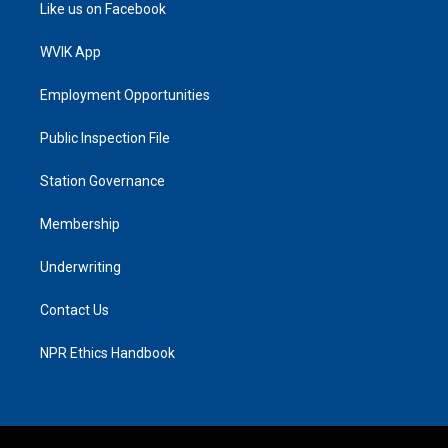
Like us on Facebook
WVIK App
Employment Opportunities
Public Inspection File
Station Governance
Membership
Underwriting
Contact Us
NPR Ethics Handbook