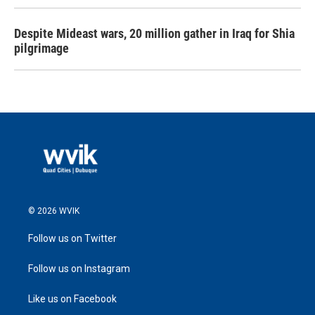
Despite Mideast wars, 20 million gather in Iraq for Shia
pilgrimage
© 2026 WVIK
Follow us on Twitter
Follow us on Instagram
Like us on Facebook