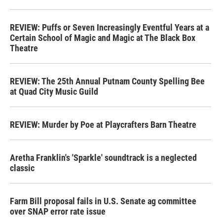
REVIEW: Puffs or Seven Increasingly Eventful Years at a
Certain School of Magic and Magic at The Black Box
Theatre
REVIEW: The 25th Annual Putnam County Spelling Bee
at Quad City Music Guild
REVIEW: Murder by Poe at Playcrafters Barn Theatre
Aretha Franklin's 'Sparkle' soundtrack is a neglected
classic
Farm Bill proposal fails in U.S. Senate ag committee
over SNAP error rate issue