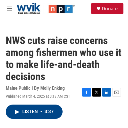
Skip to main content
S
Donate
e
M
a
e
r
n
c
u
h
NWS cuts raise concerns
u
e
among fishermen who use it
r
y
to make life-and-death
decisions
Maine Public | By
Molly Enking
Published March 4, 2025 at 3:19 AM CST
F
T
L
E
a
w
i
m
c
i
n
a
LISTEN
•
3:37
e
t
k
i
b
t
e
l
o
e
d