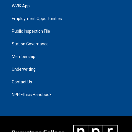
WVIK App
Employment Opportunities
Public Inspection File
Station Governance
Membership
Underwriting
Contact Us
NPR Ethics Handbook