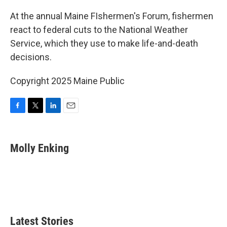
o
r
I
k
n
At the annual Maine FIshermen's Forum, fishermen
react to federal cuts to the National Weather
Service, which they use to make life-and-death
decisions.
Copyright 2025 Maine Public
F
T
L
E
a
w
i
m
c
i
n
a
e
t
k
i
Molly Enking
b
t
e
l
o
e
d
o
r
I
k
n
Latest Stories