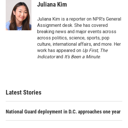
e
t
k
i
Juliana Kim
b
t
e
l
o
e
d
o
r
I
Juliana Kim is a reporter on NPR's General
k
n
Assignment desk. She has covered
breaking news and major events across
across politics, science, sports, pop
culture, international affairs, and more. Her
work has appeared on
Up First
,
The
Indicator
and
It’s Been a Minute
.
Latest Stories
National Guard deployment in D.C. approaches one year