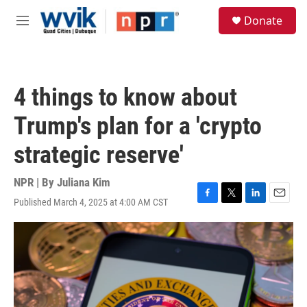
Skip to main content
S
Donate
e
M
a
e
r
n
c
u
h
4 things to know about
u
e
Trump's plan for a 'crypto
r
y
strategic reserve'
NPR | By
Juliana Kim
Published March 4, 2025 at 4:00 AM CST
F
T
L
E
a
w
i
m
c
i
n
a
e
t
k
i
b
t
e
l
o
e
d
o
r
I
k
n