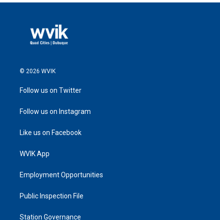
© 2026 WVIK
Follow us on Twitter
Follow us on Instagram
Like us on Facebook
WVIK App
Employment Opportunities
Public Inspection File
Station Governance