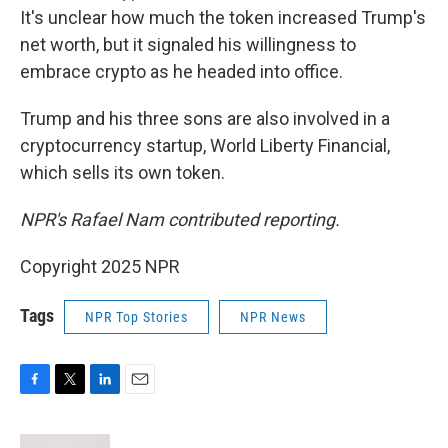
It's unclear how much the token increased Trump's
net worth, but it signaled his willingness to
embrace crypto as he headed into office.
Trump and his three sons are also involved in a
cryptocurrency startup, World Liberty Financial,
which sells its own token.
NPR's Rafael Nam contributed reporting.
Copyright 2025 NPR
Tags
NPR Top Stories
NPR News
F
T
L
E
a
w
i
m
c
i
n
a