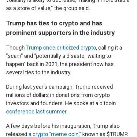
as a store of value," the group said.
Trump has ties to crypto and has
prominent supporters in the industry
Though
Trump once criticized crypto
, calling it a
"scam" and "potentially a disaster waiting to
happen" back in 2021, the president now has
several ties to the industry.
During last year's campaign, Trump received
millions of dollars in donations from crypto
investors and founders. He spoke at a bitcoin
conference last summer
.
A few days before his inauguration, Trump also
released
a crypto "meme coin,"
known as $TRUMP.