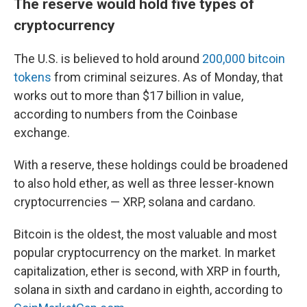
The reserve would hold five types of
cryptocurrency
The U.S. is believed to hold around
200,000 bitcoin
tokens
from criminal seizures. As of Monday, that
works out to more than $17 billion in value,
according to numbers from the Coinbase
exchange.
With a reserve, these holdings could be broadened
to also hold ether, as well as three lesser-known
cryptocurrencies — XRP, solana and cardano.
Bitcoin is the oldest, the most valuable and most
popular cryptocurrency on the market. In market
capitalization, ether is second, with XRP in fourth,
solana in sixth and cardano in eighth, according to