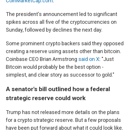
CoinMarketCap.com
.
The president's announcement led to significant
spikes across all five of the cryptocurrencies on
Sunday, followed by declines the next day.
Some prominent crypto backers said they opposed
creating a reserve using assets other than bitcoin.
Coinbase CEO Brian Armstrong
said on X
: "Just
Bitcoin would probably be the best option -
simplest, and clear story as successor to gold."
A senator's bill outlined how a federal
strategic reserve could work
Trump has not released more details on the plans
for a crypto strategic reserve. But a few proposals
have been put forward about what it could look like.