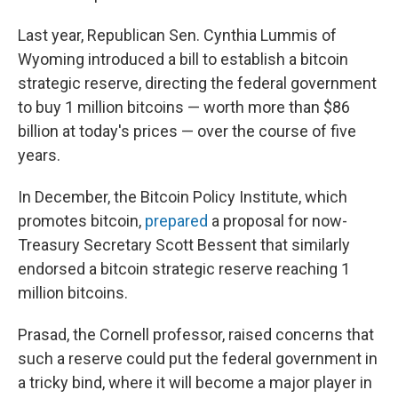
Last year, Republican Sen. Cynthia Lummis of
Wyoming introduced a bill to establish a bitcoin
strategic reserve, directing the federal government
to buy 1 million bitcoins — worth more than $86
billion at today's prices — over the course of five
years.
In December, the Bitcoin Policy Institute, which
promotes bitcoin,
prepared
a proposal for now-
Treasury Secretary Scott Bessent that similarly
endorsed a bitcoin strategic reserve reaching 1
million bitcoins.
Prasad, the Cornell professor, raised concerns that
such a reserve could put the federal government in
a tricky bind, where it will become a major player in