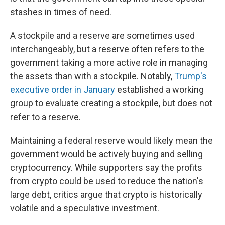
stashes in times of need.
A stockpile and a reserve are sometimes used
interchangeably, but a reserve often refers to the
government taking a more active role in managing
the assets than with a stockpile. Notably,
Trump's
executive order in January
established a working
group to evaluate creating a stockpile, but does not
refer to a reserve.
Maintaining a federal reserve would likely mean the
government would be actively buying and selling
cryptocurrency. While supporters say the profits
from crypto could be used to reduce the nation's
large debt, critics argue that crypto is historically
volatile and a speculative investment.