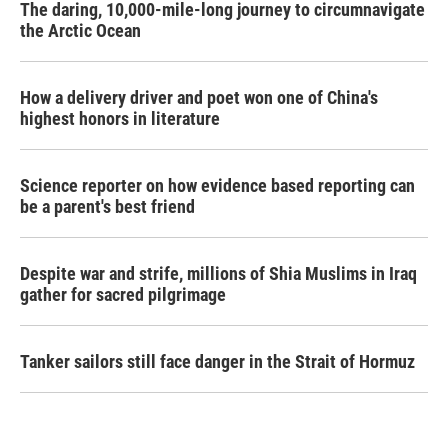
The daring, 10,000-mile-long journey to circumnavigate
the Arctic Ocean
How a delivery driver and poet won one of China's
highest honors in literature
Science reporter on how evidence based reporting can
be a parent's best friend
Despite war and strife, millions of Shia Muslims in Iraq
gather for sacred pilgrimage
Tanker sailors still face danger in the Strait of Hormuz