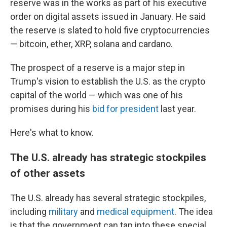
reserve was in the works as part of his executive
order on digital assets issued in January. He said
the reserve is slated to hold five cryptocurrencies
— bitcoin, ether, XRP, solana and cardano.
The prospect of a reserve is a major step in
Trump's vision to establish the U.S. as the crypto
capital of the world — which was one of his
promises during his
bid for president
last year.
Here's what to know.
The U.S. already has strategic stockpiles
of other assets
The U.S. already has several strategic stockpiles,
including
military
and
medical equipment
. The idea
is that the government can tap into these special