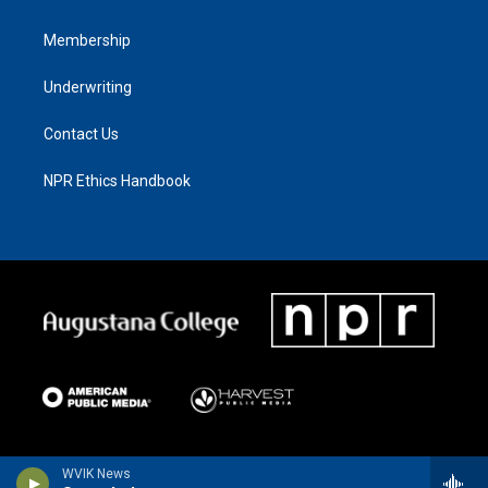
Membership
Underwriting
Contact Us
NPR Ethics Handbook
WVIK News