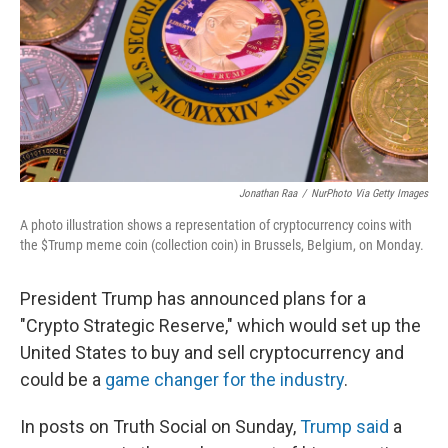
Jonathan Raa
/
NurPhoto Via Getty Images
A photo illustration shows a representation of cryptocurrency coins with
the $Trump meme coin (collection coin) in Brussels, Belgium, on Monday.
President Trump has announced plans for a
"Crypto Strategic Reserve," which would set up the
United States to buy and sell cryptocurrency and
could be a
game changer for the industry
.
In posts on Truth Social on Sunday,
Trump said
a