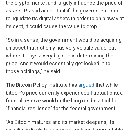
the crypto market and largely influence the price of
assets. Prasad added that if the government tried
to liquidate its digital assets in order to chip away at
its debt, it could cause the value to drop.
"So in a sense, the government would be acquiring
an asset that not only has very volatile value, but
where it plays a very big role in determining the
price. And it would essentially get locked in to
those holdings," he said.
The Bitcoin Policy Institute has
argued
that while
bitcoin's price currently experiences fluctuations, a
federal reserve would in the long run be a tool for
"financial resilience" for the federal government.
"As Bitcoin matures and its market deepens, its
volatility is likely to decrease, making it more stable