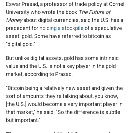
Eswar Prasad, a professor of trade policy at Cornell
University who wrote the book
The Future of
Money
about digital currencies, said the U.S. has a
precedent for
holding a stockpile
of a speculative
asset: gold. Some have referred to bitcoin as
"digital gold."
But unlike digital assets, gold has some intrinsic
value and the U.S. is not a key player in the gold
market, according to Prasad.
"Bitcoin being a relatively new asset and given the
sort of amounts they're talking about, you know,
[the U.S.] would become a very important player in
that market," he said. "So the difference is subtle
but important."