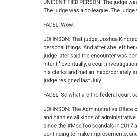
UNIDENTIFIED PERSON: The judge was
The judge was a colleague. The judge 
FADEL: Wow.
JOHNSON: That judge, Joshua Kindred, 
personal things. And after she left her
judge later said the encounter was con
intent." Eventually, a court investigat
his clerks and had an inappropriately s
judge resigned last July.
FADEL: So what are the federal court s
JOHNSON: The Administrative Office of
and handles all kinds of administrative
since the #MeeToo scandals in 2017 are
continuing to make improvements, and