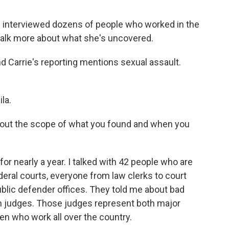
 interviewed dozens of people who worked in the
 talk more about what she's uncovered.
nd Carrie's reporting mentions sexual assault.
la.
e about the scope of what you found and when you
or nearly a year. I talked with 42 people who are
eral courts, everyone from law clerks to court
public defender offices. They told me about bad
 judges. Those judges represent both major
en who work all over the country.