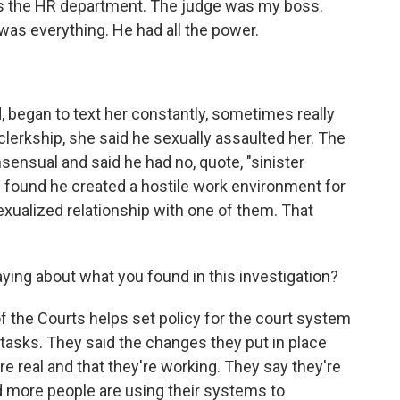
 the HR department. The judge was my boss.
was everything. He had all the power.
began to text her constantly, sometimes really
 clerkship, she said he sexually assaulted her. The
sensual and said he had no, quote, "sinister
ion found he created a hostile work environment for
exualized relationship with one of them. That
aying about what you found in this investigation?
 the Courts helps set policy for the court system
 tasks. They said the changes they put in place
 real and that they're working. They say they're
 more people are using their systems to