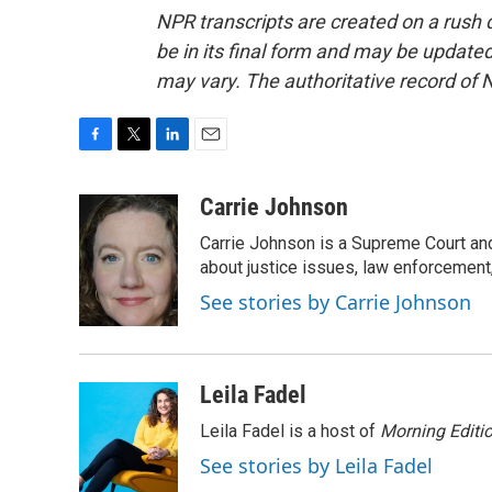
NPR transcripts are created on a rush 
be in its final form and may be updated 
may vary. The authoritative record of 
F
T
L
E
a
w
i
m
c
i
n
a
Carrie Johnson
e
t
k
i
Carrie Johnson is a Supreme Court and
b
t
e
l
o
e
d
about justice issues, law enforcement
o
r
I
See stories by Carrie Johnson
k
n
Leila Fadel
Leila Fadel is a host of
Morning Editi
See stories by Leila Fadel