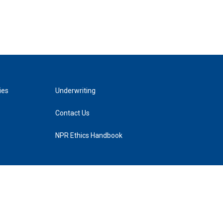
ies
Underwriting
Contact Us
NPR Ethics Handbook