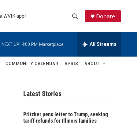
Donate
the WVIK app!
S
S
e
h
a
r
All Streams
NEXT UP:
4:00 PM
Marketplace
o
c
h
w
Q
COMMUNITY CALENDAR
APRIS
ABOUT
u
S
e
r
e
y
Latest Stories
a
r
Pritzker pens letter to Trump, seeking
c
tariff refunds for Illinois families
h