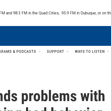
 FM and 98.3 FM in the Quad Cities,  95.9 FM in Dubuque, or on 
GRAMS & PODCASTS
SUPPORT
WAYS TO LISTEN
inds problems with