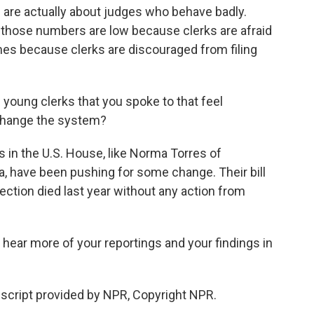
 are actually about judges who behave badly.
 those numbers are low because clerks are afraid
es because clerks are discouraged from filing
 young clerks that you spoke to that feel
 change the system?
n the U.S. House, like Norma Torres of
a, have been pushing for some change. Their bill
tection died last year without any action from
l hear more of your reportings and your findings in
cript provided by NPR, Copyright NPR.