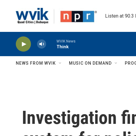
Skip to main content
Listen at 90.3
WVIK News
Think
NEWS FROM WVIK
MUSIC ON DEMAND
PRO
Investigation f