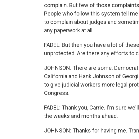
complain. But few of those complaints
People who follow this system tell me
to complain about judges and sometim
any paperwork at all.
FADEL: But then you have a lot of these
unprotected. Are there any efforts to
JOHNSON: There are some. Democrats i
California and Hank Johnson of Georgi
to give judicial workers more legal pro
Congress.
FADEL: Thank you, Carrie. I'm sure we'l
the weeks and months ahead.
JOHNSON: Thanks for having me. Trans