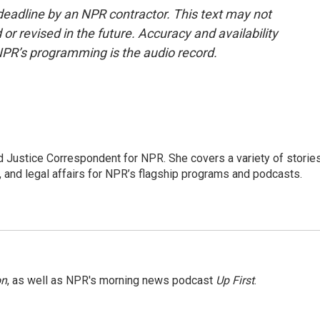
deadline by an NPR contractor. This text may not
or revised in the future. Accuracy and availability
NPR’s programming is the audio record.
 Justice Correspondent for NPR. She covers a variety of storie
, and legal affairs for NPR’s flagship programs and podcasts.
on
, as well as NPR's morning news podcast
Up First
.