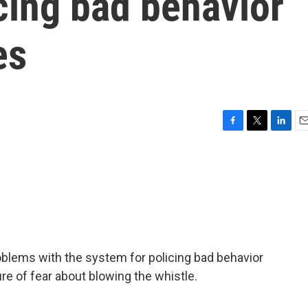
cing bad behavior
es
F
T
L
E
a
w
i
m
c
i
n
a
e
t
k
i
b
t
e
l
o
e
d
o
r
I
k
n
blems with the system for policing bad behavior
re of fear about blowing the whistle.