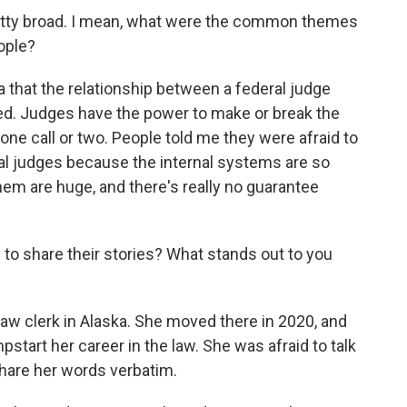
retty broad. I mean, what were the common themes
eople?
a that the relationship between a federal judge
ced. Judges have the power to make or break the
one call or two. People told me they were afraid to
ral judges because the internal systems are so
m are huge, and there's really no guarantee
to share their stories? What stands out to you
aw clerk in Alaska. She moved there in 2020, and
tart her career in the law. She was afraid to talk
share her words verbatim.