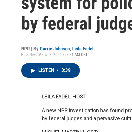
system for poli
by federal judg
NPR | By
Carrie Johnson
,
Leila Fadel
Published March 3, 2025 at 3:31 AM CST
LISTEN
•
3:39
LEILA FADEL, HOST:
A new NPR investigation has found pro
by federal judges and a pervasive cultu