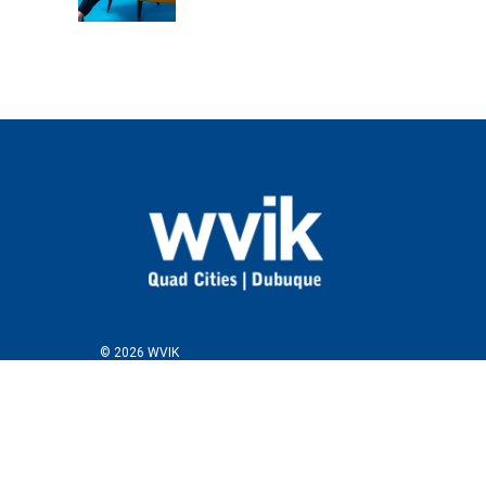
© 2026 WVIK