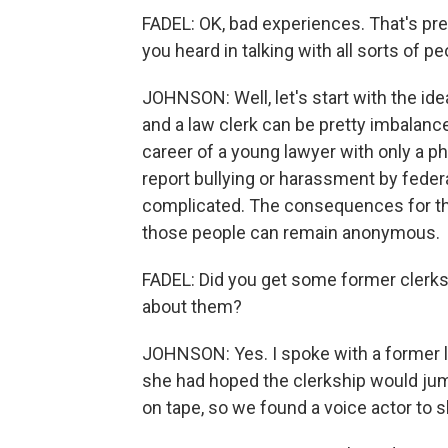
FADEL: OK, bad experiences. That's p
you heard in talking with all sorts of p
JOHNSON: Well, let's start with the ide
and a law clerk can be pretty imbalan
career of a young lawyer with only a ph
report bullying or harassment by fede
complicated. The consequences for the
those people can remain anonymous.
FADEL: Did you get some former clerks 
about them?
JOHNSON: Yes. I spoke with a former l
she had hoped the clerkship would jumps
on tape, so we found a voice actor to 