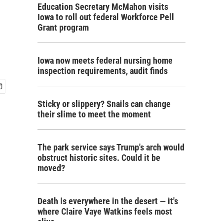
Education Secretary McMahon visits
Iowa to roll out federal Workforce Pell
Grant program
Iowa now meets federal nursing home
inspection requirements, audit finds
Sticky or slippery? Snails can change
their slime to meet the moment
The park service says Trump's arch would
obstruct historic sites. Could it be
moved?
Death is everywhere in the desert — it's
where Claire Vaye Watkins feels most