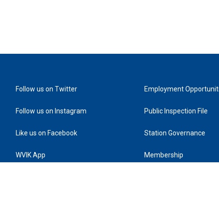
Follow us on Twitter
Employment Opportunit
Follow us on Instagram
Public Inspection File
Like us on Facebook
Station Governance
WVIK App
Membership