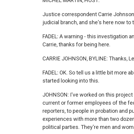
MICHEL MARTIN, HOST:
Justice correspondent Carrie Johnson
judicial branch, and she's here now to
FADEL: A warning - this investigation a
Carrie, thanks for being here.
CARRIE JOHNSON, BYLINE: Thanks, Lei
FADEL: OK. So tell us a little bit mor
started looking into this.
JOHNSON: I've worked on this project f
current or former employees of the fed
reporters, to people in probation and 
experiences with more than two dozen
political parties. They're men and wom