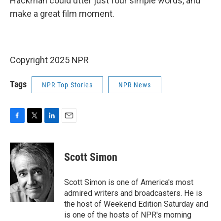
Hackman could utter just four simple words, and
make a great film moment.
Copyright 2025 NPR
Tags
NPR Top Stories
NPR News
F
T
L
E
a
w
i
m
c
i
n
a
e
t
k
i
Scott Simon
b
t
e
l
o
e
d
o
r
I
Scott Simon is one of America's most
k
n
admired writers and broadcasters. He is
the host of Weekend Edition Saturday and
is one of the hosts of NPR's morning