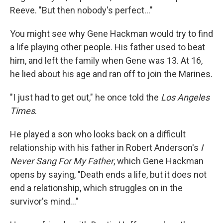
Reeve. "But then nobody's perfect..."
You might see why Gene Hackman would try to find
a life playing other people. His father used to beat
him, and left the family when Gene was 13. At 16,
he lied about his age and ran off to join the Marines.
"I just had to get out," he once told the
Los Angeles
Times
.
He played a son who looks back on a difficult
relationship with his father in Robert Anderson's
I
Never Sang For My Father
, which Gene Hackman
opens by saying, "Death ends a life, but it does not
end a relationship, which struggles on in the
survivor's mind…"