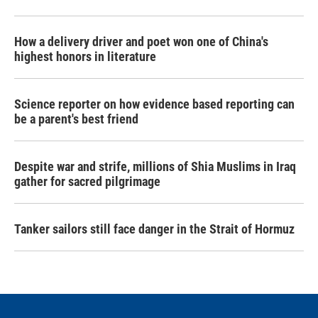
How a delivery driver and poet won one of China's
highest honors in literature
Science reporter on how evidence based reporting can
be a parent's best friend
Despite war and strife, millions of Shia Muslims in Iraq
gather for sacred pilgrimage
Tanker sailors still face danger in the Strait of Hormuz