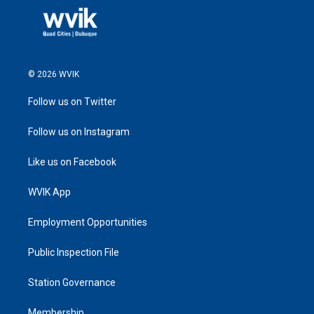
© 2026 WVIK
Follow us on Twitter
Follow us on Instagram
Like us on Facebook
WVIK App
Employment Opportunities
Public Inspection File
Station Governance
Membership