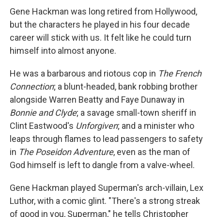
Gene Hackman was long retired from Hollywood,
but the characters he played in his four decade
career will stick with us. It felt like he could turn
himself into almost anyone.
He was a barbarous and riotous cop in
The French
Connection
; a blunt-headed, bank robbing brother
alongside Warren Beatty and Faye Dunaway in
Bonnie and Clyde
; a savage small-town sheriff in
Clint Eastwood's
Unforgiven
; and a minister who
leaps through flames to lead passengers to safety
in
The Poseidon Adventure
, even as the man of
God himself is left to dangle from a valve-wheel.
Gene Hackman played Superman's arch-villain, Lex
Luthor, with a comic glint. "There's a strong streak
of good in you, Superman," he tells Christopher