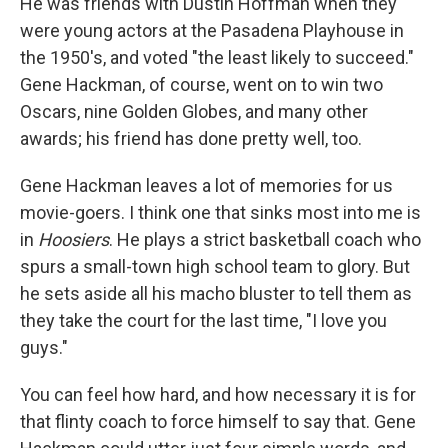
He was friends with Dustin Hoffman when they
were young actors at the Pasadena Playhouse in
the 1950's, and voted "the least likely to succeed."
Gene Hackman, of course, went on to win two
Oscars, nine Golden Globes, and many other
awards; his friend has done pretty well, too.
Gene Hackman leaves a lot of memories for us
movie-goers. I think one that sinks most into me is
in
Hoosiers
. He plays a strict basketball coach who
spurs a small-town high school team to glory. But
he sets aside all his macho bluster to tell them as
they take the court for the last time, "I love you
guys."
You can feel how hard, and how necessary it is for
that flinty coach to force himself to say that. Gene