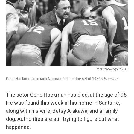
Tom Strickland/AP
/
AP
Gene Hackman as coach Norman Dale on the set of 1986's
Hoosiers
.
The actor Gene Hackman has died, at the age of 95.
He was found this week in his home in Santa Fe,
along with his wife, Betsy Arakawa, and a family
dog. Authorities are still trying to figure out what
happened.