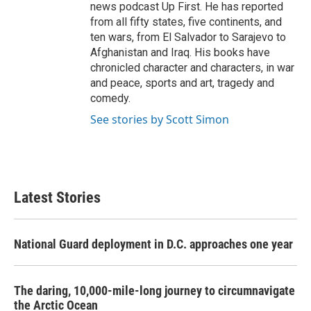
news podcast Up First. He has reported
from all fifty states, five continents, and
ten wars, from El Salvador to Sarajevo to
Afghanistan and Iraq. His books have
chronicled character and characters, in war
and peace, sports and art, tragedy and
comedy.
See stories by Scott Simon
Latest Stories
National Guard deployment in D.C. approaches one year
The daring, 10,000-mile-long journey to circumnavigate
the Arctic Ocean