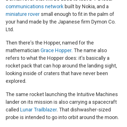
communications network
built by Nokia, and a
miniature rover
small enough to fit in the palm of
your hand made by the Japanese firm Dymon Co.
Ltd.
Then there's the Hopper, named for the
mathematician
Grace Hopper.
The name also
refers to what the Hopper does: it's basically a
rocket pack that can hop around the landing sight,
looking inside of craters that have never been
explored.
The same rocket launching the Intuitive Machines
lander on its mission is also carrying a spacecraft
called
Lunar Trailblazer
. That dishwasher-sized
probe is intended to go into orbit around the moon.