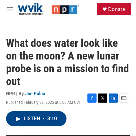
Skip to main content
S
Donate
e
M
a
e
r
n
c
u
h
What does water look like
u
e
on the moon? A new lunar
r
y
probe is on a mission to find
out
NPR | By
Joe Palca
Published February 26, 2025 at 5:00 AM CST
F
T
L
E
a
w
i
m
c
i
n
a
LISTEN
•
3:10
e
t
k
i
b
t
e
l
o
e
d