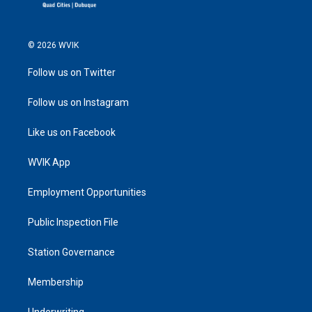
© 2026 WVIK
Follow us on Twitter
Follow us on Instagram
Like us on Facebook
WVIK App
Employment Opportunities
Public Inspection File
Station Governance
Membership
Underwriting