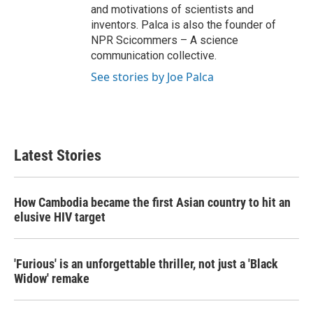
and motivations of scientists and
inventors. Palca is also the founder of
NPR Scicommers – A science
communication collective.
See stories by Joe Palca
Latest Stories
How Cambodia became the first Asian country to hit an
elusive HIV target
'Furious' is an unforgettable thriller, not just a 'Black
Widow' remake