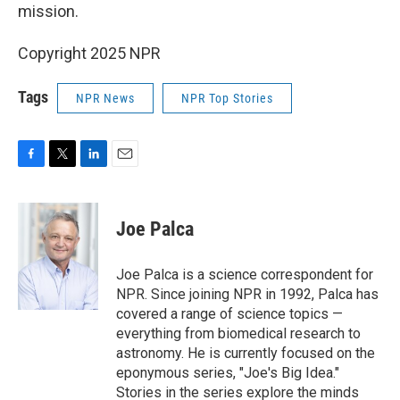
mission.
Copyright 2025 NPR
Tags
NPR News
NPR Top Stories
F
T
L
E
a
w
i
m
c
i
n
a
e
t
k
i
Joe Palca
b
t
e
l
o
e
d
o
r
I
Joe Palca is a science correspondent for
k
n
NPR. Since joining NPR in 1992, Palca has
covered a range of science topics —
everything from biomedical research to
astronomy. He is currently focused on the
eponymous series, "Joe's Big Idea."
Stories in the series explore the minds