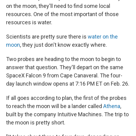
on the moon, they'll need to find some local
resources. One of the most important of those
resources is water.
Scientists are pretty sure there is
water on the
moon
, they just don't know exactly where.
Two probes are heading to the moon to begin to
answer that question. They'll depart on the same
SpaceX Falcon 9 from Cape Canaveral. The four-
day launch window opens at 7:16 PM ET on Feb. 26.
If all goes according to plan, the first of the probes
to reach the moon will be a lander called
Athena
,
built by the company Intuitive Machines. The trip to
the moon is pretty short.