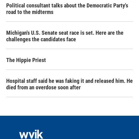
Political consultant talks about the Democratic Party's
road to the midterms
Michigan's U.S. Senate seat race is set. Here are the
challenges the candidates face
The Hippie Priest
Hospital staff said he was faking it and released him. He
died from an overdose soon after