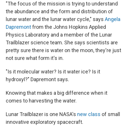
"The focus of the mission is trying to understand
the abundance and the form and distribution of
lunar water and the lunar water cycle," says
Angela
Dapremont
from the Johns Hopkins Applied
Physics Laboratory and a member of the Lunar
Trailblazer science team. She says scientists are
pretty sure there is water on the moon, they're just
not sure what form it's in.
"Is it molecular water? Is it water ice? Is it
hydroxyl?" Dapremont says.
Knowing that makes a big difference when it
comes to harvesting the water.
Lunar Trailblazer is one NASA's
new class
of small
innovative exploratory spacecraft.