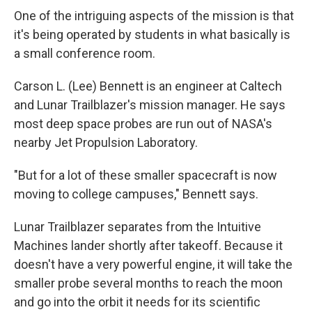
One of the intriguing aspects of the mission is that
it's being operated by students in what basically is
a small conference room.
Carson L. (Lee) Bennett is an engineer at Caltech
and Lunar Trailblazer's mission manager. He says
most deep space probes are run out of NASA's
nearby Jet Propulsion Laboratory.
"But for a lot of these smaller spacecraft is now
moving to college campuses," Bennett says.
Lunar Trailblazer separates from the Intuitive
Machines lander shortly after takeoff. Because it
doesn't have a very powerful engine, it will take the
smaller probe several months to reach the moon
and go into the orbit it needs for its scientific