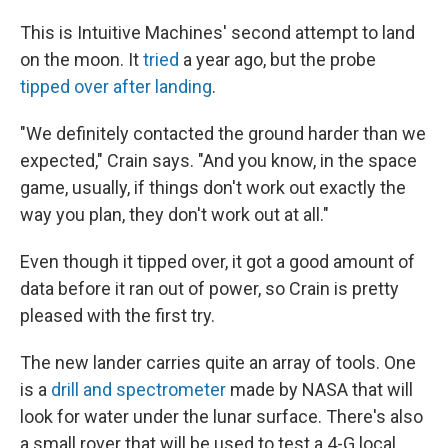
This is Intuitive Machines' second attempt to land
on the moon. It
tried
a year ago, but the probe
tipped over after landing
.
"We definitely contacted the ground harder than we
expected," Crain says. "And you know, in the space
game, usually, if things don't work out exactly the
way you plan, they don't work out at all."
Even though it tipped over, it got a good amount of
data before it ran out of power, so Crain is pretty
pleased with the first try.
The new lander carries quite an array of tools. One
is a
drill and spectrometer
made by NASA that will
look for water under the lunar surface. There's also
a small rover that will be used to test a 4-G local