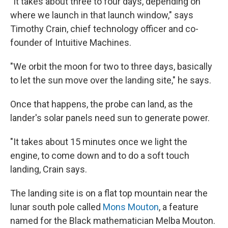
"It takes about three to four days, depending on
where we launch in that launch window," says
Timothy Crain, chief technology officer and co-
founder of Intuitive Machines.
"We orbit the moon for two to three days, basically
to let the sun move over the landing site," he says.
Once that happens, the probe can land, as the
lander's solar panels need sun to generate power.
"It takes about 15 minutes once we light the
engine, to come down and to do a soft touch
landing, Crain says.
The landing site is on a flat top mountain near the
lunar south pole called
Mons Mouton
, a feature
named for the Black mathematician Melba Mouton.