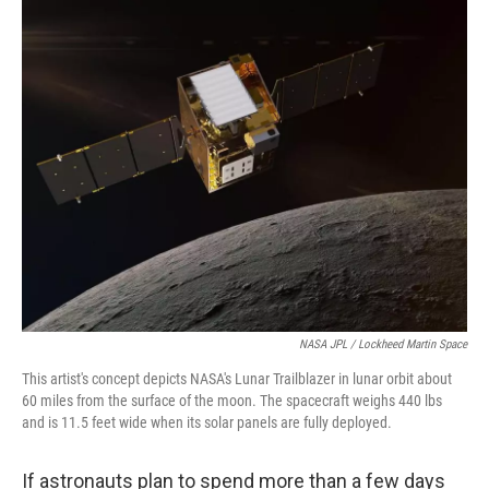
o
r
I
k
n
NASA JPL / Lockheed Martin Space
This artist's concept depicts NASA's Lunar Trailblazer in lunar orbit about
60 miles from the surface of the moon. The spacecraft weighs 440 lbs
and is 11.5 feet wide when its solar panels are fully deployed.
If astronauts plan to spend more than a few days