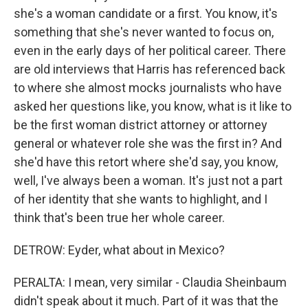
she's a woman candidate or a first. You know, it's
something that she's never wanted to focus on,
even in the early days of her political career. There
are old interviews that Harris has referenced back
to where she almost mocks journalists who have
asked her questions like, you know, what is it like to
be the first woman district attorney or attorney
general or whatever role she was the first in? And
she'd have this retort where she'd say, you know,
well, I've always been a woman. It's just not a part
of her identity that she wants to highlight, and I
think that's been true her whole career.
DETROW: Eyder, what about in Mexico?
PERALTA: I mean, very similar - Claudia Sheinbaum
didn't speak about it much. Part of it was that the