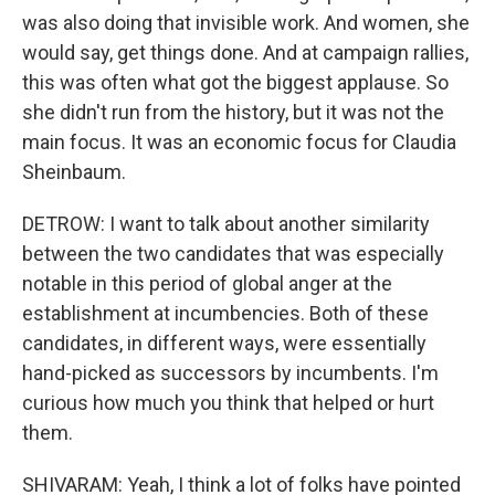
was also doing that invisible work. And women, she
would say, get things done. And at campaign rallies,
this was often what got the biggest applause. So
she didn't run from the history, but it was not the
main focus. It was an economic focus for Claudia
Sheinbaum.
DETROW: I want to talk about another similarity
between the two candidates that was especially
notable in this period of global anger at the
establishment at incumbencies. Both of these
candidates, in different ways, were essentially
hand-picked as successors by incumbents. I'm
curious how much you think that helped or hurt
them.
SHIVARAM: Yeah, I think a lot of folks have pointed