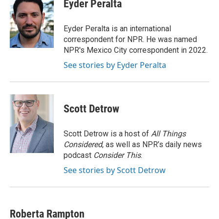
e
t
k
i
Eyder Peralta
b
t
e
l
o
e
d
o
r
I
Eyder Peralta is an international
k
n
correspondent for NPR. He was named
NPR's Mexico City correspondent in 2022.
See stories by Eyder Peralta
Scott Detrow
Scott Detrow is a host of
All Things
Considered
, as well as NPR’s daily news
podcast
Consider This
.
See stories by Scott Detrow
Roberta Rampton