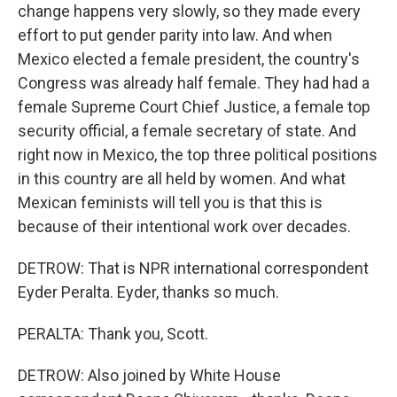
change happens very slowly, so they made every
effort to put gender parity into law. And when
Mexico elected a female president, the country's
Congress was already half female. They had had a
female Supreme Court Chief Justice, a female top
security official, a female secretary of state. And
right now in Mexico, the top three political positions
in this country are all held by women. And what
Mexican feminists will tell you is that this is
because of their intentional work over decades.
DETROW: That is NPR international correspondent
Eyder Peralta. Eyder, thanks so much.
PERALTA: Thank you, Scott.
DETROW: Also joined by White House