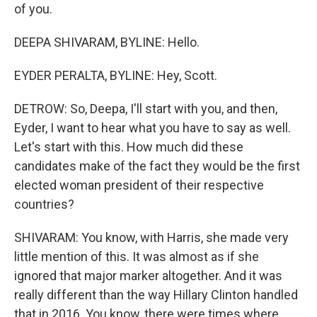
of you.
DEEPA SHIVARAM, BYLINE: Hello.
EYDER PERALTA, BYLINE: Hey, Scott.
DETROW: So, Deepa, I'll start with you, and then,
Eyder, I want to hear what you have to say as well.
Let's start with this. How much did these
candidates make of the fact they would be the first
elected woman president of their respective
countries?
SHIVARAM: You know, with Harris, she made very
little mention of this. It was almost as if she
ignored that major marker altogether. And it was
really different than the way Hillary Clinton handled
that in 2016. You know, there were times where