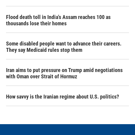
Flood death toll in India's Assam reaches 100 as
thousands lose their homes
Some disabled people want to advance their careers.
They say Medicaid rules stop them
Iran aims to put pressure on Trump amid negotiations
with Oman over Strait of Hormuz
How savvy is the Iranian regime about U.S. politics?