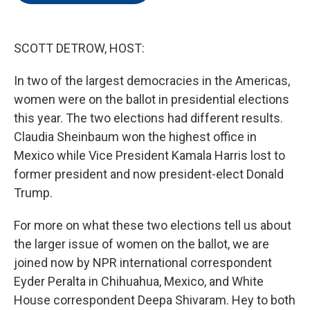
o
e
d
o
r
I
k
n
SCOTT DETROW, HOST:
In two of the largest democracies in the Americas,
women were on the ballot in presidential elections
this year. The two elections had different results.
Claudia Sheinbaum won the highest office in
Mexico while Vice President Kamala Harris lost to
former president and now president-elect Donald
Trump.
For more on what these two elections tell us about
the larger issue of women on the ballot, we are
joined now by NPR international correspondent
Eyder Peralta in Chihuahua, Mexico, and White
House correspondent Deepa Shivaram. Hey to both