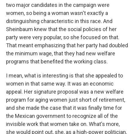
two major candidates in the campaign were
women, so being a woman wasn't exactly a
distinguishing characteristic in this race. And
Sheinbaum knew that the social policies of her
party were very popular, so she focused on that.
That meant emphasizing that her party had doubled
the minimum wage, that they had new welfare
programs that benefited the working class.
I mean, what is interesting is that she appealed to
women in that same way. It was an economic
appeal. Her signature proposal was a new welfare
program for aging women just short of retirement,
and she made the case that it was finally time for
the Mexican government to recognize all of the
invisible work that women take on. What's more,
she would point out, she, as a high-power politician,