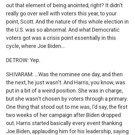
out that element of being anointed, right? It didn't
really go over well with voters this year, to your
point, Scott. And the nature of this whole election in
the U.S. was so abnormal. And what Democratic
voters got was a crisis point essentially in this
cycle, where Joe Biden...
DETROW: Yep.
SHIVARAM: ...Was the nominee one day, and then
the next, he just wasn't. And Harris, you know, was
put in a bit of a weird position. She was in charge,
but she wasn't chosen by voters through a primary.
One thing that stood out to me was, I'd say, the first
two weeks of her campaign after Biden dropped
out. Harris started basically every event thanking
Joe Biden, applauding him for his leadership, saying