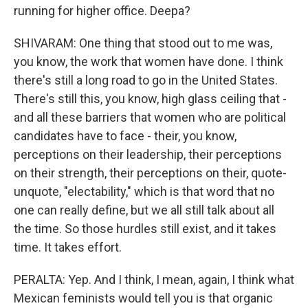
running for higher office. Deepa?
SHIVARAM: One thing that stood out to me was,
you know, the work that women have done. I think
there's still a long road to go in the United States.
There's still this, you know, high glass ceiling that -
and all these barriers that women who are political
candidates have to face - their, you know,
perceptions on their leadership, their perceptions
on their strength, their perceptions on their, quote-
unquote, "electability," which is that word that no
one can really define, but we all still talk about all
the time. So those hurdles still exist, and it takes
time. It takes effort.
PERALTA: Yep. And I think, I mean, again, I think what
Mexican feminists would tell you is that organic