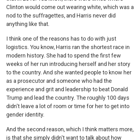
Clinton would come out wearing white, which was a
nod to the suffragettes, and Harris never did
anything like that.
I think one of the reasons has to do with just
logistics. You know, Harris ran the shortest race in
modern history. She had to spend the first few
weeks of her run introducing herself and her story
to the country. And she wanted people to know her
as a prosecutor and someone who had the
experience and grit and leadership to beat Donald
Trump and lead the country. The roughly 100 days
didn't leave a lot of room or time for her to get into
gender identity.
And the second reason, which I think matters more,
is that she simply didn't want to talk about how