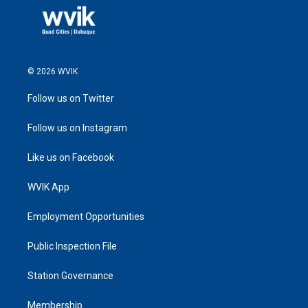
© 2026 WVIK
Follow us on Twitter
Follow us on Instagram
Like us on Facebook
WVIK App
Employment Opportunities
Public Inspection File
Station Governance
Membership