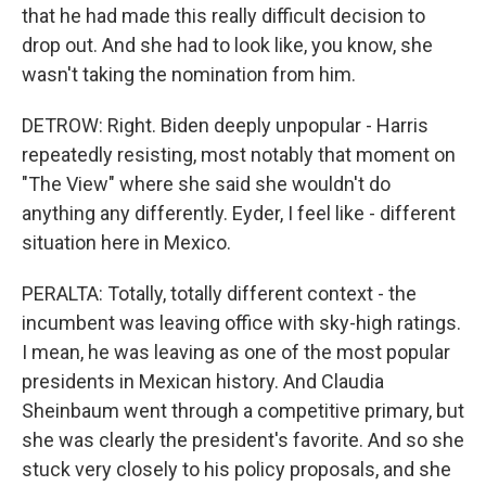
that he had made this really difficult decision to
drop out. And she had to look like, you know, she
wasn't taking the nomination from him.
DETROW: Right. Biden deeply unpopular - Harris
repeatedly resisting, most notably that moment on
"The View" where she said she wouldn't do
anything any differently. Eyder, I feel like - different
situation here in Mexico.
PERALTA: Totally, totally different context - the
incumbent was leaving office with sky-high ratings.
I mean, he was leaving as one of the most popular
presidents in Mexican history. And Claudia
Sheinbaum went through a competitive primary, but
she was clearly the president's favorite. And so she
stuck very closely to his policy proposals, and she