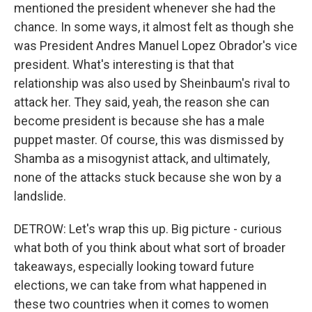
mentioned the president whenever she had the
chance. In some ways, it almost felt as though she
was President Andres Manuel Lopez Obrador's vice
president. What's interesting is that that
relationship was also used by Sheinbaum's rival to
attack her. They said, yeah, the reason she can
become president is because she has a male
puppet master. Of course, this was dismissed by
Shamba as a misogynist attack, and ultimately,
none of the attacks stuck because she won by a
landslide.
DETROW: Let's wrap this up. Big picture - curious
what both of you think about what sort of broader
takeaways, especially looking toward future
elections, we can take from what happened in
these two countries when it comes to women