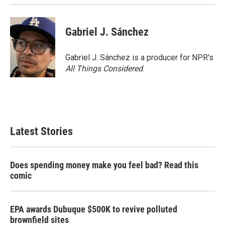
Gabriel J. Sánchez
Gabriel J. Sánchez is a producer for NPR's
All Things Considered
.
Latest Stories
Does spending money make you feel bad? Read this
comic
EPA awards Dubuque $500K to revive polluted
brownfield sites