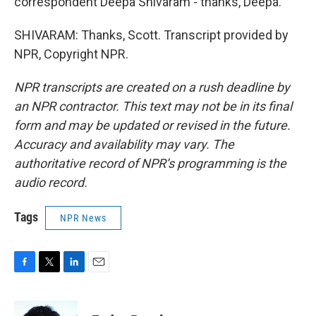
correspondent Deepa Shivaram - thanks, Deepa.
SHIVARAM: Thanks, Scott. Transcript provided by
NPR, Copyright NPR.
NPR transcripts are created on a rush deadline by
an NPR contractor. This text may not be in its final
form and may be updated or revised in the future.
Accuracy and availability may vary. The
authoritative record of NPR’s programming is the
audio record.
Tags
NPR News
F
T
L
E
a
w
i
m
c
i
n
a