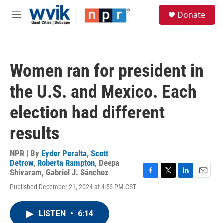
Skip to main content
S
Donate
e
M
a
e
r
n
c
u
h
Women ran for president in
u
e
the U.S. and Mexico. Each
r
y
election had different
results
NPR | By
Eyder Peralta
,
Scott
Detrow
,
Roberta Rampton
,
Deepa
Shivaram
,
Gabriel J. Sánchez
F
T
L
E
Published December 21, 2024 at 4:55 PM CST
a
w
i
m
c
i
n
a
e
t
k
i
LISTEN
•
6:14
b
t
e
l