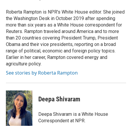
Roberta Rampton is NPR's White House editor. She joined
the Washington Desk in October 2019 after spending
more than six years as a White House correspondent for
Reuters. Rampton traveled around America and to more
than 20 countries covering President Trump, President
Obama and their vice presidents, reporting on a broad
range of political, economic and foreign policy topics.
Earlier in her career, Rampton covered energy and
agriculture policy.
See stories by Roberta Rampton
Deepa Shivaram
Deepa Shivaram is a White House
Correspondent at NPR.