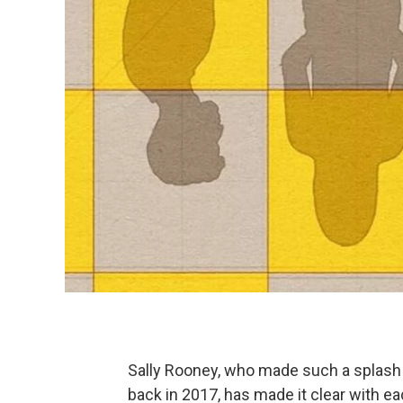
Sally Rooney, who made such a splash w
back in 2017, has made it clear with ea