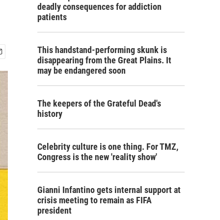
deadly consequences for addiction
patients
This handstand-performing skunk is
disappearing from the Great Plains. It
may be endangered soon
The keepers of the Grateful Dead's
history
Celebrity culture is one thing. For TMZ,
Congress is the new 'reality show'
Gianni Infantino gets internal support at
crisis meeting to remain as FIFA
president