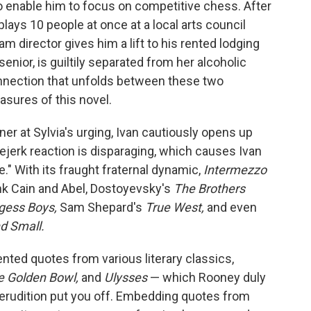
o enable him to focus on competitive chess. After
ays 10 people at once at a local arts council
m director gives him a lift to his rented lodging
senior, is guiltily separated from her alcoholic
nnection that unfolds between these two
easures of this novel.
er at Sylvia's urging, Ivan cautiously opens up
eejerk reaction is disparaging, which causes Ivan
fe." With its fraught fraternal dynamic,
Intermezzo
ink Cain and Abel, Dostoyevsky's
The Brothers
gess Boys,
Sam Shepard's
True West,
and even
nd Small.
nted quotes from various literary classics,
e Golden Bowl,
and
Ulysses
— which Rooney duly
e erudition put you off. Embedding quotes from