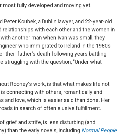
her most fully developed and moving yet.
ld Peter Koubek, a Dublin lawyer, and 22-year-old
ed relationships with each other and the women in
in with another man when Ivan was small, they
 engineer who immigrated to Ireland in the 1980s
 their father's death following years battling
re struggling with the question, "Under what
out Rooney's work, is that what makes life not
 is connecting with others, romantically and
s and love, which is easier said than done
.
Her
oads in search of often elusive fulfillment.
of grief and strife, is less disturbing (and
ny) than the early novels, including
Normal People