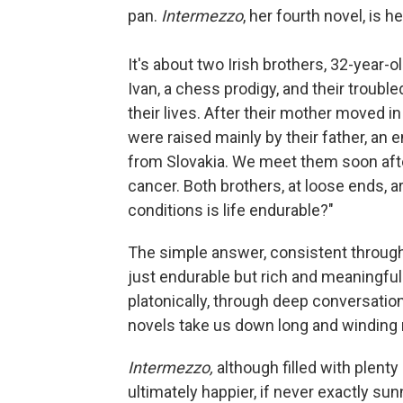
pan.
Intermezzo
, her fourth novel, is 
It's about two Irish brothers, 32-year-o
Ivan, a chess prodigy, and their troubl
their lives. After their mother moved 
were raised mainly by their father, an
from Slovakia. We meet them soon after
cancer. Both brothers, at loose ends, a
conditions is life endurable?"
The simple answer, consistent through
just endurable but rich and meaningful
platonically, through deep conversation
novels take us down long and winding r
Intermezzo,
although filled with plenty 
ultimately happier, if never exactly sun