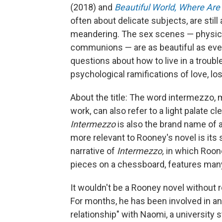
(2018) and
Beautiful World, Where Are
often about delicate subjects, are still
meandering. The sex scenes — physica
communions — are as beautiful as eve
questions about how to live in a troubl
psychological ramifications of love, l
About the title: The word intermezzo, m
work, can also refer to a light palate 
Intermezzo
is also the brand name of 
more relevant to Rooney's novel is it
narrative of
Intermezzo,
in which Roone
pieces on a chessboard, features ma
It wouldn't be a Rooney novel without
For months, he has been involved in an 
relationship" with Naomi, a university