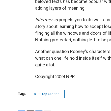
beloved texts has become popular with
adding layers of meaning.
Intermezzo
propels you to its well-ea
story about learning how to accept loss
flinging all the windows and doors of li
Nothing protected, nothing left to be 
Another question Rooney's characters
what can one life hold inside itself wi
quite a lot.
Copyright 2024 NPR
Tags
NPR Top Stories