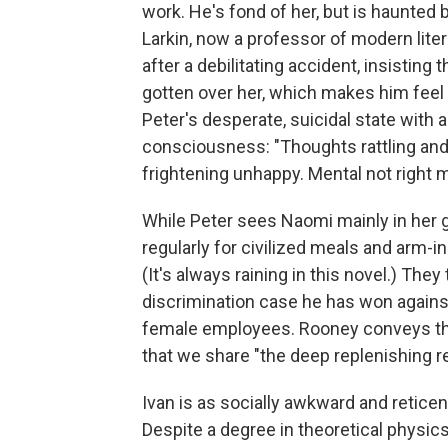
work. He's fond of her, but is haunted by
Larkin, now a professor of modern litera
after a debilitating accident, insisting 
gotten over her, which makes him feel
Peter's desperate, suicidal state with
consciousness: "Thoughts rattling an
frightening unhappy. Mental not right
While Peter sees Naomi mainly in her gr
regularly for civilized meals and arm-in
(It's always raining in this novel.) They
discrimination case he has won agains
female employees. Rooney conveys the
that we share "the deep replenishing r
Ivan is as socially awkward and reticen
Despite a degree in theoretical physics