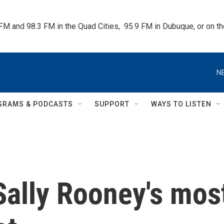
 FM and 98.3 FM in the Quad Cities,  95.9 FM in Dubuque, or on 
N
GRAMS & PODCASTS
SUPPORT
WAYS TO LISTEN
 Sally Rooney's mos