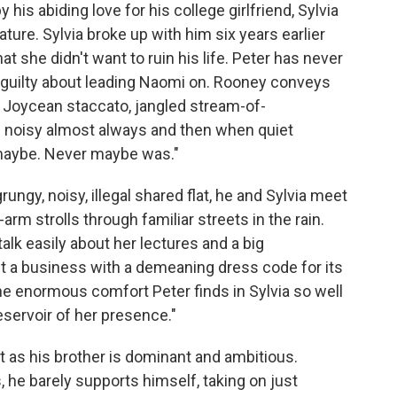
 his abiding love for his college girlfriend, Sylvia
ture. Sylvia broke up with him six years earlier
that she didn't want to ruin his life. Peter has never
 guilty about leading Naomi on. Rooney conveys
 a Joycean staccato, jangled stream-of-
d noisy almost always and then when quiet
 maybe. Never maybe was."
ungy, noisy, illegal shared flat, he and Sylvia meet
-arm strolls through familiar streets in the rain.
 talk easily about her lectures and a big
t a business with a demeaning dress code for its
 enormous comfort Peter finds in Sylvia so well
eservoir of her presence."
t as his brother is dominant and ambitious.
, he barely supports himself, taking on just