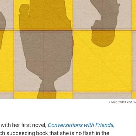
Farrar, Straus And Gi
ith her first novel,
Conversations with Friends,
ch succeeding book that she is no flash in the