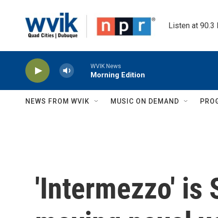
Skip to main content
Listen at 90.3
WVIK News
Morning Edition
NEWS FROM WVIK
MUSIC ON DEMAND
PRO
'Intermezzo' is