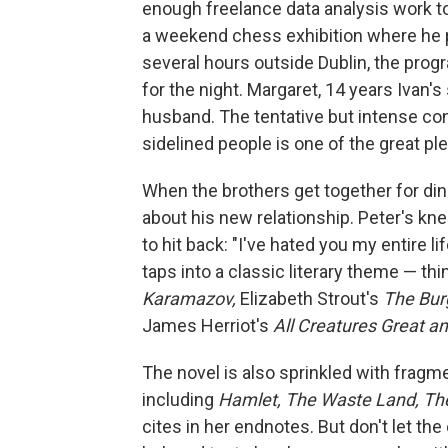
enough freelance data analysis work t
a weekend chess exhibition where he pl
several hours outside Dublin, the progra
for the night. Margaret, 14 years Ivan's 
husband. The tentative but intense co
sidelined people is one of the great pl
When the brothers get together for dinn
about his new relationship. Peter's kn
to hit back: "I've hated you my entire li
taps into a classic literary theme — th
Karamazov,
Elizabeth Strout's
The Bur
James Herriot's
All Creatures Great a
The novel is also sprinkled with fragme
including
Hamlet, The Waste Land, Th
cites in her endnotes. But don't let th