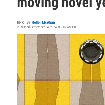
moving novel y
NPR | By
Heller McAlpin
Published September 24, 2024 at 9:02 AM CDT