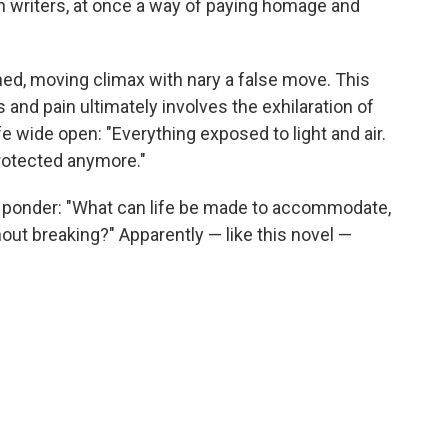
 writers, at once a way of paying homage and
rned, moving climax with nary a false move. This
 and pain ultimately involves the exhilaration of
fe wide open: "Everything exposed to light and air.
protected anymore."
 ponder: "What can life be made to accommodate,
thout breaking?" Apparently — like this novel —