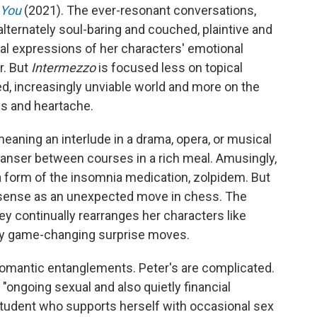
 You
(2021). The ever-resonant conversations,
 alternately soul-baring and couched, plaintive and
l expressions of her characters' emotional
r. But
Intermezzo
is focused less on topical
ed, increasingly unviable world and more on the
oss and heartache.
eaning an interlude in a drama, opera, or musical
cleanser between courses in a rich meal. Amusingly,
a form of the insomnia medication, zolpidem. But
s sense as an unexpected move in chess. The
y continually rearranges her characters like
ny game-changing surprise moves.
 romantic entanglements. Peter's are complicated.
"ongoing sexual and also quietly financial
 student who supports herself with occasional sex