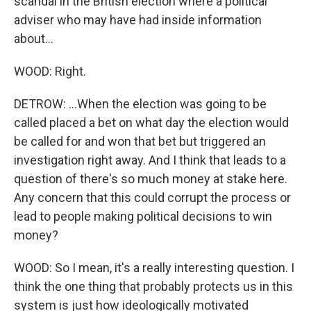
scandal in the British election where a political
adviser who may have had inside information
about...
WOOD: Right.
DETROW: ...When the election was going to be
called placed a bet on what day the election would
be called for and won that bet but triggered an
investigation right away. And I think that leads to a
question of there's so much money at stake here.
Any concern that this could corrupt the process or
lead to people making political decisions to win
money?
WOOD: So I mean, it's a really interesting question. I
think the one thing that probably protects us in this
system is just how ideologically motivated