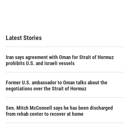
Latest Stories
Iran says agreement with Oman for Strait of Hormuz
prohibits U.S. and Israeli vessels
Former U.S. ambassador to Oman talks about the
negotiations over the Strait of Hormuz
Sen. Mitch McConnell says he has been discharged
from rehab center to recover at home