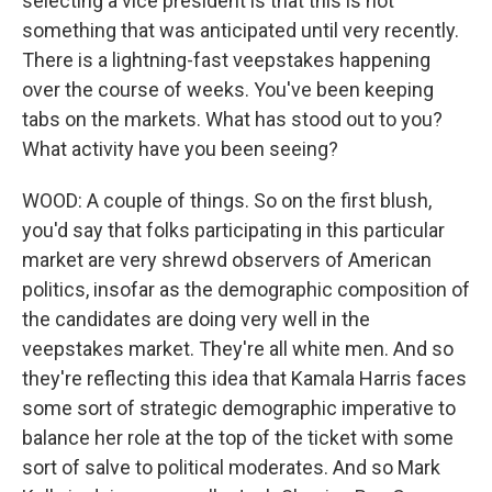
selecting a vice president is that this is not
something that was anticipated until very recently.
There is a lightning-fast veepstakes happening
over the course of weeks. You've been keeping
tabs on the markets. What has stood out to you?
What activity have you been seeing?
WOOD: A couple of things. So on the first blush,
you'd say that folks participating in this particular
market are very shrewd observers of American
politics, insofar as the demographic composition of
the candidates are doing very well in the
veepstakes market. They're all white men. And so
they're reflecting this idea that Kamala Harris faces
some sort of strategic demographic imperative to
balance her role at the top of the ticket with some
sort of salve to political moderates. And so Mark