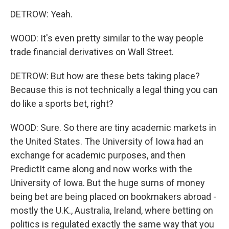
DETROW: Yeah.
WOOD: It's even pretty similar to the way people
trade financial derivatives on Wall Street.
DETROW: But how are these bets taking place?
Because this is not technically a legal thing you can
do like a sports bet, right?
WOOD: Sure. So there are tiny academic markets in
the United States. The University of Iowa had an
exchange for academic purposes, and then
PredictIt came along and now works with the
University of Iowa. But the huge sums of money
being bet are being placed on bookmakers abroad -
mostly the U.K., Australia, Ireland, where betting on
politics is regulated exactly the same way that you