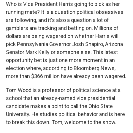
Who is Vice President Harris going to pick as her
running mate? It is a question political obsessives
are following, and it's also a question a lot of
gamblers are tracking and betting on. Millions of
dollars are being wagered on whether Harris will
pick Pennsylvania Governor Josh Shapiro, Arizona
Senator Mark Kelly or someone else. This latest
opportunity bet is just one more moment in an
election where, according to Bloomberg News,
more than $366 million have already been wagered.
Tom Wood is a professor of political science at a
school that an already-named vice presidential
candidate makes a point to call the Ohio State
University. He studies political behavior and is here
to break this down. Tom, welcome to the show.