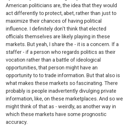
American politicians are, the idea that they would
act differently to protect, abet, rather than just to
maximize their chances of having political
influence. I definitely don't think that elected
officials themselves are likely playing in these
markets. But yeah, I share the - it is a concern. If a
staffer - if a person who regards politics as their
vocation rather than a battle of ideological
opportunities, that person might have an
opportunity to to trade information. But that also is
what makes these markets so fascinating. There
probably is people inadvertently divulging private
information, like, on these marketplaces. And so we
might think of that as - weirdly, as another way in
which these markets have some prognostic
accuracy.