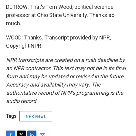
DETROW: That's Tom Wood, political science
professor at Ohio State University. Thanks so
much.
WOOD: Thanks. Transcript provided by NPR,
Copyright NPR.
NPR transcripts are created on a rush deadline by
an NPR contractor. This text may not be in its final
form and may be updated or revised in the future.
Accuracy and availability may vary. The
authoritative record of NPR’s programming is the
audio record.
Tags
NPR News