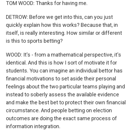
TOM WOOD: Thanks for having me.
DETROW: Before we get into this, can you just
quickly explain how this works? Because that, in
itself, is really interesting. How similar or different
is this to sports betting?
WOOD: It's - from a mathematical perspective, it's
identical. And this is how I sort of motivate it for
students. You can imagine an individual bettor has
financial motivations to set aside their personal
feelings about the two particular teams playing and
instead to soberly assess the available evidence
and make the best bet to protect their own financial
circumstance. And people betting on election
outcomes are doing the exact same process of
information integration.