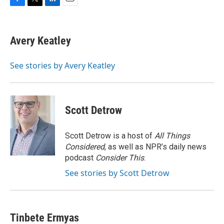
F
T
L
E
a
w
i
m
c
i
n
a
e
t
k
i
Avery Keatley
b
t
e
l
o
e
d
o
r
I
See stories by Avery Keatley
k
n
Scott Detrow
Scott Detrow is a host of
All Things
Considered
, as well as NPR’s daily news
podcast
Consider This
.
See stories by Scott Detrow
Tinbete Ermyas