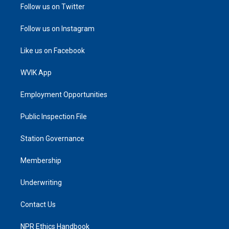
Follow us on Twitter
Follow us on Instagram
Like us on Facebook
WVIK App
Employment Opportunities
Public Inspection File
Station Governance
Membership
Underwriting
Contact Us
NPR Ethics Handbook