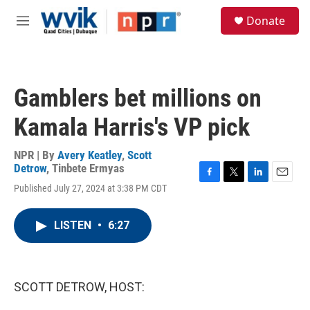
Skip to main content
S
Donate
e
M
a
e
r
n
c
u
h
Gamblers bet millions on
u
e
Kamala Harris's VP pick
r
y
NPR | By
Avery Keatley
,
Scott
Detrow
,
Tinbete Ermyas
F
T
L
E
Published July 27, 2024 at 3:38 PM CDT
a
w
i
m
c
i
n
a
e
t
k
i
LISTEN
•
6:27
b
t
e
l
o
e
d
o
r
I
k
n
SCOTT DETROW, HOST: