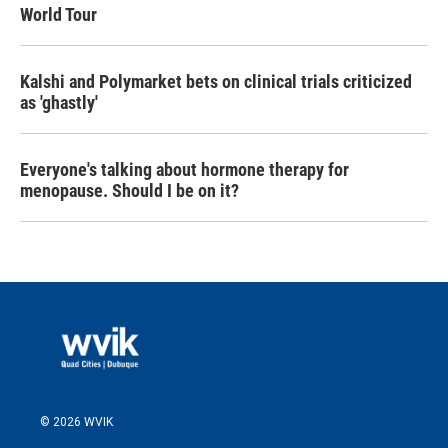
World Tour
Kalshi and Polymarket bets on clinical trials criticized
as 'ghastly'
Everyone's talking about hormone therapy for
menopause. Should I be on it?
© 2026 WVIK