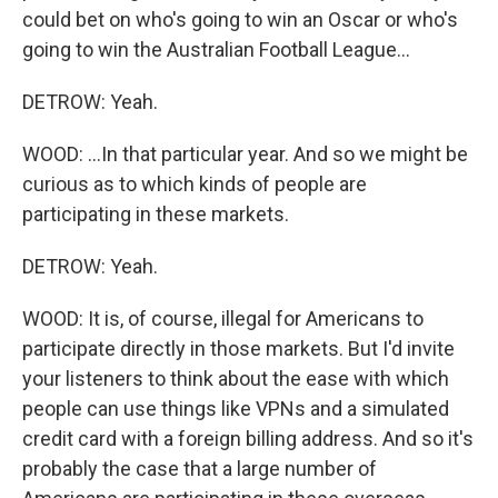
could bet on who's going to win an Oscar or who's
going to win the Australian Football League...
DETROW: Yeah.
WOOD: ...In that particular year. And so we might be
curious as to which kinds of people are
participating in these markets.
DETROW: Yeah.
WOOD: It is, of course, illegal for Americans to
participate directly in those markets. But I'd invite
your listeners to think about the ease with which
people can use things like VPNs and a simulated
credit card with a foreign billing address. And so it's
probably the case that a large number of