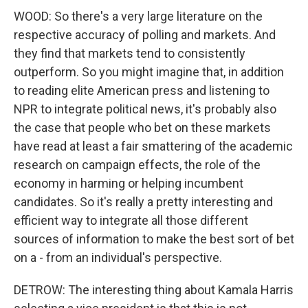
WOOD: So there's a very large literature on the
respective accuracy of polling and markets. And
they find that markets tend to consistently
outperform. So you might imagine that, in addition
to reading elite American press and listening to
NPR to integrate political news, it's probably also
the case that people who bet on these markets
have read at least a fair smattering of the academic
research on campaign effects, the role of the
economy in harming or helping incumbent
candidates. So it's really a pretty interesting and
efficient way to integrate all those different
sources of information to make the best sort of bet
on a - from an individual's perspective.
DETROW: The interesting thing about Kamala Harris