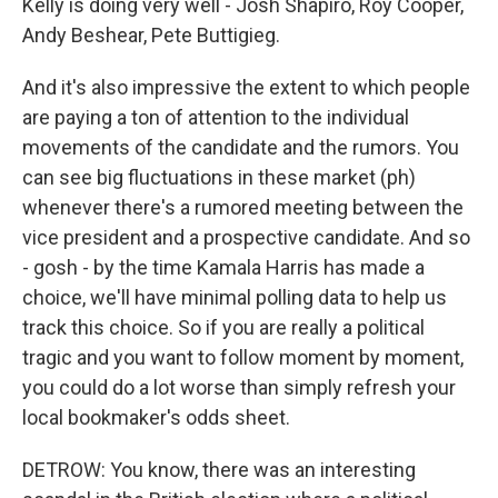
Kelly is doing very well - Josh Shapiro, Roy Cooper,
Andy Beshear, Pete Buttigieg.
And it's also impressive the extent to which people
are paying a ton of attention to the individual
movements of the candidate and the rumors. You
can see big fluctuations in these market (ph)
whenever there's a rumored meeting between the
vice president and a prospective candidate. And so
- gosh - by the time Kamala Harris has made a
choice, we'll have minimal polling data to help us
track this choice. So if you are really a political
tragic and you want to follow moment by moment,
you could do a lot worse than simply refresh your
local bookmaker's odds sheet.
DETROW: You know, there was an interesting