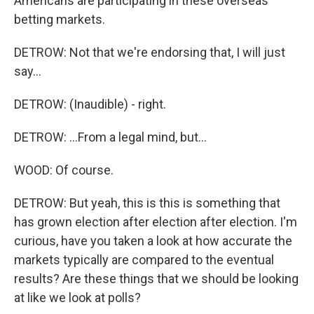
Americans are participating in these overseas
betting markets.
DETROW: Not that we're endorsing that, I will just
say...
DETROW: (Inaudible) - right.
DETROW: ...From a legal mind, but...
WOOD: Of course.
DETROW: But yeah, this is this is something that
has grown election after election after election. I'm
curious, have you taken a look at how accurate the
markets typically are compared to the eventual
results? Are these things that we should be looking
at like we look at polls?