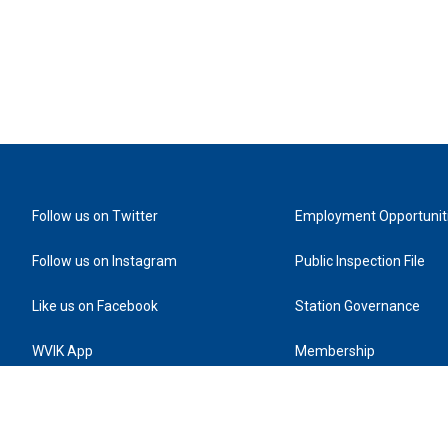
Follow us on Twitter
Employment Opportunit
Follow us on Instagram
Public Inspection File
Like us on Facebook
Station Governance
WVIK App
Membership