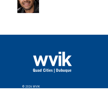
© 2026 WVIK