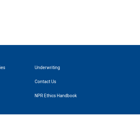
ies
Underwriting
Contact Us
NPR Ethics Handbook