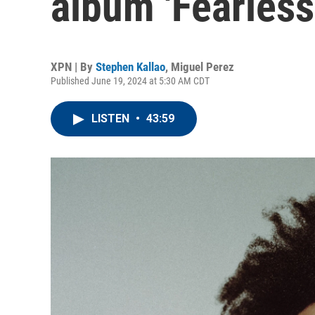
album 'Fearles
XPN | By
Stephen Kallao
,
Miguel Perez
Published June 19, 2024 at 5:30 AM CDT
LISTEN
•
43:59