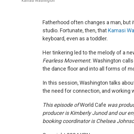
Kamasi Washington
Fatherhood often changes a man, but it
studio. Fortunate, then, that
Kamasi Wa
keyboard, even as a toddler.
Her tinkering led to the melody of a ne
Fearless Movement.
Washington calls 
the dance floor and into all forms of
In this session, Washington talks abo
the need for connection, and working 
This episode of
World Cafe
was produce
producer is Kimberly Junod and our en
booking coordinator is Chelsea Johnson