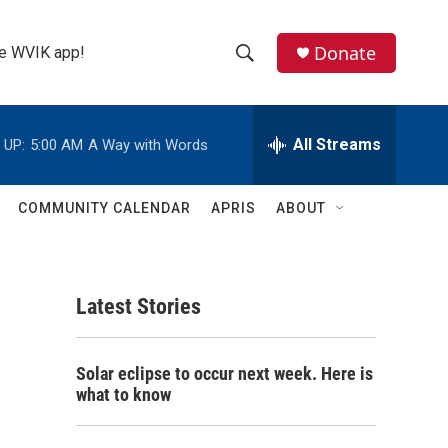
Donate
the WVIK app!
S
S
e
h
a
r
All Streams
 UP:
5:00 AM
A Way with Words
o
c
h
w
Q
COMMUNITY CALENDAR
APRIS
ABOUT
u
S
e
r
e
y
Latest Stories
a
r
Solar eclipse to occur next week. Here is
c
what to know
h