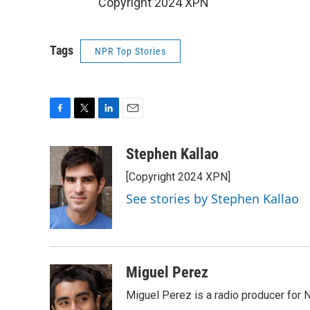
Copyright 2024 XPN
Tags
NPR Top Stories
F
T
L
E
a
w
i
m
c
i
n
a
Stephen Kallao
e
t
k
i
[Copyright 2024 XPN]
b
t
e
l
o
e
d
See stories by Stephen Kallao
o
r
I
k
n
Miguel Perez
Miguel Perez is a radio producer for 