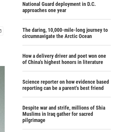
National Guard deployment in D.C.
approaches one year
The daring, 10,000-mile-long journey to
circumnavigate the Arctic Ocean
How a delivery driver and poet won one
of China's highest honors in literature
Science reporter on how evidence based
reporting can be a parent's best friend
Despite war and strife, millions of Shia
Muslims in Iraq gather for sacred
pilgrimage