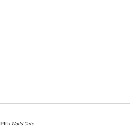
NPR's
World Cafe.