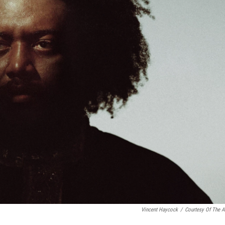
Vincent Haycock
/
Courtesy Of The Ar