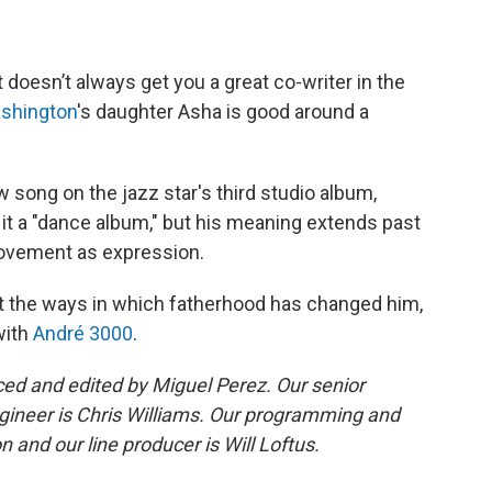
 doesn’t always get you a great co-writer in the
shington
's daughter Asha is good around a
w song on the jazz star's third studio album,
it a "dance album," but his meaning extends past
 movement as expression.
ut the ways in which fatherhood has changed him,
with
André 3000
.
d and edited by Miguel Perez. Our senior
gineer is Chris Williams. Our programming and
 and our line producer is Will Loftus.