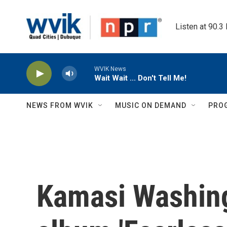
Skip to main content
Listen at 90.3
WVIK News
Wait Wait ... Don't Tell Me!
NEWS FROM WVIK
MUSIC ON DEMAND
PRO
Kamasi Washing