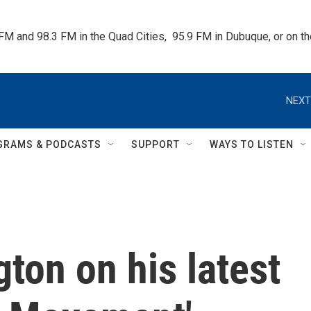
 FM and 98.3 FM in the Quad Cities,  95.9 FM in Dubuque, or on 
NEXT
GRAMS & PODCASTS
SUPPORT
WAYS TO LISTEN
ton on his latest