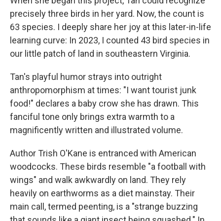
When she began this project, Tan could recognize
precisely three birds in her yard. Now, the count is
63 species. I deeply share her joy at this later-in-life
learning curve: In 2023, I counted 43 bird species in
our little patch of land in southeastern Virginia.
Tan's playful humor strays into outright
anthropomorphism at times: "I want tourist junk
food!" declares a baby crow she has drawn. This
fanciful tone only brings extra warmth to a
magnificently written and illustrated volume.
Author Trish O'Kane is entranced with American
woodcocks. These birds resemble "a football with
wings" and walk awkwardly on land. They rely
heavily on earthworms as a diet mainstay. Their
main call, termed peenting, is a "strange buzzing
that sounds like a giant insect being squashed." In