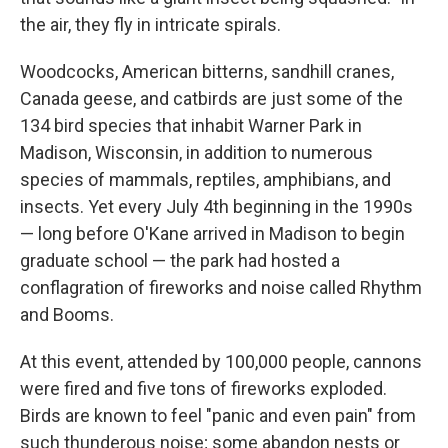
the air, they fly in intricate spirals.
Woodcocks, American bitterns, sandhill cranes,
Canada geese, and catbirds are just some of the
134 bird species that inhabit Warner Park in
Madison, Wisconsin, in addition to numerous
species of mammals, reptiles, amphibians, and
insects. Yet every July 4th beginning in the 1990s
— long before O'Kane arrived in Madison to begin
graduate school — the park had hosted a
conflagration of fireworks and noise called Rhythm
and Booms.
At this event, attended by 100,000 people, cannons
were fired and five tons of fireworks exploded.
Birds are known to feel "panic and even pain" from
such thunderous noise; some abandon nests or