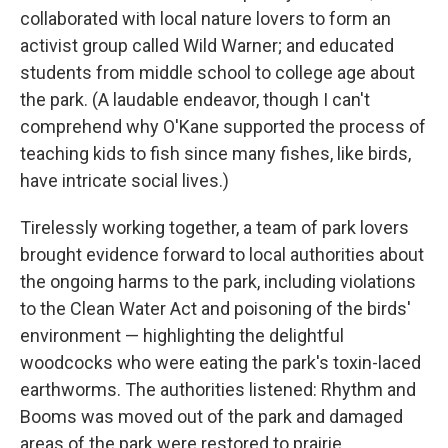
collaborated with local nature lovers to form an
activist group called Wild Warner; and educated
students from middle school to college age about
the park. (A laudable endeavor, though I can't
comprehend why O'Kane supported the process of
teaching kids to fish since many fishes, like birds,
have intricate social lives.)
Tirelessly working together, a team of park lovers
brought evidence forward to local authorities about
the ongoing harms to the park, including violations
to the Clean Water Act and poisoning of the birds'
environment — highlighting the delightful
woodcocks who were eating the park's toxin-laced
earthworms. The authorities listened: Rhythm and
Booms was moved out of the park and damaged
areas of the park were restored to prairie.