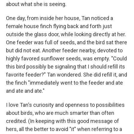
about what she is seeing.
One day, from inside her house, Tan noticed a
female house finch flying back and forth just
outside the glass door, while looking directly at her.
One feeder was full of seeds, and the bird sat there
but did not eat. Another feeder nearby, devoted to
highly favored sunflower seeds, was empty. "Could
this bird possibly be signaling that I should refill its
favorite feeder?" Tan wondered. She did refill it, and
the finch "immediately went to the feeder and ate
and ate and ate."
I love Tan's curiosity and openness to possibilities
about birds, who are much smarter than often
credited. (In keeping with this good message of
hers, all the better to avoid "it" when referring to a