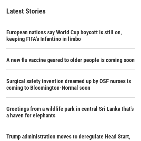
Latest Stories
European nations say World Cup boycott is still on,
keeping FIFA's Infantino in limbo
A new flu vaccine geared to older people is coming soon
Surgical safety invention dreamed up by OSF nurses is
coming to Bloomington-Normal soon
Greetings from a wildlife park in central Sri Lanka that's
a haven for elephants
Trump administration moves to deregulate Head Start,