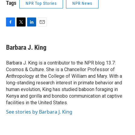
Tags
NPR Top Stories
NPR News
F
T
L
E
a
w
i
m
c
i
n
a
e
t
k
i
Barbara J. King
b
t
e
l
o
e
d
o
r
I
Barbara J. King is a contributor to the NPR blog 13.7:
k
n
Cosmos & Culture. She is a Chancellor Professor of
Anthropology at the College of William and Mary. With a
long-standing research interest in primate behavior and
human evolution, King has studied baboon foraging in
Kenya and gorilla and bonobo communication at captive
facilities in the United States.
See stories by Barbara J. King