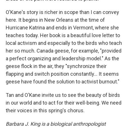
O'Kane's story is richer in scope than I can convey
here. It begins in New Orleans at the time of
Hurricane Katrina and ends in Vermont, where she
teaches today. Her book is a beautiful love letter to
local activism and especially to the birds who teach
her so much. Canada geese, for example, "provided
a perfect organizing and leadership model." As the
geese flock in the air, they "synchronize their
flapping and switch position constantly... It seems
geese have found the solution to activist burnout."
Tan and O'Kane invite us to see the beauty of birds
in our world and to act for their well-being. We need
their voices in this spring's chorus.
Barbara J. King is a biological anthropologist