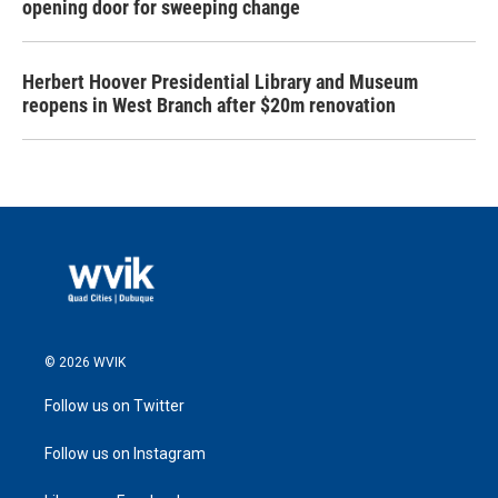
opening door for sweeping change
Herbert Hoover Presidential Library and Museum
reopens in West Branch after $20m renovation
© 2026 WVIK
Follow us on Twitter
Follow us on Instagram