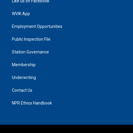
Like us on Facebook
WVIK App
Employment Opportunities
Public Inspection File
Station Governance
Membership
Underwriting
Contact Us
NPR Ethics Handbook