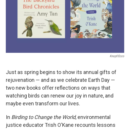
Knopf/Ecco
Just as spring begins to show its annual gifts of
rejuvenation — and as we celebrate Earth Day —
two new books offer reflections on ways that
watching birds can renew our joy in nature, and
maybe even transform our lives.
In
Birding to Change the World
, environmental
justice educator Trish O'Kane recounts lessons