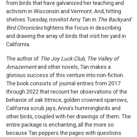
from birds that have galvanized her teaching and
activism in Wisconsin and Vermont. And, hitting
shelves Tuesday, novelist Amy Tan in
The Backyard
Bird Chronicles
tightens the focus in describing
and drawing the array of birds that visit her yard in
California.
The author of
The Joy Luck Club
,
The Valley of
Amazement
and other novels, Tan makes a
glorious success of this venture into non-fiction.
The book consists of journal entries from 2017
through 2022 that recount her observations of the
behavior of oak titmice, golden crowned sparrows,
California scrub jays, Anna's hummingbirds and
other birds, coupled with her drawings of them. The
entire package is enchanting, all the more so
because Tan peppers the pages with questions