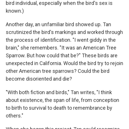
bird individual, especially when the bird's sex is
known.)
Another day, an unfamiliar bird showed up. Tan
scrutinized the bird's markings and worked through
the process of identification. "I went giddy in the
brain," she remembers. "It was an American Tree
Sparrow. But how could that be?" These birds are
unexpected in California. Would the bird try to rejoin
other American tree sparrows? Could the bird
become disoriented and die?
"With both fiction and birds," Tan writes, "I think
about existence, the span of life, from conception
to birth to survival to death to remembrance by
others."