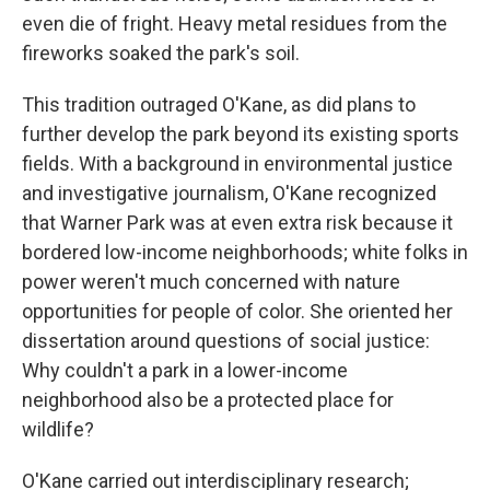
even die of fright. Heavy metal residues from the
fireworks soaked the park's soil.
This tradition outraged O'Kane, as did plans to
further develop the park beyond its existing sports
fields. With a background in environmental justice
and investigative journalism, O'Kane recognized
that Warner Park was at even extra risk because it
bordered low-income neighborhoods; white folks in
power weren't much concerned with nature
opportunities for people of color. She oriented her
dissertation around questions of social justice:
Why couldn't a park in a lower-income
neighborhood also be a protected place for
wildlife?
O'Kane carried out interdisciplinary research;