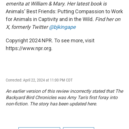
emerita at William & Mary. Her latest book is
Animals' Best Friends: Putting Compassion to Work
for Animals in Captivity and in the Wild
. Find her on
X, formerly Twitter
@bjkingape
Copyright 2024 NPR. To see more, visit
https://www.npr.org.
Corrected: April 22, 2024 at 11:00 PM CDT
An earlier version of this review incorrectly stated that
The
Backyard Bird Chronicles
was Amy Tan's first foray into
non-fiction. The story has been updated here.