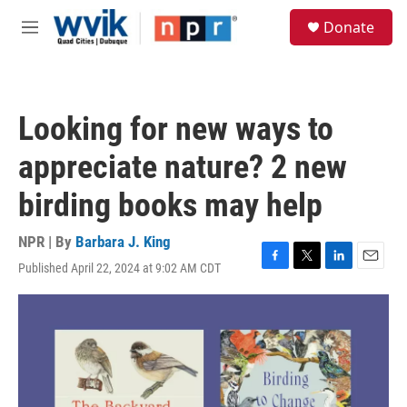
Skip to main content
S
Donate
e
M
a
e
r
n
c
u
h
Looking for new ways to
u
e
appreciate nature? 2 new
r
y
birding books may help
NPR | By
Barbara J. King
Published April 22, 2024 at 9:02 AM CDT
F
T
L
E
a
w
i
m
c
i
n
a
e
t
k
i
b
t
e
l
o
e
d
o
r
I
k
n