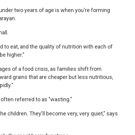
, under two years of age is when you're forming
arayan.
all.
to eat, and the quality of nutrition with each of
be higher."
ages of a food crisis, as families shift from
rd grains that are cheaper but less nutritious,
pidly."
often referred to as "wasting."
e children. They'll become very, very quiet," says