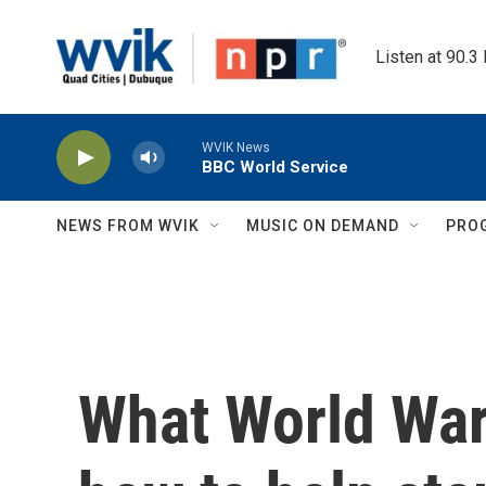
Skip to main content
Listen at 90.3
WVIK News
BBC World Service
NEWS FROM WVIK
MUSIC ON DEMAND
PRO
What World War 