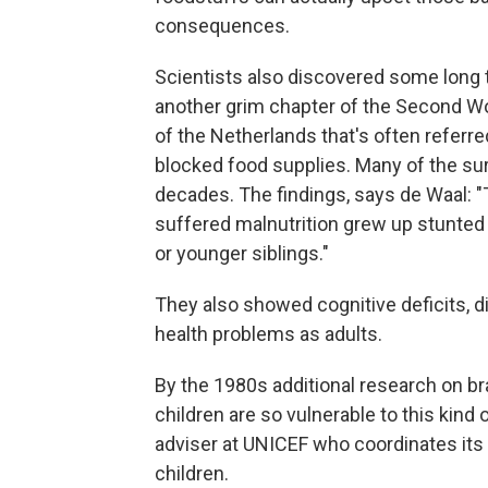
consequences.
Scientists also discovered some long 
another grim chapter of the Second W
of the Netherlands that's often referr
blocked food supplies. Many of the surv
decades. The findings, says de Waal: 
suffered malnutrition grew up stunted 
or younger siblings."
They also showed cognitive deficits, d
health problems as adults.
By the 1980s additional research on b
children are so vulnerable to this kind 
adviser at UNICEF who coordinates it
children.