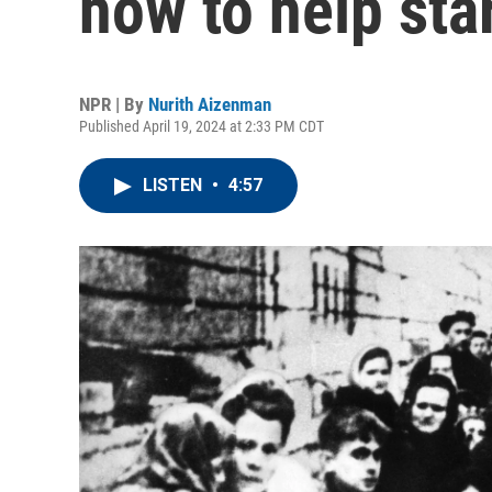
how to help sta
NPR | By
Nurith Aizenman
Published April 19, 2024 at 2:33 PM CDT
LISTEN
•
4:57