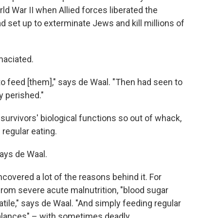
d War II when Allied forces liberated the
 set up to exterminate Jews and kill millions of
maciated.
to feed [them]," says de Waal. "Then had seen to
y perished."
 survivors' biological functions so out of whack,
 regular eating.
says de Waal.
covered a lot of the reasons behind it. For
rom severe acute malnutrition, "blood sugar
atile," says de Waal. "And simply feeding regular
balances" – with sometimes deadly