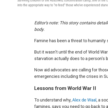
Surviving children of the Auschwitz concentration camp, one of the 
into the appropriate way to "re-feed" those who've experienced starv
Editor's note: This story contains detai
body.
Famine has been a threat to humanity 
But it wasn't until the end of World War
starvation actually does to a person's 
Now aid advocates are calling for thos
emergencies including the crises in Su
Lessons from World War II
To understand why,
Alex de Waal
, a so
famines, says you need to go back to 