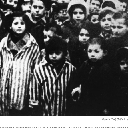
Ullstein Bild/Getty Im