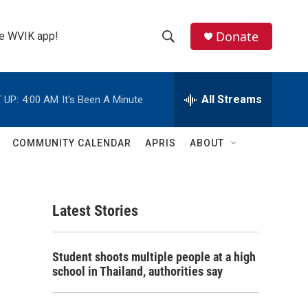
Donate
the WVIK app!
S
S
e
h
a
r
All Streams
 UP:
4:00 AM
It's Been A Minute
o
c
h
w
Q
COMMUNITY CALENDAR
APRIS
ABOUT
u
S
e
r
e
y
Latest Stories
a
r
Student shoots multiple people at a high
c
school in Thailand, authorities say
h