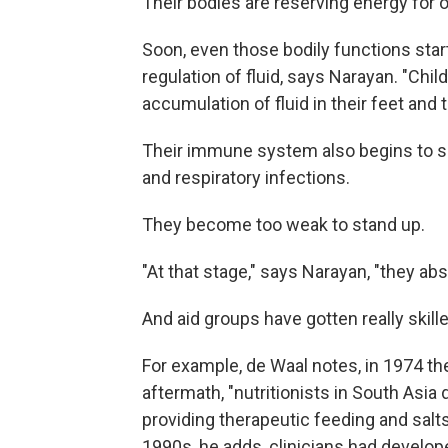
Their bodies are reserving energy for 
Soon, even those bodily functions star
regulation of fluid, says Narayan. "Child
accumulation of fluid in their feet and t
Their immune system also begins to su
and respiratory infections.
They become too weak to stand up.
"At that stage," says Narayan, "they ab
And aid groups have gotten really skille
For example, de Waal notes, in 1974 t
aftermath, "nutritionists in South Asi
providing therapeutic feeding and salt
1990s, he adds, clinicians had develop