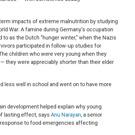
term impacts of extreme malnutrition by studying
orld War: A famine during Germany's occupation
ed to as the Dutch "hunger winter," when the Nazis
ivors participated in follow-up studies for
"The children who were very young when they
— they were appreciably shorter than their elder
id less well in school and went on to have more
rain development helped explain why young
of lasting effect, says
Anu Narayan
, a senior
s response to food emergencies affecting