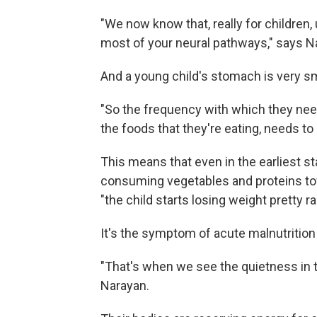
"We now know that, really for children
most of your neural pathways," says N
And a young child's stomach is very sm
"So the frequency with which they need 
the foods that they're eating, needs to 
This means that even in the earliest st
consuming vegetables and proteins towa
"the child starts losing weight pretty ra
It's the symptom of acute malnutrition 
"That's when we see the quietness in th
Narayan.