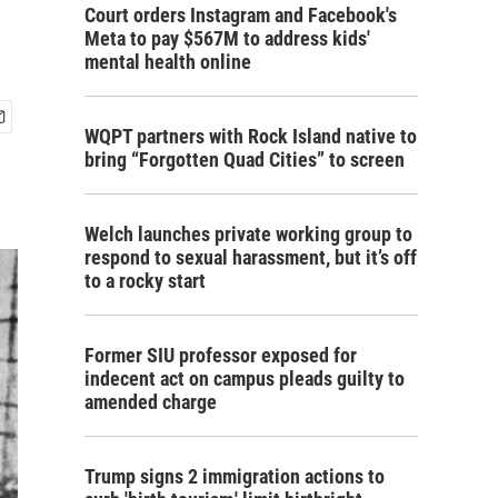
Court orders Instagram and Facebook's
Meta to pay $567M to address kids'
mental health online
WQPT partners with Rock Island native to
bring “Forgotten Quad Cities” to screen
Welch launches private working group to
respond to sexual harassment, but it’s off
to a rocky start
Former SIU professor exposed for
indecent act on campus pleads guilty to
amended charge
Trump signs 2 immigration actions to