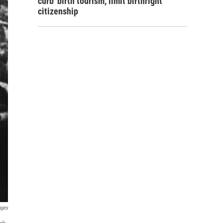
curb 'birth tourism,' limit birthright
citizenship
ages