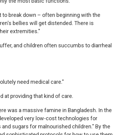
only the most basic functions.
t to break down – often beginning with the
ren's bellies will get distended. There is
heir extremities."
ffer, and children often succumbs to diarrheal
solutely need medical care."
d at providing that kind of care.
here was a massive famine in Bangladesh. In the
a developed very low-cost technologies for
s and sugars for malnourished children." By the
ed sophisticated protocols for how to use them.