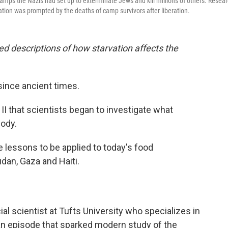
camps the Nazis had set up to exterminate Jews and kill millions of others. Resea
ation was prompted by the deaths of camp survivors after liberation.
led descriptions of how starvation affects the
since ancient times.
 II that scientists began to investigate what
body.
e lessons to be applied to today's food
dan, Gaza and Haiti.
cial scientist at Tufts University who specializes in
an episode that sparked modern study of the