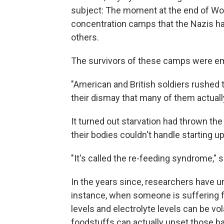
subject: The moment at the end of Worl
concentration camps that the Nazis had
others.
The survivors of these camps were e
"American and British soldiers rushed 
their dismay that many of them actuall
It turned out starvation had thrown the
their bodies couldn't handle starting up
"It's called the re-feeding syndrome," 
In the years since, researchers have un
instance, when someone is suffering f
levels and electrolyte levels can be vol
foodstuffs can actually upset those 