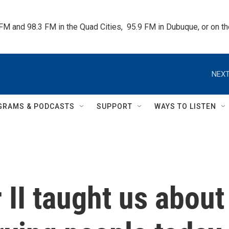
 FM and 98.3 FM in the Quad Cities,  95.9 FM in Dubuque, or on 
NEXT
GRAMS & PODCASTS
SUPPORT
WAYS TO LISTEN
II taught us about