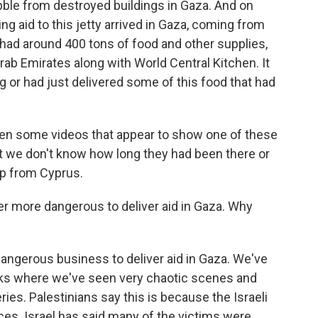
bble from destroyed buildings in Gaza. And on
ng aid to this jetty arrived in Gaza, coming from
had around 400 tons of food and other supplies,
rab Emirates along with World Central Kitchen. It
g or had just delivered some of this food that had
been some videos that appear to show one of these
ut we don't know how long they had been there or
hip from Cyprus.
er more dangerous to deliver aid in Gaza. Why
dangerous business to deliver aid in Gaza. We've
ks where we've seen very chaotic scenes and
ies. Palestinians say this is because the Israeli
ces. Israel has said many of the victims were