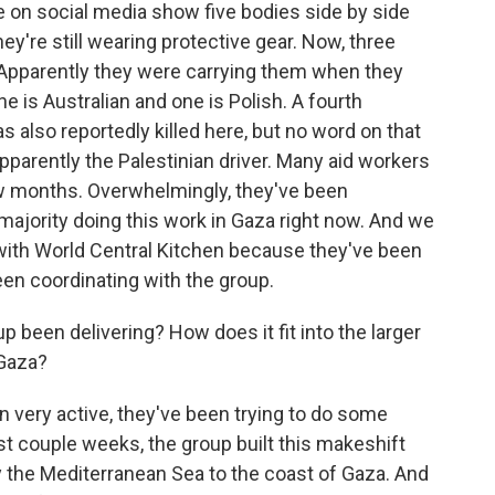
e on social media show five bodies side by side
ey're still wearing protective gear. Now, three
 Apparently they were carrying them when they
ne is Australian and one is Polish. A fourth
s also reportedly killed here, but no word on that
apparently the Palestinian driver. Many aid workers
few months. Overwhelmingly, they've been
majority doing this work in Gaza right now. And we
r with World Central Kitchen because they've been
 been coordinating with the group.
 been delivering? How does it fit into the larger
 Gaza?
 very active, they've been trying to do some
ast couple weeks, the group built this makeshift
by the Mediterranean Sea to the coast of Gaza. And