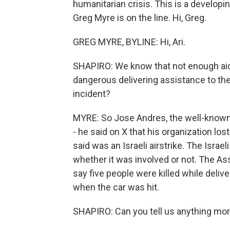
humanitarian crisis. This is a developi
Greg Myre is on the line. Hi, Greg.
GREG MYRE, BYLINE: Hi, Ari.
SHAPIRO: We know that not enough aid i
dangerous delivering assistance to the 
incident?
MYRE: So Jose Andres, the well-known 
- he said on X that his organization los
said was an Israeli airstrike. The Israeli
whether it was involved or not. The Ass
say five people were killed while delive
when the car was hit.
SHAPIRO: Can you tell us anything mor