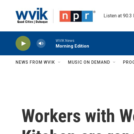
Skip to main content
Listen at 90.3
WVIK News
Morning Edition
NEWS FROM WVIK
MUSIC ON DEMAND
PRO
Workers with W