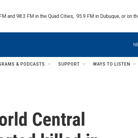
 FM and 98.3 FM in the Quad Cities,  95.9 FM in Dubuque, or on 
N
GRAMS & PODCASTS
SUPPORT
WAYS TO LISTEN
orld Central