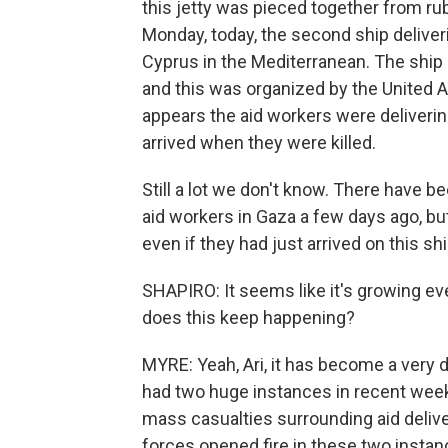
this jetty was pieced together from ru
Monday, today, the second ship deliveri
Cyprus in the Mediterranean. The ship 
and this was organized by the United A
appears the aid workers were deliverin
arrived when they were killed.
Still a lot we don't know. There have 
aid workers in Gaza a few days ago, b
even if they had just arrived on this s
SHAPIRO: It seems like it's growing ev
does this keep happening?
MYRE: Yeah, Ari, it has become a very 
had two huge instances in recent wee
mass casualties surrounding aid deliver
forces opened fire in these two instan