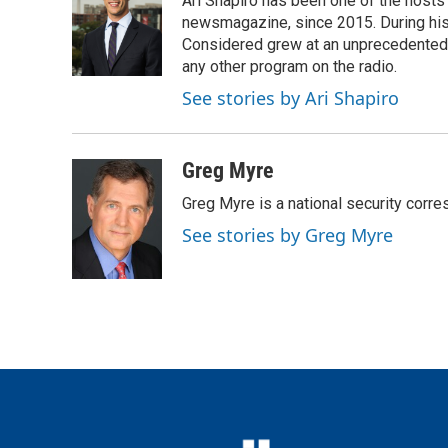
Ari Shapiro has been one of the hosts
b
t
e
l
o
e
d
newsmagazine, since 2015. During his f
o
r
I
Considered grew at an unprecedented ra
k
n
any other program on the radio.
See stories by Ari Shapiro
Greg Myre
Greg Myre is a national security corre
See stories by Greg Myre