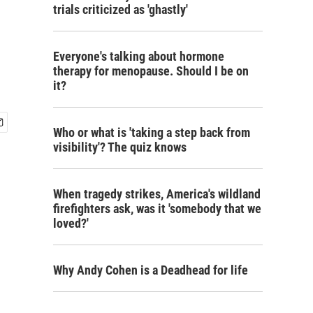
trials criticized as 'ghastly'
Everyone's talking about hormone
therapy for menopause. Should I be on
it?
Who or what is 'taking a step back from
visibility'? The quiz knows
When tragedy strikes, America's wildland
firefighters ask, was it 'somebody that we
loved?'
Why Andy Cohen is a Deadhead for life