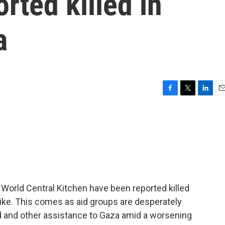
rted killed in
a
F
T
L
E
a
w
i
m
c
i
n
a
e
t
k
i
b
t
e
l
o
e
d
o
r
I
k
n
p World Central Kitchen have been reported killed
strike. This comes as aid groups are desperately
od and other assistance to Gaza amid a worsening