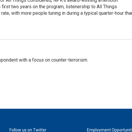
 of All Things Considered, NPR's award-winning afternoon
irst two years on the program, listenership to All Things
te, with more people tuning in during a typical quarter-hour tha
spondent with a focus on counter-terrorism.
Follow us on Twitter
Employment Opportunit