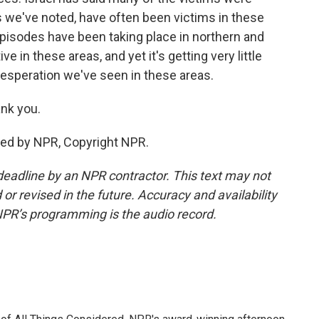
s we've noted, have often been victims in these
pisodes have been taking place in northern and
ve in these areas, and yet it's getting very little
 desperation we've seen in these areas.
nk you.
ided by NPR, Copyright NPR.
deadline by an NPR contractor. This text may not
or revised in the future. Accuracy and availability
NPR’s programming is the audio record.