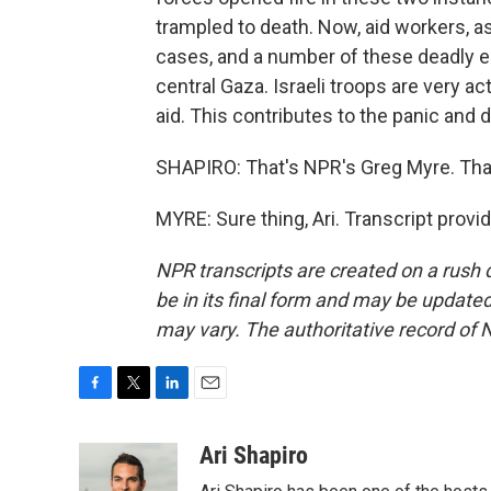
trampled to death. Now, aid workers, a
cases, and a number of these deadly e
central Gaza. Israeli troops are very acti
aid. This contributes to the panic and
SHAPIRO: That's NPR's Greg Myre. Tha
MYRE: Sure thing, Ari. Transcript prov
NPR transcripts are created on a rush 
be in its final form and may be updated 
may vary. The authoritative record of 
F
T
L
E
a
w
i
m
c
i
n
a
Ari Shapiro
e
t
k
i