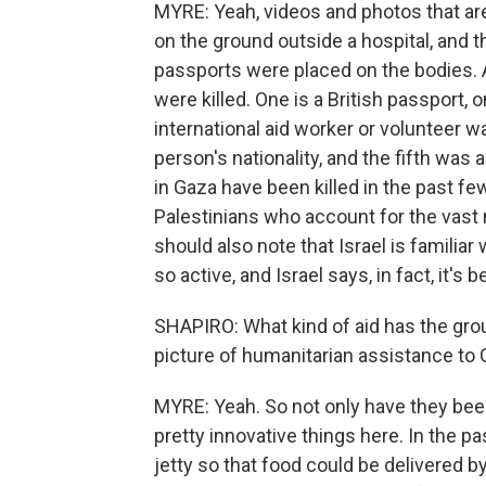
MYRE: Yeah, videos and photos that ar
on the ground outside a hospital, and th
passports were placed on the bodies.
were killed. One is a British passport, o
international aid worker or volunteer wa
person's nationality, and the fifth was 
in Gaza have been killed in the past 
Palestinians who account for the vast 
should also note that Israel is familia
so active, and Israel says, in fact, it's
SHAPIRO: What kind of aid has the group
picture of humanitarian assistance to
MYRE: Yeah. So not only have they been
pretty innovative things here. In the p
jetty so that food could be delivered 