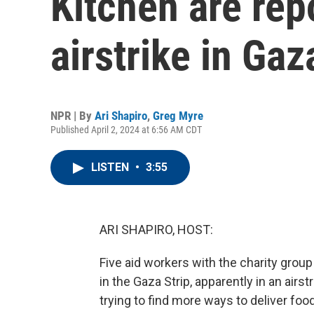
Kitchen are repo
airstrike in Gaz
NPR | By
Ari Shapiro
,
Greg Myre
Published April 2, 2024 at 6:56 AM CDT
LISTEN
•
3:55
ARI SHAPIRO, HOST:
Five aid workers with the charity grou
in the Gaza Strip, apparently in an air
trying to find more ways to deliver fo