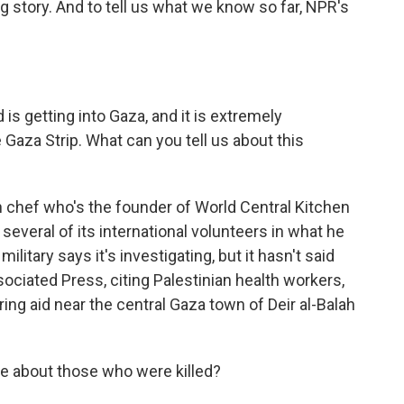
ng story. And to tell us what we know so far, NPR's
s getting into Gaza, and it is extremely
Gaza Strip. What can you tell us about this
chef who's the founder of World Central Kitchen
t several of its international volunteers in what he
 military says it's investigating, but it hasn't said
ociated Press, citing Palestinian health workers,
ring aid near the central Gaza town of Deir al-Balah
e about those who were killed?